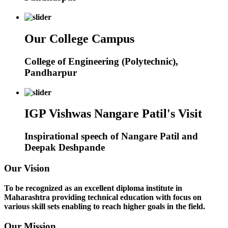
Our College Campus
College of Engineering (Polytechnic),
Pandharpur
IGP Vishwas Nangare Patil's Visit
Inspirational speech of Nangare Patil and
Deepak Deshpande
Our Vision
To be recognized as an excellent diploma institute in
Maharashtra providing technical education with focus on
various skill sets enabling to reach higher goals in the field.
Our Mission