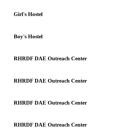
Girl's Hostel
Boy's Hostel
RHRDF DAE Outreach Center
RHRDF DAE Outreach Center
RHRDF DAE Outreach Center
RHRDF DAE Outreach Center