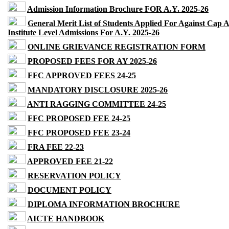
Admission Information Brochure FOR A.Y. 2025-26
General Merit List of Students Applied For Against Cap 
Institute Level Admissions For A.Y. 2025-26
ONLINE GRIEVANCE REGISTRATION FORM
PROPOSED FEES FOR AY 2025-26
FFC APPROVED FEES 24-25
MANDATORY DISCLOSURE 2025-26
ANTI RAGGING COMMITTEE 24-25
FFC PROPOSED FEE 24-25
FFC PROPOSED FEE 23-24
FRA FEE 22-23
APPROVED FEE 21-22
RESERVATION POLICY
DOCUMENT POLICY
DIPLOMA INFORMATION BROCHURE
AICTE HANDBOOK