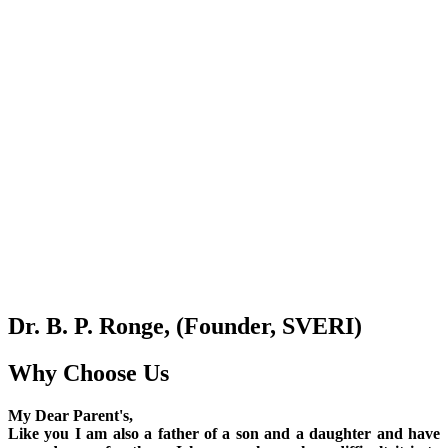
Dr. B. P. Ronge, (Founder, SVERI)
Why Choose Us
My Dear Parent's,
Like you I am also a father of a son and a daughter and have