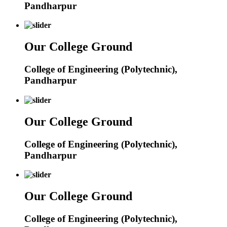
Pandharpur
Our College Ground
College of Engineering (Polytechnic),
Pandharpur
Our College Ground
College of Engineering (Polytechnic),
Pandharpur
Our College Ground
College of Engineering (Polytechnic),