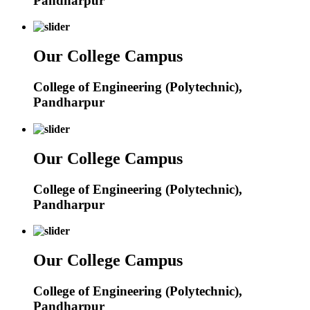
Pandharpur
Our College Campus
College of Engineering (Polytechnic),
Pandharpur
Our College Campus
College of Engineering (Polytechnic),
Pandharpur
Our College Campus
College of Engineering (Polytechnic),
Pandharpur