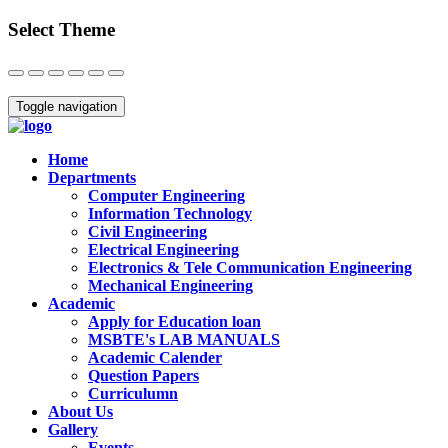
Select Theme
Close
Toggle navigation
Home
Departments
Computer Engineering
Information Technology
Civil Engineering
Electrical Engineering
Electronics & Tele Communication Engineering
Mechanical Engineering
Academic
Apply for Education loan
MSBTE's LAB MANUALS
Academic Calender
Question Papers
Curriculumn
About Us
Gallery
Events