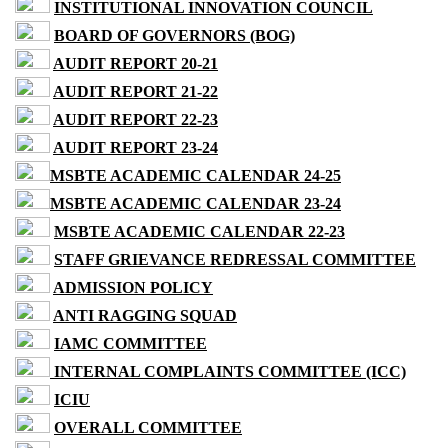
INSTITUTIONAL INNOVATION COUNCIL
BOARD OF GOVERNORS (BOG)
AUDIT REPORT 20-21
AUDIT REPORT 21-22
AUDIT REPORT 22-23
AUDIT REPORT 23-24
MSBTE ACADEMIC CALENDAR 24-25
MSBTE ACADEMIC CALENDAR 23-24
MSBTE ACADEMIC CALENDAR 22-23
STAFF GRIEVANCE REDRESSAL COMMITTEE
ADMISSION POLICY
ANTI RAGGING SQUAD
IAMC COMMITTEE
INTERNAL COMPLAINTS COMMITTEE (ICC)
ICIU
OVERALL COMMITTEE