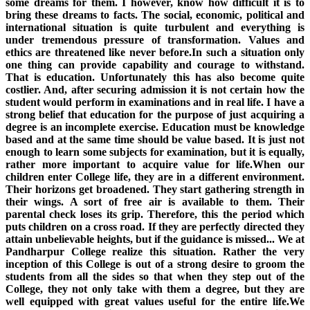
some dreams for them. I however, know how difficult it is to
bring these dreams to facts. The social, economic, political and
international situation is quite turbulent and everything is
under tremendous pressure of transformation. Values and
ethics are threatened like never before.In such a situation only
one thing can provide capability and courage to withstand.
That is education. Unfortunately this has also become quite
costlier. And, after securing admission it is not certain how the
student would perform in examinations and in real life. I have a
strong belief that education for the purpose of just acquiring a
degree is an incomplete exercise. Education must be knowledge
based and at the same time should be value based. It is just not
enough to learn some subjects for examination, but it is equally,
rather more important to acquire value for life.When our
children enter College life, they are in a different environment.
Their horizons get broadened. They start gathering strength in
their wings. A sort of free air is available to them. Their
parental check loses its grip. Therefore, this the period which
puts children on a cross road. If they are perfectly directed they
attain unbelievable heights, but if the guidance is missed... We at
Pandharpur College realize this situation. Rather the very
inception of this College is out of a strong desire to groom the
students from all the sides so that when they step out of the
College, they not only take with them a degree, but they are
well equipped with great values useful for the entire life.We