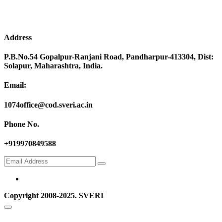
Address
P.B.No.54 Gopalpur-Ranjani Road, Pandharpur-413304, Dist:
Solapur, Maharashtra, India.
Email:
1074office@cod.sveri.ac.in
Phone No.
+919970849588
Copyright 2008-2025. SVERI