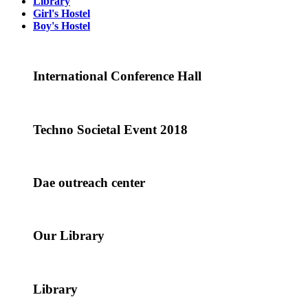
Library
Girl's Hostel
Boy's Hostel
International Conference Hall
Techno Societal Event 2018
Dae outreach center
Our Library
Library