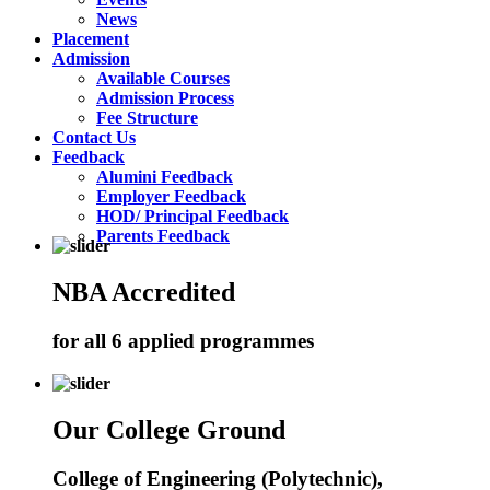
News
Placement
Admission
Available Courses
Admission Process
Fee Structure
Contact Us
Feedback
Alumini Feedback
Employer Feedback
HOD/ Principal Feedback
Parents Feedback
NBA Accredited
for all 6 applied programmes
Our College Ground
College of Engineering (Polytechnic),