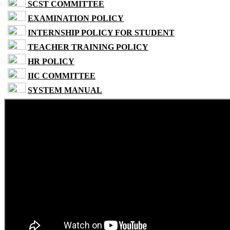
SCST COMMITTEE
EXAMINATION POLICY
INTERNSHIP POLICY FOR STUDENT
TEACHER TRAINING POLICY
HR POLICY
IIC COMMITTEE
SYSTEM MANUAL