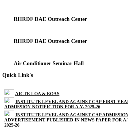
RHRDF DAE Outreach Center
RHRDF DAE Outreach Center
Air Conditioner Seminar Hall
Quick Link's
AICTE LOA & EOAS
INSTITUTE LEVEL AND AGAINST CAP FIRST YEA
ADMISSION NOTIFICTION FOR A.Y. 2025-26
INSTITUTE LEVEL AND AGAINST CAP ADMISSIO
ADVERTISEMENT PUBLISHED IN NEWS PAPER FOR A.
2025-26