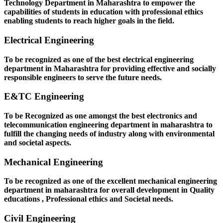
Technology Department in Maharashtra to empower the
capabilities of students in education with professional ethics
enabling students to reach higher goals in the field.
Electrical Engineering
To be recognized as one of the best electrical engineering
department in Maharashtra for providing effective and socially
responsible engineers to serve the future needs.
E&TC Engineering
To be Recognized as one amongst the best electronics and
telecommunication engineering department in maharashtra to
fulfill the changing needs of industry along with environmental
and societal aspects.
Mechanical Engineering
To be recognized as one of the excellent mechanical engineering
department in maharashtra for overall development in Quality
educations , Professional ethics and Societal needs.
Civil Engineering