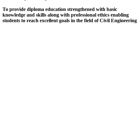
To provide diploma education strengthened with basic
knowledge and skills along with professional ethics enabling
students to reach excellent goals in the field of Civil Engineering