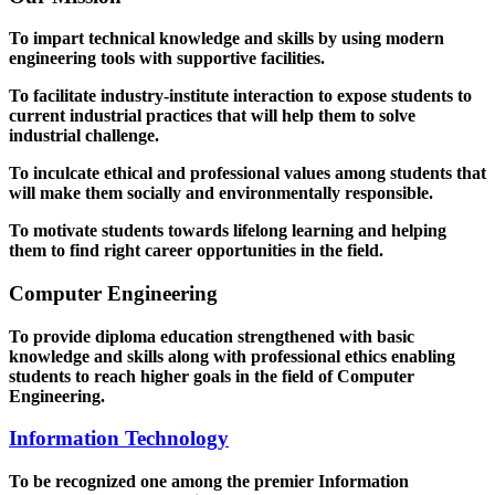
To impart technical knowledge and skills by using modern
engineering tools with supportive facilities.
To facilitate industry-institute interaction to expose students to
current industrial practices that will help them to solve
industrial challenge.
To inculcate ethical and professional values among students that
will make them socially and environmentally responsible.
To motivate students towards lifelong learning and helping
them to find right career opportunities in the field.
Computer Engineering
To provide diploma education strengthened with basic
knowledge and skills along with professional ethics enabling
students to reach higher goals in the field of Computer
Engineering.
Information Technology
To be recognized one among the premier Information