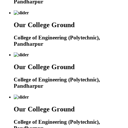
Pandharpur
Our College Ground
College of Engineering (Polytechnic),
Pandharpur
Our College Ground
College of Engineering (Polytechnic),
Pandharpur
Our College Ground
College of Engineering (Polytechnic),