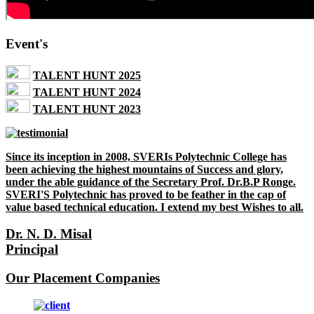
Event's
TALENT HUNT 2025
TALENT HUNT 2024
TALENT HUNT 2023
Since its inception in 2008, SVERIs Polytechnic College has
been achieving the highest mountains of Success and glory,
under the able guidance of the Secretary Prof. Dr.B.P Ronge.
SVERI'S Polytechnic has proved to be feather in the cap of
value based technical education. I extend my best Wishes to all.
Dr. N. D. Misal
Principal
Our Placement Companies