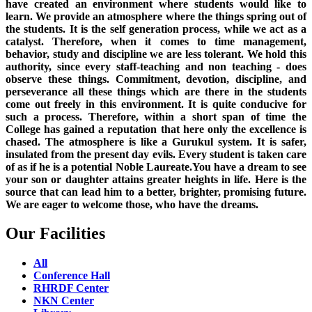
have created an environment where students would like to
learn. We provide an atmosphere where the things spring out of
the students. It is the self generation process, while we act as a
catalyst. Therefore, when it comes to time management,
behavior, study and discipline we are less tolerant. We hold this
authority, since every staff-teaching and non teaching - does
observe these things. Commitment, devotion, discipline, and
perseverance all these things which are there in the students
come out freely in this environment. It is quite conducive for
such a process. Therefore, within a short span of time the
College has gained a reputation that here only the excellence is
chased. The atmosphere is like a Gurukul system. It is safer,
insulated from the present day evils. Every student is taken care
of as if he is a potential Noble Laureate.You have a dream to see
your son or daughter attains greater heights in life. Here is the
source that can lead him to a better, brighter, promising future.
We are eager to welcome those, who have the dreams.
Our Facilities
All
Conference Hall
RHRDF Center
NKN Center