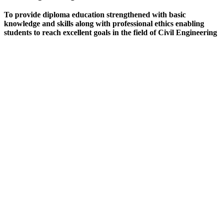
To provide diploma education strengthened with basic
knowledge and skills along with professional ethics enabling
students to reach excellent goals in the field of Civil Engineering