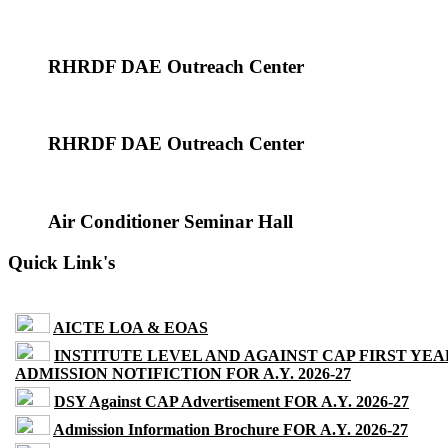
RHRDF DAE Outreach Center
RHRDF DAE Outreach Center
Air Conditioner Seminar Hall
Quick Link's
AICTE LOA & EOAS
INSTITUTE LEVEL AND AGAINST CAP FIRST YEA
ADMISSION NOTIFICTION FOR A.Y. 2026-27
DSY Against CAP Advertisement FOR A.Y. 2026-27
Admission Information Brochure FOR A.Y. 2026-27