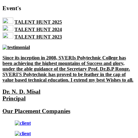
Event's
TALENT HUNT 2025
TALENT HUNT 2024
TALENT HUNT 2023
Since its inception in 2008, SVERIs Polytechnic College has
been achieving the highest mountains of Success and glory,
under the able guidance of the Secretary Prof. Dr.B.P Ronge.
SVERI'S Polytechnic has proved to be feather in the cap of
value based technical education. I extend my best Wishes to all.
Dr. N. D. Misal
Principal
Our Placement Companies