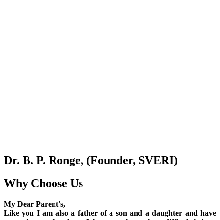
Dr. B. P. Ronge, (Founder, SVERI)
Why Choose Us
My Dear Parent's,
Like you I am also a father of a son and a daughter and have