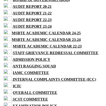
AUDIT REPORT 20-21
AUDIT REPORT 21-22
AUDIT REPORT 22-23
AUDIT REPORT 23-24
MSBTE ACADEMIC CALENDAR 24-25
MSBTE ACADEMIC CALENDAR 23-24
MSBTE ACADEMIC CALENDAR 22-23
STAFF GRIEVANCE REDRESSAL COMMITTEE
ADMISSION POLICY
ANTI RAGGING SQUAD
IAMC COMMITTEE
INTERNAL COMPLAINTS COMMITTEE (ICC)
ICIU
OVERALL COMMITTEE
SCST COMMITTEE
EXAMINATION POLICY