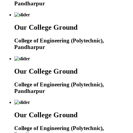
Pandharpur
Our College Ground
College of Engineering (Polytechnic),
Pandharpur
Our College Ground
College of Engineering (Polytechnic),
Pandharpur
Our College Ground
College of Engineering (Polytechnic),