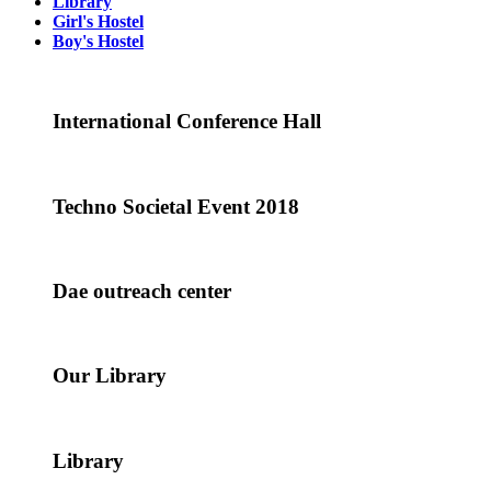
Library
Girl's Hostel
Boy's Hostel
International Conference Hall
Techno Societal Event 2018
Dae outreach center
Our Library
Library