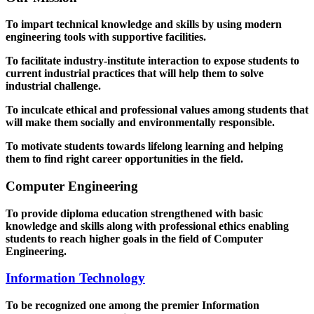
To impart technical knowledge and skills by using modern
engineering tools with supportive facilities.
To facilitate industry-institute interaction to expose students to
current industrial practices that will help them to solve
industrial challenge.
To inculcate ethical and professional values among students that
will make them socially and environmentally responsible.
To motivate students towards lifelong learning and helping
them to find right career opportunities in the field.
Computer Engineering
To provide diploma education strengthened with basic
knowledge and skills along with professional ethics enabling
students to reach higher goals in the field of Computer
Engineering.
Information Technology
To be recognized one among the premier Information