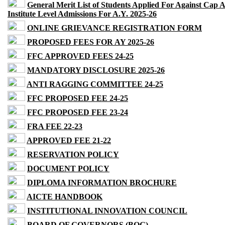
General Merit List of Students Applied For Against Cap 
Institute Level Admissions For A.Y. 2025-26
ONLINE GRIEVANCE REGISTRATION FORM
PROPOSED FEES FOR AY 2025-26
FFC APPROVED FEES 24-25
MANDATORY DISCLOSURE 2025-26
ANTI RAGGING COMMITTEE 24-25
FFC PROPOSED FEE 24-25
FFC PROPOSED FEE 23-24
FRA FEE 22-23
APPROVED FEE 21-22
RESERVATION POLICY
DOCUMENT POLICY
DIPLOMA INFORMATION BROCHURE
AICTE HANDBOOK
INSTITUTIONAL INNOVATION COUNCIL
BOARD OF GOVERNORS (BOG)