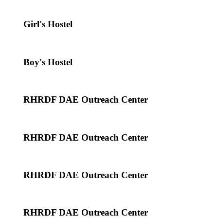
Girl's Hostel
Boy's Hostel
RHRDF DAE Outreach Center
RHRDF DAE Outreach Center
RHRDF DAE Outreach Center
RHRDF DAE Outreach Center