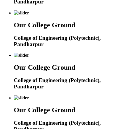
Pandharpur
Our College Ground
College of Engineering (Polytechnic),
Pandharpur
Our College Ground
College of Engineering (Polytechnic),
Pandharpur
Our College Ground
College of Engineering (Polytechnic),