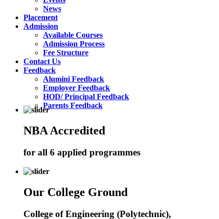
News
Placement
Admission
Available Courses
Admission Process
Fee Structure
Contact Us
Feedback
Alumini Feedback
Employer Feedback
HOD/ Principal Feedback
Parents Feedback
NBA Accredited
for all 6 applied programmes
Our College Ground
College of Engineering (Polytechnic),