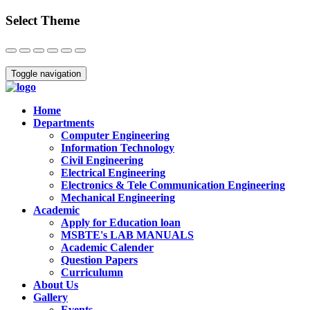
Select Theme
Close
Toggle navigation
Home
Departments
Computer Engineering
Information Technology
Civil Engineering
Electrical Engineering
Electronics & Tele Communication Engineering
Mechanical Engineering
Academic
Apply for Education loan
MSBTE's LAB MANUALS
Academic Calender
Question Papers
Curriculumn
About Us
Gallery
Events