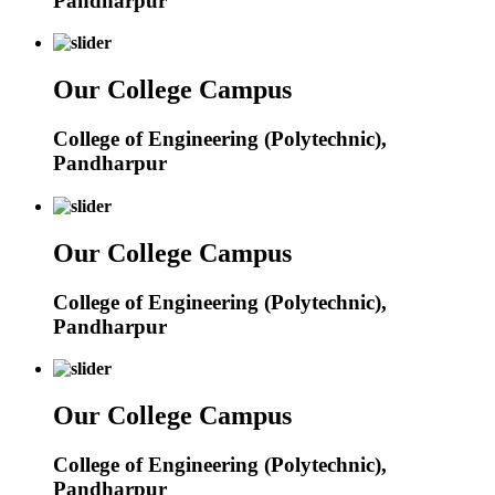
Pandharpur
Our College Campus
College of Engineering (Polytechnic),
Pandharpur
Our College Campus
College of Engineering (Polytechnic),
Pandharpur
Our College Campus
College of Engineering (Polytechnic),
Pandharpur