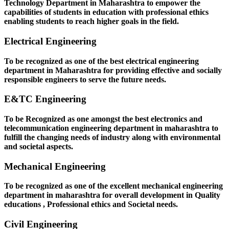
Technology Department in Maharashtra to empower the
capabilities of students in education with professional ethics
enabling students to reach higher goals in the field.
Electrical Engineering
To be recognized as one of the best electrical engineering
department in Maharashtra for providing effective and socially
responsible engineers to serve the future needs.
E&TC Engineering
To be Recognized as one amongst the best electronics and
telecommunication engineering department in maharashtra to
fulfill the changing needs of industry along with environmental
and societal aspects.
Mechanical Engineering
To be recognized as one of the excellent mechanical engineering
department in maharashtra for overall development in Quality
educations , Professional ethics and Societal needs.
Civil Engineering