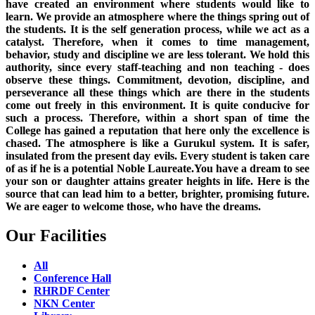
have created an environment where students would like to
learn. We provide an atmosphere where the things spring out of
the students. It is the self generation process, while we act as a
catalyst. Therefore, when it comes to time management,
behavior, study and discipline we are less tolerant. We hold this
authority, since every staff-teaching and non teaching - does
observe these things. Commitment, devotion, discipline, and
perseverance all these things which are there in the students
come out freely in this environment. It is quite conducive for
such a process. Therefore, within a short span of time the
College has gained a reputation that here only the excellence is
chased. The atmosphere is like a Gurukul system. It is safer,
insulated from the present day evils. Every student is taken care
of as if he is a potential Noble Laureate.You have a dream to see
your son or daughter attains greater heights in life. Here is the
source that can lead him to a better, brighter, promising future.
We are eager to welcome those, who have the dreams.
Our Facilities
All
Conference Hall
RHRDF Center
NKN Center