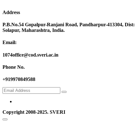
Address
P.B.No.54 Gopalpur-Ranjani Road, Pandharpur-413304, Dist:
Solapur, Maharashtra, India.
Email:
1074office@cod.sveri.ac.in
Phone No.
+919970849588
Copyright 2008-2025. SVERI