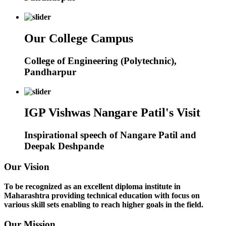
Our College Campus
College of Engineering (Polytechnic),
Pandharpur
IGP Vishwas Nangare Patil's Visit
Inspirational speech of Nangare Patil and
Deepak Deshpande
Our Vision
To be recognized as an excellent diploma institute in
Maharashtra providing technical education with focus on
various skill sets enabling to reach higher goals in the field.
Our Mission