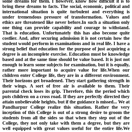
some dreams for them. I however, know how difficult it is to
bring these dreams to facts. The social, economic, political and
international situation is quite turbulent and everything is
under tremendous pressure of transformation. Values and
ethics are threatened like never before.In such a situation only
one thing can provide capability and courage to withstand.
That is education. Unfortunately this has also become quite
costlier. And, after securing admission it is not certain how the
student would perform in examinations and in real life. I have a
strong belief that education for the purpose of just acquiring a
degree is an incomplete exercise. Education must be knowledge
based and at the same time should be value based. It is just not
enough to learn some subjects for examination, but it is equally,
rather more important to acquire value for life.When our
children enter College life, they are in a different environment.
Their horizons get broadened. They start gathering strength in
their wings. A sort of free air is available to them. Their
parental check loses its grip. Therefore, this the period which
puts children on a cross road. If they are perfectly directed they
attain unbelievable heights, but if the guidance is missed... We at
Pandharpur College realize this situation. Rather the very
inception of this College is out of a strong desire to groom the
students from all the sides so that when they step out of the
College, they not only take with them a degree, but they are
well equipped with great values useful for the entire life.We