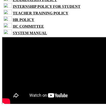
INTERNSHIP POLICY FOR STUDENT
TEACHER TRAINING POLICY
HR POLICY
IIC COMMITTEE
SYSTEM MANUAL