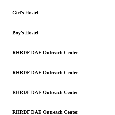
Girl's Hostel
Boy's Hostel
RHRDF DAE Outreach Center
RHRDF DAE Outreach Center
RHRDF DAE Outreach Center
RHRDF DAE Outreach Center