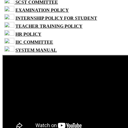
SCST COMMITTEE
EXAMINATION POLICY
INTERNSHIP POLICY FOR STUDENT
TEACHER TRAINING POLICY
HR POLICY
IIC COMMITTEE
SYSTEM MANUAL