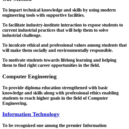
To impart technical knowledge and skills by using modern
engineering tools with supportive facilities.
To facilitate industry-institute interaction to expose students to
current industrial practices that will help them to solve
industrial challenge.
To inculcate ethical and professional values among students that
will make them socially and environmentally responsible.
To motivate students towards lifelong learning and helping
them to find right career opportunities in the field.
Computer Engineering
To provide diploma education strengthened with basic
knowledge and skills along with professional ethics enabling
students to reach higher goals in the field of Computer
Engineering.
Information Technology
To be recognized one among the premier Information