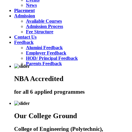
News
Placement
Admission
Available Courses
Admission Process
Fee Structure
Contact Us
Feedback
Alumini Feedback
Employer Feedback
HOD/ Principal Feedback
Parents Feedback
NBA Accredited
for all 6 applied programmes
Our College Ground
College of Engineering (Polytechnic),