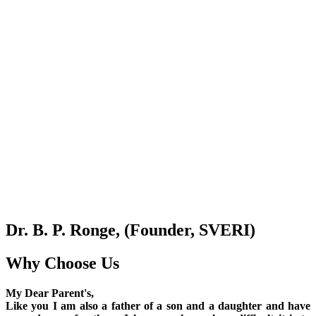
Dr. B. P. Ronge, (Founder, SVERI)
Why Choose Us
My Dear Parent's,
Like you I am also a father of a son and a daughter and have