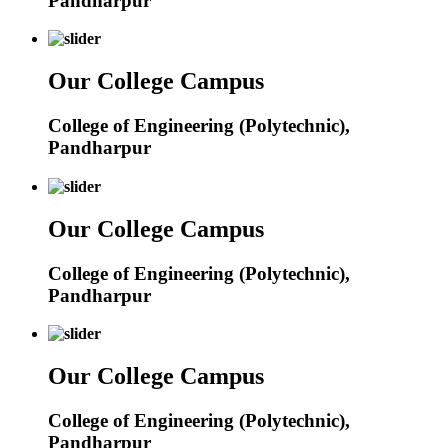
Pandharpur
Our College Campus
College of Engineering (Polytechnic),
Pandharpur
Our College Campus
College of Engineering (Polytechnic),
Pandharpur
Our College Campus
College of Engineering (Polytechnic),
Pandharpur