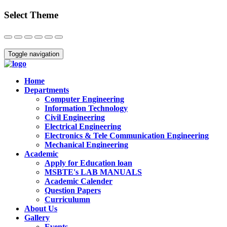
Select Theme
Close
Toggle navigation
Home
Departments
Computer Engineering
Information Technology
Civil Engineering
Electrical Engineering
Electronics & Tele Communication Engineering
Mechanical Engineering
Academic
Apply for Education loan
MSBTE's LAB MANUALS
Academic Calender
Question Papers
Curriculumn
About Us
Gallery
Events