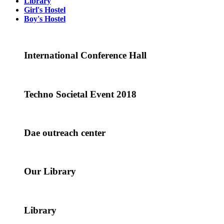
Library
Girl's Hostel
Boy's Hostel
International Conference Hall
Techno Societal Event 2018
Dae outreach center
Our Library
Library