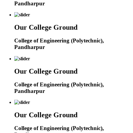
Pandharpur
Our College Ground
College of Engineering (Polytechnic),
Pandharpur
Our College Ground
College of Engineering (Polytechnic),
Pandharpur
Our College Ground
College of Engineering (Polytechnic),