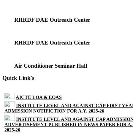
RHRDF DAE Outreach Center
RHRDF DAE Outreach Center
Air Conditioner Seminar Hall
Quick Link's
AICTE LOA & EOAS
INSTITUTE LEVEL AND AGAINST CAP FIRST YEA
ADMISSION NOTIFICTION FOR A.Y. 2025-26
INSTITUTE LEVEL AND AGAINST CAP ADMISSIO
ADVERTISEMENT PUBLISHED IN NEWS PAPER FOR A.
2025-26