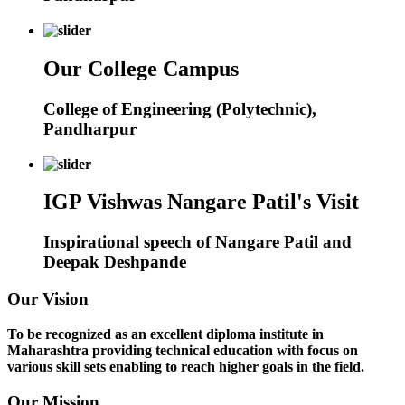
Our College Campus
College of Engineering (Polytechnic),
Pandharpur
IGP Vishwas Nangare Patil's Visit
Inspirational speech of Nangare Patil and
Deepak Deshpande
Our Vision
To be recognized as an excellent diploma institute in
Maharashtra providing technical education with focus on
various skill sets enabling to reach higher goals in the field.
Our Mission