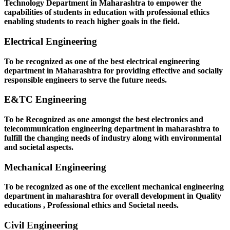
Technology Department in Maharashtra to empower the
capabilities of students in education with professional ethics
enabling students to reach higher goals in the field.
Electrical Engineering
To be recognized as one of the best electrical engineering
department in Maharashtra for providing effective and socially
responsible engineers to serve the future needs.
E&TC Engineering
To be Recognized as one amongst the best electronics and
telecommunication engineering department in maharashtra to
fulfill the changing needs of industry along with environmental
and societal aspects.
Mechanical Engineering
To be recognized as one of the excellent mechanical engineering
department in maharashtra for overall development in Quality
educations , Professional ethics and Societal needs.
Civil Engineering