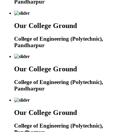
Pandharpur
Our College Ground
College of Engineering (Polytechnic),
Pandharpur
Our College Ground
College of Engineering (Polytechnic),
Pandharpur
Our College Ground
College of Engineering (Polytechnic),