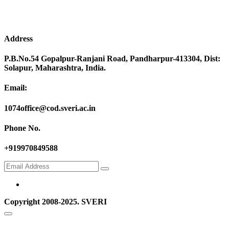
Address
P.B.No.54 Gopalpur-Ranjani Road, Pandharpur-413304, Dist:
Solapur, Maharashtra, India.
Email:
1074office@cod.sveri.ac.in
Phone No.
+919970849588
Copyright 2008-2025. SVERI