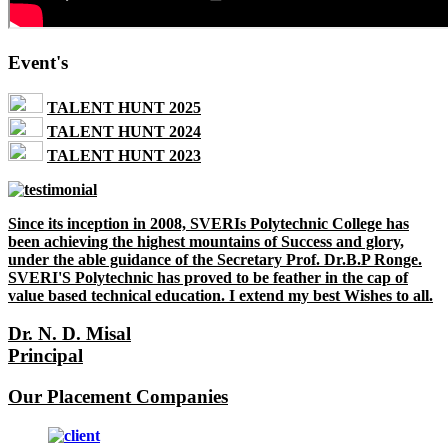
Event's
TALENT HUNT 2025
TALENT HUNT 2024
TALENT HUNT 2023
Since its inception in 2008, SVERIs Polytechnic College has
been achieving the highest mountains of Success and glory,
under the able guidance of the Secretary Prof. Dr.B.P Ronge.
SVERI'S Polytechnic has proved to be feather in the cap of
value based technical education. I extend my best Wishes to all.
Dr. N. D. Misal
Principal
Our Placement Companies