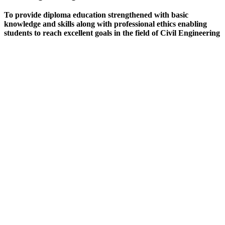
To provide diploma education strengthened with basic
knowledge and skills along with professional ethics enabling
students to reach excellent goals in the field of Civil Engineering