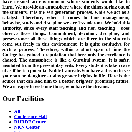
have created an environment where students would like to
learn. We provide an atmosphere where the things spring out of
the students. It is the self generation process, while we act as a
catalyst. Therefore, when it comes to time management,
behavior, study and discipline we are less tolerant. We hold this
authority, since every staff-teaching and non teaching - does
observe these things. Commitment, devotion, discipline, and
perseverance all these things which are there in the students
come out freely in this environment. It is quite conducive for
such a process. Therefore, within a short span of time the
College has gained a reputation that here only the excellence is
chased. The atmosphere is like a Gurukul system. It is safer,
insulated from the present day evils. Every student is taken care
of as if he is a potential Noble Laureate.You have a dream to see
your son or daughter attains greater heights in life. Here is the
source that can lead him to a better, brighter, promising future.
We are eager to welcome those, who have the dreams.
Our Facilities
All
Conference Hall
RHRDF Center
NKN Center