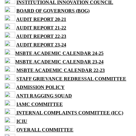
INSTITUTIONAL INNOVATION COUNCIL
BOARD OF GOVERNORS (BOG)
AUDIT REPORT 20-21
AUDIT REPORT 21-22
AUDIT REPORT 22-23
AUDIT REPORT 23-24
MSBTE ACADEMIC CALENDAR 24-25
MSBTE ACADEMIC CALENDAR 23-24
MSBTE ACADEMIC CALENDAR 22-23
STAFF GRIEVANCE REDRESSAL COMMITTEE
ADMISSION POLICY
ANTI RAGGING SQUAD
IAMC COMMITTEE
INTERNAL COMPLAINTS COMMITTEE (ICC)
ICIU
OVERALL COMMITTEE