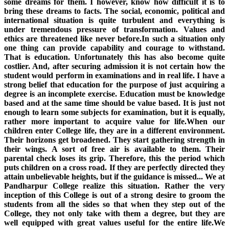
some dreams for them. I however, know how difficult it is to
bring these dreams to facts. The social, economic, political and
international situation is quite turbulent and everything is
under tremendous pressure of transformation. Values and
ethics are threatened like never before.In such a situation only
one thing can provide capability and courage to withstand.
That is education. Unfortunately this has also become quite
costlier. And, after securing admission it is not certain how the
student would perform in examinations and in real life. I have a
strong belief that education for the purpose of just acquiring a
degree is an incomplete exercise. Education must be knowledge
based and at the same time should be value based. It is just not
enough to learn some subjects for examination, but it is equally,
rather more important to acquire value for life.When our
children enter College life, they are in a different environment.
Their horizons get broadened. They start gathering strength in
their wings. A sort of free air is available to them. Their
parental check loses its grip. Therefore, this the period which
puts children on a cross road. If they are perfectly directed they
attain unbelievable heights, but if the guidance is missed... We at
Pandharpur College realize this situation. Rather the very
inception of this College is out of a strong desire to groom the
students from all the sides so that when they step out of the
College, they not only take with them a degree, but they are
well equipped with great values useful for the entire life.We