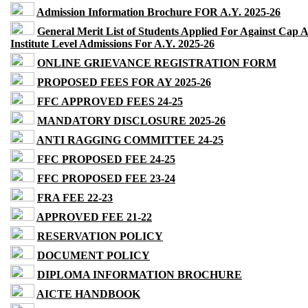
Admission Information Brochure FOR A.Y. 2025-26
General Merit List of Students Applied For Against Cap 
Institute Level Admissions For A.Y. 2025-26
ONLINE GRIEVANCE REGISTRATION FORM
PROPOSED FEES FOR AY 2025-26
FFC APPROVED FEES 24-25
MANDATORY DISCLOSURE 2025-26
ANTI RAGGING COMMITTEE 24-25
FFC PROPOSED FEE 24-25
FFC PROPOSED FEE 23-24
FRA FEE 22-23
APPROVED FEE 21-22
RESERVATION POLICY
DOCUMENT POLICY
DIPLOMA INFORMATION BROCHURE
AICTE HANDBOOK