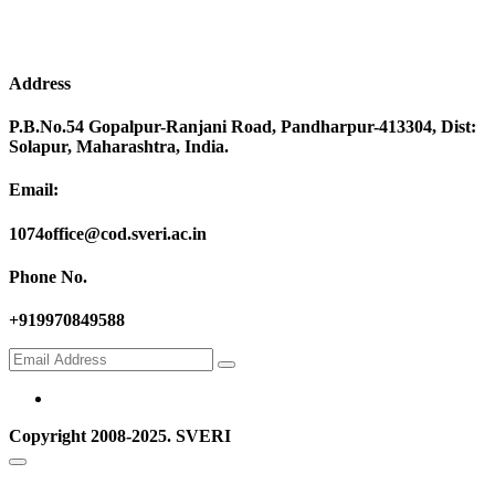
Address
P.B.No.54 Gopalpur-Ranjani Road, Pandharpur-413304, Dist:
Solapur, Maharashtra, India.
Email:
1074office@cod.sveri.ac.in
Phone No.
+919970849588
Copyright 2008-2025. SVERI