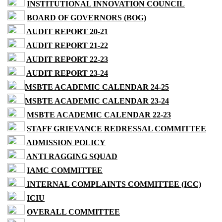
INSTITUTIONAL INNOVATION COUNCIL
BOARD OF GOVERNORS (BOG)
AUDIT REPORT 20-21
AUDIT REPORT 21-22
AUDIT REPORT 22-23
AUDIT REPORT 23-24
MSBTE ACADEMIC CALENDAR 24-25
MSBTE ACADEMIC CALENDAR 23-24
MSBTE ACADEMIC CALENDAR 22-23
STAFF GRIEVANCE REDRESSAL COMMITTEE
ADMISSION POLICY
ANTI RAGGING SQUAD
IAMC COMMITTEE
INTERNAL COMPLAINTS COMMITTEE (ICC)
ICIU
OVERALL COMMITTEE