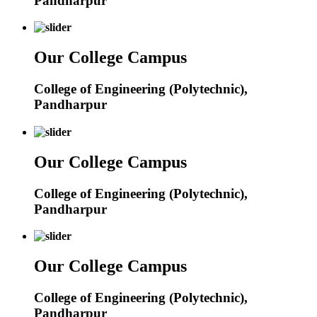
Pandharpur
Our College Campus
College of Engineering (Polytechnic),
Pandharpur
Our College Campus
College of Engineering (Polytechnic),
Pandharpur
Our College Campus
College of Engineering (Polytechnic),
Pandharpur