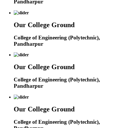
Pandharpur
Our College Ground
College of Engineering (Polytechnic),
Pandharpur
Our College Ground
College of Engineering (Polytechnic),
Pandharpur
Our College Ground
College of Engineering (Polytechnic),