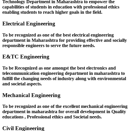
Technology Department in Maharashtra to empower the
capabilities of students in education with professional ethics
enabling students to reach higher goals in the field.
Electrical Engineering
To be recognized as one of the best electrical engineering
department in Maharashtra for providing effective and socially
responsible engineers to serve the future needs.
E&TC Engineering
To be Recognized as one amongst the best electronics and
telecommunication engineering department in maharashtra to
fulfill the changing needs of industry along with environmental
and societal aspects.
Mechanical Engineering
To be recognized as one of the excellent mechanical engineering
department in maharashtra for overall development in Quality
educations , Professional ethics and Societal needs.
Civil Engineering