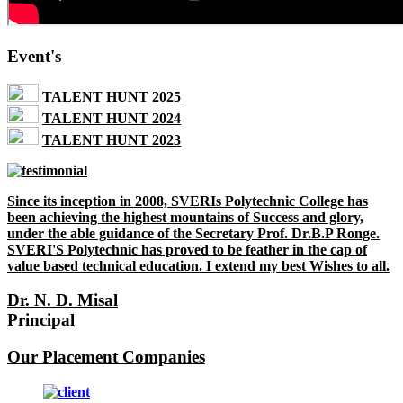
Event's
TALENT HUNT 2025
TALENT HUNT 2024
TALENT HUNT 2023
Since its inception in 2008, SVERIs Polytechnic College has
been achieving the highest mountains of Success and glory,
under the able guidance of the Secretary Prof. Dr.B.P Ronge.
SVERI'S Polytechnic has proved to be feather in the cap of
value based technical education. I extend my best Wishes to all.
Dr. N. D. Misal
Principal
Our Placement Companies