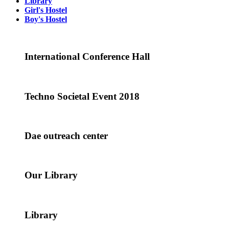
Library
Girl's Hostel
Boy's Hostel
International Conference Hall
Techno Societal Event 2018
Dae outreach center
Our Library
Library