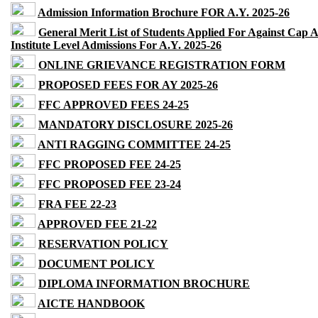
Admission Information Brochure FOR A.Y. 2025-26
General Merit List of Students Applied For Against Cap 
Institute Level Admissions For A.Y. 2025-26
ONLINE GRIEVANCE REGISTRATION FORM
PROPOSED FEES FOR AY 2025-26
FFC APPROVED FEES 24-25
MANDATORY DISCLOSURE 2025-26
ANTI RAGGING COMMITTEE 24-25
FFC PROPOSED FEE 24-25
FFC PROPOSED FEE 23-24
FRA FEE 22-23
APPROVED FEE 21-22
RESERVATION POLICY
DOCUMENT POLICY
DIPLOMA INFORMATION BROCHURE
AICTE HANDBOOK