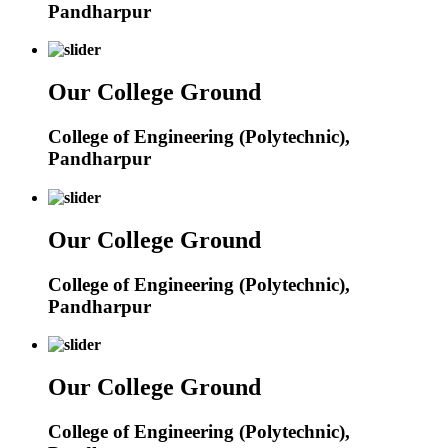
Pandharpur
Our College Ground
College of Engineering (Polytechnic),
Pandharpur
Our College Ground
College of Engineering (Polytechnic),
Pandharpur
Our College Ground
College of Engineering (Polytechnic),