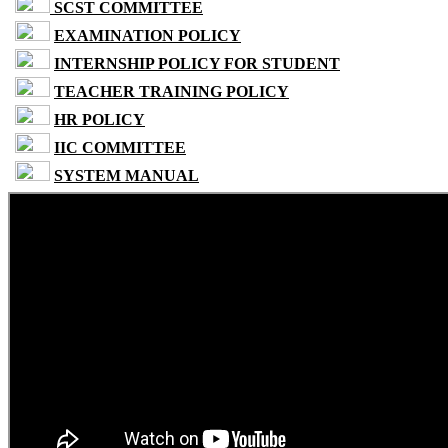
SCST COMMITTEE
EXAMINATION POLICY
INTERNSHIP POLICY FOR STUDENT
TEACHER TRAINING POLICY
HR POLICY
IIC COMMITTEE
SYSTEM MANUAL