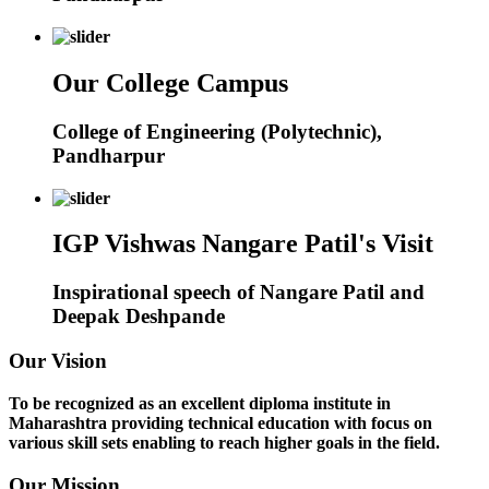
Our College Campus
College of Engineering (Polytechnic),
Pandharpur
IGP Vishwas Nangare Patil's Visit
Inspirational speech of Nangare Patil and
Deepak Deshpande
Our Vision
To be recognized as an excellent diploma institute in
Maharashtra providing technical education with focus on
various skill sets enabling to reach higher goals in the field.
Our Mission