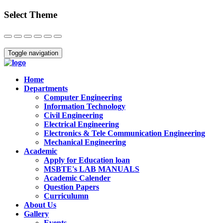
Select Theme
Close
Toggle navigation
Home
Departments
Computer Engineering
Information Technology
Civil Engineering
Electrical Engineering
Electronics & Tele Communication Engineering
Mechanical Engineering
Academic
Apply for Education loan
MSBTE's LAB MANUALS
Academic Calender
Question Papers
Curriculumn
About Us
Gallery
Events