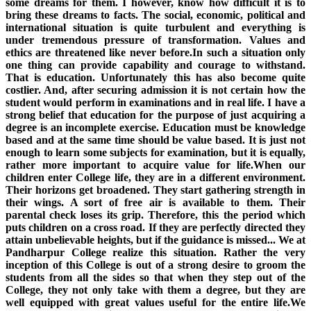
some dreams for them. I however, know how difficult it is to
bring these dreams to facts. The social, economic, political and
international situation is quite turbulent and everything is
under tremendous pressure of transformation. Values and
ethics are threatened like never before.In such a situation only
one thing can provide capability and courage to withstand.
That is education. Unfortunately this has also become quite
costlier. And, after securing admission it is not certain how the
student would perform in examinations and in real life. I have a
strong belief that education for the purpose of just acquiring a
degree is an incomplete exercise. Education must be knowledge
based and at the same time should be value based. It is just not
enough to learn some subjects for examination, but it is equally,
rather more important to acquire value for life.When our
children enter College life, they are in a different environment.
Their horizons get broadened. They start gathering strength in
their wings. A sort of free air is available to them. Their
parental check loses its grip. Therefore, this the period which
puts children on a cross road. If they are perfectly directed they
attain unbelievable heights, but if the guidance is missed... We at
Pandharpur College realize this situation. Rather the very
inception of this College is out of a strong desire to groom the
students from all the sides so that when they step out of the
College, they not only take with them a degree, but they are
well equipped with great values useful for the entire life.We