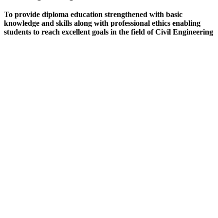
To provide diploma education strengthened with basic
knowledge and skills along with professional ethics enabling
students to reach excellent goals in the field of Civil Engineering