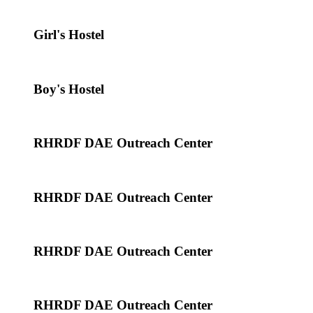
Girl's Hostel
Boy's Hostel
RHRDF DAE Outreach Center
RHRDF DAE Outreach Center
RHRDF DAE Outreach Center
RHRDF DAE Outreach Center