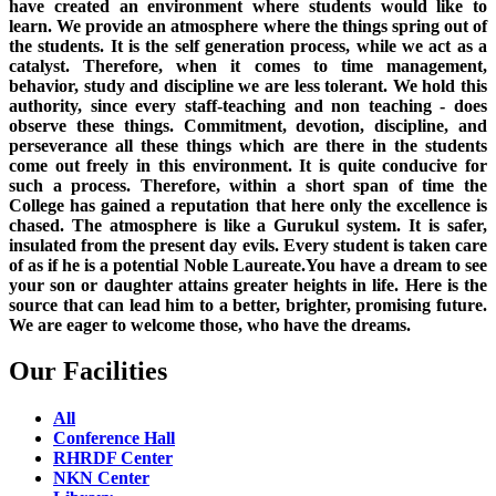
have created an environment where students would like to
learn. We provide an atmosphere where the things spring out of
the students. It is the self generation process, while we act as a
catalyst. Therefore, when it comes to time management,
behavior, study and discipline we are less tolerant. We hold this
authority, since every staff-teaching and non teaching - does
observe these things. Commitment, devotion, discipline, and
perseverance all these things which are there in the students
come out freely in this environment. It is quite conducive for
such a process. Therefore, within a short span of time the
College has gained a reputation that here only the excellence is
chased. The atmosphere is like a Gurukul system. It is safer,
insulated from the present day evils. Every student is taken care
of as if he is a potential Noble Laureate.You have a dream to see
your son or daughter attains greater heights in life. Here is the
source that can lead him to a better, brighter, promising future.
We are eager to welcome those, who have the dreams.
Our Facilities
All
Conference Hall
RHRDF Center
NKN Center