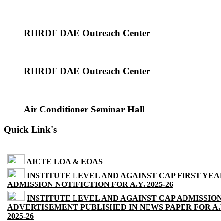
RHRDF DAE Outreach Center
RHRDF DAE Outreach Center
Air Conditioner Seminar Hall
Quick Link's
AICTE LOA & EOAS
INSTITUTE LEVEL AND AGAINST CAP FIRST YEA
ADMISSION NOTIFICTION FOR A.Y. 2025-26
INSTITUTE LEVEL AND AGAINST CAP ADMISSIO
ADVERTISEMENT PUBLISHED IN NEWS PAPER FOR A.
2025-26