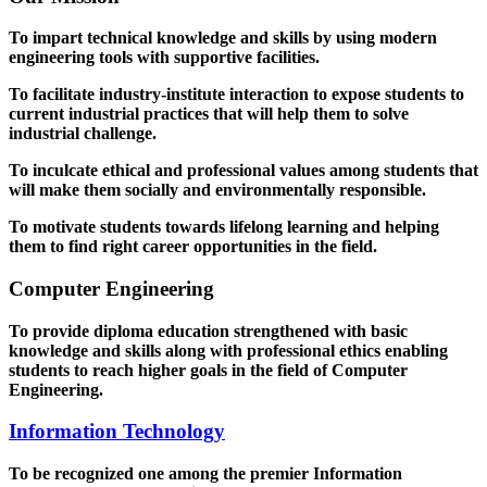
To impart technical knowledge and skills by using modern
engineering tools with supportive facilities.
To facilitate industry-institute interaction to expose students to
current industrial practices that will help them to solve
industrial challenge.
To inculcate ethical and professional values among students that
will make them socially and environmentally responsible.
To motivate students towards lifelong learning and helping
them to find right career opportunities in the field.
Computer Engineering
To provide diploma education strengthened with basic
knowledge and skills along with professional ethics enabling
students to reach higher goals in the field of Computer
Engineering.
Information Technology
To be recognized one among the premier Information