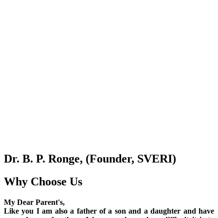
Dr. B. P. Ronge, (Founder, SVERI)
Why Choose Us
My Dear Parent's,
Like you I am also a father of a son and a daughter and have