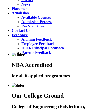
News
Placement
Admission
Available Courses
Admission Process
Fee Structure
Contact Us
Feedback
Alumini Feedback
Employer Feedback
HOD/ Principal Feedback
Parents Feedback
NBA Accredited
for all 6 applied programmes
Our College Ground
College of Engineering (Polytechnic),