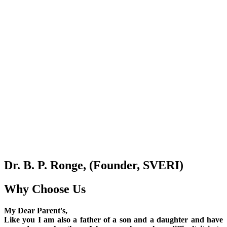
Dr. B. P. Ronge, (Founder, SVERI)
Why Choose Us
My Dear Parent's,
Like you I am also a father of a son and a daughter and have