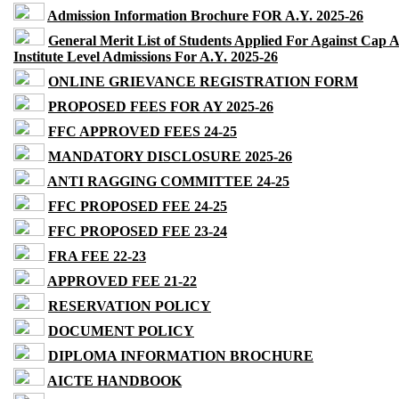
Admission Information Brochure FOR A.Y. 2025-26
General Merit List of Students Applied For Against Cap 
Institute Level Admissions For A.Y. 2025-26
ONLINE GRIEVANCE REGISTRATION FORM
PROPOSED FEES FOR AY 2025-26
FFC APPROVED FEES 24-25
MANDATORY DISCLOSURE 2025-26
ANTI RAGGING COMMITTEE 24-25
FFC PROPOSED FEE 24-25
FFC PROPOSED FEE 23-24
FRA FEE 22-23
APPROVED FEE 21-22
RESERVATION POLICY
DOCUMENT POLICY
DIPLOMA INFORMATION BROCHURE
AICTE HANDBOOK