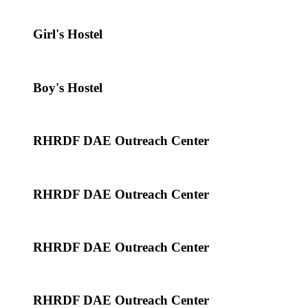
Girl's Hostel
Boy's Hostel
RHRDF DAE Outreach Center
RHRDF DAE Outreach Center
RHRDF DAE Outreach Center
RHRDF DAE Outreach Center