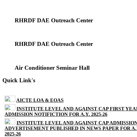
RHRDF DAE Outreach Center
RHRDF DAE Outreach Center
Air Conditioner Seminar Hall
Quick Link's
AICTE LOA & EOAS
INSTITUTE LEVEL AND AGAINST CAP FIRST YEA
ADMISSION NOTIFICTION FOR A.Y. 2025-26
INSTITUTE LEVEL AND AGAINST CAP ADMISSIO
ADVERTISEMENT PUBLISHED IN NEWS PAPER FOR A.
2025-26