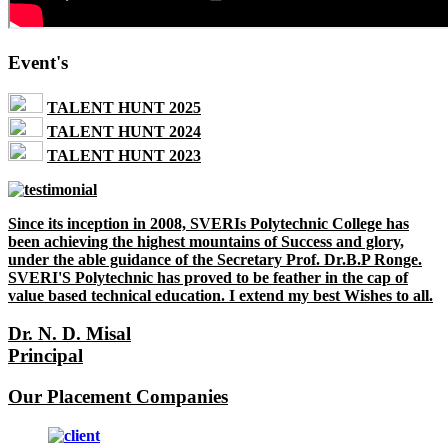
Event's
TALENT HUNT 2025
TALENT HUNT 2024
TALENT HUNT 2023
Since its inception in 2008, SVERIs Polytechnic College has
been achieving the highest mountains of Success and glory,
under the able guidance of the Secretary Prof. Dr.B.P Ronge.
SVERI'S Polytechnic has proved to be feather in the cap of
value based technical education. I extend my best Wishes to all.
Dr. N. D. Misal
Principal
Our Placement Companies