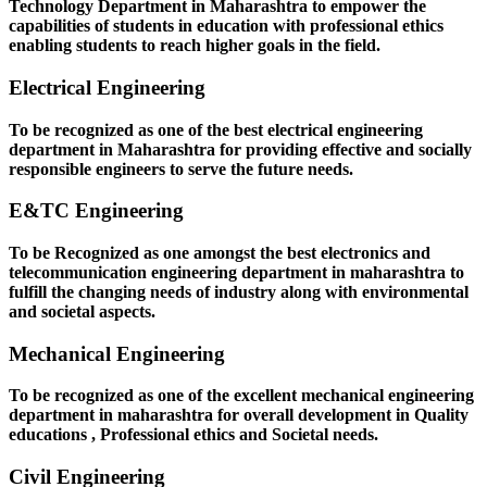
Technology Department in Maharashtra to empower the
capabilities of students in education with professional ethics
enabling students to reach higher goals in the field.
Electrical Engineering
To be recognized as one of the best electrical engineering
department in Maharashtra for providing effective and socially
responsible engineers to serve the future needs.
E&TC Engineering
To be Recognized as one amongst the best electronics and
telecommunication engineering department in maharashtra to
fulfill the changing needs of industry along with environmental
and societal aspects.
Mechanical Engineering
To be recognized as one of the excellent mechanical engineering
department in maharashtra for overall development in Quality
educations , Professional ethics and Societal needs.
Civil Engineering