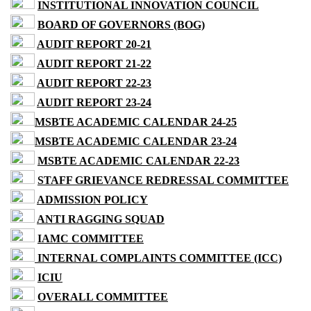
INSTITUTIONAL INNOVATION COUNCIL
BOARD OF GOVERNORS (BOG)
AUDIT REPORT 20-21
AUDIT REPORT 21-22
AUDIT REPORT 22-23
AUDIT REPORT 23-24
MSBTE ACADEMIC CALENDAR 24-25
MSBTE ACADEMIC CALENDAR 23-24
MSBTE ACADEMIC CALENDAR 22-23
STAFF GRIEVANCE REDRESSAL COMMITTEE
ADMISSION POLICY
ANTI RAGGING SQUAD
IAMC COMMITTEE
INTERNAL COMPLAINTS COMMITTEE (ICC)
ICIU
OVERALL COMMITTEE