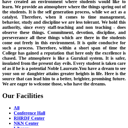
have created an environment where students would like to
learn. We provide an atmosphere where the things spring out of
the students. It is the self generation process, while we act as a
catalyst. Therefore, when it comes to time management,
behavior, study and discipline we are less tolerant. We hold this
authority, since every staff-teaching and non teaching - does
observe these things. Commitment, devotion, discipline, and
perseverance all these things which are there in the students
come out freely in this environment. It is quite conducive for
such a process. Therefore, within a short span of time the
College has gained a reputation that here only the excellence is
chased. The atmosphere is like a Gurukul system. It is safer,
insulated from the present day evils. Every student is taken care
of as if he is a potential Noble Laureate.You have a dream to see
your son or daughter attains greater heights in life. Here is the
source that can lead him to a better, brighter, promising future.
We are eager to welcome those, who have the dreams.
Our Facilities
All
Conference Hall
RHRDF Center
NKN Center