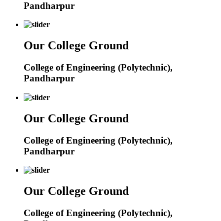
Pandharpur
Our College Ground
College of Engineering (Polytechnic),
Pandharpur
Our College Ground
College of Engineering (Polytechnic),
Pandharpur
Our College Ground
College of Engineering (Polytechnic),