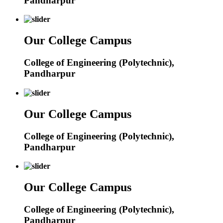
Pandharpur
Our College Campus
College of Engineering (Polytechnic),
Pandharpur
Our College Campus
College of Engineering (Polytechnic),
Pandharpur
Our College Campus
College of Engineering (Polytechnic),
Pandharpur