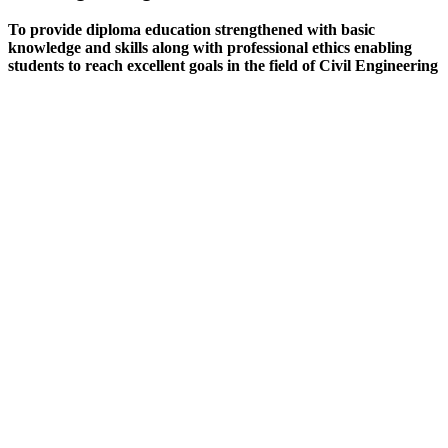
To provide diploma education strengthened with basic
knowledge and skills along with professional ethics enabling
students to reach excellent goals in the field of Civil Engineering