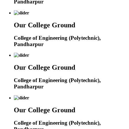
Pandharpur
Our College Ground
College of Engineering (Polytechnic),
Pandharpur
Our College Ground
College of Engineering (Polytechnic),
Pandharpur
Our College Ground
College of Engineering (Polytechnic),