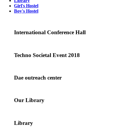
Library
Girl's Hostel
Boy's Hostel
International Conference Hall
Techno Societal Event 2018
Dae outreach center
Our Library
Library