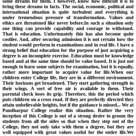
some dreams for them. I however, know how difficult it is to
bring these dreams to facts. The social, economic, political and
international situation is quite turbulent and everything is
under tremendous pressure of transformation. Values and
ethics are threatened like never before.In such a situation only
one thing can provide capability and courage to withstand.
That is education. Unfortunately this has also become quite
costlier. And, after securing admission it is not certain how the
student would perform in examinations and in real life. I have a
strong belief that education for the purpose of just acquiring a
degree is an incomplete exercise. Education must be knowledge
based and at the same time should be value based. It is just not
enough to learn some subjects for examination, but it is equally,
rather more important to acquire value for life.When our
children enter College life, they are in a different environment.
Their horizons get broadened. They start gathering strength in
their wings. A sort of free air is available to them. Their
parental check loses its grip. Therefore, this the period which
puts children on a cross road. If they are perfectly directed they
attain unbelievable heights, but if the guidance is missed... We at
Pandharpur College realize this situation. Rather the very
inception of this College is out of a strong desire to groom the
students from all the sides so that when they step out of the
College, they not only take with them a degree, but they are
well equipped with great values useful for the entire life.We