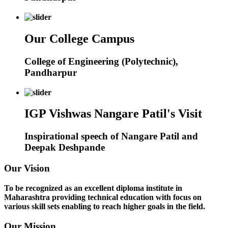
Our College Campus
College of Engineering (Polytechnic),
Pandharpur
IGP Vishwas Nangare Patil's Visit
Inspirational speech of Nangare Patil and
Deepak Deshpande
Our Vision
To be recognized as an excellent diploma institute in
Maharashtra providing technical education with focus on
various skill sets enabling to reach higher goals in the field.
Our Mission