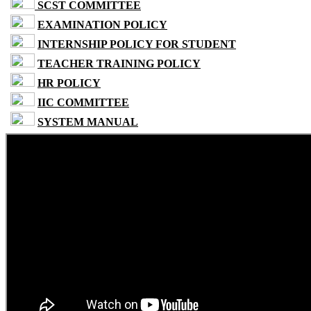
SCST COMMITTEE
EXAMINATION POLICY
INTERNSHIP POLICY FOR STUDENT
TEACHER TRAINING POLICY
HR POLICY
IIC COMMITTEE
SYSTEM MANUAL