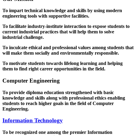
To impart technical knowledge and skills by using modern
engineering tools with supportive facilities.
To facilitate industry-institute interaction to expose students to
current industrial practices that will help them to solve
industrial challenge.
To inculcate ethical and professional values among students that
will make them socially and environmentally responsible.
To motivate students towards lifelong learning and helping
them to find right career opportunities in the field.
Computer Engineering
To provide diploma education strengthened with basic
knowledge and skills along with professional ethics enabling
students to reach higher goals in the field of Computer
Engineering.
Information Technology
To be recognized one among the premier Information