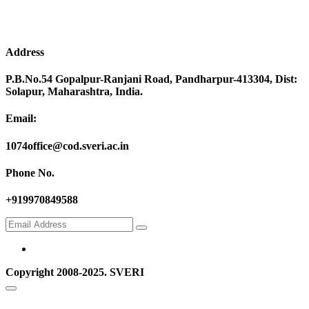
Address
P.B.No.54 Gopalpur-Ranjani Road, Pandharpur-413304, Dist:
Solapur, Maharashtra, India.
Email:
1074office@cod.sveri.ac.in
Phone No.
+919970849588
Copyright 2008-2025. SVERI