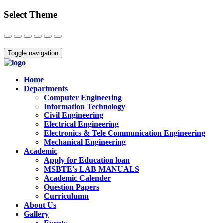
Select Theme
Close
Toggle navigation
Home
Departments
Computer Engineering
Information Technology
Civil Engineering
Electrical Engineering
Electronics & Tele Communication Engineering
Mechanical Engineering
Academic
Apply for Education loan
MSBTE's LAB MANUALS
Academic Calender
Question Papers
Curriculumn
About Us
Gallery
Events