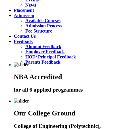
News
Placement
Admission
Available Courses
Admission Process
Fee Structure
Contact Us
Feedback
Alumini Feedback
Employer Feedback
HOD/ Principal Feedback
Parents Feedback
NBA Accredited
for all 6 applied programmes
Our College Ground
College of Engineering (Polytechnic),