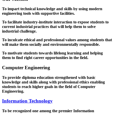
To impart technical knowledge and skills by using modern
engineering tools with supportive facilities.
To facilitate industry-institute interaction to expose students to
current industrial practices that will help them to solve
industrial challenge.
To inculcate ethical and professional values among students that
will make them socially and environmentally responsible.
To motivate students towards lifelong learning and helping
them to find right career opportunities in the field.
Computer Engineering
To provide diploma education strengthened with basic
knowledge and skills along with professional ethics enabling
students to reach higher goals in the field of Computer
Engineering.
Information Technology
To be recognized one among the premier Information