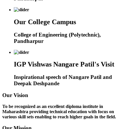
Our College Campus
College of Engineering (Polytechnic),
Pandharpur
IGP Vishwas Nangare Patil's Visit
Inspirational speech of Nangare Patil and
Deepak Deshpande
Our Vision
To be recognized as an excellent diploma institute in
Maharashtra providing technical education with focus on
various skill sets enabling to reach higher goals in the field.
Our Mission