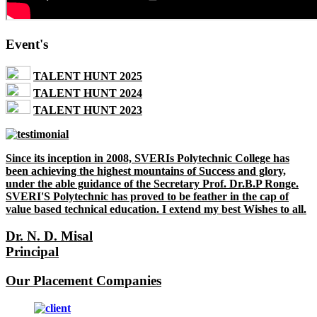
Event's
TALENT HUNT 2025
TALENT HUNT 2024
TALENT HUNT 2023
Since its inception in 2008, SVERIs Polytechnic College has
been achieving the highest mountains of Success and glory,
under the able guidance of the Secretary Prof. Dr.B.P Ronge.
SVERI'S Polytechnic has proved to be feather in the cap of
value based technical education. I extend my best Wishes to all.
Dr. N. D. Misal
Principal
Our Placement Companies