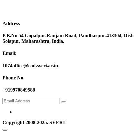
Address
P.B.No.54 Gopalpur-Ranjani Road, Pandharpur-413304, Dist:
Solapur, Maharashtra, India.
Email:
1074office@cod.sveri.ac.in
Phone No.
+919970849588
Copyright 2008-2025. SVERI