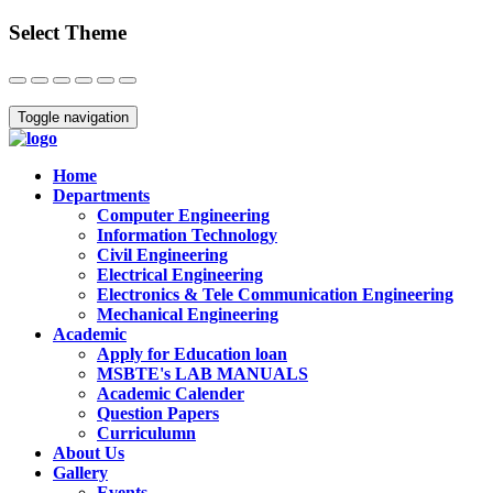
Select Theme
Close
Toggle navigation
Home
Departments
Computer Engineering
Information Technology
Civil Engineering
Electrical Engineering
Electronics & Tele Communication Engineering
Mechanical Engineering
Academic
Apply for Education loan
MSBTE's LAB MANUALS
Academic Calender
Question Papers
Curriculumn
About Us
Gallery
Events