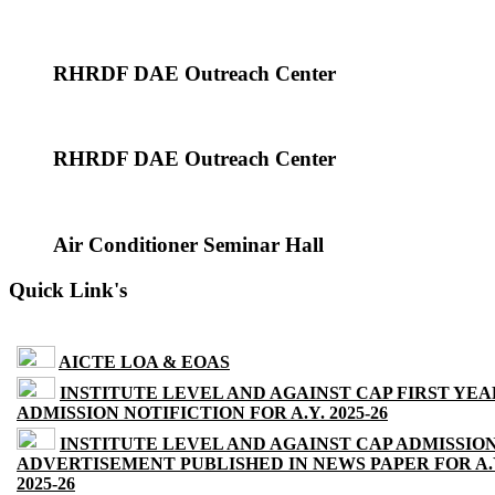
RHRDF DAE Outreach Center
RHRDF DAE Outreach Center
Air Conditioner Seminar Hall
Quick Link's
AICTE LOA & EOAS
INSTITUTE LEVEL AND AGAINST CAP FIRST YEA
ADMISSION NOTIFICTION FOR A.Y. 2025-26
INSTITUTE LEVEL AND AGAINST CAP ADMISSIO
ADVERTISEMENT PUBLISHED IN NEWS PAPER FOR A.
2025-26