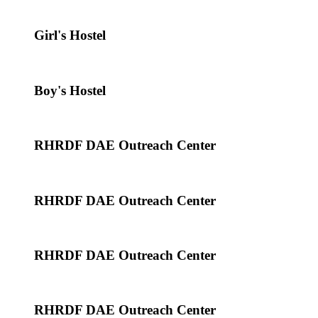
Girl's Hostel
Boy's Hostel
RHRDF DAE Outreach Center
RHRDF DAE Outreach Center
RHRDF DAE Outreach Center
RHRDF DAE Outreach Center