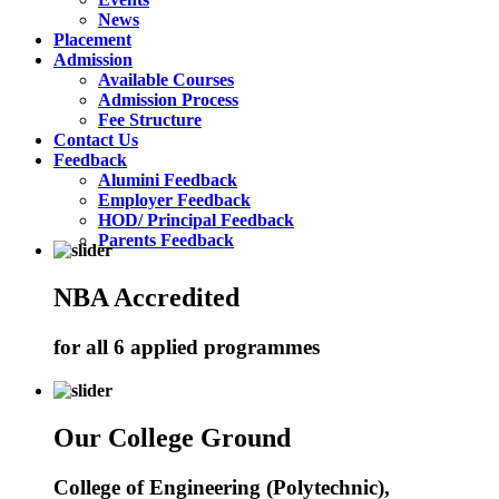
News
Placement
Admission
Available Courses
Admission Process
Fee Structure
Contact Us
Feedback
Alumini Feedback
Employer Feedback
HOD/ Principal Feedback
Parents Feedback
NBA Accredited
for all 6 applied programmes
Our College Ground
College of Engineering (Polytechnic),