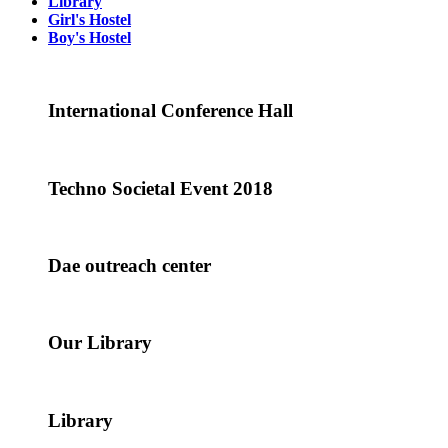
Library
Girl's Hostel
Boy's Hostel
International Conference Hall
Techno Societal Event 2018
Dae outreach center
Our Library
Library