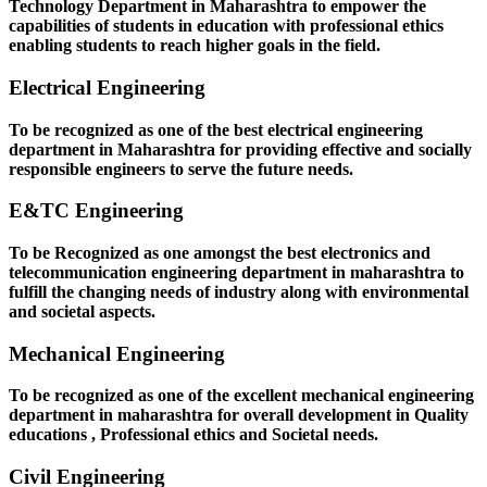
Technology Department in Maharashtra to empower the
capabilities of students in education with professional ethics
enabling students to reach higher goals in the field.
Electrical Engineering
To be recognized as one of the best electrical engineering
department in Maharashtra for providing effective and socially
responsible engineers to serve the future needs.
E&TC Engineering
To be Recognized as one amongst the best electronics and
telecommunication engineering department in maharashtra to
fulfill the changing needs of industry along with environmental
and societal aspects.
Mechanical Engineering
To be recognized as one of the excellent mechanical engineering
department in maharashtra for overall development in Quality
educations , Professional ethics and Societal needs.
Civil Engineering