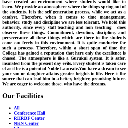
have created an environment where students would like to
learn. We provide an atmosphere where the things spring out of
the students. It is the self generation process, while we act as a
catalyst. Therefore, when it comes to time management,
behavior, study and discipline we are less tolerant. We hold this
authority, since every staff-teaching and non teaching - does
observe these things. Commitment, devotion, discipline, and
perseverance all these things which are there in the students
come out freely in this environment. It is quite conducive for
such a process. Therefore, within a short span of time the
College has gained a reputation that here only the excellence is
chased. The atmosphere is like a Gurukul system. It is safer,
insulated from the present day evils. Every student is taken care
of as if he is a potential Noble Laureate.You have a dream to see
your son or daughter attains greater heights in life. Here is the
source that can lead him to a better, brighter, promising future.
We are eager to welcome those, who have the dreams.
Our Facilities
All
Conference Hall
RHRDF Center
NKN Center