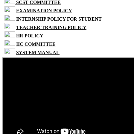
SCST COMMITTEE
EXAMINATION POLICY
INTERNSHIP POLICY FOR STUDENT
TEACHER TRAINING POLICY
HR POLICY
IIC COMMITTEE
SYSTEM MANUAL