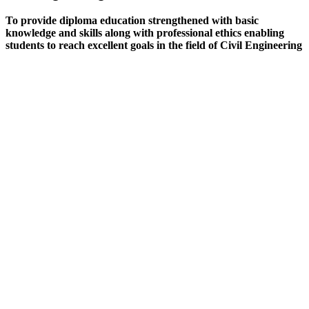
To provide diploma education strengthened with basic
knowledge and skills along with professional ethics enabling
students to reach excellent goals in the field of Civil Engineering