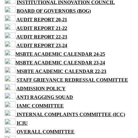
INSTITUTIONAL INNOVATION COUNCIL
BOARD OF GOVERNORS (BOG)
AUDIT REPORT 20-21
AUDIT REPORT 21-22
AUDIT REPORT 22-23
AUDIT REPORT 23-24
MSBTE ACADEMIC CALENDAR 24-25
MSBTE ACADEMIC CALENDAR 23-24
MSBTE ACADEMIC CALENDAR 22-23
STAFF GRIEVANCE REDRESSAL COMMITTEE
ADMISSION POLICY
ANTI RAGGING SQUAD
IAMC COMMITTEE
INTERNAL COMPLAINTS COMMITTEE (ICC)
ICIU
OVERALL COMMITTEE