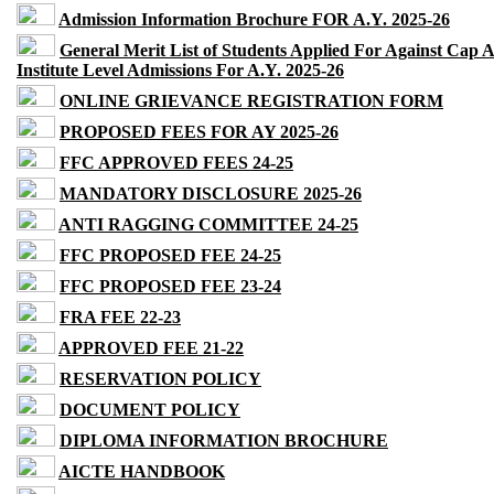
Admission Information Brochure FOR A.Y. 2025-26
General Merit List of Students Applied For Against Cap 
Institute Level Admissions For A.Y. 2025-26
ONLINE GRIEVANCE REGISTRATION FORM
PROPOSED FEES FOR AY 2025-26
FFC APPROVED FEES 24-25
MANDATORY DISCLOSURE 2025-26
ANTI RAGGING COMMITTEE 24-25
FFC PROPOSED FEE 24-25
FFC PROPOSED FEE 23-24
FRA FEE 22-23
APPROVED FEE 21-22
RESERVATION POLICY
DOCUMENT POLICY
DIPLOMA INFORMATION BROCHURE
AICTE HANDBOOK