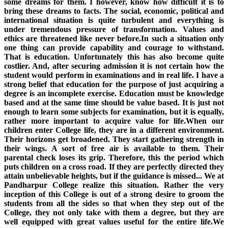
some dreams for them. I however, know how difficult it is to
bring these dreams to facts. The social, economic, political and
international situation is quite turbulent and everything is
under tremendous pressure of transformation. Values and
ethics are threatened like never before.In such a situation only
one thing can provide capability and courage to withstand.
That is education. Unfortunately this has also become quite
costlier. And, after securing admission it is not certain how the
student would perform in examinations and in real life. I have a
strong belief that education for the purpose of just acquiring a
degree is an incomplete exercise. Education must be knowledge
based and at the same time should be value based. It is just not
enough to learn some subjects for examination, but it is equally,
rather more important to acquire value for life.When our
children enter College life, they are in a different environment.
Their horizons get broadened. They start gathering strength in
their wings. A sort of free air is available to them. Their
parental check loses its grip. Therefore, this the period which
puts children on a cross road. If they are perfectly directed they
attain unbelievable heights, but if the guidance is missed... We at
Pandharpur College realize this situation. Rather the very
inception of this College is out of a strong desire to groom the
students from all the sides so that when they step out of the
College, they not only take with them a degree, but they are
well equipped with great values useful for the entire life.We