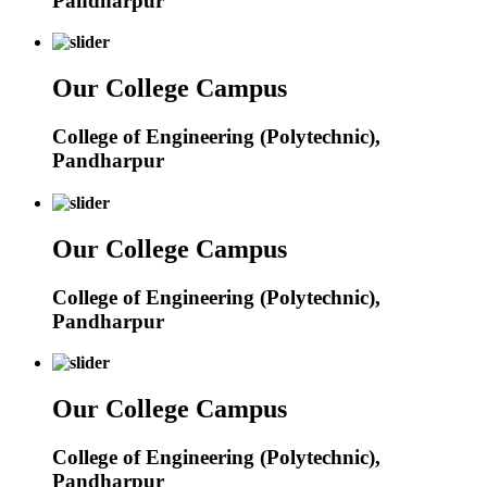
Pandharpur
Our College Campus
College of Engineering (Polytechnic),
Pandharpur
Our College Campus
College of Engineering (Polytechnic),
Pandharpur
Our College Campus
College of Engineering (Polytechnic),
Pandharpur