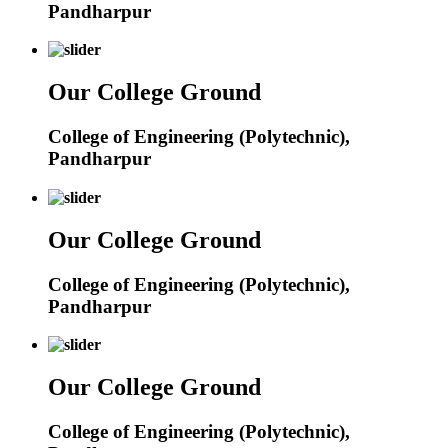
Pandharpur
Our College Ground
College of Engineering (Polytechnic),
Pandharpur
Our College Ground
College of Engineering (Polytechnic),
Pandharpur
Our College Ground
College of Engineering (Polytechnic),