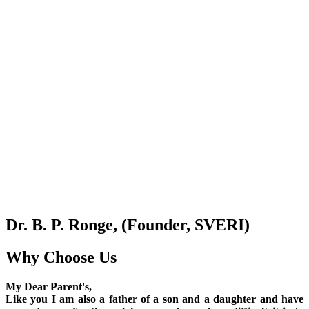
Dr. B. P. Ronge, (Founder, SVERI)
Why Choose Us
My Dear Parent's,
Like you I am also a father of a son and a daughter and have