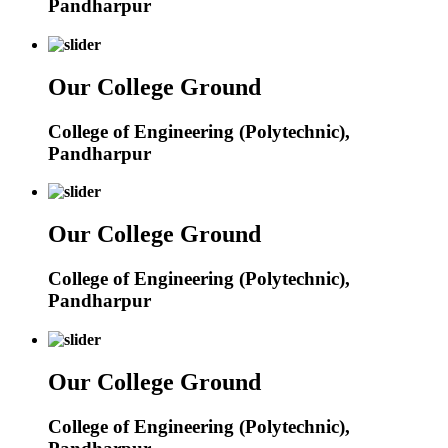
Pandharpur
Our College Ground
College of Engineering (Polytechnic),
Pandharpur
Our College Ground
College of Engineering (Polytechnic),
Pandharpur
Our College Ground
College of Engineering (Polytechnic),