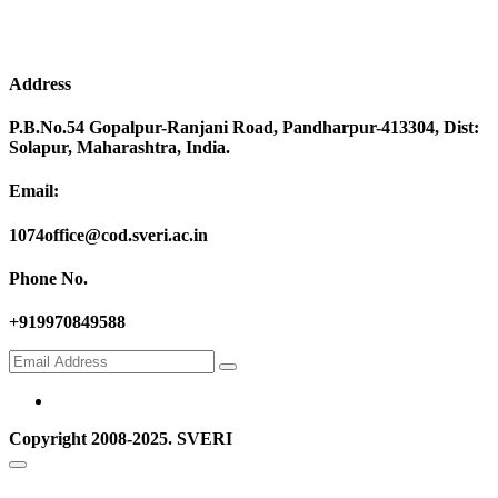
Address
P.B.No.54 Gopalpur-Ranjani Road, Pandharpur-413304, Dist:
Solapur, Maharashtra, India.
Email:
1074office@cod.sveri.ac.in
Phone No.
+919970849588
Copyright 2008-2025. SVERI