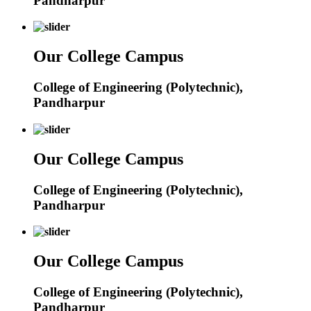
Pandharpur
Our College Campus
College of Engineering (Polytechnic),
Pandharpur
Our College Campus
College of Engineering (Polytechnic),
Pandharpur
Our College Campus
College of Engineering (Polytechnic),
Pandharpur