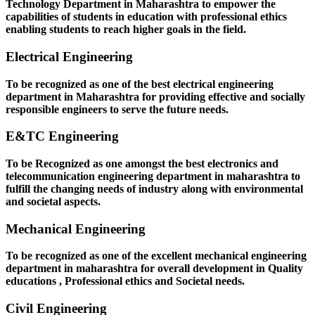
Technology Department in Maharashtra to empower the
capabilities of students in education with professional ethics
enabling students to reach higher goals in the field.
Electrical Engineering
To be recognized as one of the best electrical engineering
department in Maharashtra for providing effective and socially
responsible engineers to serve the future needs.
E&TC Engineering
To be Recognized as one amongst the best electronics and
telecommunication engineering department in maharashtra to
fulfill the changing needs of industry along with environmental
and societal aspects.
Mechanical Engineering
To be recognized as one of the excellent mechanical engineering
department in maharashtra for overall development in Quality
educations , Professional ethics and Societal needs.
Civil Engineering