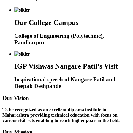
Our College Campus
College of Engineering (Polytechnic),
Pandharpur
IGP Vishwas Nangare Patil's Visit
Inspirational speech of Nangare Patil and
Deepak Deshpande
Our Vision
To be recognized as an excellent diploma institute in
Maharashtra providing technical education with focus on
various skill sets enabling to reach higher goals in the field.
Our Mission