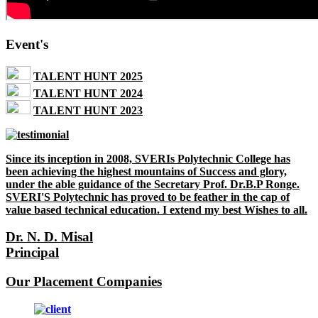
Event's
TALENT HUNT 2025
TALENT HUNT 2024
TALENT HUNT 2023
Since its inception in 2008, SVERIs Polytechnic College has
been achieving the highest mountains of Success and glory,
under the able guidance of the Secretary Prof. Dr.B.P Ronge.
SVERI'S Polytechnic has proved to be feather in the cap of
value based technical education. I extend my best Wishes to all.
Dr. N. D. Misal
Principal
Our Placement Companies