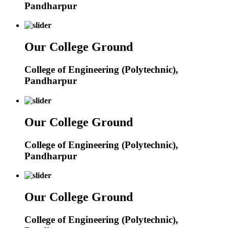
Pandharpur
Our College Ground
College of Engineering (Polytechnic),
Pandharpur
Our College Ground
College of Engineering (Polytechnic),
Pandharpur
Our College Ground
College of Engineering (Polytechnic),