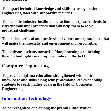
To impart technical knowledge and skills by using modern
engineering tools with supportive facilities.
To facilitate industry-institute interaction to expose students to
current industrial practices that will help them to solve
industrial challenge.
To inculcate ethical and professional values among students that
will make them socially and environmentally responsible.
To motivate students towards lifelong learning and helping
them to find right career opportunities in the field.
Computer Engineering
To provide diploma education strengthened with basic
knowledge and skills along with professional ethics enabling
students to reach higher goals in the field of Computer
Engineering.
Information Technology
To be recognized one among the premier Information