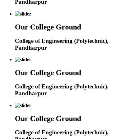
Pandharpur
Our College Ground
College of Engineering (Polytechnic),
Pandharpur
Our College Ground
College of Engineering (Polytechnic),
Pandharpur
Our College Ground
College of Engineering (Polytechnic),