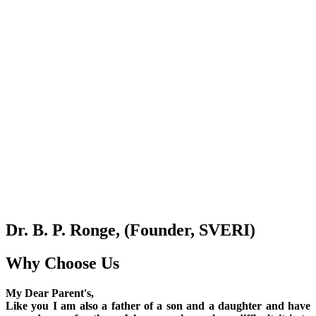
Dr. B. P. Ronge, (Founder, SVERI)
Why Choose Us
My Dear Parent's,
Like you I am also a father of a son and a daughter and have