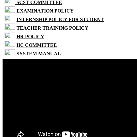
SCST COMMITTEE
EXAMINATION POLICY
INTERNSHIP POLICY FOR STUDENT
TEACHER TRAINING POLICY
HR POLICY
IIC COMMITTEE
SYSTEM MANUAL