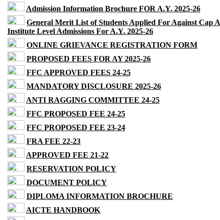
Admission Information Brochure FOR A.Y. 2025-26
General Merit List of Students Applied For Against Cap 
Institute Level Admissions For A.Y. 2025-26
ONLINE GRIEVANCE REGISTRATION FORM
PROPOSED FEES FOR AY 2025-26
FFC APPROVED FEES 24-25
MANDATORY DISCLOSURE 2025-26
ANTI RAGGING COMMITTEE 24-25
FFC PROPOSED FEE 24-25
FFC PROPOSED FEE 23-24
FRA FEE 22-23
APPROVED FEE 21-22
RESERVATION POLICY
DOCUMENT POLICY
DIPLOMA INFORMATION BROCHURE
AICTE HANDBOOK