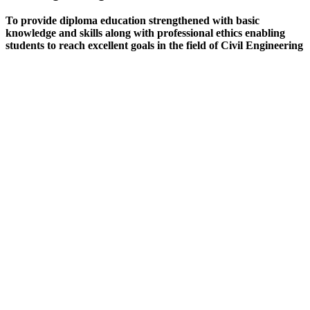
To provide diploma education strengthened with basic
knowledge and skills along with professional ethics enabling
students to reach excellent goals in the field of Civil Engineering