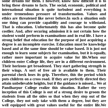
some dreams for them. I however, know how difficult it is to
bring these dreams to facts. The social, economic, political and
international situation is quite turbulent and everything is
under tremendous pressure of transformation. Values and
ethics are threatened like never before.In such a situation only
one thing can provide capability and courage to withstand.
That is education. Unfortunately this has also become quite
costlier. And, after securing admission it is not certain how the
student would perform in examinations and in real life. I have a
strong belief that education for the purpose of just acquiring a
degree is an incomplete exercise. Education must be knowledge
based and at the same time should be value based. It is just not
enough to learn some subjects for examination, but it is equally,
rather more important to acquire value for life.When our
children enter College life, they are in a different environment.
Their horizons get broadened. They start gathering strength in
their wings. A sort of free air is available to them. Their
parental check loses its grip. Therefore, this the period which
puts children on a cross road. If they are perfectly directed they
attain unbelievable heights, but if the guidance is missed... We at
Pandharpur College realize this situation. Rather the very
inception of this College is out of a strong desire to groom the
students from all the sides so that when they step out of the
College, they not only take with them a degree, but they are
well equipped with great values useful for the entire life.We