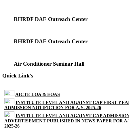
RHRDF DAE Outreach Center
RHRDF DAE Outreach Center
Air Conditioner Seminar Hall
Quick Link's
AICTE LOA & EOAS
INSTITUTE LEVEL AND AGAINST CAP FIRST YEA
ADMISSION NOTIFICTION FOR A.Y. 2025-26
INSTITUTE LEVEL AND AGAINST CAP ADMISSIO
ADVERTISEMENT PUBLISHED IN NEWS PAPER FOR A.
2025-26