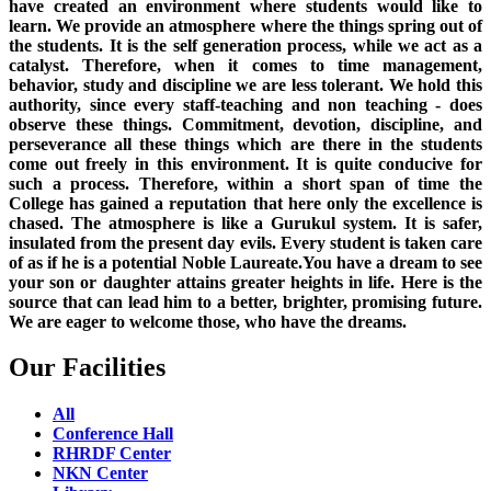
have created an environment where students would like to
learn. We provide an atmosphere where the things spring out of
the students. It is the self generation process, while we act as a
catalyst. Therefore, when it comes to time management,
behavior, study and discipline we are less tolerant. We hold this
authority, since every staff-teaching and non teaching - does
observe these things. Commitment, devotion, discipline, and
perseverance all these things which are there in the students
come out freely in this environment. It is quite conducive for
such a process. Therefore, within a short span of time the
College has gained a reputation that here only the excellence is
chased. The atmosphere is like a Gurukul system. It is safer,
insulated from the present day evils. Every student is taken care
of as if he is a potential Noble Laureate.You have a dream to see
your son or daughter attains greater heights in life. Here is the
source that can lead him to a better, brighter, promising future.
We are eager to welcome those, who have the dreams.
Our Facilities
All
Conference Hall
RHRDF Center
NKN Center