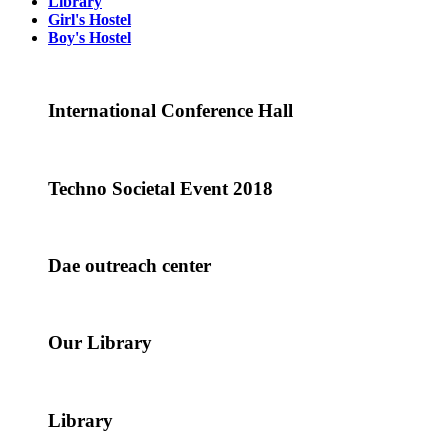
Library
Girl's Hostel
Boy's Hostel
International Conference Hall
Techno Societal Event 2018
Dae outreach center
Our Library
Library