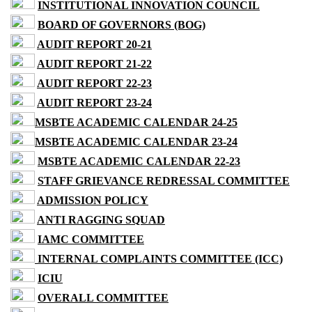
INSTITUTIONAL INNOVATION COUNCIL
BOARD OF GOVERNORS (BOG)
AUDIT REPORT 20-21
AUDIT REPORT 21-22
AUDIT REPORT 22-23
AUDIT REPORT 23-24
MSBTE ACADEMIC CALENDAR 24-25
MSBTE ACADEMIC CALENDAR 23-24
MSBTE ACADEMIC CALENDAR 22-23
STAFF GRIEVANCE REDRESSAL COMMITTEE
ADMISSION POLICY
ANTI RAGGING SQUAD
IAMC COMMITTEE
INTERNAL COMPLAINTS COMMITTEE (ICC)
ICIU
OVERALL COMMITTEE