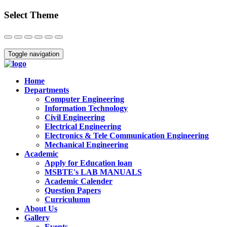
Select Theme
Close
Toggle navigation
Home
Departments
Computer Engineering
Information Technology
Civil Engineering
Electrical Engineering
Electronics & Tele Communication Engineering
Mechanical Engineering
Academic
Apply for Education loan
MSBTE's LAB MANUALS
Academic Calender
Question Papers
Curriculumn
About Us
Gallery
Events