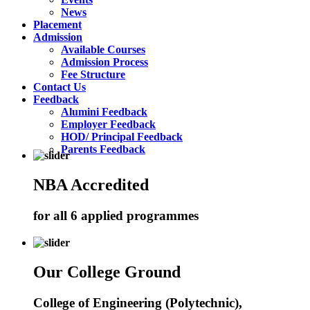
News
Placement
Admission
Available Courses
Admission Process
Fee Structure
Contact Us
Feedback
Alumini Feedback
Employer Feedback
HOD/ Principal Feedback
Parents Feedback
NBA Accredited
for all 6 applied programmes
Our College Ground
College of Engineering (Polytechnic),