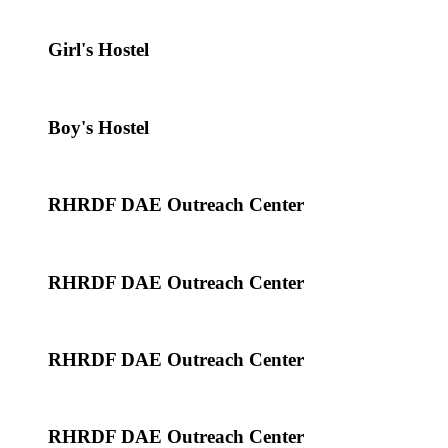
Girl's Hostel
Boy's Hostel
RHRDF DAE Outreach Center
RHRDF DAE Outreach Center
RHRDF DAE Outreach Center
RHRDF DAE Outreach Center