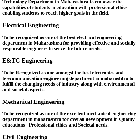
Technology Department in Maharashtra to empower the
capabilities of students in education with professional ethics
enabling students to reach higher goals in the field.
Electrical Engineering
To be recognized as one of the best electrical engineering
department in Maharashtra for providing effective and socially
responsible engineers to serve the future needs.
E&TC Engineering
To be Recognized as one amongst the best electronics and
telecommunication engineering department in maharashtra to
fulfill the changing needs of industry along with environmental
and societal aspects.
Mechanical Engineering
To be recognized as one of the excellent mechanical engineering
department in maharashtra for overall development in Quality
educations , Professional ethics and Societal needs.
Civil Engineering