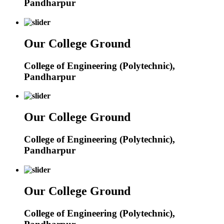
Pandharpur
Our College Ground
College of Engineering (Polytechnic),
Pandharpur
Our College Ground
College of Engineering (Polytechnic),
Pandharpur
Our College Ground
College of Engineering (Polytechnic),