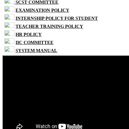
SCST COMMITTEE
EXAMINATION POLICY
INTERNSHIP POLICY FOR STUDENT
TEACHER TRAINING POLICY
HR POLICY
IIC COMMITTEE
SYSTEM MANUAL