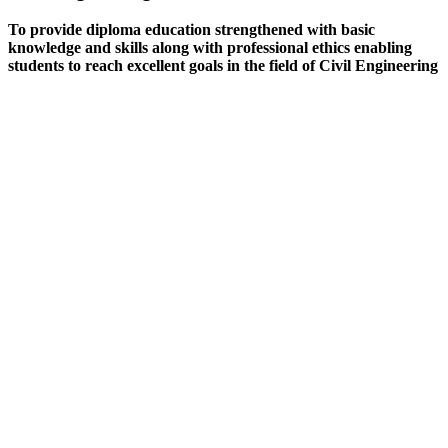
To provide diploma education strengthened with basic
knowledge and skills along with professional ethics enabling
students to reach excellent goals in the field of Civil Engineering