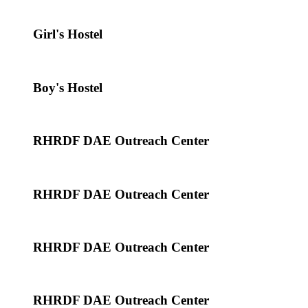
Girl's Hostel
Boy's Hostel
RHRDF DAE Outreach Center
RHRDF DAE Outreach Center
RHRDF DAE Outreach Center
RHRDF DAE Outreach Center