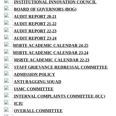
INSTITUTIONAL INNOVATION COUNCIL
BOARD OF GOVERNORS (BOG)
AUDIT REPORT 20-21
AUDIT REPORT 21-22
AUDIT REPORT 22-23
AUDIT REPORT 23-24
MSBTE ACADEMIC CALENDAR 24-25
MSBTE ACADEMIC CALENDAR 23-24
MSBTE ACADEMIC CALENDAR 22-23
STAFF GRIEVANCE REDRESSAL COMMITTEE
ADMISSION POLICY
ANTI RAGGING SQUAD
IAMC COMMITTEE
INTERNAL COMPLAINTS COMMITTEE (ICC)
ICIU
OVERALL COMMITTEE