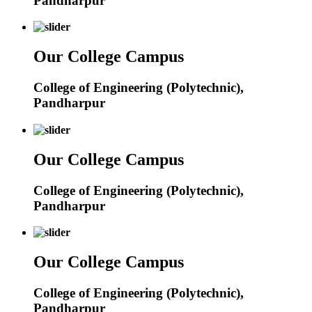
Pandharpur
Our College Campus
College of Engineering (Polytechnic),
Pandharpur
Our College Campus
College of Engineering (Polytechnic),
Pandharpur
Our College Campus
College of Engineering (Polytechnic),
Pandharpur