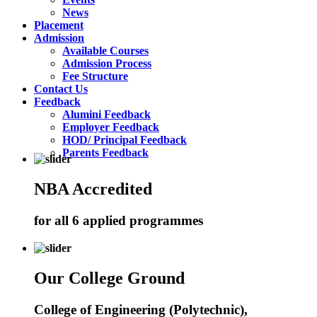
News
Placement
Admission
Available Courses
Admission Process
Fee Structure
Contact Us
Feedback
Alumini Feedback
Employer Feedback
HOD/ Principal Feedback
Parents Feedback
NBA Accredited
for all 6 applied programmes
Our College Ground
College of Engineering (Polytechnic),