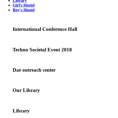
Library
Girl's Hostel
Boy's Hostel
International Conference Hall
Techno Societal Event 2018
Dae outreach center
Our Library
Library