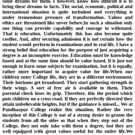
some dreams for them. I however, know how difficult it is to
bring these dreams to facts. The social, economic, political and
international situation is quite turbulent and everything is
under tremendous pressure of transformation. Values and
ethics are threatened like never before.In such a situation only
one thing can provide capability and courage to withstand.
That is education. Unfortunately this has also become quite
costlier. And, after securing admission it is not certain how the
student would perform in examinations and in real life. I have a
strong belief that education for the purpose of just acquiring a
degree is an incomplete exercise. Education must be knowledge
based and at the same time should be value based. It is just not
enough to learn some subjects for examination, but it is equally,
rather more important to acquire value for life.When our
children enter College life, they are in a different environment.
Their horizons get broadened. They start gathering strength in
their wings. A sort of free air is available to them. Their
parental check loses its grip. Therefore, this the period which
puts children on a cross road. If they are perfectly directed they
attain unbelievable heights, but if the guidance is missed... We at
Pandharpur College realize this situation. Rather the very
inception of this College is out of a strong desire to groom the
students from all the sides so that when they step out of the
College, they not only take with them a degree, but they are
well equipped with great values useful for the entire life.We