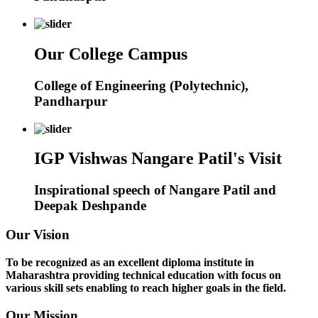
Our College Campus
College of Engineering (Polytechnic),
Pandharpur
IGP Vishwas Nangare Patil's Visit
Inspirational speech of Nangare Patil and
Deepak Deshpande
Our Vision
To be recognized as an excellent diploma institute in
Maharashtra providing technical education with focus on
various skill sets enabling to reach higher goals in the field.
Our Mission