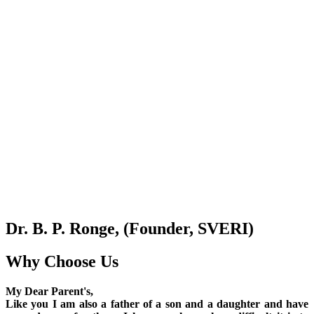
Dr. B. P. Ronge, (Founder, SVERI)
Why Choose Us
My Dear Parent's,
Like you I am also a father of a son and a daughter and have