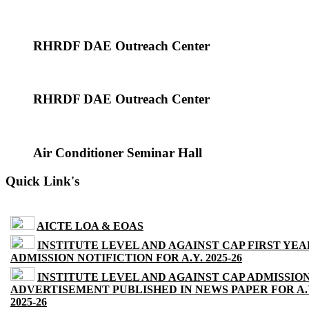
RHRDF DAE Outreach Center
RHRDF DAE Outreach Center
Air Conditioner Seminar Hall
Quick Link's
AICTE LOA & EOAS
INSTITUTE LEVEL AND AGAINST CAP FIRST YEA
ADMISSION NOTIFICTION FOR A.Y. 2025-26
INSTITUTE LEVEL AND AGAINST CAP ADMISSIO
ADVERTISEMENT PUBLISHED IN NEWS PAPER FOR A.
2025-26