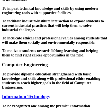
To impart technical knowledge and skills by using modern
engineering tools with supportive facilities.
To facilitate industry-institute interaction to expose students to
current industrial practices that will help them to solve
industrial challenge.
To inculcate ethical and professional values among students that
will make them socially and environmentally responsible.
To motivate students towards lifelong learning and helping
them to find right career opportunities in the field.
Computer Engineering
To provide diploma education strengthened with basic
knowledge and skills along with professional ethics enabling
students to reach higher goals in the field of Computer
Engineering.
Information Technology
To be recognized one among the premier Information