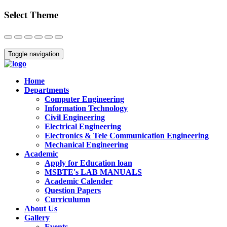
Select Theme
Close
Toggle navigation
Home
Departments
Computer Engineering
Information Technology
Civil Engineering
Electrical Engineering
Electronics & Tele Communication Engineering
Mechanical Engineering
Academic
Apply for Education loan
MSBTE's LAB MANUALS
Academic Calender
Question Papers
Curriculumn
About Us
Gallery
Events