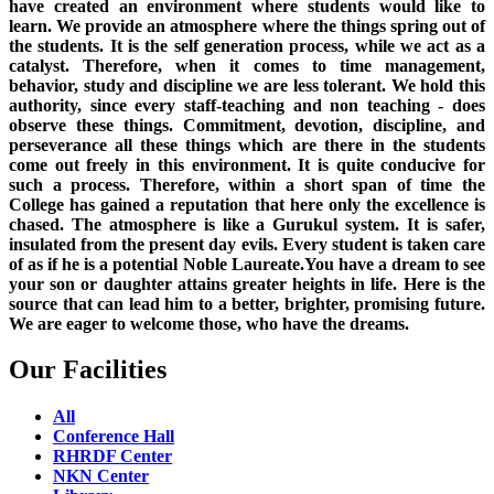
have created an environment where students would like to
learn. We provide an atmosphere where the things spring out of
the students. It is the self generation process, while we act as a
catalyst. Therefore, when it comes to time management,
behavior, study and discipline we are less tolerant. We hold this
authority, since every staff-teaching and non teaching - does
observe these things. Commitment, devotion, discipline, and
perseverance all these things which are there in the students
come out freely in this environment. It is quite conducive for
such a process. Therefore, within a short span of time the
College has gained a reputation that here only the excellence is
chased. The atmosphere is like a Gurukul system. It is safer,
insulated from the present day evils. Every student is taken care
of as if he is a potential Noble Laureate.You have a dream to see
your son or daughter attains greater heights in life. Here is the
source that can lead him to a better, brighter, promising future.
We are eager to welcome those, who have the dreams.
Our Facilities
All
Conference Hall
RHRDF Center
NKN Center