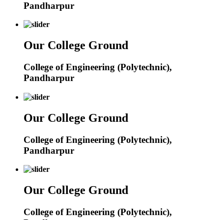
Pandharpur
Our College Ground
College of Engineering (Polytechnic),
Pandharpur
Our College Ground
College of Engineering (Polytechnic),
Pandharpur
Our College Ground
College of Engineering (Polytechnic),