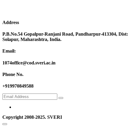
Address
P.B.No.54 Gopalpur-Ranjani Road, Pandharpur-413304, Dist:
Solapur, Maharashtra, India.
Email:
1074office@cod.sveri.ac.in
Phone No.
+919970849588
Copyright 2008-2025. SVERI