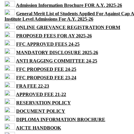
Admission Information Brochure FOR A.Y. 2025-26
General Merit List of Students Applied For Against Cap 
Institute Level Admissions For A.Y. 2025-26
ONLINE GRIEVANCE REGISTRATION FORM
PROPOSED FEES FOR AY 2025-26
FFC APPROVED FEES 24-25
MANDATORY DISCLOSURE 2025-26
ANTI RAGGING COMMITTEE 24-25
FFC PROPOSED FEE 24-25
FFC PROPOSED FEE 23-24
FRA FEE 22-23
APPROVED FEE 21-22
RESERVATION POLICY
DOCUMENT POLICY
DIPLOMA INFORMATION BROCHURE
AICTE HANDBOOK