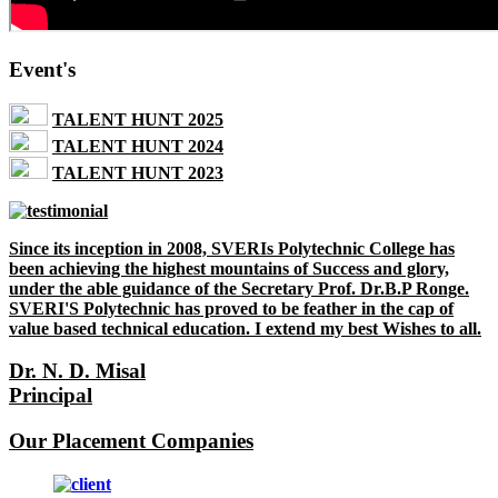
Event's
TALENT HUNT 2025
TALENT HUNT 2024
TALENT HUNT 2023
Since its inception in 2008, SVERIs Polytechnic College has
been achieving the highest mountains of Success and glory,
under the able guidance of the Secretary Prof. Dr.B.P Ronge.
SVERI'S Polytechnic has proved to be feather in the cap of
value based technical education. I extend my best Wishes to all.
Dr. N. D. Misal
Principal
Our Placement Companies