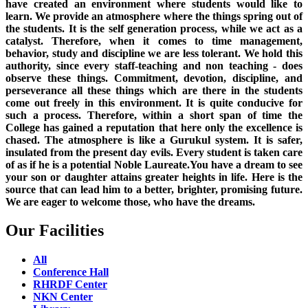
have created an environment where students would like to
learn. We provide an atmosphere where the things spring out of
the students. It is the self generation process, while we act as a
catalyst. Therefore, when it comes to time management,
behavior, study and discipline we are less tolerant. We hold this
authority, since every staff-teaching and non teaching - does
observe these things. Commitment, devotion, discipline, and
perseverance all these things which are there in the students
come out freely in this environment. It is quite conducive for
such a process. Therefore, within a short span of time the
College has gained a reputation that here only the excellence is
chased. The atmosphere is like a Gurukul system. It is safer,
insulated from the present day evils. Every student is taken care
of as if he is a potential Noble Laureate.You have a dream to see
your son or daughter attains greater heights in life. Here is the
source that can lead him to a better, brighter, promising future.
We are eager to welcome those, who have the dreams.
Our Facilities
All
Conference Hall
RHRDF Center
NKN Center