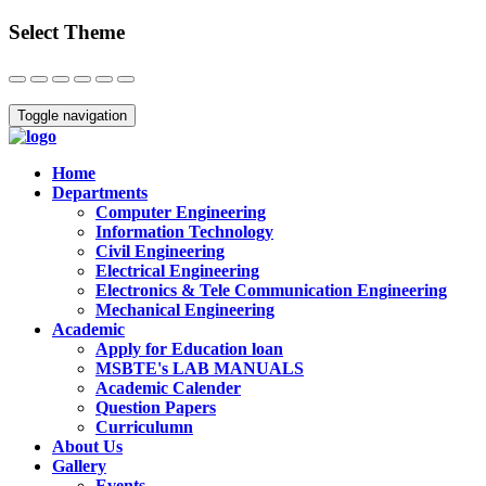
Select Theme
Close
Toggle navigation
Home
Departments
Computer Engineering
Information Technology
Civil Engineering
Electrical Engineering
Electronics & Tele Communication Engineering
Mechanical Engineering
Academic
Apply for Education loan
MSBTE's LAB MANUALS
Academic Calender
Question Papers
Curriculumn
About Us
Gallery
Events