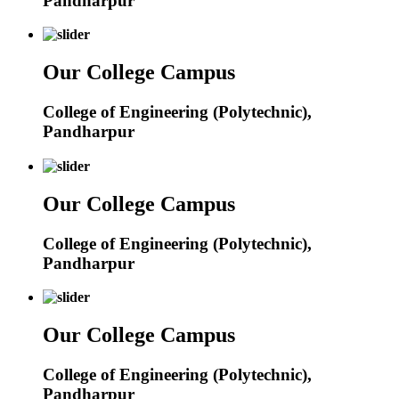
Pandharpur
Our College Campus
College of Engineering (Polytechnic),
Pandharpur
Our College Campus
College of Engineering (Polytechnic),
Pandharpur
Our College Campus
College of Engineering (Polytechnic),
Pandharpur