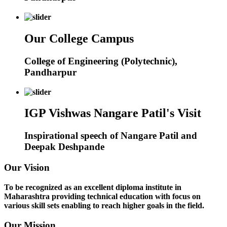
Our College Campus
College of Engineering (Polytechnic),
Pandharpur
IGP Vishwas Nangare Patil's Visit
Inspirational speech of Nangare Patil and
Deepak Deshpande
Our Vision
To be recognized as an excellent diploma institute in
Maharashtra providing technical education with focus on
various skill sets enabling to reach higher goals in the field.
Our Mission