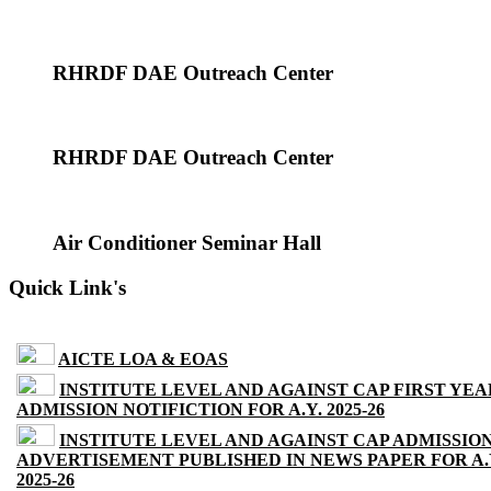
RHRDF DAE Outreach Center
RHRDF DAE Outreach Center
Air Conditioner Seminar Hall
Quick Link's
AICTE LOA & EOAS
INSTITUTE LEVEL AND AGAINST CAP FIRST YEA
ADMISSION NOTIFICTION FOR A.Y. 2025-26
INSTITUTE LEVEL AND AGAINST CAP ADMISSIO
ADVERTISEMENT PUBLISHED IN NEWS PAPER FOR A.
2025-26