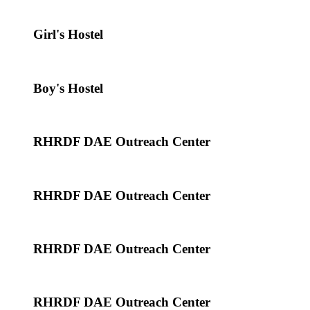
Girl's Hostel
Boy's Hostel
RHRDF DAE Outreach Center
RHRDF DAE Outreach Center
RHRDF DAE Outreach Center
RHRDF DAE Outreach Center