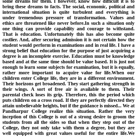
some dreams for them. I however, know how difficult it is to
bring these dreams to facts. The social, economic, political and
international situation is quite turbulent and everything is
under tremendous pressure of transformation. Values and
ethics are threatened like never before.In such a situation only
one thing can provide capability and courage to withstand.
That is education. Unfortunately this has also become quite
costlier. And, after securing admission it is not certain how the
student would perform in examinations and in real life. I have a
strong belief that education for the purpose of just acquiring a
degree is an incomplete exercise. Education must be knowledge
based and at the same time should be value based. It is just not
enough to learn some subjects for examination, but it is equally,
rather more important to acquire value for life.When our
children enter College life, they are in a different environment.
Their horizons get broadened. They start gathering strength in
their wings. A sort of free air is available to them. Their
parental check loses its grip. Therefore, this the period which
puts children on a cross road. If they are perfectly directed they
attain unbelievable heights, but if the guidance is missed... We at
Pandharpur College realize this situation. Rather the very
inception of this College is out of a strong desire to groom the
students from all the sides so that when they step out of the
College, they not only take with them a degree, but they are
well equipped with great values useful for the entire life.We