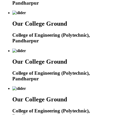
Pandharpur
Our College Ground
College of Engineering (Polytechnic),
Pandharpur
Our College Ground
College of Engineering (Polytechnic),
Pandharpur
Our College Ground
College of Engineering (Polytechnic),