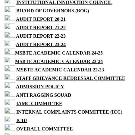
INSTITUTIONAL INNOVATION COUNCIL
BOARD OF GOVERNORS (BOG)
AUDIT REPORT 20-21
AUDIT REPORT 21-22
AUDIT REPORT 22-23
AUDIT REPORT 23-24
MSBTE ACADEMIC CALENDAR 24-25
MSBTE ACADEMIC CALENDAR 23-24
MSBTE ACADEMIC CALENDAR 22-23
STAFF GRIEVANCE REDRESSAL COMMITTEE
ADMISSION POLICY
ANTI RAGGING SQUAD
IAMC COMMITTEE
INTERNAL COMPLAINTS COMMITTEE (ICC)
ICIU
OVERALL COMMITTEE