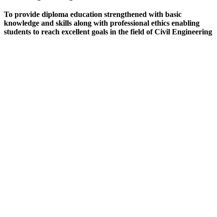
To provide diploma education strengthened with basic
knowledge and skills along with professional ethics enabling
students to reach excellent goals in the field of Civil Engineering