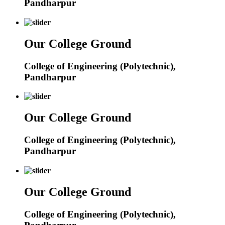
Pandharpur
Our College Ground
College of Engineering (Polytechnic),
Pandharpur
Our College Ground
College of Engineering (Polytechnic),
Pandharpur
Our College Ground
College of Engineering (Polytechnic),