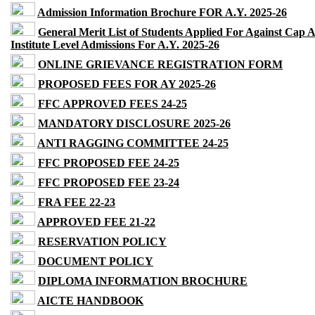
Admission Information Brochure FOR A.Y. 2025-26
General Merit List of Students Applied For Against Cap 
Institute Level Admissions For A.Y. 2025-26
ONLINE GRIEVANCE REGISTRATION FORM
PROPOSED FEES FOR AY 2025-26
FFC APPROVED FEES 24-25
MANDATORY DISCLOSURE 2025-26
ANTI RAGGING COMMITTEE 24-25
FFC PROPOSED FEE 24-25
FFC PROPOSED FEE 23-24
FRA FEE 22-23
APPROVED FEE 21-22
RESERVATION POLICY
DOCUMENT POLICY
DIPLOMA INFORMATION BROCHURE
AICTE HANDBOOK