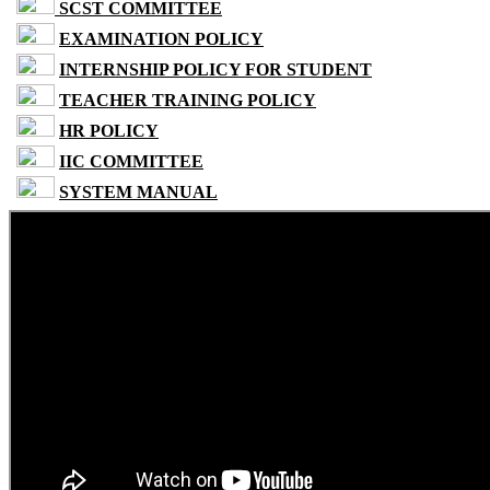
SCST COMMITTEE
EXAMINATION POLICY
INTERNSHIP POLICY FOR STUDENT
TEACHER TRAINING POLICY
HR POLICY
IIC COMMITTEE
SYSTEM MANUAL