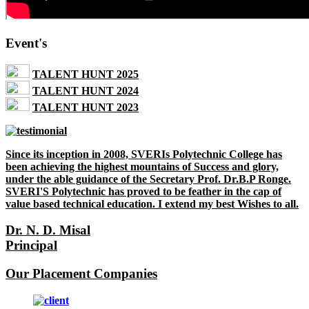
Event's
TALENT HUNT 2025
TALENT HUNT 2024
TALENT HUNT 2023
Since its inception in 2008, SVERIs Polytechnic College has
been achieving the highest mountains of Success and glory,
under the able guidance of the Secretary Prof. Dr.B.P Ronge.
SVERI'S Polytechnic has proved to be feather in the cap of
value based technical education. I extend my best Wishes to all.
Dr. N. D. Misal
Principal
Our Placement Companies