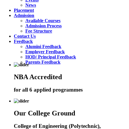
News
Placement
Admission
Available Courses
Admission Process
Fee Structure
Contact Us
Feedback
Alumini Feedback
Employer Feedback
HOD/ Principal Feedback
Parents Feedback
NBA Accredited
for all 6 applied programmes
Our College Ground
College of Engineering (Polytechnic),