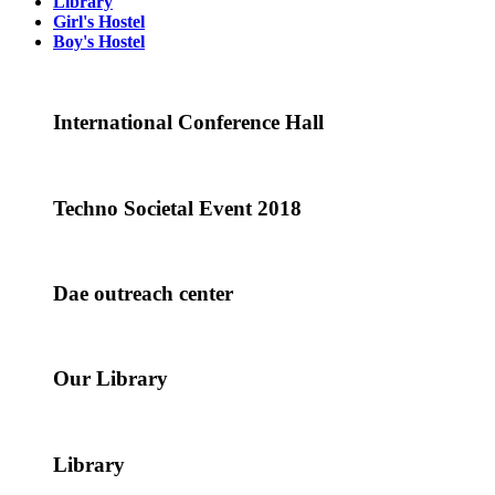
Library
Girl's Hostel
Boy's Hostel
International Conference Hall
Techno Societal Event 2018
Dae outreach center
Our Library
Library