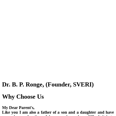
Dr. B. P. Ronge, (Founder, SVERI)
Why Choose Us
My Dear Parent's,
Like you I am also a father of a son and a daughter and have