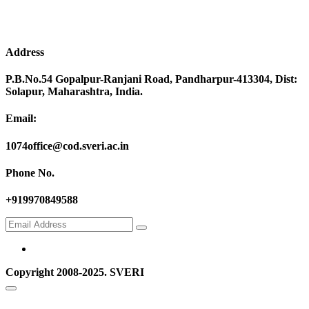
Address
P.B.No.54 Gopalpur-Ranjani Road, Pandharpur-413304, Dist:
Solapur, Maharashtra, India.
Email:
1074office@cod.sveri.ac.in
Phone No.
+919970849588
Copyright 2008-2025. SVERI