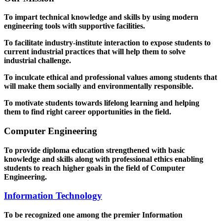
To impart technical knowledge and skills by using modern
engineering tools with supportive facilities.
To facilitate industry-institute interaction to expose students to
current industrial practices that will help them to solve
industrial challenge.
To inculcate ethical and professional values among students that
will make them socially and environmentally responsible.
To motivate students towards lifelong learning and helping
them to find right career opportunities in the field.
Computer Engineering
To provide diploma education strengthened with basic
knowledge and skills along with professional ethics enabling
students to reach higher goals in the field of Computer
Engineering.
Information Technology
To be recognized one among the premier Information