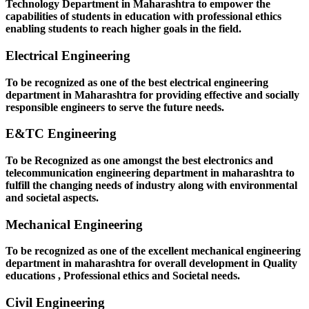
Technology Department in Maharashtra to empower the
capabilities of students in education with professional ethics
enabling students to reach higher goals in the field.
Electrical Engineering
To be recognized as one of the best electrical engineering
department in Maharashtra for providing effective and socially
responsible engineers to serve the future needs.
E&TC Engineering
To be Recognized as one amongst the best electronics and
telecommunication engineering department in maharashtra to
fulfill the changing needs of industry along with environmental
and societal aspects.
Mechanical Engineering
To be recognized as one of the excellent mechanical engineering
department in maharashtra for overall development in Quality
educations , Professional ethics and Societal needs.
Civil Engineering