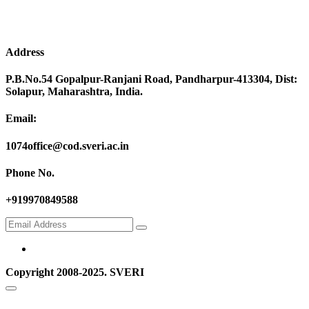
Address
P.B.No.54 Gopalpur-Ranjani Road, Pandharpur-413304, Dist:
Solapur, Maharashtra, India.
Email:
1074office@cod.sveri.ac.in
Phone No.
+919970849588
Copyright 2008-2025. SVERI