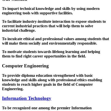
To impart technical knowledge and skills by using modern
engineering tools with supportive facilities.
To facilitate industry-institute interaction to expose students to
current industrial practices that will help them to solve
industrial challenge.
To inculcate ethical and professional values among students that
will make them socially and environmentally responsible.
To motivate students towards lifelong learning and helping
them to find right career opportunities in the field.
Computer Engineering
To provide diploma education strengthened with basic
knowledge and skills along with professional ethics enabling
students to reach higher goals in the field of Computer
Engineering.
Information Technology
To be recognized one among the premier Information