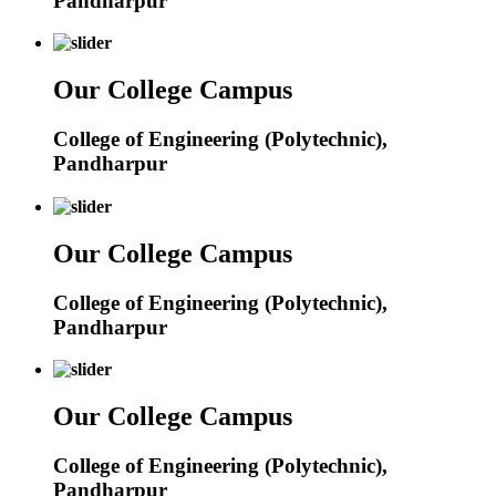
Pandharpur
Our College Campus
College of Engineering (Polytechnic),
Pandharpur
Our College Campus
College of Engineering (Polytechnic),
Pandharpur
Our College Campus
College of Engineering (Polytechnic),
Pandharpur