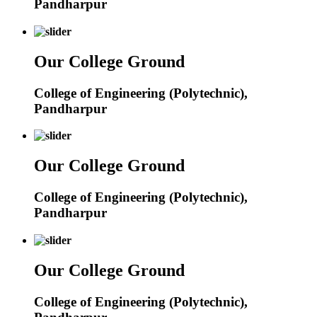
Pandharpur
Our College Ground
College of Engineering (Polytechnic),
Pandharpur
Our College Ground
College of Engineering (Polytechnic),
Pandharpur
Our College Ground
College of Engineering (Polytechnic),