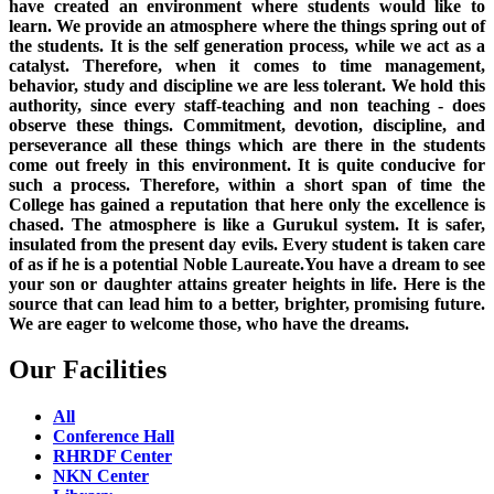
have created an environment where students would like to
learn. We provide an atmosphere where the things spring out of
the students. It is the self generation process, while we act as a
catalyst. Therefore, when it comes to time management,
behavior, study and discipline we are less tolerant. We hold this
authority, since every staff-teaching and non teaching - does
observe these things. Commitment, devotion, discipline, and
perseverance all these things which are there in the students
come out freely in this environment. It is quite conducive for
such a process. Therefore, within a short span of time the
College has gained a reputation that here only the excellence is
chased. The atmosphere is like a Gurukul system. It is safer,
insulated from the present day evils. Every student is taken care
of as if he is a potential Noble Laureate.You have a dream to see
your son or daughter attains greater heights in life. Here is the
source that can lead him to a better, brighter, promising future.
We are eager to welcome those, who have the dreams.
Our Facilities
All
Conference Hall
RHRDF Center
NKN Center