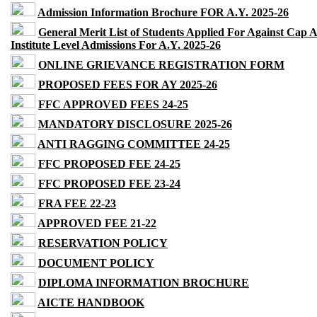
Admission Information Brochure FOR A.Y. 2025-26
General Merit List of Students Applied For Against Cap 
Institute Level Admissions For A.Y. 2025-26
ONLINE GRIEVANCE REGISTRATION FORM
PROPOSED FEES FOR AY 2025-26
FFC APPROVED FEES 24-25
MANDATORY DISCLOSURE 2025-26
ANTI RAGGING COMMITTEE 24-25
FFC PROPOSED FEE 24-25
FFC PROPOSED FEE 23-24
FRA FEE 22-23
APPROVED FEE 21-22
RESERVATION POLICY
DOCUMENT POLICY
DIPLOMA INFORMATION BROCHURE
AICTE HANDBOOK