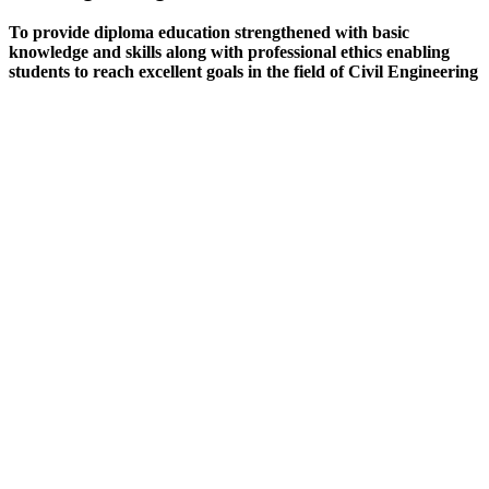
To provide diploma education strengthened with basic
knowledge and skills along with professional ethics enabling
students to reach excellent goals in the field of Civil Engineering