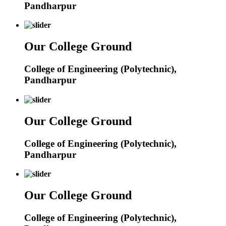
Pandharpur
Our College Ground
College of Engineering (Polytechnic),
Pandharpur
Our College Ground
College of Engineering (Polytechnic),
Pandharpur
Our College Ground
College of Engineering (Polytechnic),