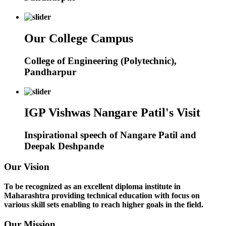
Our College Campus
College of Engineering (Polytechnic),
Pandharpur
IGP Vishwas Nangare Patil's Visit
Inspirational speech of Nangare Patil and
Deepak Deshpande
Our Vision
To be recognized as an excellent diploma institute in
Maharashtra providing technical education with focus on
various skill sets enabling to reach higher goals in the field.
Our Mission