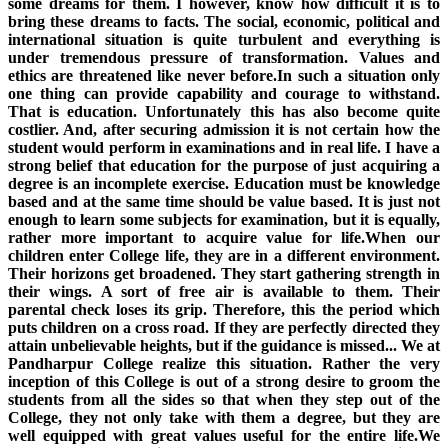
some dreams for them. I however, know how difficult it is to
bring these dreams to facts. The social, economic, political and
international situation is quite turbulent and everything is
under tremendous pressure of transformation. Values and
ethics are threatened like never before.In such a situation only
one thing can provide capability and courage to withstand.
That is education. Unfortunately this has also become quite
costlier. And, after securing admission it is not certain how the
student would perform in examinations and in real life. I have a
strong belief that education for the purpose of just acquiring a
degree is an incomplete exercise. Education must be knowledge
based and at the same time should be value based. It is just not
enough to learn some subjects for examination, but it is equally,
rather more important to acquire value for life.When our
children enter College life, they are in a different environment.
Their horizons get broadened. They start gathering strength in
their wings. A sort of free air is available to them. Their
parental check loses its grip. Therefore, this the period which
puts children on a cross road. If they are perfectly directed they
attain unbelievable heights, but if the guidance is missed... We at
Pandharpur College realize this situation. Rather the very
inception of this College is out of a strong desire to groom the
students from all the sides so that when they step out of the
College, they not only take with them a degree, but they are
well equipped with great values useful for the entire life.We