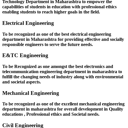
Technology Department in Maharashtra to empower the
capabilities of students in education with professional ethics
enabling students to reach higher goals in the field.
Electrical Engineering
To be recognized as one of the best electrical engineering
department in Maharashtra for providing effective and socially
responsible engineers to serve the future needs.
E&TC Engineering
To be Recognized as one amongst the best electronics and
telecommunication engineering department in maharashtra to
fulfill the changing needs of industry along with environmental
and societal aspects.
Mechanical Engineering
To be recognized as one of the excellent mechanical engineering
department in maharashtra for overall development in Quality
educations , Professional ethics and Societal needs.
Civil Engineering