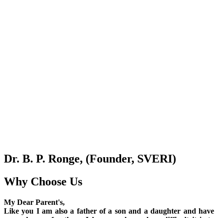
Dr. B. P. Ronge, (Founder, SVERI)
Why Choose Us
My Dear Parent's,
Like you I am also a father of a son and a daughter and have