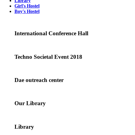
Library
Girl's Hostel
Boy's Hostel
International Conference Hall
Techno Societal Event 2018
Dae outreach center
Our Library
Library