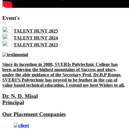
Event's
TALENT HUNT 2025
TALENT HUNT 2024
TALENT HUNT 2023
Since its inception in 2008, SVERIs Polytechnic College has
been achieving the highest mountains of Success and glory,
under the able guidance of the Secretary Prof. Dr.B.P Ronge.
SVERI'S Polytechnic has proved to be feather in the cap of
value based technical education. I extend my best Wishes to all.
Dr. N. D. Misal
Principal
Our Placement Companies