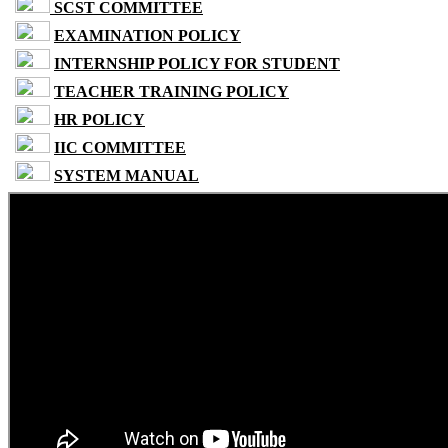
SCST COMMITTEE
EXAMINATION POLICY
INTERNSHIP POLICY FOR STUDENT
TEACHER TRAINING POLICY
HR POLICY
IIC COMMITTEE
SYSTEM MANUAL