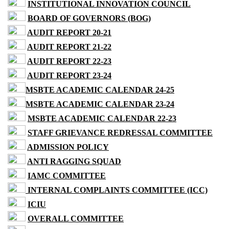
INSTITUTIONAL INNOVATION COUNCIL
BOARD OF GOVERNORS (BOG)
AUDIT REPORT 20-21
AUDIT REPORT 21-22
AUDIT REPORT 22-23
AUDIT REPORT 23-24
MSBTE ACADEMIC CALENDAR 24-25
MSBTE ACADEMIC CALENDAR 23-24
MSBTE ACADEMIC CALENDAR 22-23
STAFF GRIEVANCE REDRESSAL COMMITTEE
ADMISSION POLICY
ANTI RAGGING SQUAD
IAMC COMMITTEE
INTERNAL COMPLAINTS COMMITTEE (ICC)
ICIU
OVERALL COMMITTEE