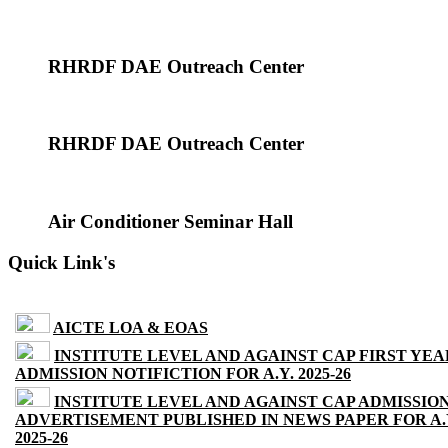
RHRDF DAE Outreach Center
RHRDF DAE Outreach Center
Air Conditioner Seminar Hall
Quick Link's
AICTE LOA & EOAS
INSTITUTE LEVEL AND AGAINST CAP FIRST YEA
ADMISSION NOTIFICTION FOR A.Y. 2025-26
INSTITUTE LEVEL AND AGAINST CAP ADMISSIO
ADVERTISEMENT PUBLISHED IN NEWS PAPER FOR A.
2025-26