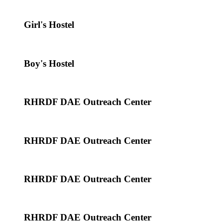
Girl's Hostel
Boy's Hostel
RHRDF DAE Outreach Center
RHRDF DAE Outreach Center
RHRDF DAE Outreach Center
RHRDF DAE Outreach Center