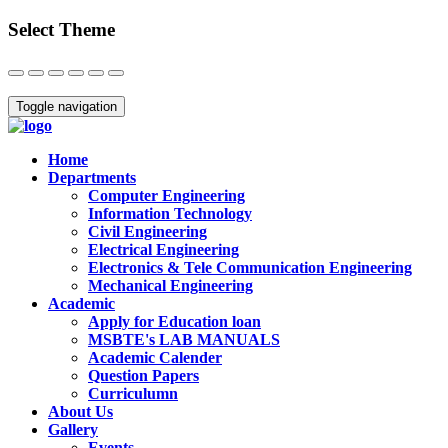
Select Theme
Close
Toggle navigation
Home
Departments
Computer Engineering
Information Technology
Civil Engineering
Electrical Engineering
Electronics & Tele Communication Engineering
Mechanical Engineering
Academic
Apply for Education loan
MSBTE's LAB MANUALS
Academic Calender
Question Papers
Curriculumn
About Us
Gallery
Events