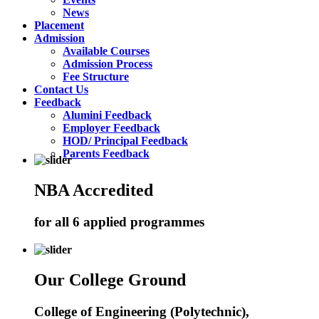
News
Placement
Admission
Available Courses
Admission Process
Fee Structure
Contact Us
Feedback
Alumini Feedback
Employer Feedback
HOD/ Principal Feedback
Parents Feedback
NBA Accredited
for all 6 applied programmes
Our College Ground
College of Engineering (Polytechnic),