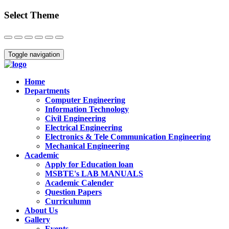
Select Theme
Close
Toggle navigation
Home
Departments
Computer Engineering
Information Technology
Civil Engineering
Electrical Engineering
Electronics & Tele Communication Engineering
Mechanical Engineering
Academic
Apply for Education loan
MSBTE's LAB MANUALS
Academic Calender
Question Papers
Curriculumn
About Us
Gallery
Events