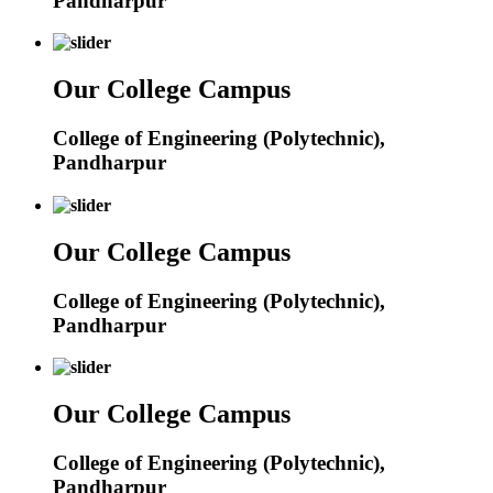
Pandharpur
Our College Campus
College of Engineering (Polytechnic),
Pandharpur
Our College Campus
College of Engineering (Polytechnic),
Pandharpur
Our College Campus
College of Engineering (Polytechnic),
Pandharpur