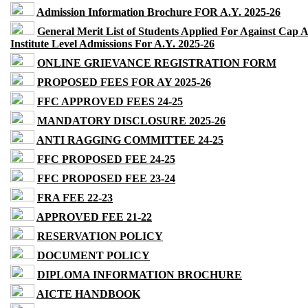
Admission Information Brochure FOR A.Y. 2025-26
General Merit List of Students Applied For Against Cap 
Institute Level Admissions For A.Y. 2025-26
ONLINE GRIEVANCE REGISTRATION FORM
PROPOSED FEES FOR AY 2025-26
FFC APPROVED FEES 24-25
MANDATORY DISCLOSURE 2025-26
ANTI RAGGING COMMITTEE 24-25
FFC PROPOSED FEE 24-25
FFC PROPOSED FEE 23-24
FRA FEE 22-23
APPROVED FEE 21-22
RESERVATION POLICY
DOCUMENT POLICY
DIPLOMA INFORMATION BROCHURE
AICTE HANDBOOK