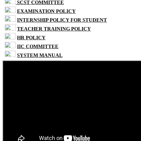
SCST COMMITTEE
EXAMINATION POLICY
INTERNSHIP POLICY FOR STUDENT
TEACHER TRAINING POLICY
HR POLICY
IIC COMMITTEE
SYSTEM MANUAL