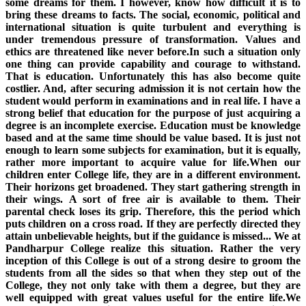
some dreams for them. I however, know how difficult it is to
bring these dreams to facts. The social, economic, political and
international situation is quite turbulent and everything is
under tremendous pressure of transformation. Values and
ethics are threatened like never before.In such a situation only
one thing can provide capability and courage to withstand.
That is education. Unfortunately this has also become quite
costlier. And, after securing admission it is not certain how the
student would perform in examinations and in real life. I have a
strong belief that education for the purpose of just acquiring a
degree is an incomplete exercise. Education must be knowledge
based and at the same time should be value based. It is just not
enough to learn some subjects for examination, but it is equally,
rather more important to acquire value for life.When our
children enter College life, they are in a different environment.
Their horizons get broadened. They start gathering strength in
their wings. A sort of free air is available to them. Their
parental check loses its grip. Therefore, this the period which
puts children on a cross road. If they are perfectly directed they
attain unbelievable heights, but if the guidance is missed... We at
Pandharpur College realize this situation. Rather the very
inception of this College is out of a strong desire to groom the
students from all the sides so that when they step out of the
College, they not only take with them a degree, but they are
well equipped with great values useful for the entire life.We