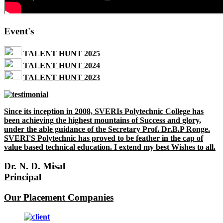
Event's
TALENT HUNT 2025
TALENT HUNT 2024
TALENT HUNT 2023
Since its inception in 2008, SVERIs Polytechnic College has
been achieving the highest mountains of Success and glory,
under the able guidance of the Secretary Prof. Dr.B.P Ronge.
SVERI'S Polytechnic has proved to be feather in the cap of
value based technical education. I extend my best Wishes to all.
Dr. N. D. Misal
Principal
Our Placement Companies