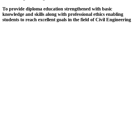
To provide diploma education strengthened with basic
knowledge and skills along with professional ethics enabling
students to reach excellent goals in the field of Civil Engineering