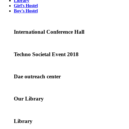
Library
Girl's Hostel
Boy's Hostel
International Conference Hall
Techno Societal Event 2018
Dae outreach center
Our Library
Library