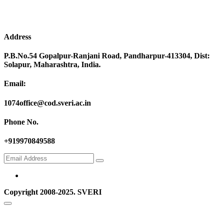
Address
P.B.No.54 Gopalpur-Ranjani Road, Pandharpur-413304, Dist:
Solapur, Maharashtra, India.
Email:
1074office@cod.sveri.ac.in
Phone No.
+919970849588
Copyright 2008-2025. SVERI