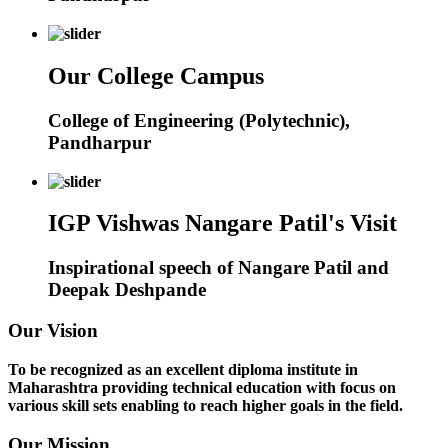
Our College Campus
College of Engineering (Polytechnic),
Pandharpur
IGP Vishwas Nangare Patil's Visit
Inspirational speech of Nangare Patil and
Deepak Deshpande
Our Vision
To be recognized as an excellent diploma institute in
Maharashtra providing technical education with focus on
various skill sets enabling to reach higher goals in the field.
Our Mission