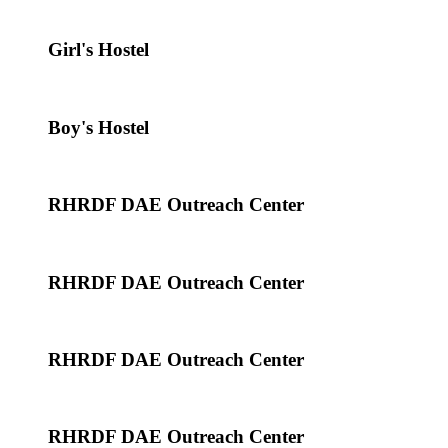
Girl's Hostel
Boy's Hostel
RHRDF DAE Outreach Center
RHRDF DAE Outreach Center
RHRDF DAE Outreach Center
RHRDF DAE Outreach Center