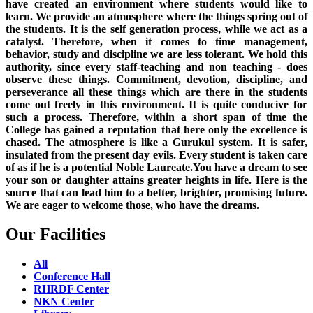
have created an environment where students would like to
learn. We provide an atmosphere where the things spring out of
the students. It is the self generation process, while we act as a
catalyst. Therefore, when it comes to time management,
behavior, study and discipline we are less tolerant. We hold this
authority, since every staff-teaching and non teaching - does
observe these things. Commitment, devotion, discipline, and
perseverance all these things which are there in the students
come out freely in this environment. It is quite conducive for
such a process. Therefore, within a short span of time the
College has gained a reputation that here only the excellence is
chased. The atmosphere is like a Gurukul system. It is safer,
insulated from the present day evils. Every student is taken care
of as if he is a potential Noble Laureate.You have a dream to see
your son or daughter attains greater heights in life. Here is the
source that can lead him to a better, brighter, promising future.
We are eager to welcome those, who have the dreams.
Our Facilities
All
Conference Hall
RHRDF Center
NKN Center