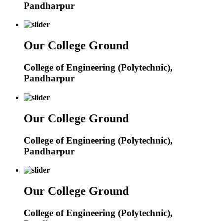
Pandharpur
Our College Ground
College of Engineering (Polytechnic),
Pandharpur
Our College Ground
College of Engineering (Polytechnic),
Pandharpur
Our College Ground
College of Engineering (Polytechnic),