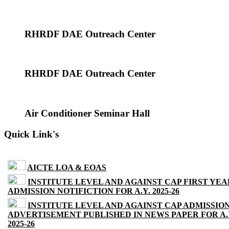
RHRDF DAE Outreach Center
RHRDF DAE Outreach Center
Air Conditioner Seminar Hall
Quick Link's
AICTE LOA & EOAS
INSTITUTE LEVEL AND AGAINST CAP FIRST YEA
ADMISSION NOTIFICTION FOR A.Y. 2025-26
INSTITUTE LEVEL AND AGAINST CAP ADMISSIO
ADVERTISEMENT PUBLISHED IN NEWS PAPER FOR A.
2025-26