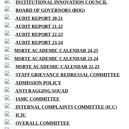
INSTITUTIONAL INNOVATION COUNCIL
BOARD OF GOVERNORS (BOG)
AUDIT REPORT 20-21
AUDIT REPORT 21-22
AUDIT REPORT 22-23
AUDIT REPORT 23-24
MSBTE ACADEMIC CALENDAR 24-25
MSBTE ACADEMIC CALENDAR 23-24
MSBTE ACADEMIC CALENDAR 22-23
STAFF GRIEVANCE REDRESSAL COMMITTEE
ADMISSION POLICY
ANTI RAGGING SQUAD
IAMC COMMITTEE
INTERNAL COMPLAINTS COMMITTEE (ICC)
ICIU
OVERALL COMMITTEE