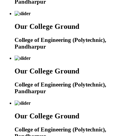
Pandharpur
Our College Ground
College of Engineering (Polytechnic),
Pandharpur
Our College Ground
College of Engineering (Polytechnic),
Pandharpur
Our College Ground
College of Engineering (Polytechnic),