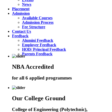
News
Placement
Admission
Available Courses
Admission Process
Fee Structure
Contact Us
Feedback
Alumini Feedback
Employer Feedback
HOD/ Principal Feedback
Parents Feedback
NBA Accredited
for all 6 applied programmes
Our College Ground
College of Engineering (Polytechnic),