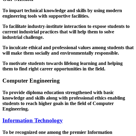
To impart technical knowledge and skills by using modern
engineering tools with supportive facilities.
To facilitate industry-institute interaction to expose students to
current industrial practices that will help them to solve
industrial challenge.
To inculcate ethical and professional values among students that
will make them socially and environmentally responsible.
To motivate students towards lifelong learning and helping
them to find right career opportunities in the field.
Computer Engineering
To provide diploma education strengthened with basic
knowledge and skills along with professional ethics enabling
students to reach higher goals in the field of Computer
Engineering.
Information Technology
To be recognized one among the premier Information