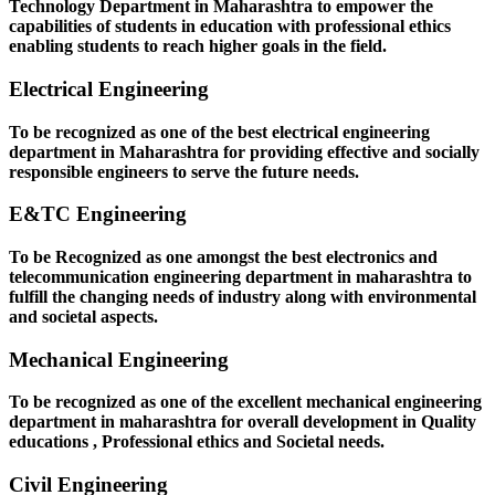
Technology Department in Maharashtra to empower the
capabilities of students in education with professional ethics
enabling students to reach higher goals in the field.
Electrical Engineering
To be recognized as one of the best electrical engineering
department in Maharashtra for providing effective and socially
responsible engineers to serve the future needs.
E&TC Engineering
To be Recognized as one amongst the best electronics and
telecommunication engineering department in maharashtra to
fulfill the changing needs of industry along with environmental
and societal aspects.
Mechanical Engineering
To be recognized as one of the excellent mechanical engineering
department in maharashtra for overall development in Quality
educations , Professional ethics and Societal needs.
Civil Engineering