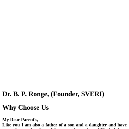
Dr. B. P. Ronge, (Founder, SVERI)
Why Choose Us
My Dear Parent's,
Like you I am also a father of a son and a daughter and have