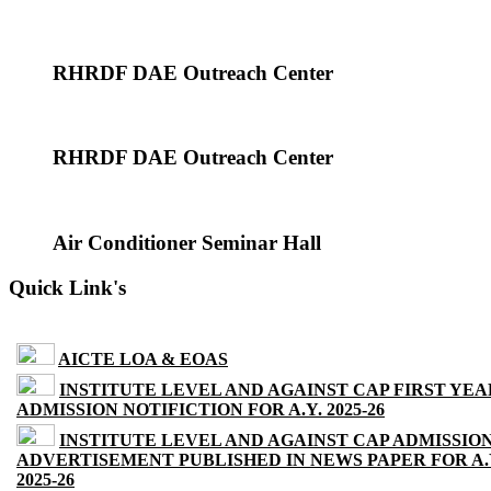
RHRDF DAE Outreach Center
RHRDF DAE Outreach Center
Air Conditioner Seminar Hall
Quick Link's
AICTE LOA & EOAS
INSTITUTE LEVEL AND AGAINST CAP FIRST YEA
ADMISSION NOTIFICTION FOR A.Y. 2025-26
INSTITUTE LEVEL AND AGAINST CAP ADMISSIO
ADVERTISEMENT PUBLISHED IN NEWS PAPER FOR A.
2025-26