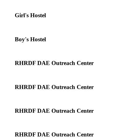
Girl's Hostel
Boy's Hostel
RHRDF DAE Outreach Center
RHRDF DAE Outreach Center
RHRDF DAE Outreach Center
RHRDF DAE Outreach Center