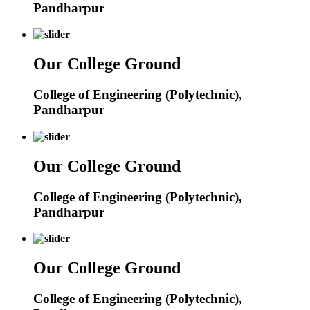
Pandharpur
Our College Ground
College of Engineering (Polytechnic),
Pandharpur
Our College Ground
College of Engineering (Polytechnic),
Pandharpur
Our College Ground
College of Engineering (Polytechnic),