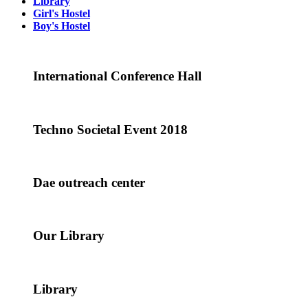
Library
Girl's Hostel
Boy's Hostel
International Conference Hall
Techno Societal Event 2018
Dae outreach center
Our Library
Library