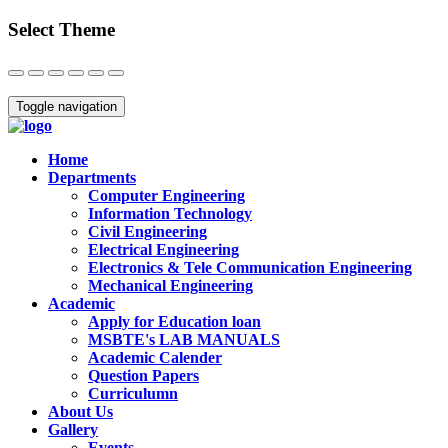
Select Theme
Close
Toggle navigation
Home
Departments
Computer Engineering
Information Technology
Civil Engineering
Electrical Engineering
Electronics & Tele Communication Engineering
Mechanical Engineering
Academic
Apply for Education loan
MSBTE's LAB MANUALS
Academic Calender
Question Papers
Curriculumn
About Us
Gallery
Events