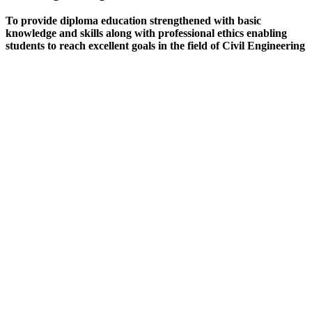
To provide diploma education strengthened with basic
knowledge and skills along with professional ethics enabling
students to reach excellent goals in the field of Civil Engineering