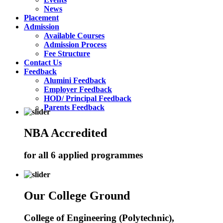
News
Placement
Admission
Available Courses
Admission Process
Fee Structure
Contact Us
Feedback
Alumini Feedback
Employer Feedback
HOD/ Principal Feedback
Parents Feedback
NBA Accredited
for all 6 applied programmes
Our College Ground
College of Engineering (Polytechnic),