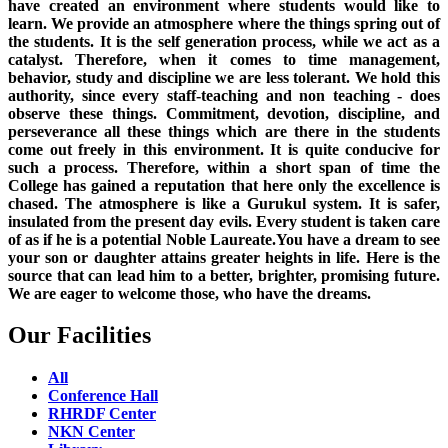
have created an environment where students would like to
learn. We provide an atmosphere where the things spring out of
the students. It is the self generation process, while we act as a
catalyst. Therefore, when it comes to time management,
behavior, study and discipline we are less tolerant. We hold this
authority, since every staff-teaching and non teaching - does
observe these things. Commitment, devotion, discipline, and
perseverance all these things which are there in the students
come out freely in this environment. It is quite conducive for
such a process. Therefore, within a short span of time the
College has gained a reputation that here only the excellence is
chased. The atmosphere is like a Gurukul system. It is safer,
insulated from the present day evils. Every student is taken care
of as if he is a potential Noble Laureate.You have a dream to see
your son or daughter attains greater heights in life. Here is the
source that can lead him to a better, brighter, promising future.
We are eager to welcome those, who have the dreams.
Our Facilities
All
Conference Hall
RHRDF Center
NKN Center