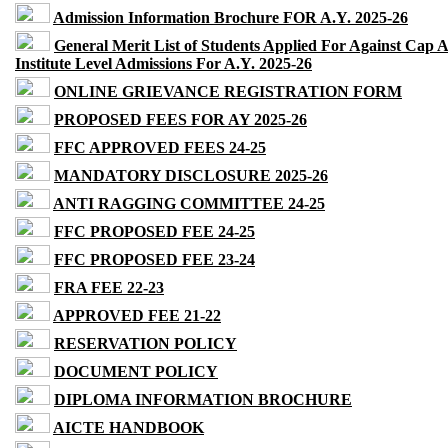
Admission Information Brochure FOR A.Y. 2025-26
General Merit List of Students Applied For Against Cap 
Institute Level Admissions For A.Y. 2025-26
ONLINE GRIEVANCE REGISTRATION FORM
PROPOSED FEES FOR AY 2025-26
FFC APPROVED FEES 24-25
MANDATORY DISCLOSURE 2025-26
ANTI RAGGING COMMITTEE 24-25
FFC PROPOSED FEE 24-25
FFC PROPOSED FEE 23-24
FRA FEE 22-23
APPROVED FEE 21-22
RESERVATION POLICY
DOCUMENT POLICY
DIPLOMA INFORMATION BROCHURE
AICTE HANDBOOK