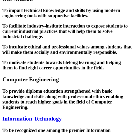
To impart technical knowledge and skills by using modern
engineering tools with supportive facilities.
To facilitate industry-institute interaction to expose students to
current industrial practices that will help them to solve
industrial challenge.
To inculcate ethical and professional values among students that
will make them socially and environmentally responsible.
To motivate students towards lifelong learning and helping
them to find right career opportunities in the field.
Computer Engineering
To provide diploma education strengthened with basic
knowledge and skills along with professional ethics enabling
students to reach higher goals in the field of Computer
Engineering.
Information Technology
To be recognized one among the premier Information