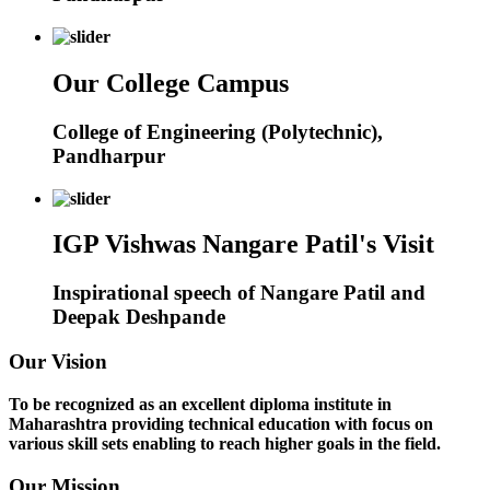
Our College Campus
College of Engineering (Polytechnic),
Pandharpur
IGP Vishwas Nangare Patil's Visit
Inspirational speech of Nangare Patil and
Deepak Deshpande
Our Vision
To be recognized as an excellent diploma institute in
Maharashtra providing technical education with focus on
various skill sets enabling to reach higher goals in the field.
Our Mission