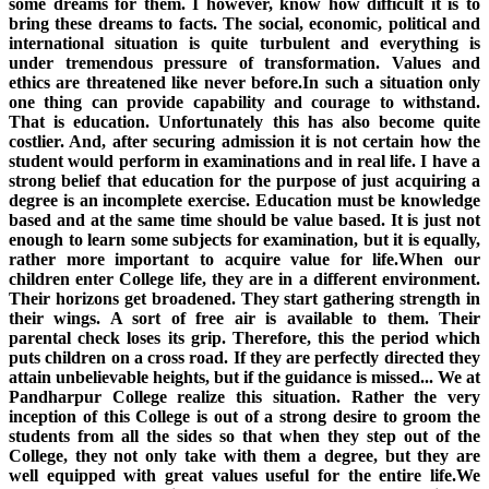
some dreams for them. I however, know how difficult it is to
bring these dreams to facts. The social, economic, political and
international situation is quite turbulent and everything is
under tremendous pressure of transformation. Values and
ethics are threatened like never before.In such a situation only
one thing can provide capability and courage to withstand.
That is education. Unfortunately this has also become quite
costlier. And, after securing admission it is not certain how the
student would perform in examinations and in real life. I have a
strong belief that education for the purpose of just acquiring a
degree is an incomplete exercise. Education must be knowledge
based and at the same time should be value based. It is just not
enough to learn some subjects for examination, but it is equally,
rather more important to acquire value for life.When our
children enter College life, they are in a different environment.
Their horizons get broadened. They start gathering strength in
their wings. A sort of free air is available to them. Their
parental check loses its grip. Therefore, this the period which
puts children on a cross road. If they are perfectly directed they
attain unbelievable heights, but if the guidance is missed... We at
Pandharpur College realize this situation. Rather the very
inception of this College is out of a strong desire to groom the
students from all the sides so that when they step out of the
College, they not only take with them a degree, but they are
well equipped with great values useful for the entire life.We