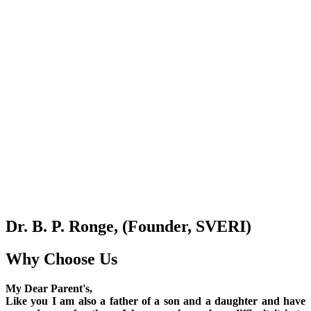
Dr. B. P. Ronge, (Founder, SVERI)
Why Choose Us
My Dear Parent's,
Like you I am also a father of a son and a daughter and have