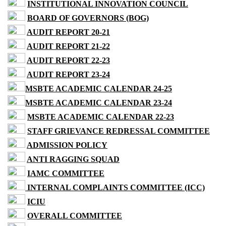
INSTITUTIONAL INNOVATION COUNCIL
BOARD OF GOVERNORS (BOG)
AUDIT REPORT 20-21
AUDIT REPORT 21-22
AUDIT REPORT 22-23
AUDIT REPORT 23-24
MSBTE ACADEMIC CALENDAR 24-25
MSBTE ACADEMIC CALENDAR 23-24
MSBTE ACADEMIC CALENDAR 22-23
STAFF GRIEVANCE REDRESSAL COMMITTEE
ADMISSION POLICY
ANTI RAGGING SQUAD
IAMC COMMITTEE
INTERNAL COMPLAINTS COMMITTEE (ICC)
ICIU
OVERALL COMMITTEE