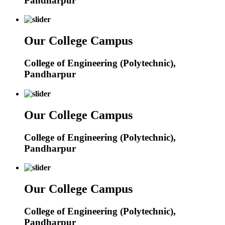
Pandharpur
Our College Campus
College of Engineering (Polytechnic),
Pandharpur
Our College Campus
College of Engineering (Polytechnic),
Pandharpur
Our College Campus
College of Engineering (Polytechnic),
Pandharpur