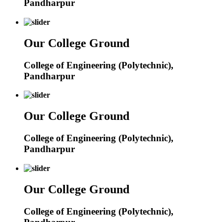
Pandharpur
Our College Ground
College of Engineering (Polytechnic),
Pandharpur
Our College Ground
College of Engineering (Polytechnic),
Pandharpur
Our College Ground
College of Engineering (Polytechnic),