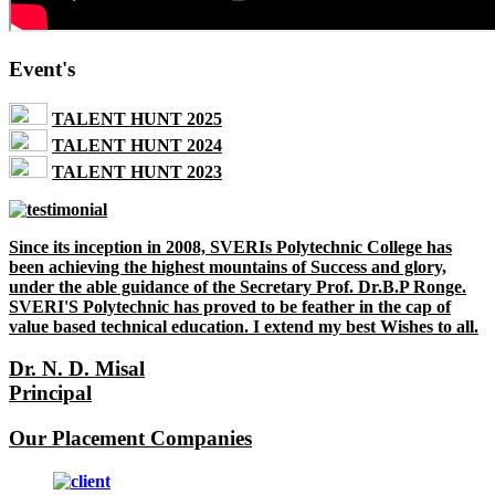
Event's
TALENT HUNT 2025
TALENT HUNT 2024
TALENT HUNT 2023
Since its inception in 2008, SVERIs Polytechnic College has
been achieving the highest mountains of Success and glory,
under the able guidance of the Secretary Prof. Dr.B.P Ronge.
SVERI'S Polytechnic has proved to be feather in the cap of
value based technical education. I extend my best Wishes to all.
Dr. N. D. Misal
Principal
Our Placement Companies