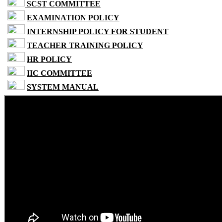
SCST COMMITTEE
EXAMINATION POLICY
INTERNSHIP POLICY FOR STUDENT
TEACHER TRAINING POLICY
HR POLICY
IIC COMMITTEE
SYSTEM MANUAL