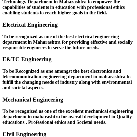
Technology Department in Maharashtra to empower the
capabilities of students in education with professional ethics
enabling students to reach higher goals in the field.
Electrical Engineering
To be recognized as one of the best electrical engineering
department in Maharashtra for providing effective and socially
responsible engineers to serve the future needs.
E&TC Engineering
To be Recognized as one amongst the best electronics and
telecommunication engineering department in maharashtra to
fulfill the changing needs of industry along with environmental
and societal aspects.
Mechanical Engineering
To be recognized as one of the excellent mechanical engineering
department in maharashtra for overall development in Quality
educations , Professional ethics and Societal needs.
Civil Engineering