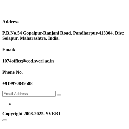
Address
P.B.No.54 Gopalpur-Ranjani Road, Pandharpur-413304, Dist:
Solapur, Maharashtra, India.
Email:
1074office@cod.sveri.ac.in
Phone No.
+919970849588
Copyright 2008-2025. SVERI