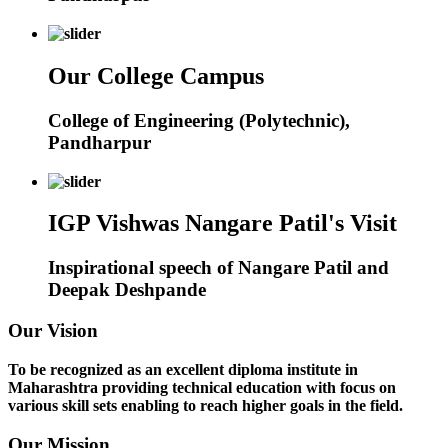
Our College Campus
College of Engineering (Polytechnic),
Pandharpur
IGP Vishwas Nangare Patil's Visit
Inspirational speech of Nangare Patil and
Deepak Deshpande
Our Vision
To be recognized as an excellent diploma institute in
Maharashtra providing technical education with focus on
various skill sets enabling to reach higher goals in the field.
Our Mission