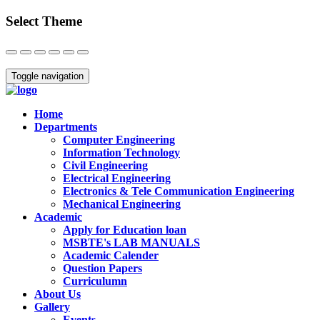
Select Theme
Close
Toggle navigation
Home
Departments
Computer Engineering
Information Technology
Civil Engineering
Electrical Engineering
Electronics & Tele Communication Engineering
Mechanical Engineering
Academic
Apply for Education loan
MSBTE's LAB MANUALS
Academic Calender
Question Papers
Curriculumn
About Us
Gallery
Events