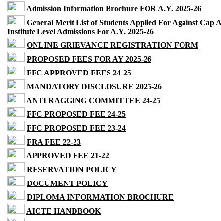
Admission Information Brochure FOR A.Y. 2025-26
General Merit List of Students Applied For Against Cap 
Institute Level Admissions For A.Y. 2025-26
ONLINE GRIEVANCE REGISTRATION FORM
PROPOSED FEES FOR AY 2025-26
FFC APPROVED FEES 24-25
MANDATORY DISCLOSURE 2025-26
ANTI RAGGING COMMITTEE 24-25
FFC PROPOSED FEE 24-25
FFC PROPOSED FEE 23-24
FRA FEE 22-23
APPROVED FEE 21-22
RESERVATION POLICY
DOCUMENT POLICY
DIPLOMA INFORMATION BROCHURE
AICTE HANDBOOK