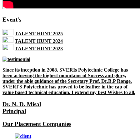
Event's
TALENT HUNT 2025
TALENT HUNT 2024
TALENT HUNT 2023
Since its inception in 2008, SVERIs Polytechnic College has
been achieving the highest mountains of Success and glory,
under the able guidance of the Secretary Prof. Dr.B.P Ronge.
SVERI'S Polytechnic has proved to be feather in the cap of
value based technical education. I extend my best Wishes to all.
Dr. N. D. Misal
Principal
Our Placement Companies