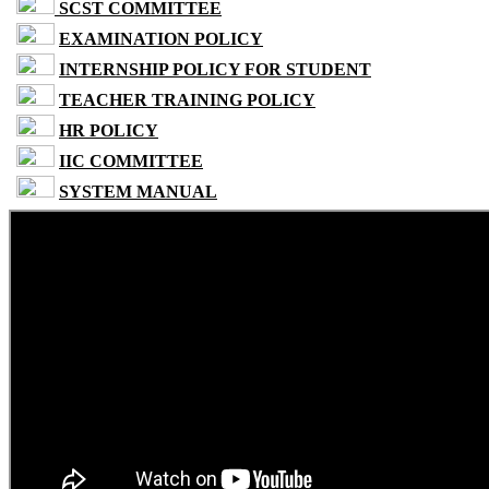
SCST COMMITTEE
EXAMINATION POLICY
INTERNSHIP POLICY FOR STUDENT
TEACHER TRAINING POLICY
HR POLICY
IIC COMMITTEE
SYSTEM MANUAL