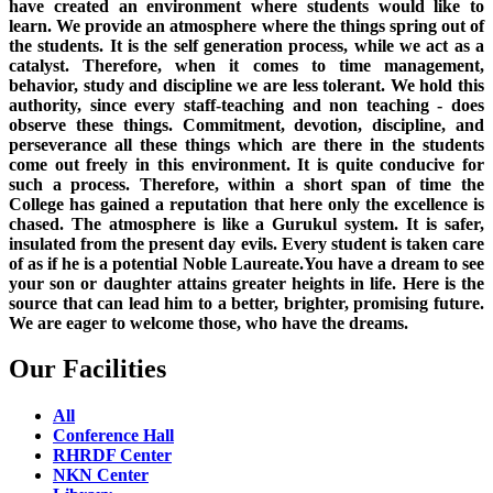
have created an environment where students would like to
learn. We provide an atmosphere where the things spring out of
the students. It is the self generation process, while we act as a
catalyst. Therefore, when it comes to time management,
behavior, study and discipline we are less tolerant. We hold this
authority, since every staff-teaching and non teaching - does
observe these things. Commitment, devotion, discipline, and
perseverance all these things which are there in the students
come out freely in this environment. It is quite conducive for
such a process. Therefore, within a short span of time the
College has gained a reputation that here only the excellence is
chased. The atmosphere is like a Gurukul system. It is safer,
insulated from the present day evils. Every student is taken care
of as if he is a potential Noble Laureate.You have a dream to see
your son or daughter attains greater heights in life. Here is the
source that can lead him to a better, brighter, promising future.
We are eager to welcome those, who have the dreams.
Our Facilities
All
Conference Hall
RHRDF Center
NKN Center