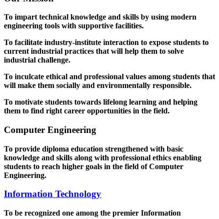
To impart technical knowledge and skills by using modern
engineering tools with supportive facilities.
To facilitate industry-institute interaction to expose students to
current industrial practices that will help them to solve
industrial challenge.
To inculcate ethical and professional values among students that
will make them socially and environmentally responsible.
To motivate students towards lifelong learning and helping
them to find right career opportunities in the field.
Computer Engineering
To provide diploma education strengthened with basic
knowledge and skills along with professional ethics enabling
students to reach higher goals in the field of Computer
Engineering.
Information Technology
To be recognized one among the premier Information