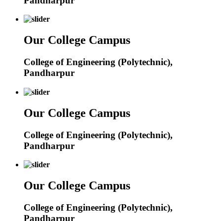
Pandharpur
Our College Campus
College of Engineering (Polytechnic),
Pandharpur
Our College Campus
College of Engineering (Polytechnic),
Pandharpur
Our College Campus
College of Engineering (Polytechnic),
Pandharpur