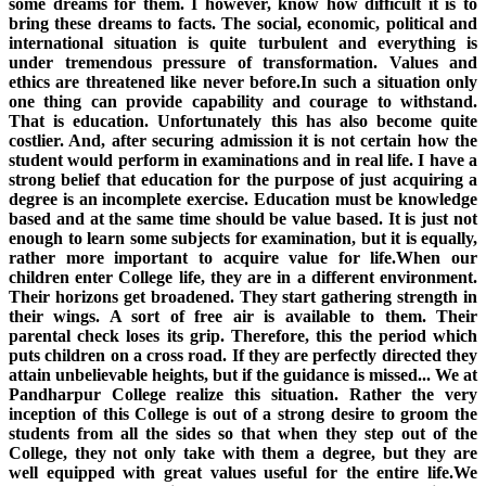
some dreams for them. I however, know how difficult it is to
bring these dreams to facts. The social, economic, political and
international situation is quite turbulent and everything is
under tremendous pressure of transformation. Values and
ethics are threatened like never before.In such a situation only
one thing can provide capability and courage to withstand.
That is education. Unfortunately this has also become quite
costlier. And, after securing admission it is not certain how the
student would perform in examinations and in real life. I have a
strong belief that education for the purpose of just acquiring a
degree is an incomplete exercise. Education must be knowledge
based and at the same time should be value based. It is just not
enough to learn some subjects for examination, but it is equally,
rather more important to acquire value for life.When our
children enter College life, they are in a different environment.
Their horizons get broadened. They start gathering strength in
their wings. A sort of free air is available to them. Their
parental check loses its grip. Therefore, this the period which
puts children on a cross road. If they are perfectly directed they
attain unbelievable heights, but if the guidance is missed... We at
Pandharpur College realize this situation. Rather the very
inception of this College is out of a strong desire to groom the
students from all the sides so that when they step out of the
College, they not only take with them a degree, but they are
well equipped with great values useful for the entire life.We