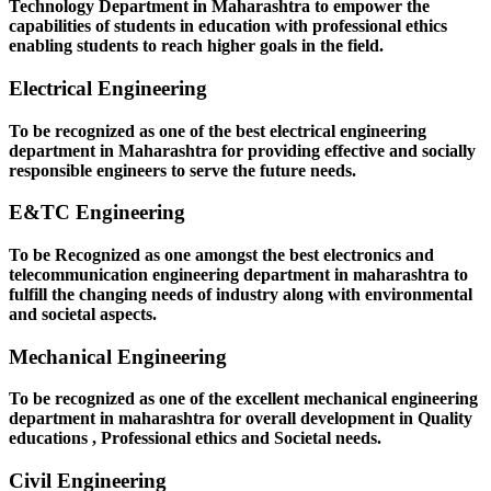
Technology Department in Maharashtra to empower the
capabilities of students in education with professional ethics
enabling students to reach higher goals in the field.
Electrical Engineering
To be recognized as one of the best electrical engineering
department in Maharashtra for providing effective and socially
responsible engineers to serve the future needs.
E&TC Engineering
To be Recognized as one amongst the best electronics and
telecommunication engineering department in maharashtra to
fulfill the changing needs of industry along with environmental
and societal aspects.
Mechanical Engineering
To be recognized as one of the excellent mechanical engineering
department in maharashtra for overall development in Quality
educations , Professional ethics and Societal needs.
Civil Engineering