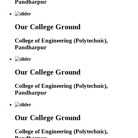
Pandharpur
Our College Ground
College of Engineering (Polytechnic),
Pandharpur
Our College Ground
College of Engineering (Polytechnic),
Pandharpur
Our College Ground
College of Engineering (Polytechnic),