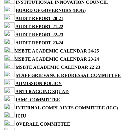
INSTITUTIONAL INNOVATION COUNCIL
BOARD OF GOVERNORS (BOG)
AUDIT REPORT 20-21
AUDIT REPORT 21-22
AUDIT REPORT 22-23
AUDIT REPORT 23-24
MSBTE ACADEMIC CALENDAR 24-25
MSBTE ACADEMIC CALENDAR 23-24
MSBTE ACADEMIC CALENDAR 22-23
STAFF GRIEVANCE REDRESSAL COMMITTEE
ADMISSION POLICY
ANTI RAGGING SQUAD
IAMC COMMITTEE
INTERNAL COMPLAINTS COMMITTEE (ICC)
ICIU
OVERALL COMMITTEE