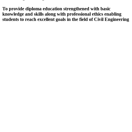
To provide diploma education strengthened with basic
knowledge and skills along with professional ethics enabling
students to reach excellent goals in the field of Civil Engineering