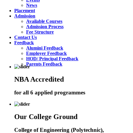
News
Placement
Admission
Available Courses
Admission Process
Fee Structure
Contact Us
Feedback
Alumini Feedback
Employer Feedback
HOD/ Principal Feedback
Parents Feedback
NBA Accredited
for all 6 applied programmes
Our College Ground
College of Engineering (Polytechnic),