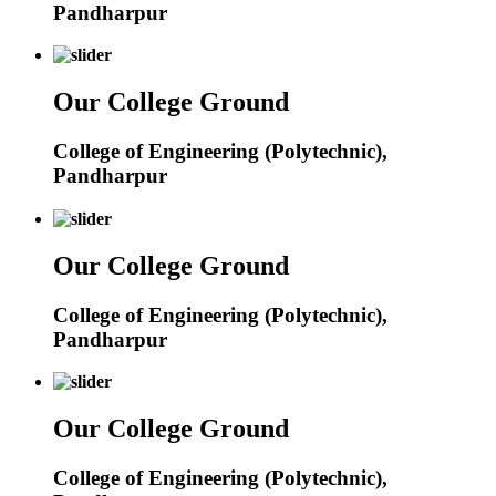
Pandharpur
Our College Ground
College of Engineering (Polytechnic),
Pandharpur
Our College Ground
College of Engineering (Polytechnic),
Pandharpur
Our College Ground
College of Engineering (Polytechnic),