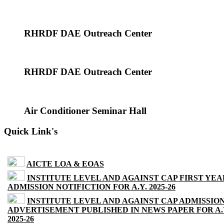
RHRDF DAE Outreach Center
RHRDF DAE Outreach Center
Air Conditioner Seminar Hall
Quick Link's
AICTE LOA & EOAS
INSTITUTE LEVEL AND AGAINST CAP FIRST YEA
ADMISSION NOTIFICTION FOR A.Y. 2025-26
INSTITUTE LEVEL AND AGAINST CAP ADMISSIO
ADVERTISEMENT PUBLISHED IN NEWS PAPER FOR A.
2025-26