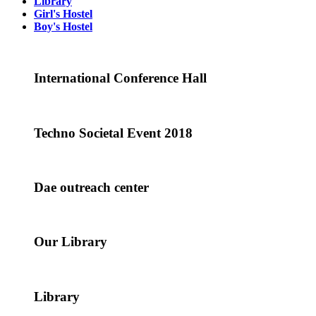
Library
Girl's Hostel
Boy's Hostel
International Conference Hall
Techno Societal Event 2018
Dae outreach center
Our Library
Library