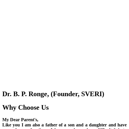
Dr. B. P. Ronge, (Founder, SVERI)
Why Choose Us
My Dear Parent's,
Like you I am also a father of a son and a daughter and have