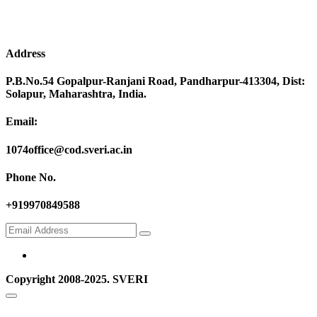
Address
P.B.No.54 Gopalpur-Ranjani Road, Pandharpur-413304, Dist:
Solapur, Maharashtra, India.
Email:
1074office@cod.sveri.ac.in
Phone No.
+919970849588
Copyright 2008-2025. SVERI