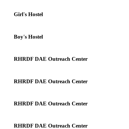
Girl's Hostel
Boy's Hostel
RHRDF DAE Outreach Center
RHRDF DAE Outreach Center
RHRDF DAE Outreach Center
RHRDF DAE Outreach Center