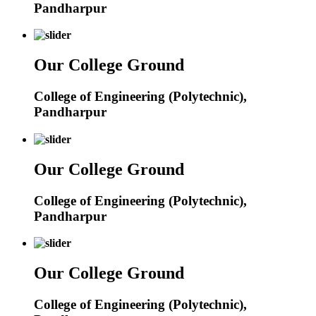
Pandharpur
Our College Ground
College of Engineering (Polytechnic),
Pandharpur
Our College Ground
College of Engineering (Polytechnic),
Pandharpur
Our College Ground
College of Engineering (Polytechnic),