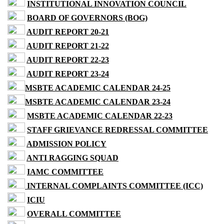
INSTITUTIONAL INNOVATION COUNCIL
BOARD OF GOVERNORS (BOG)
AUDIT REPORT 20-21
AUDIT REPORT 21-22
AUDIT REPORT 22-23
AUDIT REPORT 23-24
MSBTE ACADEMIC CALENDAR 24-25
MSBTE ACADEMIC CALENDAR 23-24
MSBTE ACADEMIC CALENDAR 22-23
STAFF GRIEVANCE REDRESSAL COMMITTEE
ADMISSION POLICY
ANTI RAGGING SQUAD
IAMC COMMITTEE
INTERNAL COMPLAINTS COMMITTEE (ICC)
ICIU
OVERALL COMMITTEE