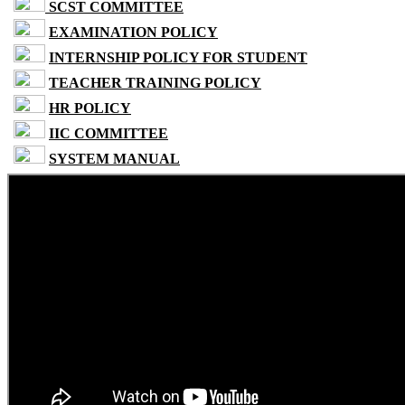
SCST COMMITTEE
EXAMINATION POLICY
INTERNSHIP POLICY FOR STUDENT
TEACHER TRAINING POLICY
HR POLICY
IIC COMMITTEE
SYSTEM MANUAL