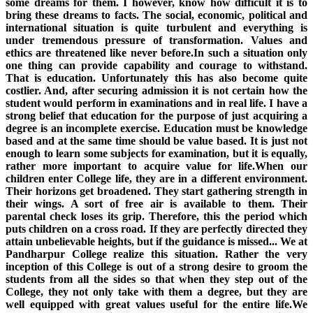
some dreams for them. I however, know how difficult it is to
bring these dreams to facts. The social, economic, political and
international situation is quite turbulent and everything is
under tremendous pressure of transformation. Values and
ethics are threatened like never before.In such a situation only
one thing can provide capability and courage to withstand.
That is education. Unfortunately this has also become quite
costlier. And, after securing admission it is not certain how the
student would perform in examinations and in real life. I have a
strong belief that education for the purpose of just acquiring a
degree is an incomplete exercise. Education must be knowledge
based and at the same time should be value based. It is just not
enough to learn some subjects for examination, but it is equally,
rather more important to acquire value for life.When our
children enter College life, they are in a different environment.
Their horizons get broadened. They start gathering strength in
their wings. A sort of free air is available to them. Their
parental check loses its grip. Therefore, this the period which
puts children on a cross road. If they are perfectly directed they
attain unbelievable heights, but if the guidance is missed... We at
Pandharpur College realize this situation. Rather the very
inception of this College is out of a strong desire to groom the
students from all the sides so that when they step out of the
College, they not only take with them a degree, but they are
well equipped with great values useful for the entire life.We