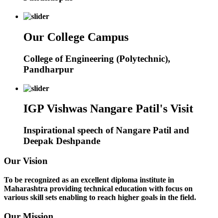
Our College Campus
College of Engineering (Polytechnic),
Pandharpur
IGP Vishwas Nangare Patil's Visit
Inspirational speech of Nangare Patil and
Deepak Deshpande
Our Vision
To be recognized as an excellent diploma institute in
Maharashtra providing technical education with focus on
various skill sets enabling to reach higher goals in the field.
Our Mission