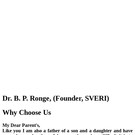
Dr. B. P. Ronge, (Founder, SVERI)
Why Choose Us
My Dear Parent's,
Like you I am also a father of a son and a daughter and have