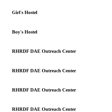
Girl's Hostel
Boy's Hostel
RHRDF DAE Outreach Center
RHRDF DAE Outreach Center
RHRDF DAE Outreach Center
RHRDF DAE Outreach Center