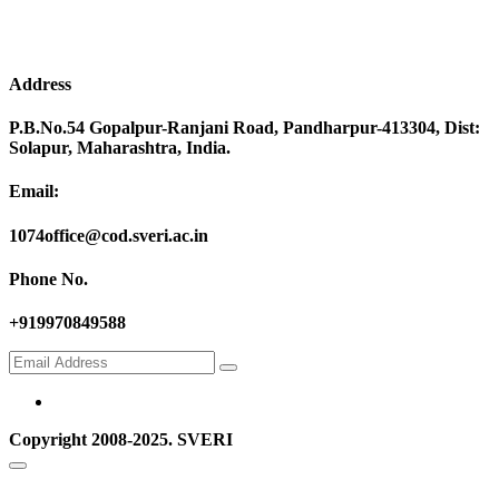
Address
P.B.No.54 Gopalpur-Ranjani Road, Pandharpur-413304, Dist:
Solapur, Maharashtra, India.
Email:
1074office@cod.sveri.ac.in
Phone No.
+919970849588
Copyright 2008-2025. SVERI