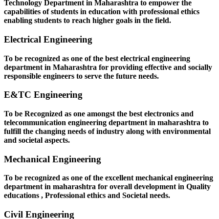
Technology Department in Maharashtra to empower the
capabilities of students in education with professional ethics
enabling students to reach higher goals in the field.
Electrical Engineering
To be recognized as one of the best electrical engineering
department in Maharashtra for providing effective and socially
responsible engineers to serve the future needs.
E&TC Engineering
To be Recognized as one amongst the best electronics and
telecommunication engineering department in maharashtra to
fulfill the changing needs of industry along with environmental
and societal aspects.
Mechanical Engineering
To be recognized as one of the excellent mechanical engineering
department in maharashtra for overall development in Quality
educations , Professional ethics and Societal needs.
Civil Engineering