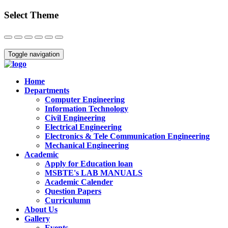
Select Theme
Close
Toggle navigation
Home
Departments
Computer Engineering
Information Technology
Civil Engineering
Electrical Engineering
Electronics & Tele Communication Engineering
Mechanical Engineering
Academic
Apply for Education loan
MSBTE's LAB MANUALS
Academic Calender
Question Papers
Curriculumn
About Us
Gallery
Events