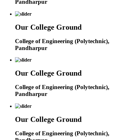
Pandharpur
Our College Ground
College of Engineering (Polytechnic),
Pandharpur
Our College Ground
College of Engineering (Polytechnic),
Pandharpur
Our College Ground
College of Engineering (Polytechnic),