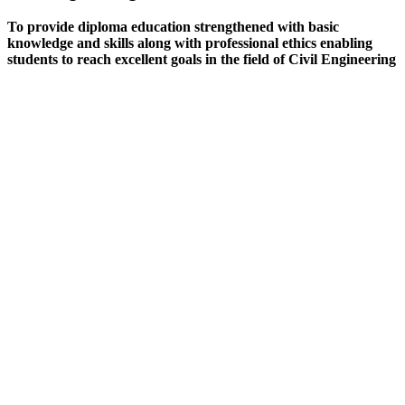
To provide diploma education strengthened with basic
knowledge and skills along with professional ethics enabling
students to reach excellent goals in the field of Civil Engineering