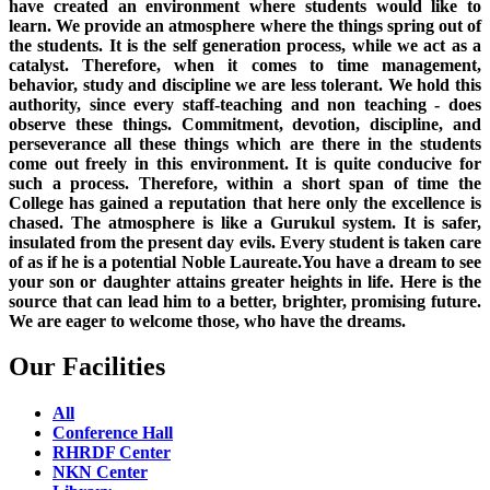
have created an environment where students would like to
learn. We provide an atmosphere where the things spring out of
the students. It is the self generation process, while we act as a
catalyst. Therefore, when it comes to time management,
behavior, study and discipline we are less tolerant. We hold this
authority, since every staff-teaching and non teaching - does
observe these things. Commitment, devotion, discipline, and
perseverance all these things which are there in the students
come out freely in this environment. It is quite conducive for
such a process. Therefore, within a short span of time the
College has gained a reputation that here only the excellence is
chased. The atmosphere is like a Gurukul system. It is safer,
insulated from the present day evils. Every student is taken care
of as if he is a potential Noble Laureate.You have a dream to see
your son or daughter attains greater heights in life. Here is the
source that can lead him to a better, brighter, promising future.
We are eager to welcome those, who have the dreams.
Our Facilities
All
Conference Hall
RHRDF Center
NKN Center