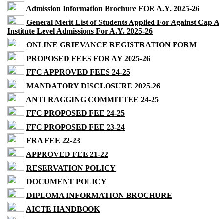
Admission Information Brochure FOR A.Y. 2025-26
General Merit List of Students Applied For Against Cap 
Institute Level Admissions For A.Y. 2025-26
ONLINE GRIEVANCE REGISTRATION FORM
PROPOSED FEES FOR AY 2025-26
FFC APPROVED FEES 24-25
MANDATORY DISCLOSURE 2025-26
ANTI RAGGING COMMITTEE 24-25
FFC PROPOSED FEE 24-25
FFC PROPOSED FEE 23-24
FRA FEE 22-23
APPROVED FEE 21-22
RESERVATION POLICY
DOCUMENT POLICY
DIPLOMA INFORMATION BROCHURE
AICTE HANDBOOK