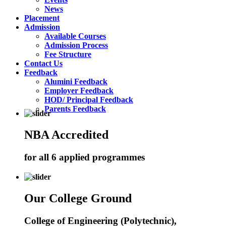
News
Placement
Admission
Available Courses
Admission Process
Fee Structure
Contact Us
Feedback
Alumini Feedback
Employer Feedback
HOD/ Principal Feedback
Parents Feedback
NBA Accredited
for all 6 applied programmes
Our College Ground
College of Engineering (Polytechnic),