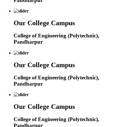
Pandharpur
Our College Campus
College of Engineering (Polytechnic),
Pandharpur
Our College Campus
College of Engineering (Polytechnic),
Pandharpur
Our College Campus
College of Engineering (Polytechnic),
Pandharpur