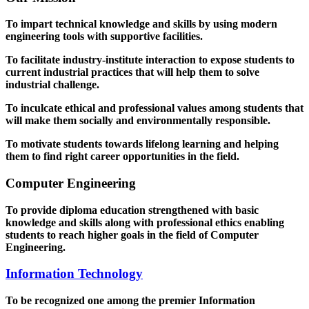
To impart technical knowledge and skills by using modern
engineering tools with supportive facilities.
To facilitate industry-institute interaction to expose students to
current industrial practices that will help them to solve
industrial challenge.
To inculcate ethical and professional values among students that
will make them socially and environmentally responsible.
To motivate students towards lifelong learning and helping
them to find right career opportunities in the field.
Computer Engineering
To provide diploma education strengthened with basic
knowledge and skills along with professional ethics enabling
students to reach higher goals in the field of Computer
Engineering.
Information Technology
To be recognized one among the premier Information