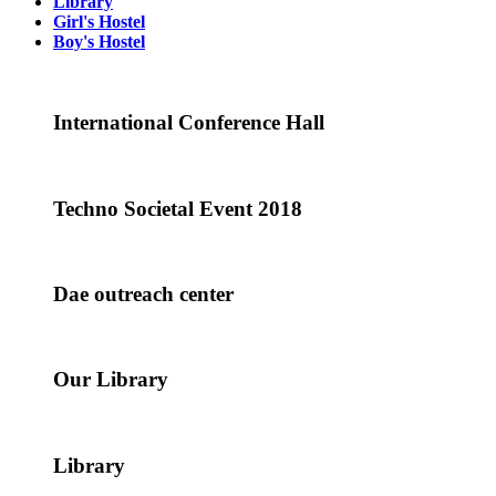
Library
Girl's Hostel
Boy's Hostel
International Conference Hall
Techno Societal Event 2018
Dae outreach center
Our Library
Library