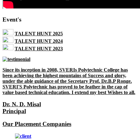
Event's
TALENT HUNT 2025
TALENT HUNT 2024
TALENT HUNT 2023
Since its inception in 2008, SVERIs Polytechnic College has
been achieving the highest mountains of Success and glory,
under the able guidance of the Secretary Prof. Dr.B.P Ronge.
SVERI'S Polytechnic has proved to be feather in the cap of
value based technical education. I extend my best Wishes to all.
Dr. N. D. Misal
Principal
Our Placement Companies