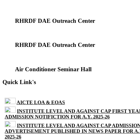
RHRDF DAE Outreach Center
RHRDF DAE Outreach Center
Air Conditioner Seminar Hall
Quick Link's
AICTE LOA & EOAS
INSTITUTE LEVEL AND AGAINST CAP FIRST YEA
ADMISSION NOTIFICTION FOR A.Y. 2025-26
INSTITUTE LEVEL AND AGAINST CAP ADMISSIO
ADVERTISEMENT PUBLISHED IN NEWS PAPER FOR A.
2025-26