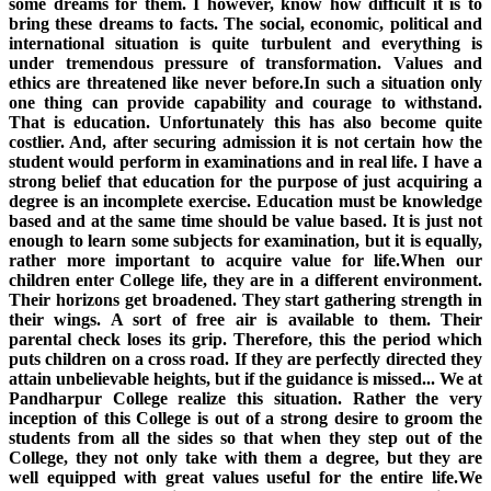
some dreams for them. I however, know how difficult it is to
bring these dreams to facts. The social, economic, political and
international situation is quite turbulent and everything is
under tremendous pressure of transformation. Values and
ethics are threatened like never before.In such a situation only
one thing can provide capability and courage to withstand.
That is education. Unfortunately this has also become quite
costlier. And, after securing admission it is not certain how the
student would perform in examinations and in real life. I have a
strong belief that education for the purpose of just acquiring a
degree is an incomplete exercise. Education must be knowledge
based and at the same time should be value based. It is just not
enough to learn some subjects for examination, but it is equally,
rather more important to acquire value for life.When our
children enter College life, they are in a different environment.
Their horizons get broadened. They start gathering strength in
their wings. A sort of free air is available to them. Their
parental check loses its grip. Therefore, this the period which
puts children on a cross road. If they are perfectly directed they
attain unbelievable heights, but if the guidance is missed... We at
Pandharpur College realize this situation. Rather the very
inception of this College is out of a strong desire to groom the
students from all the sides so that when they step out of the
College, they not only take with them a degree, but they are
well equipped with great values useful for the entire life.We