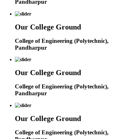
Pandharpur
Our College Ground
College of Engineering (Polytechnic),
Pandharpur
Our College Ground
College of Engineering (Polytechnic),
Pandharpur
Our College Ground
College of Engineering (Polytechnic),