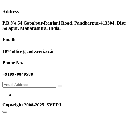
Address
P.B.No.54 Gopalpur-Ranjani Road, Pandharpur-413304, Dist:
Solapur, Maharashtra, India.
Email:
1074office@cod.sveri.ac.in
Phone No.
+919970849588
Copyright 2008-2025. SVERI