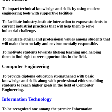
To impart technical knowledge and skills by using modern
engineering tools with supportive facilities.
To facilitate industry-institute interaction to expose students to
current industrial practices that will help them to solve
industrial challenge.
To inculcate ethical and professional values among students that
will make them socially and environmentally responsible.
To motivate students towards lifelong learning and helping
them to find right career opportunities in the field.
Computer Engineering
To provide diploma education strengthened with basic
knowledge and skills along with professional ethics enabling
students to reach higher goals in the field of Computer
Engineering.
Information Technology
To be recognized one among the premier Information