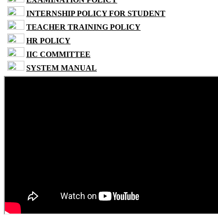
INTERNSHIP POLICY FOR STUDENT
TEACHER TRAINING POLICY
HR POLICY
IIC COMMITTEE
SYSTEM MANUAL