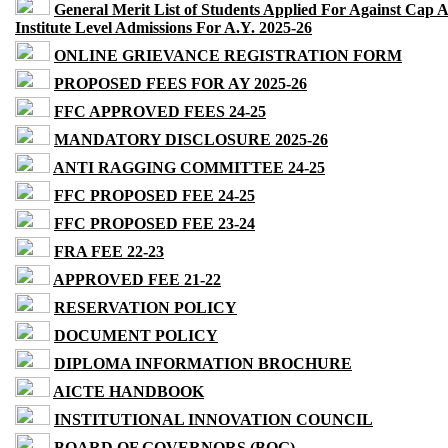
General Merit List of Students Applied For Against Cap 
Institute Level Admissions For A.Y. 2025-26
ONLINE GRIEVANCE REGISTRATION FORM
PROPOSED FEES FOR AY 2025-26
FFC APPROVED FEES 24-25
MANDATORY DISCLOSURE 2025-26
ANTI RAGGING COMMITTEE 24-25
FFC PROPOSED FEE 24-25
FFC PROPOSED FEE 23-24
FRA FEE 22-23
APPROVED FEE 21-22
RESERVATION POLICY
DOCUMENT POLICY
DIPLOMA INFORMATION BROCHURE
AICTE HANDBOOK
INSTITUTIONAL INNOVATION COUNCIL
BOARD OF GOVERNORS (BOG)