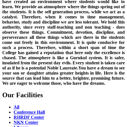
have created an environment where students would like to
learn. We provide an atmosphere where the things spring out of
the students. It is the self generation process, while we act as a
catalyst. Therefore, when it comes to time management,
behavior, study and discipline we are less tolerant. We hold this
authority, since every staff-teaching and non teaching - does
observe these things. Commitment, devotion, discipline, and
perseverance all these things which are there in the students
come out freely in this environment. It is quite conducive for
such a process. Therefore, within a short span of time the
College has gained a reputation that here only the excellence is
chased. The atmosphere is like a Gurukul system. It is safer,
insulated from the present day evils. Every student is taken care
of as if he is a potential Noble Laureate.You have a dream to see
your son or daughter attains greater heights in life. Here is the
source that can lead him to a better, brighter, promising future.
We are eager to welcome those, who have the dreams.
Our Facilities
All
Conference Hall
RHRDF Center
NKN Center