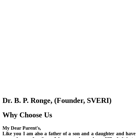
Dr. B. P. Ronge, (Founder, SVERI)
Why Choose Us
My Dear Parent's,
Like you I am also a father of a son and a daughter and have