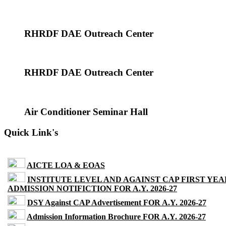
RHRDF DAE Outreach Center
RHRDF DAE Outreach Center
Air Conditioner Seminar Hall
Quick Link's
AICTE LOA & EOAS
INSTITUTE LEVEL AND AGAINST CAP FIRST YEA
ADMISSION NOTIFICTION FOR A.Y. 2026-27
DSY Against CAP Advertisement FOR A.Y. 2026-27
Admission Information Brochure FOR A.Y. 2026-27