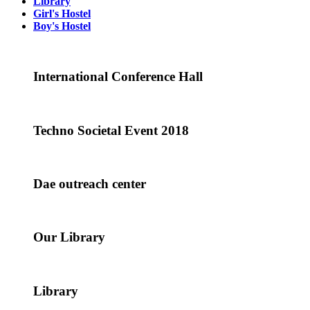
Library
Girl's Hostel
Boy's Hostel
International Conference Hall
Techno Societal Event 2018
Dae outreach center
Our Library
Library