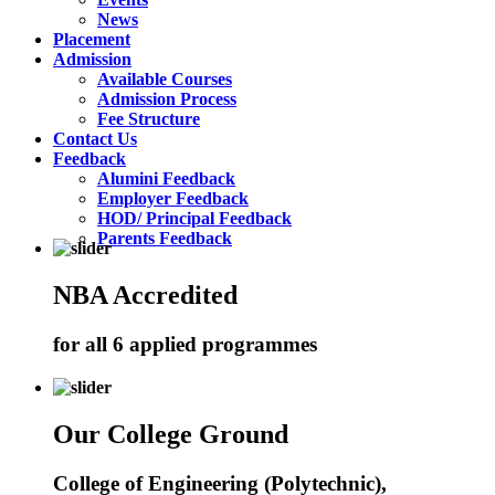
News
Placement
Admission
Available Courses
Admission Process
Fee Structure
Contact Us
Feedback
Alumini Feedback
Employer Feedback
HOD/ Principal Feedback
Parents Feedback
NBA Accredited
for all 6 applied programmes
Our College Ground
College of Engineering (Polytechnic),