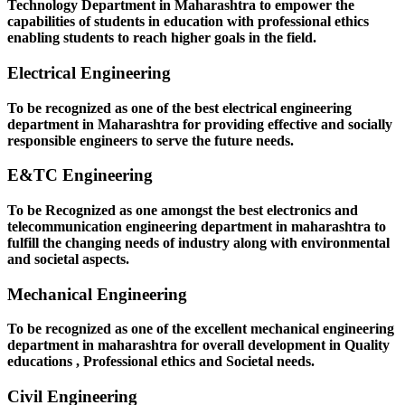
Technology Department in Maharashtra to empower the
capabilities of students in education with professional ethics
enabling students to reach higher goals in the field.
Electrical Engineering
To be recognized as one of the best electrical engineering
department in Maharashtra for providing effective and socially
responsible engineers to serve the future needs.
E&TC Engineering
To be Recognized as one amongst the best electronics and
telecommunication engineering department in maharashtra to
fulfill the changing needs of industry along with environmental
and societal aspects.
Mechanical Engineering
To be recognized as one of the excellent mechanical engineering
department in maharashtra for overall development in Quality
educations , Professional ethics and Societal needs.
Civil Engineering