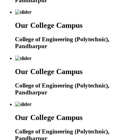
Pandharpur
Our College Campus
College of Engineering (Polytechnic),
Pandharpur
Our College Campus
College of Engineering (Polytechnic),
Pandharpur
Our College Campus
College of Engineering (Polytechnic),
Pandharpur