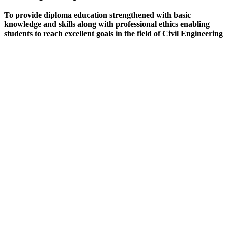
To provide diploma education strengthened with basic
knowledge and skills along with professional ethics enabling
students to reach excellent goals in the field of Civil Engineering