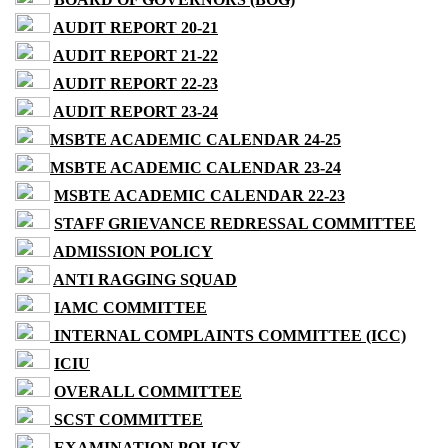
AUDIT REPORT 20-21
AUDIT REPORT 21-22
AUDIT REPORT 22-23
AUDIT REPORT 23-24
MSBTE ACADEMIC CALENDAR 24-25
MSBTE ACADEMIC CALENDAR 23-24
MSBTE ACADEMIC CALENDAR 22-23
STAFF GRIEVANCE REDRESSAL COMMITTEE
ADMISSION POLICY
ANTI RAGGING SQUAD
IAMC COMMITTEE
INTERNAL COMPLAINTS COMMITTEE (ICC)
ICIU
OVERALL COMMITTEE
SCST COMMITTEE
EXAMINATION POLICY