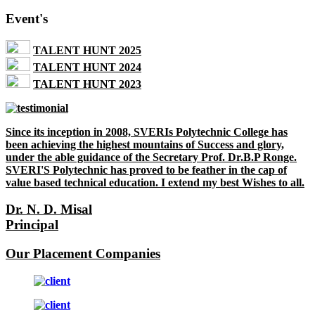
Event's
TALENT HUNT 2025
TALENT HUNT 2024
TALENT HUNT 2023
Since its inception in 2008, SVERIs Polytechnic College has
been achieving the highest mountains of Success and glory,
under the able guidance of the Secretary Prof. Dr.B.P Ronge.
SVERI'S Polytechnic has proved to be feather in the cap of
value based technical education. I extend my best Wishes to all.
Dr. N. D. Misal
Principal
Our Placement Companies