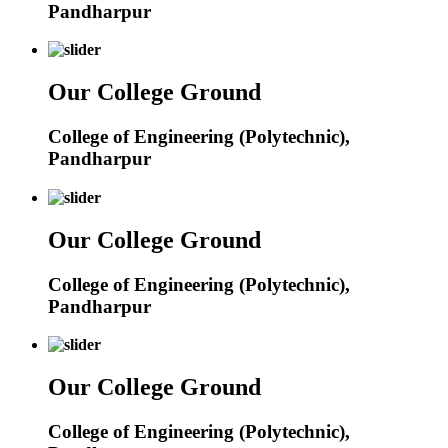
Pandharpur
Our College Ground
College of Engineering (Polytechnic),
Pandharpur
Our College Ground
College of Engineering (Polytechnic),
Pandharpur
Our College Ground
College of Engineering (Polytechnic),