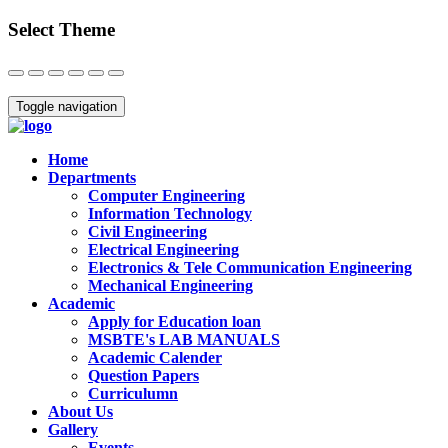
Select Theme
Close
Toggle navigation
Home
Departments
Computer Engineering
Information Technology
Civil Engineering
Electrical Engineering
Electronics & Tele Communication Engineering
Mechanical Engineering
Academic
Apply for Education loan
MSBTE's LAB MANUALS
Academic Calender
Question Papers
Curriculumn
About Us
Gallery
Events