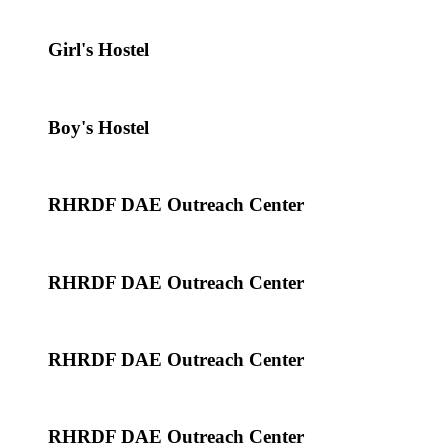
Girl's Hostel
Boy's Hostel
RHRDF DAE Outreach Center
RHRDF DAE Outreach Center
RHRDF DAE Outreach Center
RHRDF DAE Outreach Center