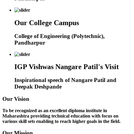
Our College Campus
College of Engineering (Polytechnic),
Pandharpur
IGP Vishwas Nangare Patil's Visit
Inspirational speech of Nangare Patil and
Deepak Deshpande
Our Vision
To be recognized as an excellent diploma institute in
Maharashtra providing technical education with focus on
various skill sets enabling to reach higher goals in the field.
Our Mission