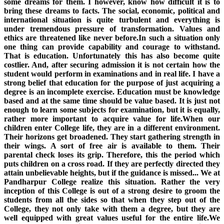
some dreams for them. I however, know how difficult it is to
bring these dreams to facts. The social, economic, political and
international situation is quite turbulent and everything is
under tremendous pressure of transformation. Values and
ethics are threatened like never before.In such a situation only
one thing can provide capability and courage to withstand.
That is education. Unfortunately this has also become quite
costlier. And, after securing admission it is not certain how the
student would perform in examinations and in real life. I have a
strong belief that education for the purpose of just acquiring a
degree is an incomplete exercise. Education must be knowledge
based and at the same time should be value based. It is just not
enough to learn some subjects for examination, but it is equally,
rather more important to acquire value for life.When our
children enter College life, they are in a different environment.
Their horizons get broadened. They start gathering strength in
their wings. A sort of free air is available to them. Their
parental check loses its grip. Therefore, this the period which
puts children on a cross road. If they are perfectly directed they
attain unbelievable heights, but if the guidance is missed... We at
Pandharpur College realize this situation. Rather the very
inception of this College is out of a strong desire to groom the
students from all the sides so that when they step out of the
College, they not only take with them a degree, but they are
well equipped with great values useful for the entire life.We