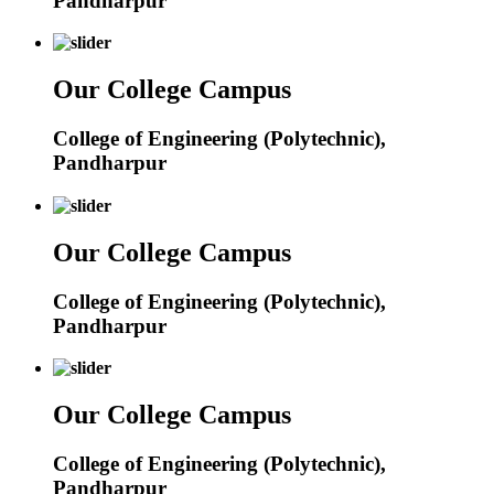
Pandharpur
Our College Campus
College of Engineering (Polytechnic),
Pandharpur
Our College Campus
College of Engineering (Polytechnic),
Pandharpur
Our College Campus
College of Engineering (Polytechnic),
Pandharpur