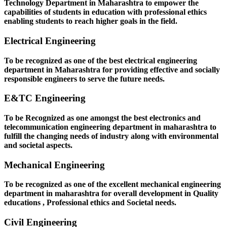
Technology Department in Maharashtra to empower the
capabilities of students in education with professional ethics
enabling students to reach higher goals in the field.
Electrical Engineering
To be recognized as one of the best electrical engineering
department in Maharashtra for providing effective and socially
responsible engineers to serve the future needs.
E&TC Engineering
To be Recognized as one amongst the best electronics and
telecommunication engineering department in maharashtra to
fulfill the changing needs of industry along with environmental
and societal aspects.
Mechanical Engineering
To be recognized as one of the excellent mechanical engineering
department in maharashtra for overall development in Quality
educations , Professional ethics and Societal needs.
Civil Engineering