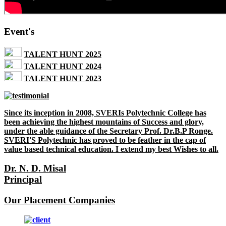
Event's
TALENT HUNT 2025
TALENT HUNT 2024
TALENT HUNT 2023
Since its inception in 2008, SVERIs Polytechnic College has
been achieving the highest mountains of Success and glory,
under the able guidance of the Secretary Prof. Dr.B.P Ronge.
SVERI'S Polytechnic has proved to be feather in the cap of
value based technical education. I extend my best Wishes to all.
Dr. N. D. Misal
Principal
Our Placement Companies