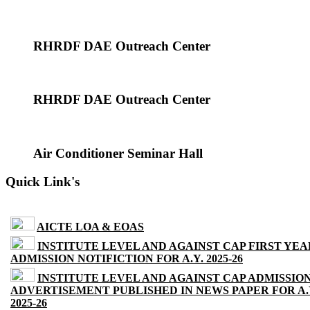
RHRDF DAE Outreach Center
RHRDF DAE Outreach Center
Air Conditioner Seminar Hall
Quick Link's
AICTE LOA & EOAS
INSTITUTE LEVEL AND AGAINST CAP FIRST YEA
ADMISSION NOTIFICTION FOR A.Y. 2025-26
INSTITUTE LEVEL AND AGAINST CAP ADMISSIO
ADVERTISEMENT PUBLISHED IN NEWS PAPER FOR A.
2025-26