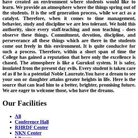
have created an environment where students would like to
learn. We provide an atmosphere where the things spring out of
the students. It is the self generation process, while we act as a
catalyst. Therefore, when it comes to time management,
behavior, study and discipline we are less tolerant. We hold this
authority, since every staff-teaching and non teaching - does
observe these things. Commitment, devotion, discipline, and
perseverance all these things which are there in the students
come out freely in this environment. It is quite conducive for
such a process. Therefore, within a short span of time the
College has gained a reputation that here only the excellence is
chased. The atmosphere is like a Gurukul system. It is safer,
insulated from the present day evils. Every student is taken care
of as if he is a potential Noble Laureate.You have a dream to see
your son or daughter attains greater heights in life. Here is the
source that can lead him to a better, brighter, promising future.
We are eager to welcome those, who have the dreams.
Our Facilities
All
Conference Hall
RHRDF Center
NKN Center