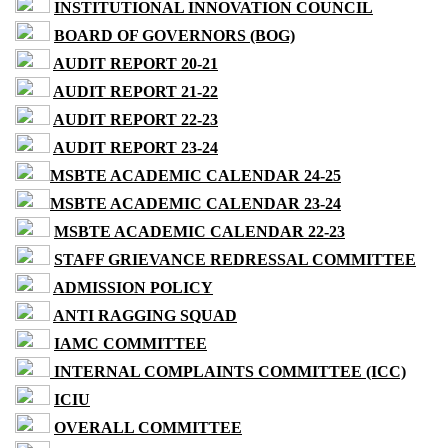
INSTITUTIONAL INNOVATION COUNCIL
BOARD OF GOVERNORS (BOG)
AUDIT REPORT 20-21
AUDIT REPORT 21-22
AUDIT REPORT 22-23
AUDIT REPORT 23-24
MSBTE ACADEMIC CALENDAR 24-25
MSBTE ACADEMIC CALENDAR 23-24
MSBTE ACADEMIC CALENDAR 22-23
STAFF GRIEVANCE REDRESSAL COMMITTEE
ADMISSION POLICY
ANTI RAGGING SQUAD
IAMC COMMITTEE
INTERNAL COMPLAINTS COMMITTEE (ICC)
ICIU
OVERALL COMMITTEE