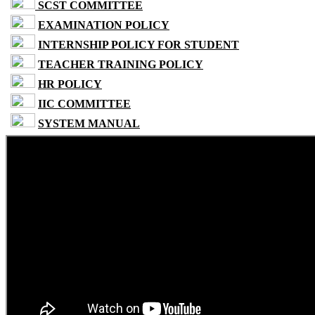
SCST COMMITTEE
EXAMINATION POLICY
INTERNSHIP POLICY FOR STUDENT
TEACHER TRAINING POLICY
HR POLICY
IIC COMMITTEE
SYSTEM MANUAL