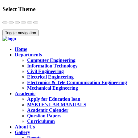
Select Theme
Close
Toggle navigation
Home
Departments
Computer Engineering
Information Technology
Civil Engineering
Electrical Engineering
Electronics & Tele Communication Engineering
Mechanical Engineering
Academic
Apply for Education loan
MSBTE's LAB MANUALS
Academic Calender
Question Papers
Curriculumn
About Us
Gallery
Events