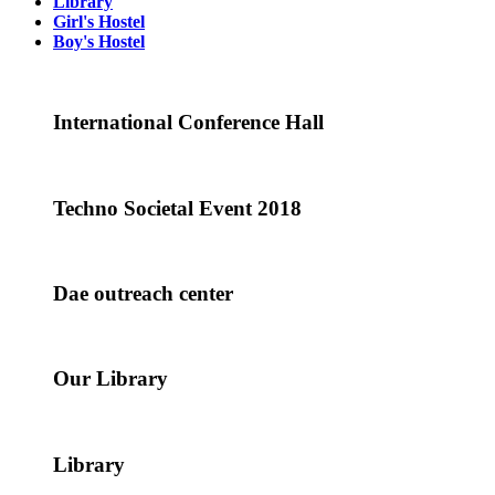
Library
Girl's Hostel
Boy's Hostel
International Conference Hall
Techno Societal Event 2018
Dae outreach center
Our Library
Library