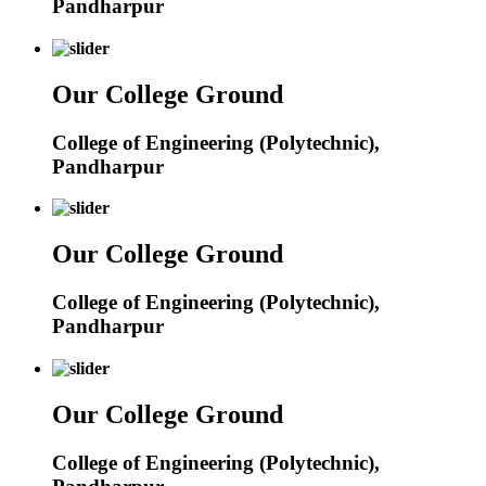
Pandharpur
Our College Ground
College of Engineering (Polytechnic),
Pandharpur
Our College Ground
College of Engineering (Polytechnic),
Pandharpur
Our College Ground
College of Engineering (Polytechnic),