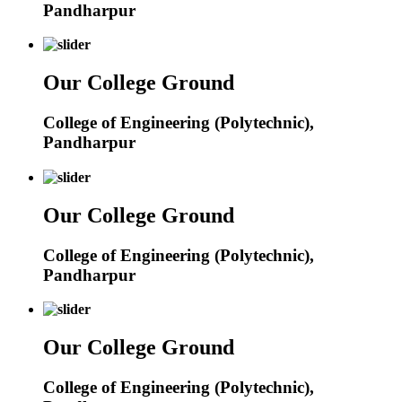
Pandharpur
Our College Ground
College of Engineering (Polytechnic),
Pandharpur
Our College Ground
College of Engineering (Polytechnic),
Pandharpur
Our College Ground
College of Engineering (Polytechnic),