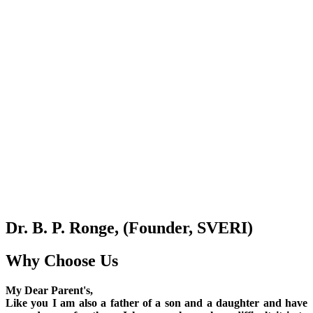
Dr. B. P. Ronge, (Founder, SVERI)
Why Choose Us
My Dear Parent's,
Like you I am also a father of a son and a daughter and have