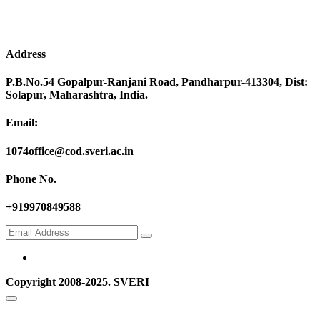
Address
P.B.No.54 Gopalpur-Ranjani Road, Pandharpur-413304, Dist:
Solapur, Maharashtra, India.
Email:
1074office@cod.sveri.ac.in
Phone No.
+919970849588
Copyright 2008-2025. SVERI