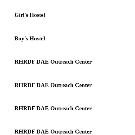
Girl's Hostel
Boy's Hostel
RHRDF DAE Outreach Center
RHRDF DAE Outreach Center
RHRDF DAE Outreach Center
RHRDF DAE Outreach Center