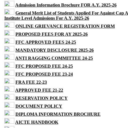
Admission Information Brochure FOR A.Y. 2025-26
General Merit List of Students Applied For Against Cap 
Institute Level Admissions For A.Y. 2025-26
ONLINE GRIEVANCE REGISTRATION FORM
PROPOSED FEES FOR AY 2025-26
FFC APPROVED FEES 24-25
MANDATORY DISCLOSURE 2025-26
ANTI RAGGING COMMITTEE 24-25
FFC PROPOSED FEE 24-25
FFC PROPOSED FEE 23-24
FRA FEE 22-23
APPROVED FEE 21-22
RESERVATION POLICY
DOCUMENT POLICY
DIPLOMA INFORMATION BROCHURE
AICTE HANDBOOK