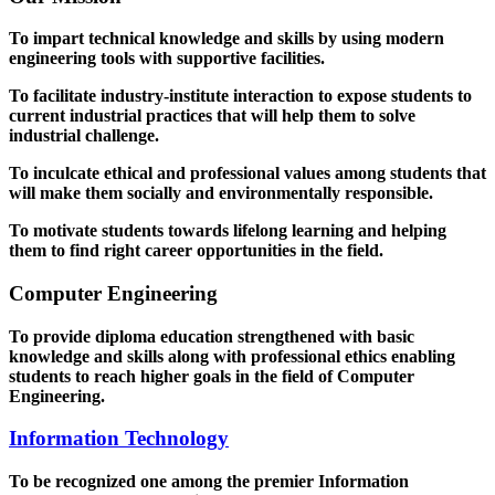
To impart technical knowledge and skills by using modern
engineering tools with supportive facilities.
To facilitate industry-institute interaction to expose students to
current industrial practices that will help them to solve
industrial challenge.
To inculcate ethical and professional values among students that
will make them socially and environmentally responsible.
To motivate students towards lifelong learning and helping
them to find right career opportunities in the field.
Computer Engineering
To provide diploma education strengthened with basic
knowledge and skills along with professional ethics enabling
students to reach higher goals in the field of Computer
Engineering.
Information Technology
To be recognized one among the premier Information