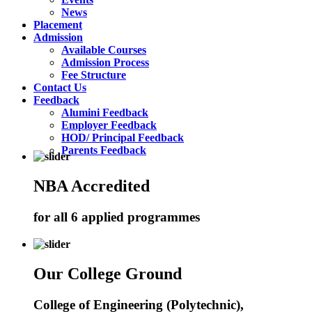
News
Placement
Admission
Available Courses
Admission Process
Fee Structure
Contact Us
Feedback
Alumini Feedback
Employer Feedback
HOD/ Principal Feedback
Parents Feedback
NBA Accredited
for all 6 applied programmes
Our College Ground
College of Engineering (Polytechnic),