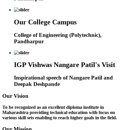
Our College Campus
College of Engineering (Polytechnic),
Pandharpur
IGP Vishwas Nangare Patil's Visit
Inspirational speech of Nangare Patil and
Deepak Deshpande
Our Vision
To be recognized as an excellent diploma institute in
Maharashtra providing technical education with focus on
various skill sets enabling to reach higher goals in the field.
Our Mission