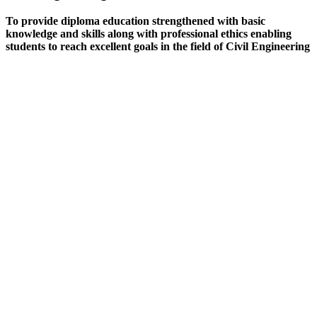
To provide diploma education strengthened with basic
knowledge and skills along with professional ethics enabling
students to reach excellent goals in the field of Civil Engineering