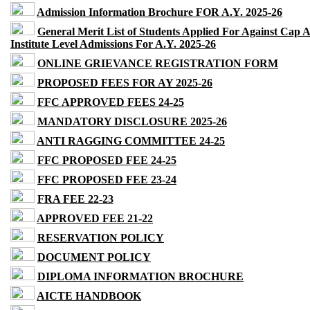
Admission Information Brochure FOR A.Y. 2025-26
General Merit List of Students Applied For Against Cap 
Institute Level Admissions For A.Y. 2025-26
ONLINE GRIEVANCE REGISTRATION FORM
PROPOSED FEES FOR AY 2025-26
FFC APPROVED FEES 24-25
MANDATORY DISCLOSURE 2025-26
ANTI RAGGING COMMITTEE 24-25
FFC PROPOSED FEE 24-25
FFC PROPOSED FEE 23-24
FRA FEE 22-23
APPROVED FEE 21-22
RESERVATION POLICY
DOCUMENT POLICY
DIPLOMA INFORMATION BROCHURE
AICTE HANDBOOK