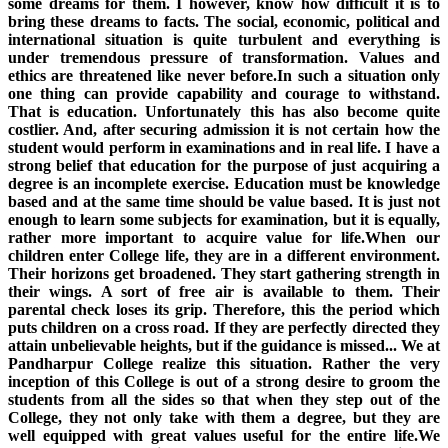
some dreams for them. I however, know how difficult it is to
bring these dreams to facts. The social, economic, political and
international situation is quite turbulent and everything is
under tremendous pressure of transformation. Values and
ethics are threatened like never before.In such a situation only
one thing can provide capability and courage to withstand.
That is education. Unfortunately this has also become quite
costlier. And, after securing admission it is not certain how the
student would perform in examinations and in real life. I have a
strong belief that education for the purpose of just acquiring a
degree is an incomplete exercise. Education must be knowledge
based and at the same time should be value based. It is just not
enough to learn some subjects for examination, but it is equally,
rather more important to acquire value for life.When our
children enter College life, they are in a different environment.
Their horizons get broadened. They start gathering strength in
their wings. A sort of free air is available to them. Their
parental check loses its grip. Therefore, this the period which
puts children on a cross road. If they are perfectly directed they
attain unbelievable heights, but if the guidance is missed... We at
Pandharpur College realize this situation. Rather the very
inception of this College is out of a strong desire to groom the
students from all the sides so that when they step out of the
College, they not only take with them a degree, but they are
well equipped with great values useful for the entire life.We