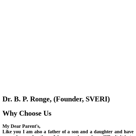
Dr. B. P. Ronge, (Founder, SVERI)
Why Choose Us
My Dear Parent's,
Like you I am also a father of a son and a daughter and have