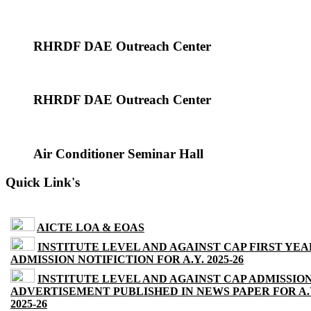
RHRDF DAE Outreach Center
RHRDF DAE Outreach Center
Air Conditioner Seminar Hall
Quick Link's
AICTE LOA & EOAS
INSTITUTE LEVEL AND AGAINST CAP FIRST YEA
ADMISSION NOTIFICTION FOR A.Y. 2025-26
INSTITUTE LEVEL AND AGAINST CAP ADMISSIO
ADVERTISEMENT PUBLISHED IN NEWS PAPER FOR A.
2025-26