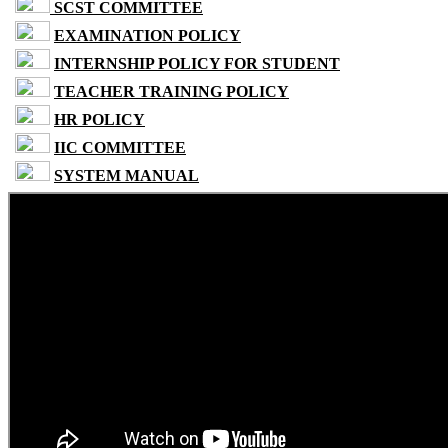
SCST COMMITTEE
EXAMINATION POLICY
INTERNSHIP POLICY FOR STUDENT
TEACHER TRAINING POLICY
HR POLICY
IIC COMMITTEE
SYSTEM MANUAL