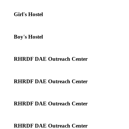
Girl's Hostel
Boy's Hostel
RHRDF DAE Outreach Center
RHRDF DAE Outreach Center
RHRDF DAE Outreach Center
RHRDF DAE Outreach Center