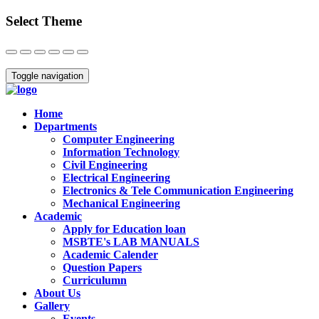
Select Theme
Close
Toggle navigation
Home
Departments
Computer Engineering
Information Technology
Civil Engineering
Electrical Engineering
Electronics & Tele Communication Engineering
Mechanical Engineering
Academic
Apply for Education loan
MSBTE's LAB MANUALS
Academic Calender
Question Papers
Curriculumn
About Us
Gallery
Events