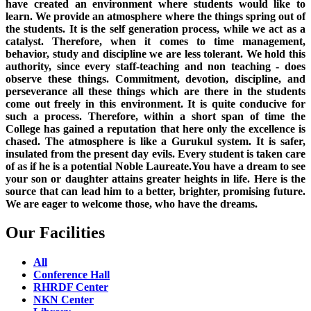
have created an environment where students would like to
learn. We provide an atmosphere where the things spring out of
the students. It is the self generation process, while we act as a
catalyst. Therefore, when it comes to time management,
behavior, study and discipline we are less tolerant. We hold this
authority, since every staff-teaching and non teaching - does
observe these things. Commitment, devotion, discipline, and
perseverance all these things which are there in the students
come out freely in this environment. It is quite conducive for
such a process. Therefore, within a short span of time the
College has gained a reputation that here only the excellence is
chased. The atmosphere is like a Gurukul system. It is safer,
insulated from the present day evils. Every student is taken care
of as if he is a potential Noble Laureate.You have a dream to see
your son or daughter attains greater heights in life. Here is the
source that can lead him to a better, brighter, promising future.
We are eager to welcome those, who have the dreams.
Our Facilities
All
Conference Hall
RHRDF Center
NKN Center