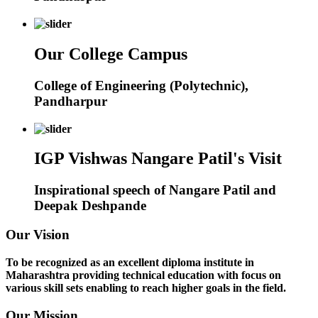
Our College Campus
College of Engineering (Polytechnic),
Pandharpur
IGP Vishwas Nangare Patil's Visit
Inspirational speech of Nangare Patil and
Deepak Deshpande
Our Vision
To be recognized as an excellent diploma institute in
Maharashtra providing technical education with focus on
various skill sets enabling to reach higher goals in the field.
Our Mission