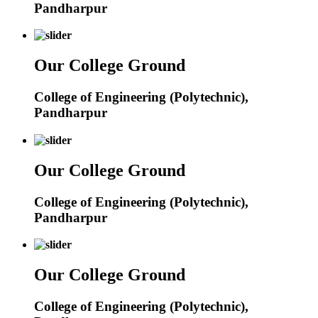
Pandharpur
Our College Ground
College of Engineering (Polytechnic),
Pandharpur
Our College Ground
College of Engineering (Polytechnic),
Pandharpur
Our College Ground
College of Engineering (Polytechnic),