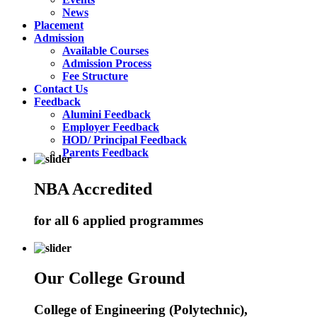
News
Placement
Admission
Available Courses
Admission Process
Fee Structure
Contact Us
Feedback
Alumini Feedback
Employer Feedback
HOD/ Principal Feedback
Parents Feedback
NBA Accredited
for all 6 applied programmes
Our College Ground
College of Engineering (Polytechnic),