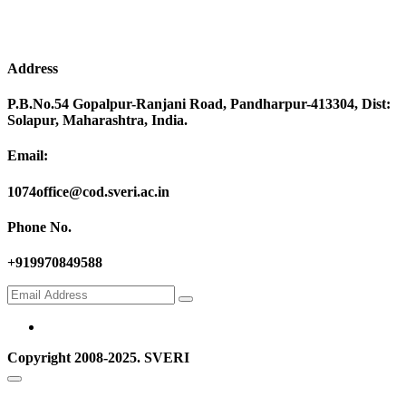
Address
P.B.No.54 Gopalpur-Ranjani Road, Pandharpur-413304, Dist:
Solapur, Maharashtra, India.
Email:
1074office@cod.sveri.ac.in
Phone No.
+919970849588
Copyright 2008-2025. SVERI