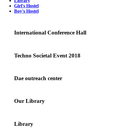
Library
Girl's Hostel
Boy's Hostel
International Conference Hall
Techno Societal Event 2018
Dae outreach center
Our Library
Library