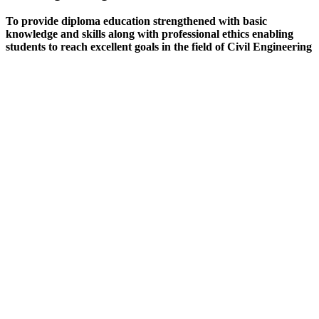
To provide diploma education strengthened with basic
knowledge and skills along with professional ethics enabling
students to reach excellent goals in the field of Civil Engineering