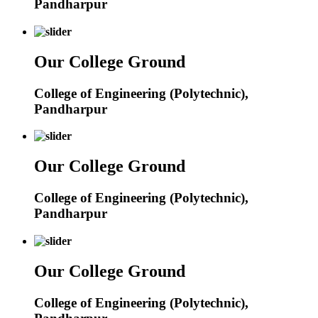
Pandharpur
Our College Ground
College of Engineering (Polytechnic),
Pandharpur
Our College Ground
College of Engineering (Polytechnic),
Pandharpur
Our College Ground
College of Engineering (Polytechnic),