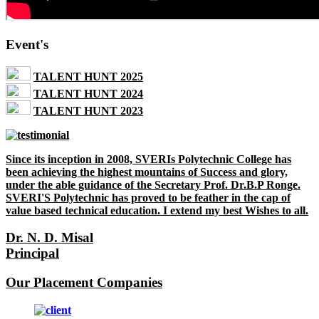
Event's
TALENT HUNT 2025
TALENT HUNT 2024
TALENT HUNT 2023
Since its inception in 2008, SVERIs Polytechnic College has
been achieving the highest mountains of Success and glory,
under the able guidance of the Secretary Prof. Dr.B.P Ronge.
SVERI'S Polytechnic has proved to be feather in the cap of
value based technical education. I extend my best Wishes to all.
Dr. N. D. Misal
Principal
Our Placement Companies