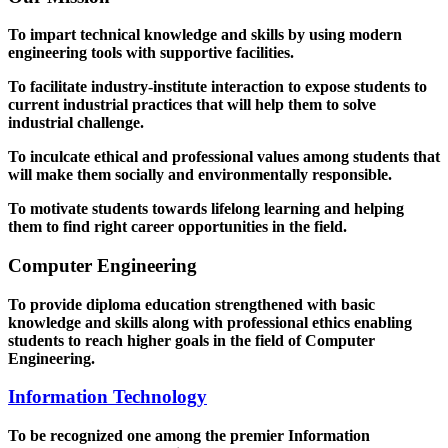
To impart technical knowledge and skills by using modern
engineering tools with supportive facilities.
To facilitate industry-institute interaction to expose students to
current industrial practices that will help them to solve
industrial challenge.
To inculcate ethical and professional values among students that
will make them socially and environmentally responsible.
To motivate students towards lifelong learning and helping
them to find right career opportunities in the field.
Computer Engineering
To provide diploma education strengthened with basic
knowledge and skills along with professional ethics enabling
students to reach higher goals in the field of Computer
Engineering.
Information Technology
To be recognized one among the premier Information