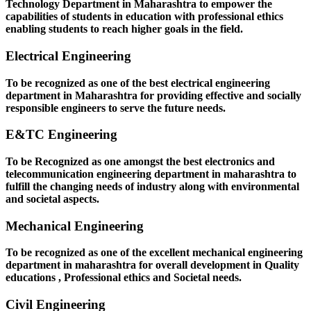
Technology Department in Maharashtra to empower the
capabilities of students in education with professional ethics
enabling students to reach higher goals in the field.
Electrical Engineering
To be recognized as one of the best electrical engineering
department in Maharashtra for providing effective and socially
responsible engineers to serve the future needs.
E&TC Engineering
To be Recognized as one amongst the best electronics and
telecommunication engineering department in maharashtra to
fulfill the changing needs of industry along with environmental
and societal aspects.
Mechanical Engineering
To be recognized as one of the excellent mechanical engineering
department in maharashtra for overall development in Quality
educations , Professional ethics and Societal needs.
Civil Engineering