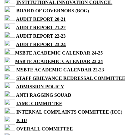
INSTITUTIONAL INNOVATION COUNCIL
BOARD OF GOVERNORS (BOG)
AUDIT REPORT 20-21
AUDIT REPORT 21-22
AUDIT REPORT 22-23
AUDIT REPORT 23-24
MSBTE ACADEMIC CALENDAR 24-25
MSBTE ACADEMIC CALENDAR 23-24
MSBTE ACADEMIC CALENDAR 22-23
STAFF GRIEVANCE REDRESSAL COMMITTEE
ADMISSION POLICY
ANTI RAGGING SQUAD
IAMC COMMITTEE
INTERNAL COMPLAINTS COMMITTEE (ICC)
ICIU
OVERALL COMMITTEE