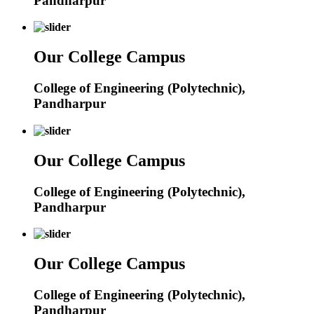
Pandharpur
Our College Campus
College of Engineering (Polytechnic),
Pandharpur
Our College Campus
College of Engineering (Polytechnic),
Pandharpur
Our College Campus
College of Engineering (Polytechnic),
Pandharpur