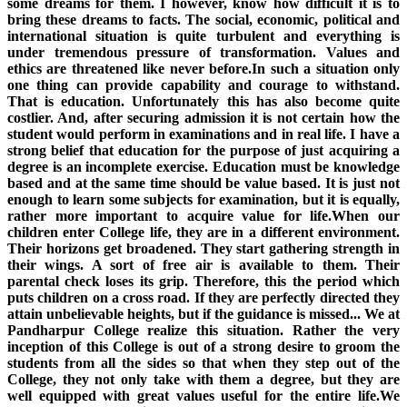
some dreams for them. I however, know how difficult it is to
bring these dreams to facts. The social, economic, political and
international situation is quite turbulent and everything is
under tremendous pressure of transformation. Values and
ethics are threatened like never before.In such a situation only
one thing can provide capability and courage to withstand.
That is education. Unfortunately this has also become quite
costlier. And, after securing admission it is not certain how the
student would perform in examinations and in real life. I have a
strong belief that education for the purpose of just acquiring a
degree is an incomplete exercise. Education must be knowledge
based and at the same time should be value based. It is just not
enough to learn some subjects for examination, but it is equally,
rather more important to acquire value for life.When our
children enter College life, they are in a different environment.
Their horizons get broadened. They start gathering strength in
their wings. A sort of free air is available to them. Their
parental check loses its grip. Therefore, this the period which
puts children on a cross road. If they are perfectly directed they
attain unbelievable heights, but if the guidance is missed... We at
Pandharpur College realize this situation. Rather the very
inception of this College is out of a strong desire to groom the
students from all the sides so that when they step out of the
College, they not only take with them a degree, but they are
well equipped with great values useful for the entire life.We