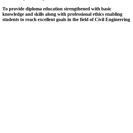
To provide diploma education strengthened with basic
knowledge and skills along with professional ethics enabling
students to reach excellent goals in the field of Civil Engineering