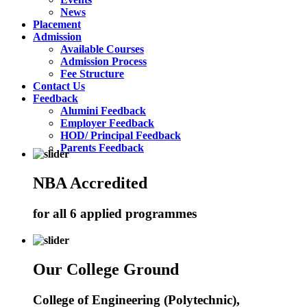
News
Placement
Admission
Available Courses
Admission Process
Fee Structure
Contact Us
Feedback
Alumini Feedback
Employer Feedback
HOD/ Principal Feedback
Parents Feedback
NBA Accredited
for all 6 applied programmes
Our College Ground
College of Engineering (Polytechnic),