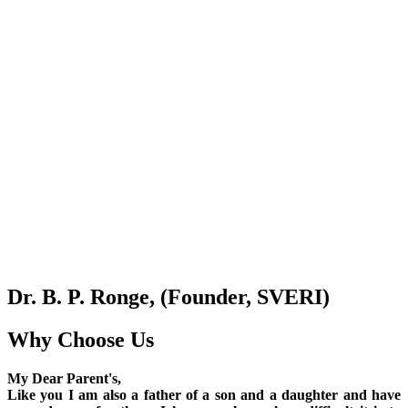
Dr. B. P. Ronge, (Founder, SVERI)
Why Choose Us
My Dear Parent's,
Like you I am also a father of a son and a daughter and have