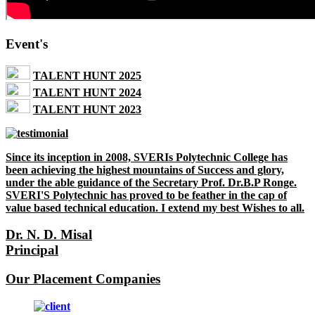
Event's
TALENT HUNT 2025
TALENT HUNT 2024
TALENT HUNT 2023
Since its inception in 2008, SVERIs Polytechnic College has
been achieving the highest mountains of Success and glory,
under the able guidance of the Secretary Prof. Dr.B.P Ronge.
SVERI'S Polytechnic has proved to be feather in the cap of
value based technical education. I extend my best Wishes to all.
Dr. N. D. Misal
Principal
Our Placement Companies