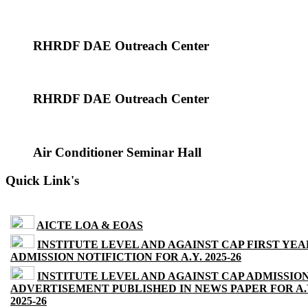
RHRDF DAE Outreach Center
RHRDF DAE Outreach Center
Air Conditioner Seminar Hall
Quick Link's
AICTE LOA & EOAS
INSTITUTE LEVEL AND AGAINST CAP FIRST YEA
ADMISSION NOTIFICTION FOR A.Y. 2025-26
INSTITUTE LEVEL AND AGAINST CAP ADMISSIO
ADVERTISEMENT PUBLISHED IN NEWS PAPER FOR A.
2025-26