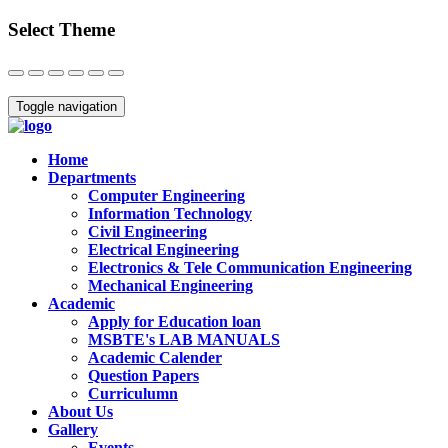
Select Theme
Close
Toggle navigation
Home
Departments
Computer Engineering
Information Technology
Civil Engineering
Electrical Engineering
Electronics & Tele Communication Engineering
Mechanical Engineering
Academic
Apply for Education loan
MSBTE's LAB MANUALS
Academic Calender
Question Papers
Curriculumn
About Us
Gallery
Events