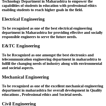
Technology Department in Maharashtra to empower the
capabilities of students in education with professional ethics
enabling students to reach higher goals in the field.
Electrical Engineering
To be recognized as one of the best electrical engineering
department in Maharashtra for providing effective and socially
responsible engineers to serve the future needs.
E&TC Engineering
To be Recognized as one amongst the best electronics and
telecommunication engineering department in maharashtra to
fulfill the changing needs of industry along with environmental
and societal aspects.
Mechanical Engineering
To be recognized as one of the excellent mechanical engineering
department in maharashtra for overall development in Quality
educations , Professional ethics and Societal needs.
Civil Engineering