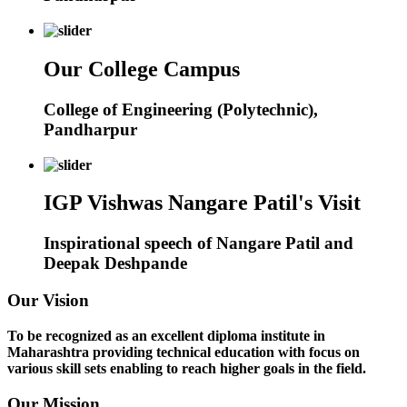
Our College Campus
College of Engineering (Polytechnic),
Pandharpur
IGP Vishwas Nangare Patil's Visit
Inspirational speech of Nangare Patil and
Deepak Deshpande
Our Vision
To be recognized as an excellent diploma institute in
Maharashtra providing technical education with focus on
various skill sets enabling to reach higher goals in the field.
Our Mission