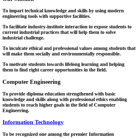
To impart technical knowledge and skills by using modern
engineering tools with supportive facilities.
To facilitate industry-institute interaction to expose students to
current industrial practices that will help them to solve
industrial challenge.
To inculcate ethical and professional values among students that
will make them socially and environmentally responsible.
To motivate students towards lifelong learning and helping
them to find right career opportunities in the field.
Computer Engineering
To provide diploma education strengthened with basic
knowledge and skills along with professional ethics enabling
students to reach higher goals in the field of Computer
Engineering.
Information Technology
To be recognized one among the premier Information