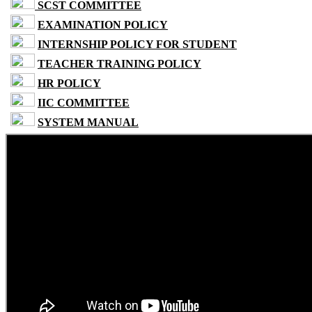
SCST COMMITTEE
EXAMINATION POLICY
INTERNSHIP POLICY FOR STUDENT
TEACHER TRAINING POLICY
HR POLICY
IIC COMMITTEE
SYSTEM MANUAL