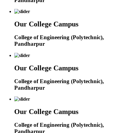
Pandharpur
Our College Campus
College of Engineering (Polytechnic),
Pandharpur
Our College Campus
College of Engineering (Polytechnic),
Pandharpur
Our College Campus
College of Engineering (Polytechnic),
Pandharpur