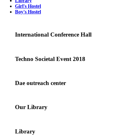
Library
Girl's Hostel
Boy's Hostel
International Conference Hall
Techno Societal Event 2018
Dae outreach center
Our Library
Library