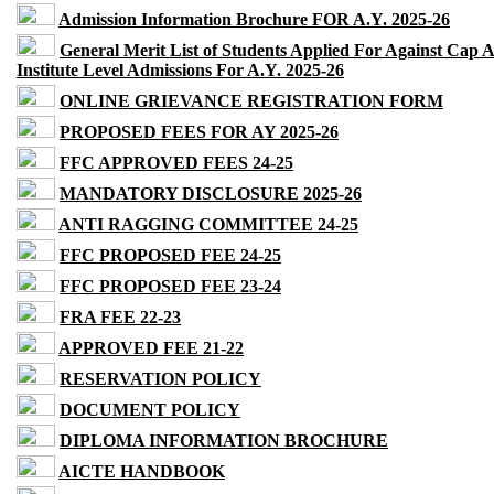
Admission Information Brochure FOR A.Y. 2025-26
General Merit List of Students Applied For Against Cap 
Institute Level Admissions For A.Y. 2025-26
ONLINE GRIEVANCE REGISTRATION FORM
PROPOSED FEES FOR AY 2025-26
FFC APPROVED FEES 24-25
MANDATORY DISCLOSURE 2025-26
ANTI RAGGING COMMITTEE 24-25
FFC PROPOSED FEE 24-25
FFC PROPOSED FEE 23-24
FRA FEE 22-23
APPROVED FEE 21-22
RESERVATION POLICY
DOCUMENT POLICY
DIPLOMA INFORMATION BROCHURE
AICTE HANDBOOK