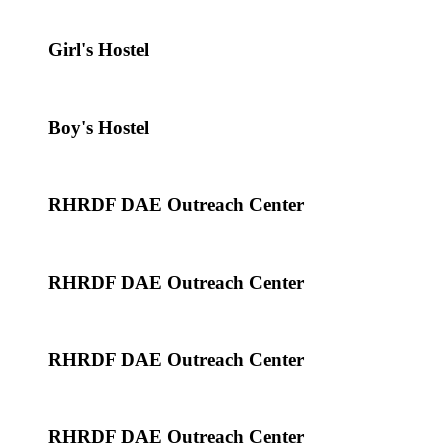
Girl's Hostel
Boy's Hostel
RHRDF DAE Outreach Center
RHRDF DAE Outreach Center
RHRDF DAE Outreach Center
RHRDF DAE Outreach Center