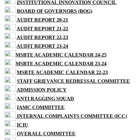
INSTITUTIONAL INNOVATION COUNCIL
BOARD OF GOVERNORS (BOG)
AUDIT REPORT 20-21
AUDIT REPORT 21-22
AUDIT REPORT 22-23
AUDIT REPORT 23-24
MSBTE ACADEMIC CALENDAR 24-25
MSBTE ACADEMIC CALENDAR 23-24
MSBTE ACADEMIC CALENDAR 22-23
STAFF GRIEVANCE REDRESSAL COMMITTEE
ADMISSION POLICY
ANTI RAGGING SQUAD
IAMC COMMITTEE
INTERNAL COMPLAINTS COMMITTEE (ICC)
ICIU
OVERALL COMMITTEE