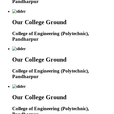
Pandharpur
Our College Ground
College of Engineering (Polytechnic),
Pandharpur
Our College Ground
College of Engineering (Polytechnic),
Pandharpur
Our College Ground
College of Engineering (Polytechnic),