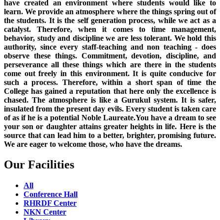
have created an environment where students would like to
learn. We provide an atmosphere where the things spring out of
the students. It is the self generation process, while we act as a
catalyst. Therefore, when it comes to time management,
behavior, study and discipline we are less tolerant. We hold this
authority, since every staff-teaching and non teaching - does
observe these things. Commitment, devotion, discipline, and
perseverance all these things which are there in the students
come out freely in this environment. It is quite conducive for
such a process. Therefore, within a short span of time the
College has gained a reputation that here only the excellence is
chased. The atmosphere is like a Gurukul system. It is safer,
insulated from the present day evils. Every student is taken care
of as if he is a potential Noble Laureate.You have a dream to see
your son or daughter attains greater heights in life. Here is the
source that can lead him to a better, brighter, promising future.
We are eager to welcome those, who have the dreams.
Our Facilities
All
Conference Hall
RHRDF Center
NKN Center