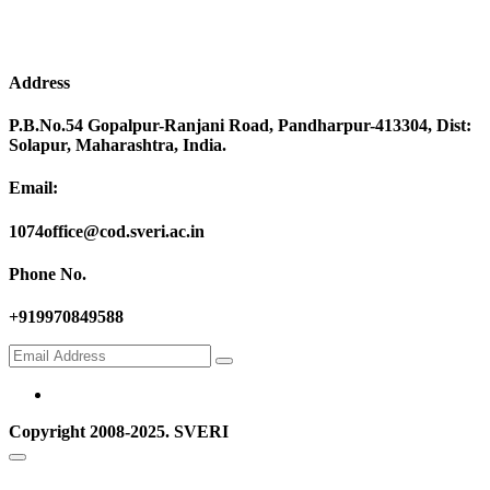
Address
P.B.No.54 Gopalpur-Ranjani Road, Pandharpur-413304, Dist:
Solapur, Maharashtra, India.
Email:
1074office@cod.sveri.ac.in
Phone No.
+919970849588
Copyright 2008-2025. SVERI