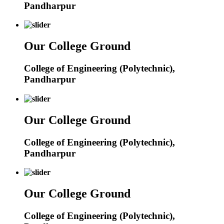
Pandharpur
Our College Ground
College of Engineering (Polytechnic),
Pandharpur
Our College Ground
College of Engineering (Polytechnic),
Pandharpur
Our College Ground
College of Engineering (Polytechnic),