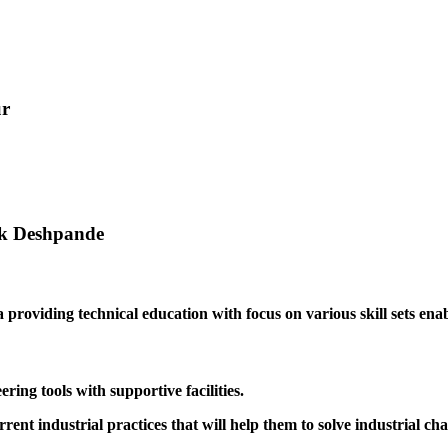
ur
ak Deshpande
providing technical education with focus on various skill sets enabl
ing tools with supportive facilities.
rrent industrial practices that will help them to solve industrial cha