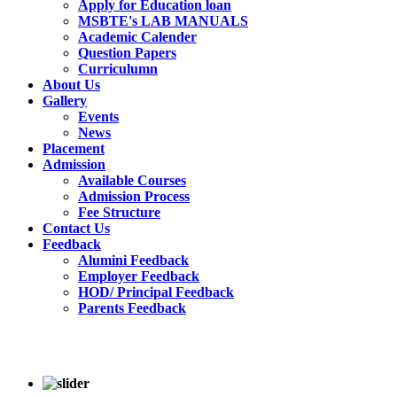
Apply for Education loan
MSBTE's LAB MANUALS
Academic Calender
Question Papers
Curriculumn
About Us
Gallery
Events
News
Placement
Admission
Available Courses
Admission Process
Fee Structure
Contact Us
Feedback
Alumini Feedback
Employer Feedback
HOD/ Principal Feedback
Parents Feedback