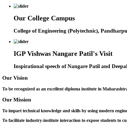
Our College Campus
College of Engineering (Polytechnic), Pandharp
IGP Vishwas Nangare Patil's Visit
Inspirational speech of Nangare Patil and Deep
Our Vision
To be recognized as an excellent diploma institute in Maharashtra 
Our Mission
To impart technical knowledge and skills by using modern engineer
To facilitate industry-institute interaction to expose students to cu