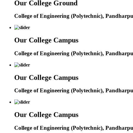
Our College Ground
College of Engineering (Polytechnic), Pandharp
Our College Campus
College of Engineering (Polytechnic), Pandharp
Our College Campus
College of Engineering (Polytechnic), Pandharp
Our College Campus
College of Engineering (Polytechnic), Pandharp