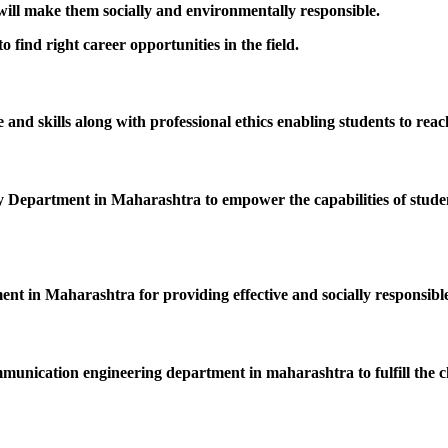
 will make them socially and environmentally responsible.
 find right career opportunities in the field.
nd skills along with professional ethics enabling students to reac
epartment in Maharashtra to empower the capabilities of students
ent in Maharashtra for providing effective and socially responsible
mmunication engineering department in maharashtra to fulfill the c