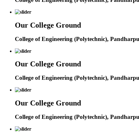
Our College Ground
College of Engineering (Polytechnic), Pandharp
Our College Ground
College of Engineering (Polytechnic), Pandharp
Our College Ground
College of Engineering (Polytechnic), Pandharp