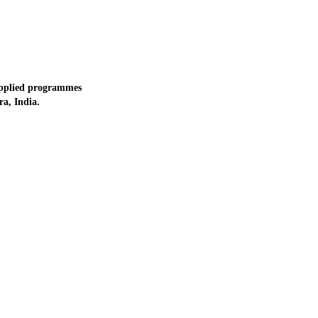
applied programmes
a, India.