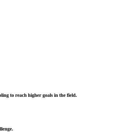
ing to reach higher goals in the field.
llenge.