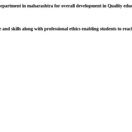
department in maharashtra for overall development in Quality educat
d skills along with professional ethics enabling students to reach 