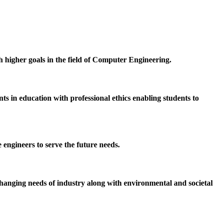
h higher goals in the field of Computer Engineering.
 in education with professional ethics enabling students to
 engineers to serve the future needs.
hanging needs of industry along with environmental and societal