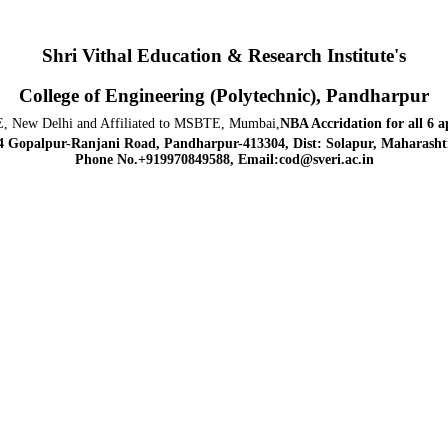
Shri Vithal Education & Research Institute's
College of Engineering (Polytechnic), Pandharpur
, New Delhi and Affiliated to MSBTE, Mumbai,
NBA Accridation
for all 6 
4 Gopalpur-Ranjani Road, Pandharpur-413304, Dist: Solapur, Maharashtr
Phone No.+919970849588, Email:cod@sveri.ac.in