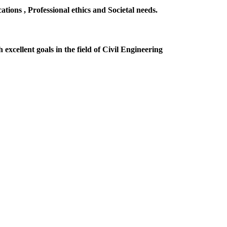
ions , Professional ethics and Societal needs.
excellent goals in the field of Civil Engineering