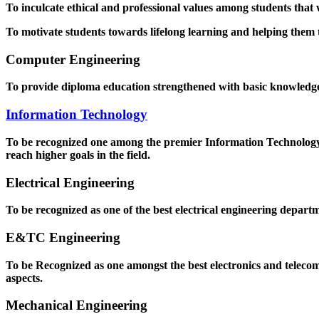
To inculcate ethical and professional values among students that
To motivate students towards lifelong learning and helping them to
Computer Engineering
To provide diploma education strengthened with basic knowledge a
Information Technology
To be recognized one among the premier Information Technology D
reach higher goals in the field.
Electrical Engineering
To be recognized as one of the best electrical engineering departm
E&TC Engineering
To be Recognized as one amongst the best electronics and teleco
aspects.
Mechanical Engineering