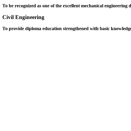
To be recognized as one of the excellent mechanical engineering 
Civil Engineering
To provide diploma education strengthened with basic knowledge an