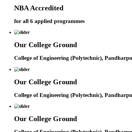
NBA Accredited
for all 6 applied programmes
Our College Ground
College of Engineering (Polytechnic), Pandharp
Our College Ground
College of Engineering (Polytechnic), Pandharp
Our College Ground
College of Engineering (Polytechnic), Pandharp