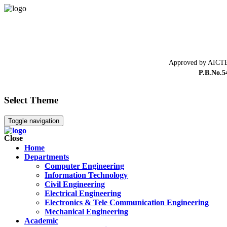
Approved by AICTE
P.B.No.5
Select Theme
Toggle navigation
Close
Home
Departments
Computer Engineering
Information Technology
Civil Engineering
Electrical Engineering
Electronics & Tele Communication Engineering
Mechanical Engineering
Academic