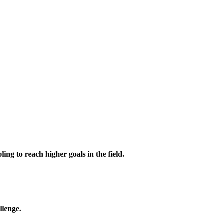
ing to reach higher goals in the field.
llenge.