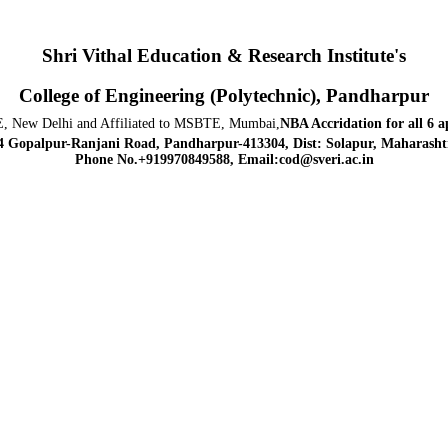
Shri Vithal Education & Research Institute's
College of Engineering (Polytechnic), Pandharpur
, New Delhi and Affiliated to MSBTE, Mumbai,
NBA Accridation
for all 6 
4 Gopalpur-Ranjani Road, Pandharpur-413304, Dist: Solapur, Maharashtr
Phone No.+919970849588, Email:cod@sveri.ac.in