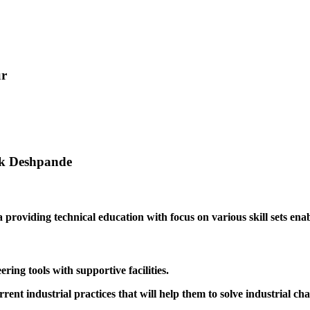
ur
ak Deshpande
providing technical education with focus on various skill sets enabl
ing tools with supportive facilities.
rrent industrial practices that will help them to solve industrial cha