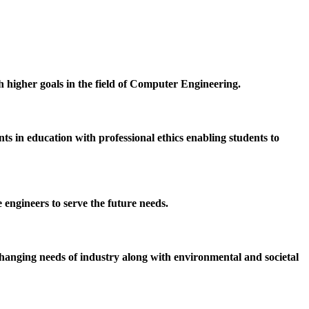
h higher goals in the field of Computer Engineering.
 in education with professional ethics enabling students to
 engineers to serve the future needs.
hanging needs of industry along with environmental and societal