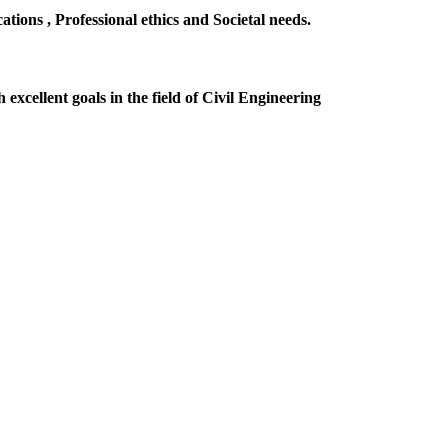
ions , Professional ethics and Societal needs.
excellent goals in the field of Civil Engineering