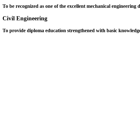
To be recognized as one of the excellent mechanical engineering 
Civil Engineering
To provide diploma education strengthened with basic knowledge an