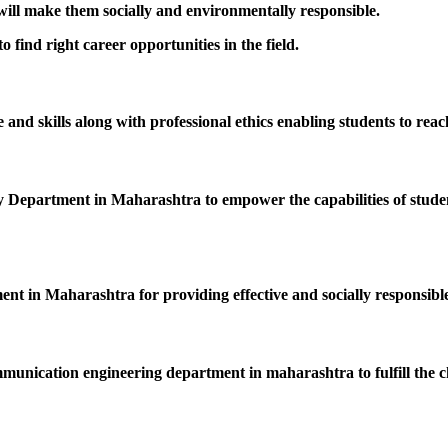
 will make them socially and environmentally responsible.
 find right career opportunities in the field.
nd skills along with professional ethics enabling students to reac
epartment in Maharashtra to empower the capabilities of students
ent in Maharashtra for providing effective and socially responsible
mmunication engineering department in maharashtra to fulfill the c