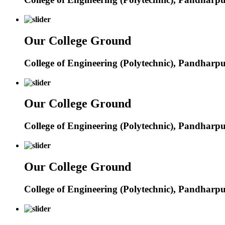
Our College Ground
College of Engineering (Polytechnic), Pandharp
Our College Ground
College of Engineering (Polytechnic), Pandharp
Our College Ground
College of Engineering (Polytechnic), Pandharp