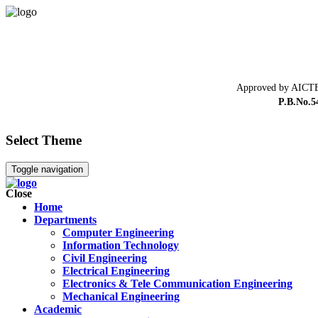
Approved by AICTE
P.B.No.5
Select Theme
Toggle navigation
Close
Home
Departments
Computer Engineering
Information Technology
Civil Engineering
Electrical Engineering
Electronics & Tele Communication Engineering
Mechanical Engineering
Academic