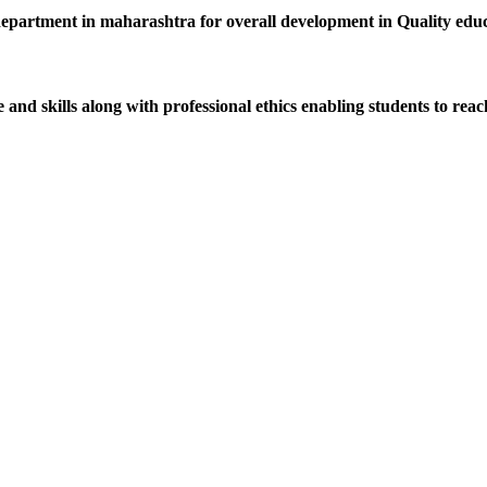
department in maharashtra for overall development in Quality educat
d skills along with professional ethics enabling students to reach 