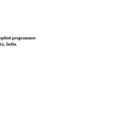
applied programmes
a, India.