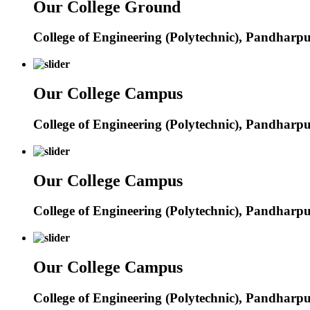
Our College Ground
College of Engineering (Polytechnic), Pandharp
Our College Campus
College of Engineering (Polytechnic), Pandharp
Our College Campus
College of Engineering (Polytechnic), Pandharp
Our College Campus
College of Engineering (Polytechnic), Pandharp