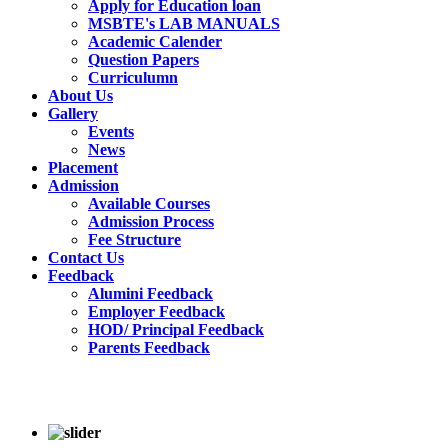
Apply for Education loan
MSBTE's LAB MANUALS
Academic Calender
Question Papers
Curriculumn
About Us
Gallery
Events
News
Placement
Admission
Available Courses
Admission Process
Fee Structure
Contact Us
Feedback
Alumini Feedback
Employer Feedback
HOD/ Principal Feedback
Parents Feedback