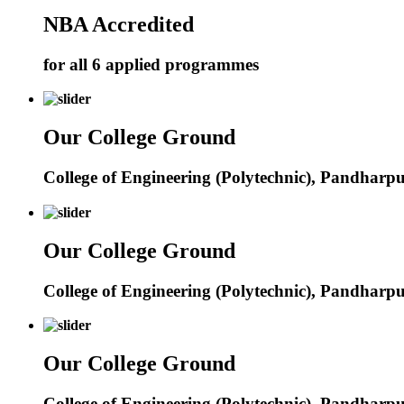
NBA Accredited
for all 6 applied programmes
Our College Ground
College of Engineering (Polytechnic), Pandharp
Our College Ground
College of Engineering (Polytechnic), Pandharp
Our College Ground
College of Engineering (Polytechnic), Pandharp