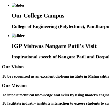
Our College Campus
College of Engineering (Polytechnic), Pandharp
IGP Vishwas Nangare Patil's Visit
Inspirational speech of Nangare Patil and Deep
Our Vision
To be recognized as an excellent diploma institute in Maharashtra 
Our Mission
To impart technical knowledge and skills by using modern engineer
To facilitate industry-institute interaction to expose students to cu