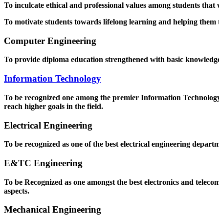
To inculcate ethical and professional values among students that
To motivate students towards lifelong learning and helping them to
Computer Engineering
To provide diploma education strengthened with basic knowledge a
Information Technology
To be recognized one among the premier Information Technology D
reach higher goals in the field.
Electrical Engineering
To be recognized as one of the best electrical engineering departm
E&TC Engineering
To be Recognized as one amongst the best electronics and teleco
aspects.
Mechanical Engineering