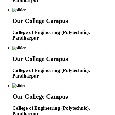
Pandharpur
Our College Campus
College of Engineering (Polytechnic),
Pandharpur
Our College Campus
College of Engineering (Polytechnic),
Pandharpur
Our College Campus
College of Engineering (Polytechnic),
Pandharpur