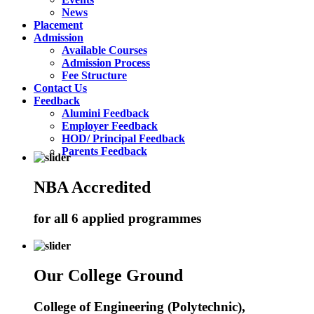
News
Placement
Admission
Available Courses
Admission Process
Fee Structure
Contact Us
Feedback
Alumini Feedback
Employer Feedback
HOD/ Principal Feedback
Parents Feedback
NBA Accredited
for all 6 applied programmes
Our College Ground
College of Engineering (Polytechnic),