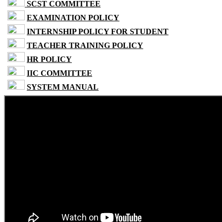
SCST COMMITTEE
EXAMINATION POLICY
INTERNSHIP POLICY FOR STUDENT
TEACHER TRAINING POLICY
HR POLICY
IIC COMMITTEE
SYSTEM MANUAL