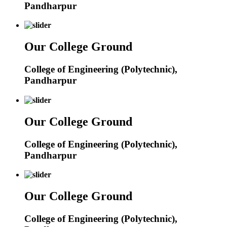
Pandharpur
Our College Ground
College of Engineering (Polytechnic),
Pandharpur
Our College Ground
College of Engineering (Polytechnic),
Pandharpur
Our College Ground
College of Engineering (Polytechnic),