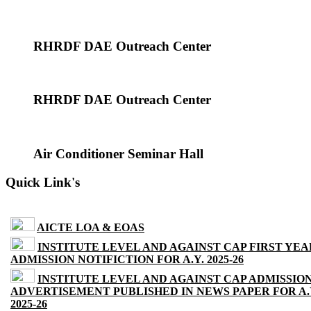
RHRDF DAE Outreach Center
RHRDF DAE Outreach Center
Air Conditioner Seminar Hall
Quick Link's
AICTE LOA & EOAS
INSTITUTE LEVEL AND AGAINST CAP FIRST YEA
ADMISSION NOTIFICTION FOR A.Y. 2025-26
INSTITUTE LEVEL AND AGAINST CAP ADMISSIO
ADVERTISEMENT PUBLISHED IN NEWS PAPER FOR A.
2025-26