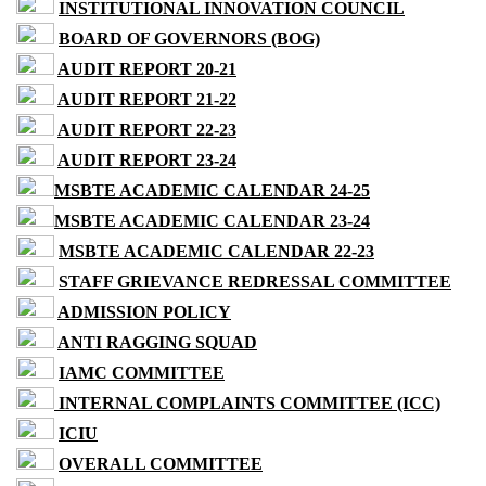
INSTITUTIONAL INNOVATION COUNCIL
BOARD OF GOVERNORS (BOG)
AUDIT REPORT 20-21
AUDIT REPORT 21-22
AUDIT REPORT 22-23
AUDIT REPORT 23-24
MSBTE ACADEMIC CALENDAR 24-25
MSBTE ACADEMIC CALENDAR 23-24
MSBTE ACADEMIC CALENDAR 22-23
STAFF GRIEVANCE REDRESSAL COMMITTEE
ADMISSION POLICY
ANTI RAGGING SQUAD
IAMC COMMITTEE
INTERNAL COMPLAINTS COMMITTEE (ICC)
ICIU
OVERALL COMMITTEE