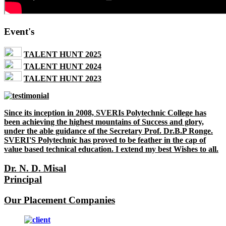
Event's
TALENT HUNT 2025
TALENT HUNT 2024
TALENT HUNT 2023
Since its inception in 2008, SVERIs Polytechnic College has
been achieving the highest mountains of Success and glory,
under the able guidance of the Secretary Prof. Dr.B.P Ronge.
SVERI'S Polytechnic has proved to be feather in the cap of
value based technical education. I extend my best Wishes to all.
Dr. N. D. Misal
Principal
Our Placement Companies