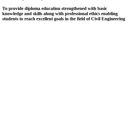
To provide diploma education strengthened with basic
knowledge and skills along with professional ethics enabling
students to reach excellent goals in the field of Civil Engineering