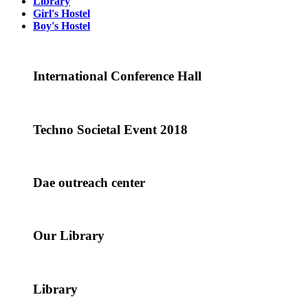
Library
Girl's Hostel
Boy's Hostel
International Conference Hall
Techno Societal Event 2018
Dae outreach center
Our Library
Library