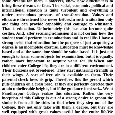
some dreams for them. I however, know how difficult it is to
bring these dreams to facts. The social, economic, political and
international situation is quite turbulent and everything is
under tremendous pressure of transformation. Values and
ethics are threatened like never before.In such a situation only
one thing can provide capability and courage to withstand.
That is education. Unfortunately this has also become quite
costlier. And, after securing admission it is not certain how the
student would perform in examinations and in real life. I have a
strong belief that education for the purpose of just acquiring a
degree is an incomplete exercise. Education must be knowledge
based and at the same time should be value based. It is just not
enough to learn some subjects for examination, but it is equally,
rather more important to acquire value for life.When our
children enter College life, they are in a different environment.
Their horizons get broadened. They start gathering strength in
their wings. A sort of free air is available to them. Their
parental check loses its grip. Therefore, this the period which
puts children on a cross road. If they are perfectly directed they
attain unbelievable heights, but if the guidance is missed... We at
Pandharpur College realize this situation. Rather the very
inception of this College is out of a strong desire to groom the
students from all the sides so that when they step out of the
College, they not only take with them a degree, but they are
well equipped with great values useful for the entire life.We