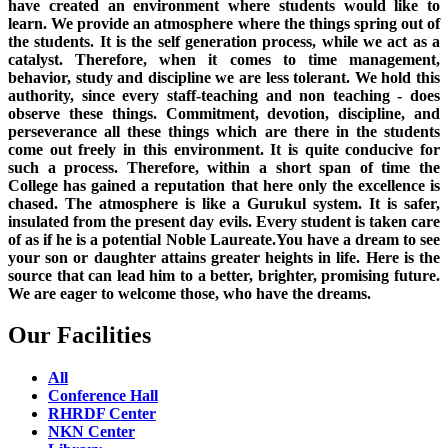
have created an environment where students would like to
learn. We provide an atmosphere where the things spring out of
the students. It is the self generation process, while we act as a
catalyst. Therefore, when it comes to time management,
behavior, study and discipline we are less tolerant. We hold this
authority, since every staff-teaching and non teaching - does
observe these things. Commitment, devotion, discipline, and
perseverance all these things which are there in the students
come out freely in this environment. It is quite conducive for
such a process. Therefore, within a short span of time the
College has gained a reputation that here only the excellence is
chased. The atmosphere is like a Gurukul system. It is safer,
insulated from the present day evils. Every student is taken care
of as if he is a potential Noble Laureate.You have a dream to see
your son or daughter attains greater heights in life. Here is the
source that can lead him to a better, brighter, promising future.
We are eager to welcome those, who have the dreams.
Our Facilities
All
Conference Hall
RHRDF Center
NKN Center