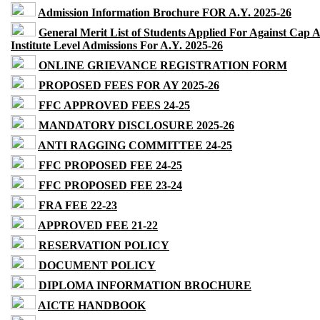
Admission Information Brochure FOR A.Y. 2025-26
General Merit List of Students Applied For Against Cap 
Institute Level Admissions For A.Y. 2025-26
ONLINE GRIEVANCE REGISTRATION FORM
PROPOSED FEES FOR AY 2025-26
FFC APPROVED FEES 24-25
MANDATORY DISCLOSURE 2025-26
ANTI RAGGING COMMITTEE 24-25
FFC PROPOSED FEE 24-25
FFC PROPOSED FEE 23-24
FRA FEE 22-23
APPROVED FEE 21-22
RESERVATION POLICY
DOCUMENT POLICY
DIPLOMA INFORMATION BROCHURE
AICTE HANDBOOK