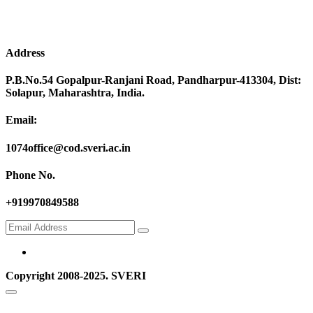
Address
P.B.No.54 Gopalpur-Ranjani Road, Pandharpur-413304, Dist:
Solapur, Maharashtra, India.
Email:
1074office@cod.sveri.ac.in
Phone No.
+919970849588
Copyright 2008-2025. SVERI