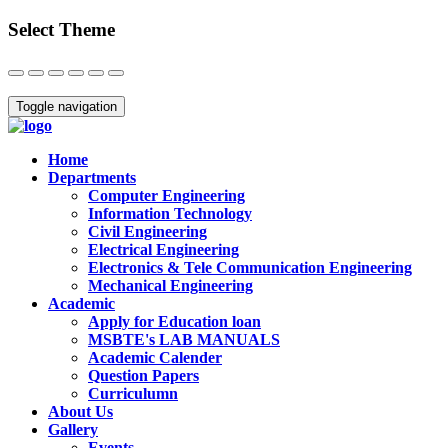
Select Theme
Close
Toggle navigation
Home
Departments
Computer Engineering
Information Technology
Civil Engineering
Electrical Engineering
Electronics & Tele Communication Engineering
Mechanical Engineering
Academic
Apply for Education loan
MSBTE's LAB MANUALS
Academic Calender
Question Papers
Curriculumn
About Us
Gallery
Events