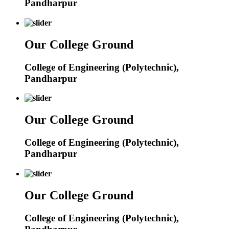
Pandharpur
Our College Ground
College of Engineering (Polytechnic),
Pandharpur
Our College Ground
College of Engineering (Polytechnic),
Pandharpur
Our College Ground
College of Engineering (Polytechnic),