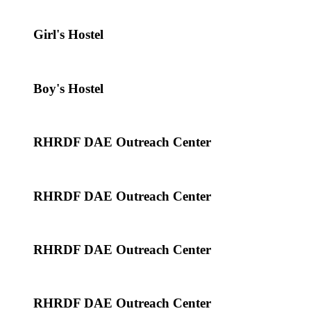
Girl's Hostel
Boy's Hostel
RHRDF DAE Outreach Center
RHRDF DAE Outreach Center
RHRDF DAE Outreach Center
RHRDF DAE Outreach Center