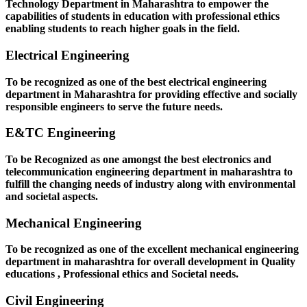
Technology Department in Maharashtra to empower the
capabilities of students in education with professional ethics
enabling students to reach higher goals in the field.
Electrical Engineering
To be recognized as one of the best electrical engineering
department in Maharashtra for providing effective and socially
responsible engineers to serve the future needs.
E&TC Engineering
To be Recognized as one amongst the best electronics and
telecommunication engineering department in maharashtra to
fulfill the changing needs of industry along with environmental
and societal aspects.
Mechanical Engineering
To be recognized as one of the excellent mechanical engineering
department in maharashtra for overall development in Quality
educations , Professional ethics and Societal needs.
Civil Engineering