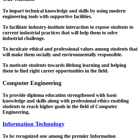
To impart technical knowledge and skills by using modern
engineering tools with supportive facilities.
To facilitate industry-institute interaction to expose students to
current industrial practices that will help them to solve
industrial challenge.
To inculcate ethical and professional values among students that
will make them socially and environmentally responsible.
To motivate students towards lifelong learning and helping
them to find right career opportunities in the field.
Computer Engineering
To provide diploma education strengthened with basic
knowledge and skills along with professional ethics enabling
students to reach higher goals in the field of Computer
Engineering.
Information Technology
To be recognized one among the premier Information