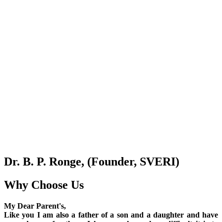
Dr. B. P. Ronge, (Founder, SVERI)
Why Choose Us
My Dear Parent's,
Like you I am also a father of a son and a daughter and have