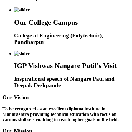
Our College Campus
College of Engineering (Polytechnic),
Pandharpur
IGP Vishwas Nangare Patil's Visit
Inspirational speech of Nangare Patil and
Deepak Deshpande
Our Vision
To be recognized as an excellent diploma institute in
Maharashtra providing technical education with focus on
various skill sets enabling to reach higher goals in the field.
Our Mission