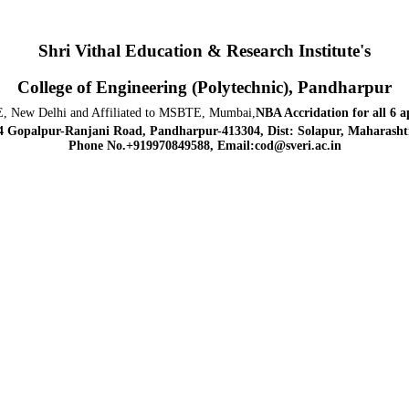
Shri Vithal Education & Research Institute's
College of Engineering (Polytechnic), Pandharpur
, New Delhi and Affiliated to MSBTE, Mumbai,
NBA Accridation
for all 6 
4 Gopalpur-Ranjani Road, Pandharpur-413304, Dist: Solapur, Maharashtr
Phone No.+919970849588, Email:cod@sveri.ac.in