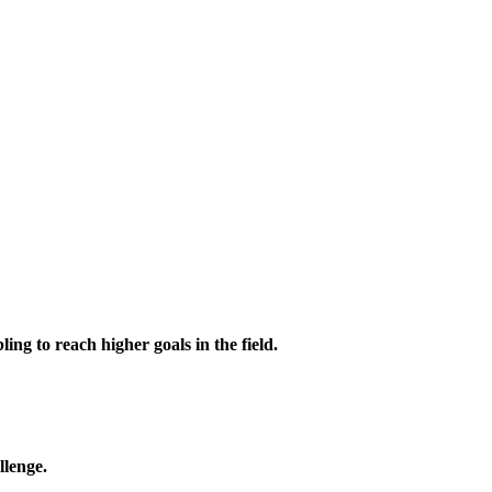
ing to reach higher goals in the field.
llenge.