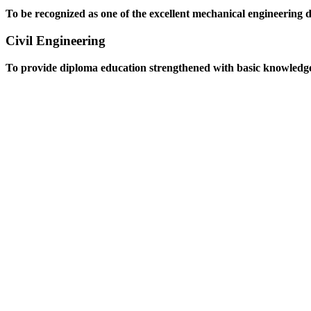
To be recognized as one of the excellent mechanical engineering 
Civil Engineering
To provide diploma education strengthened with basic knowledge an