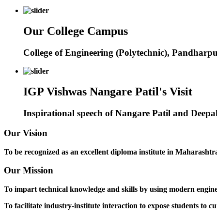
Our College Campus
College of Engineering (Polytechnic), Pandharp
IGP Vishwas Nangare Patil's Visit
Inspirational speech of Nangare Patil and Deep
Our Vision
To be recognized as an excellent diploma institute in Maharashtra 
Our Mission
To impart technical knowledge and skills by using modern engineer
To facilitate industry-institute interaction to expose students to cu