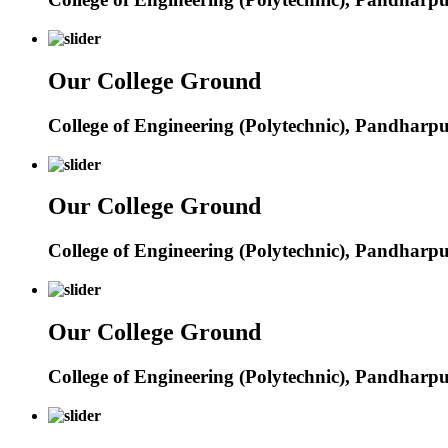
Our College Ground
College of Engineering (Polytechnic), Pandharp
Our College Ground
College of Engineering (Polytechnic), Pandharp
Our College Ground
College of Engineering (Polytechnic), Pandharp