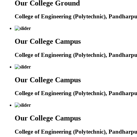
Our College Ground
College of Engineering (Polytechnic), Pandharp
Our College Campus
College of Engineering (Polytechnic), Pandharp
Our College Campus
College of Engineering (Polytechnic), Pandharp
Our College Campus
College of Engineering (Polytechnic), Pandharp