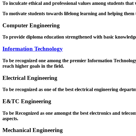
To inculcate ethical and professional values among students that
To motivate students towards lifelong learning and helping them to
Computer Engineering
To provide diploma education strengthened with basic knowledge a
Information Technology
To be recognized one among the premier Information Technology D
reach higher goals in the field.
Electrical Engineering
To be recognized as one of the best electrical engineering departm
E&TC Engineering
To be Recognized as one amongst the best electronics and teleco
aspects.
Mechanical Engineering