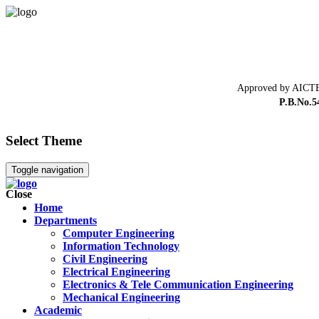
Approved by AICTE
P.B.No.5
Select Theme
Toggle navigation
Close
Home
Departments
Computer Engineering
Information Technology
Civil Engineering
Electrical Engineering
Electronics & Tele Communication Engineering
Mechanical Engineering
Academic