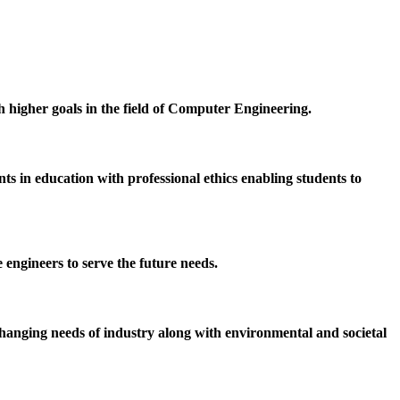
h higher goals in the field of Computer Engineering.
 in education with professional ethics enabling students to
 engineers to serve the future needs.
hanging needs of industry along with environmental and societal