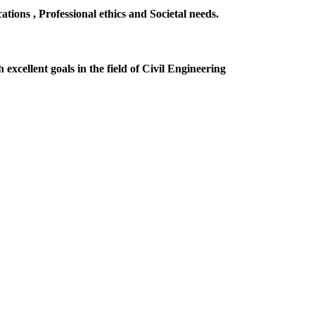
ions , Professional ethics and Societal needs.
excellent goals in the field of Civil Engineering