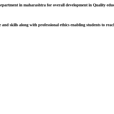
department in maharashtra for overall development in Quality educat
d skills along with professional ethics enabling students to reach 