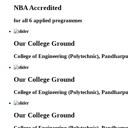
NBA Accredited
for all 6 applied programmes
Our College Ground
College of Engineering (Polytechnic), Pandharp
Our College Ground
College of Engineering (Polytechnic), Pandharp
Our College Ground
College of Engineering (Polytechnic), Pandharp