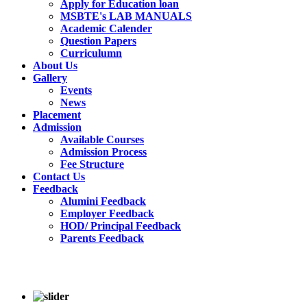
Apply for Education loan
MSBTE's LAB MANUALS
Academic Calender
Question Papers
Curriculumn
About Us
Gallery
Events
News
Placement
Admission
Available Courses
Admission Process
Fee Structure
Contact Us
Feedback
Alumini Feedback
Employer Feedback
HOD/ Principal Feedback
Parents Feedback