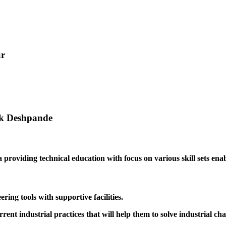
ur
ak Deshpande
providing technical education with focus on various skill sets enabl
ing tools with supportive facilities.
rrent industrial practices that will help them to solve industrial cha