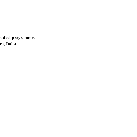
applied programmes
a, India.