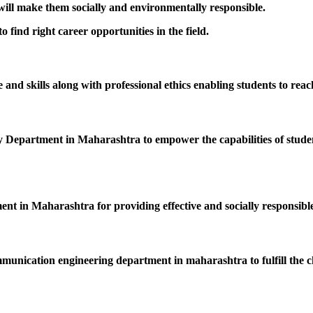
 will make them socially and environmentally responsible.
 find right career opportunities in the field.
nd skills along with professional ethics enabling students to reac
epartment in Maharashtra to empower the capabilities of students
ent in Maharashtra for providing effective and socially responsible
mmunication engineering department in maharashtra to fulfill the c