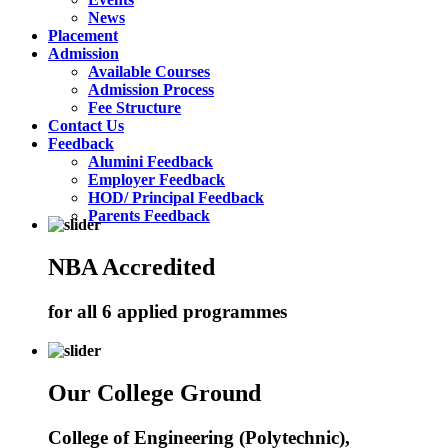
News
Placement
Admission
Available Courses
Admission Process
Fee Structure
Contact Us
Feedback
Alumini Feedback
Employer Feedback
HOD/ Principal Feedback
Parents Feedback
NBA Accredited
for all 6 applied programmes
Our College Ground
College of Engineering (Polytechnic),