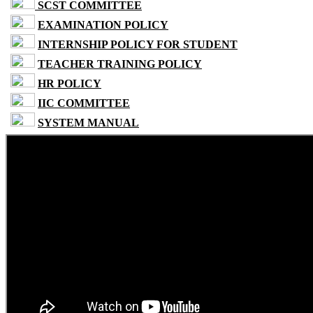
SCST COMMITTEE
EXAMINATION POLICY
INTERNSHIP POLICY FOR STUDENT
TEACHER TRAINING POLICY
HR POLICY
IIC COMMITTEE
SYSTEM MANUAL