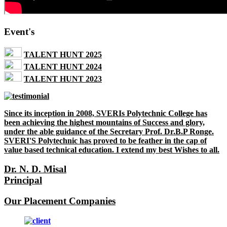
Event's
TALENT HUNT 2025
TALENT HUNT 2024
TALENT HUNT 2023
Since its inception in 2008, SVERIs Polytechnic College has
been achieving the highest mountains of Success and glory,
under the able guidance of the Secretary Prof. Dr.B.P Ronge.
SVERI'S Polytechnic has proved to be feather in the cap of
value based technical education. I extend my best Wishes to all.
Dr. N. D. Misal
Principal
Our Placement Companies