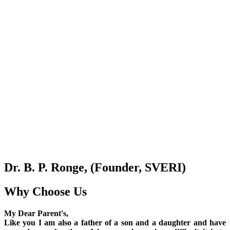
Dr. B. P. Ronge, (Founder, SVERI)
Why Choose Us
My Dear Parent's,
Like you I am also a father of a son and a daughter and have