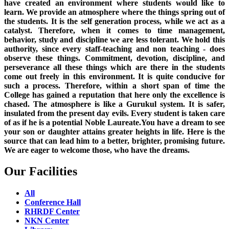
have created an environment where students would like to
learn. We provide an atmosphere where the things spring out of
the students. It is the self generation process, while we act as a
catalyst. Therefore, when it comes to time management,
behavior, study and discipline we are less tolerant. We hold this
authority, since every staff-teaching and non teaching - does
observe these things. Commitment, devotion, discipline, and
perseverance all these things which are there in the students
come out freely in this environment. It is quite conducive for
such a process. Therefore, within a short span of time the
College has gained a reputation that here only the excellence is
chased. The atmosphere is like a Gurukul system. It is safer,
insulated from the present day evils. Every student is taken care
of as if he is a potential Noble Laureate.You have a dream to see
your son or daughter attains greater heights in life. Here is the
source that can lead him to a better, brighter, promising future.
We are eager to welcome those, who have the dreams.
Our Facilities
All
Conference Hall
RHRDF Center
NKN Center