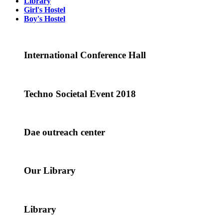
Library
Girl's Hostel
Boy's Hostel
International Conference Hall
Techno Societal Event 2018
Dae outreach center
Our Library
Library