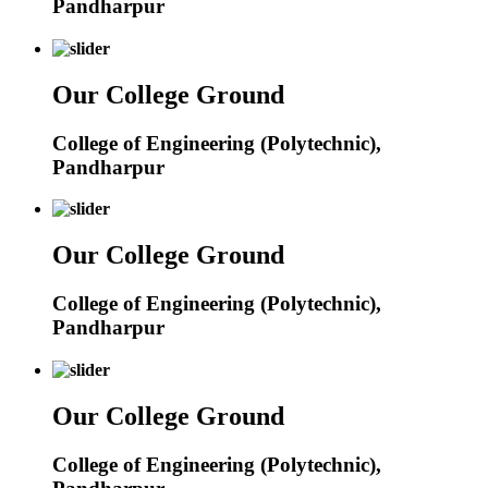
Pandharpur
Our College Ground
College of Engineering (Polytechnic),
Pandharpur
Our College Ground
College of Engineering (Polytechnic),
Pandharpur
Our College Ground
College of Engineering (Polytechnic),