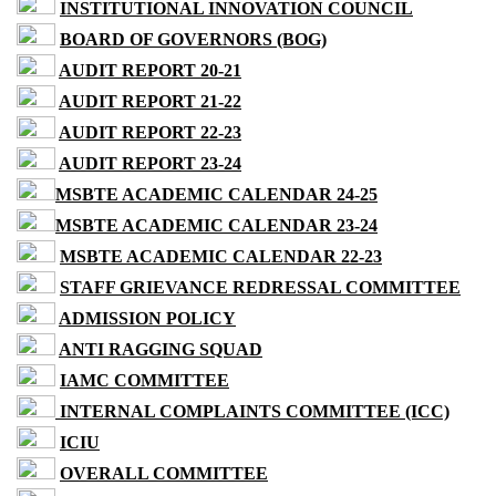
INSTITUTIONAL INNOVATION COUNCIL
BOARD OF GOVERNORS (BOG)
AUDIT REPORT 20-21
AUDIT REPORT 21-22
AUDIT REPORT 22-23
AUDIT REPORT 23-24
MSBTE ACADEMIC CALENDAR 24-25
MSBTE ACADEMIC CALENDAR 23-24
MSBTE ACADEMIC CALENDAR 22-23
STAFF GRIEVANCE REDRESSAL COMMITTEE
ADMISSION POLICY
ANTI RAGGING SQUAD
IAMC COMMITTEE
INTERNAL COMPLAINTS COMMITTEE (ICC)
ICIU
OVERALL COMMITTEE