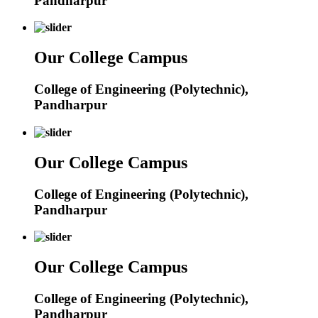
Pandharpur
Our College Campus
College of Engineering (Polytechnic),
Pandharpur
Our College Campus
College of Engineering (Polytechnic),
Pandharpur
Our College Campus
College of Engineering (Polytechnic),
Pandharpur