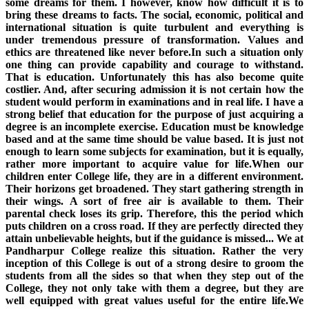
some dreams for them. I however, know how difficult it is to
bring these dreams to facts. The social, economic, political and
international situation is quite turbulent and everything is
under tremendous pressure of transformation. Values and
ethics are threatened like never before.In such a situation only
one thing can provide capability and courage to withstand.
That is education. Unfortunately this has also become quite
costlier. And, after securing admission it is not certain how the
student would perform in examinations and in real life. I have a
strong belief that education for the purpose of just acquiring a
degree is an incomplete exercise. Education must be knowledge
based and at the same time should be value based. It is just not
enough to learn some subjects for examination, but it is equally,
rather more important to acquire value for life.When our
children enter College life, they are in a different environment.
Their horizons get broadened. They start gathering strength in
their wings. A sort of free air is available to them. Their
parental check loses its grip. Therefore, this the period which
puts children on a cross road. If they are perfectly directed they
attain unbelievable heights, but if the guidance is missed... We at
Pandharpur College realize this situation. Rather the very
inception of this College is out of a strong desire to groom the
students from all the sides so that when they step out of the
College, they not only take with them a degree, but they are
well equipped with great values useful for the entire life.We