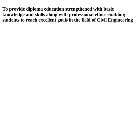
To provide diploma education strengthened with basic
knowledge and skills along with professional ethics enabling
students to reach excellent goals in the field of Civil Engineering