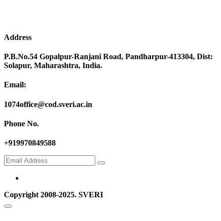
Address
P.B.No.54 Gopalpur-Ranjani Road, Pandharpur-413304, Dist:
Solapur, Maharashtra, India.
Email:
1074office@cod.sveri.ac.in
Phone No.
+919970849588
Copyright 2008-2025. SVERI