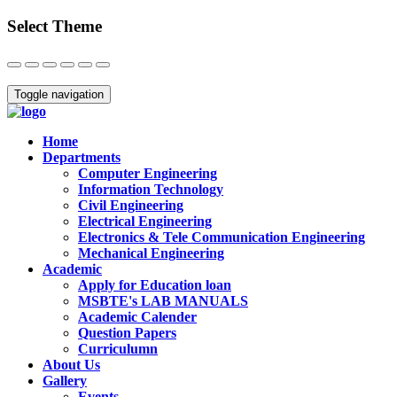
Select Theme
Close
Toggle navigation
Home
Departments
Computer Engineering
Information Technology
Civil Engineering
Electrical Engineering
Electronics & Tele Communication Engineering
Mechanical Engineering
Academic
Apply for Education loan
MSBTE's LAB MANUALS
Academic Calender
Question Papers
Curriculumn
About Us
Gallery
Events