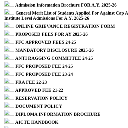
Admission Information Brochure FOR A.Y. 2025-26
General Merit List of Students Applied For Against Cap 
Institute Level Admissions For A.Y. 2025-26
ONLINE GRIEVANCE REGISTRATION FORM
PROPOSED FEES FOR AY 2025-26
FFC APPROVED FEES 24-25
MANDATORY DISCLOSURE 2025-26
ANTI RAGGING COMMITTEE 24-25
FFC PROPOSED FEE 24-25
FFC PROPOSED FEE 23-24
FRA FEE 22-23
APPROVED FEE 21-22
RESERVATION POLICY
DOCUMENT POLICY
DIPLOMA INFORMATION BROCHURE
AICTE HANDBOOK