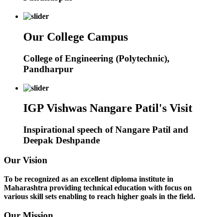
Our College Campus
College of Engineering (Polytechnic),
Pandharpur
IGP Vishwas Nangare Patil's Visit
Inspirational speech of Nangare Patil and
Deepak Deshpande
Our Vision
To be recognized as an excellent diploma institute in
Maharashtra providing technical education with focus on
various skill sets enabling to reach higher goals in the field.
Our Mission