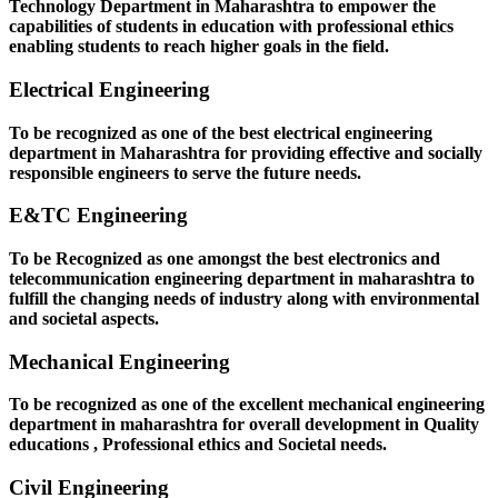
Technology Department in Maharashtra to empower the
capabilities of students in education with professional ethics
enabling students to reach higher goals in the field.
Electrical Engineering
To be recognized as one of the best electrical engineering
department in Maharashtra for providing effective and socially
responsible engineers to serve the future needs.
E&TC Engineering
To be Recognized as one amongst the best electronics and
telecommunication engineering department in maharashtra to
fulfill the changing needs of industry along with environmental
and societal aspects.
Mechanical Engineering
To be recognized as one of the excellent mechanical engineering
department in maharashtra for overall development in Quality
educations , Professional ethics and Societal needs.
Civil Engineering