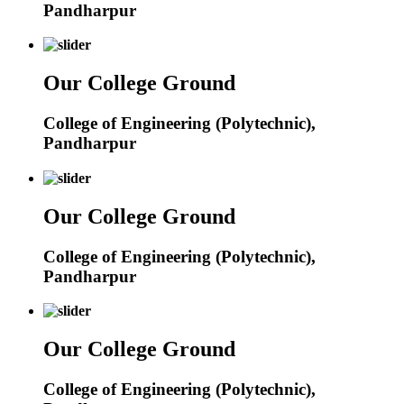
Pandharpur
Our College Ground
College of Engineering (Polytechnic),
Pandharpur
Our College Ground
College of Engineering (Polytechnic),
Pandharpur
Our College Ground
College of Engineering (Polytechnic),