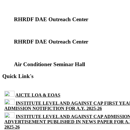
RHRDF DAE Outreach Center
RHRDF DAE Outreach Center
Air Conditioner Seminar Hall
Quick Link's
AICTE LOA & EOAS
INSTITUTE LEVEL AND AGAINST CAP FIRST YEA
ADMISSION NOTIFICTION FOR A.Y. 2025-26
INSTITUTE LEVEL AND AGAINST CAP ADMISSIO
ADVERTISEMENT PUBLISHED IN NEWS PAPER FOR A.
2025-26