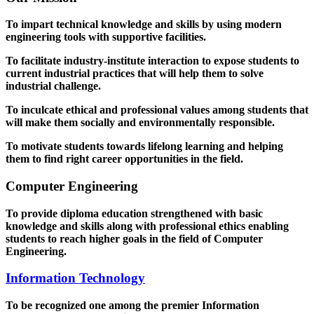
To impart technical knowledge and skills by using modern
engineering tools with supportive facilities.
To facilitate industry-institute interaction to expose students to
current industrial practices that will help them to solve
industrial challenge.
To inculcate ethical and professional values among students that
will make them socially and environmentally responsible.
To motivate students towards lifelong learning and helping
them to find right career opportunities in the field.
Computer Engineering
To provide diploma education strengthened with basic
knowledge and skills along with professional ethics enabling
students to reach higher goals in the field of Computer
Engineering.
Information Technology
To be recognized one among the premier Information