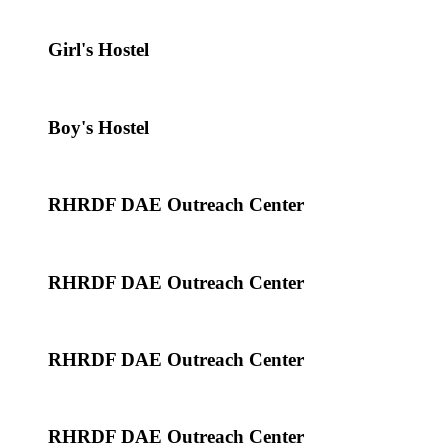
Girl's Hostel
Boy's Hostel
RHRDF DAE Outreach Center
RHRDF DAE Outreach Center
RHRDF DAE Outreach Center
RHRDF DAE Outreach Center