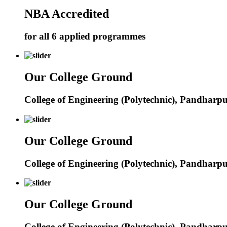
NBA Accredited
for all 6 applied programmes
Our College Ground
College of Engineering (Polytechnic), Pandharp
Our College Ground
College of Engineering (Polytechnic), Pandharp
Our College Ground
College of Engineering (Polytechnic), Pandharp