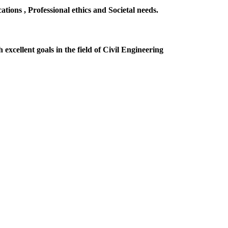
ions , Professional ethics and Societal needs.
excellent goals in the field of Civil Engineering