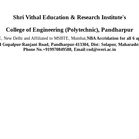
Shri Vithal Education & Research Institute's
College of Engineering (Polytechnic), Pandharpur
, New Delhi and Affiliated to MSBTE, Mumbai,
NBA Accridation
for all 6 
4 Gopalpur-Ranjani Road, Pandharpur-413304, Dist: Solapur, Maharashtr
Phone No.+919970849588, Email:cod@sveri.ac.in