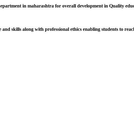
department in maharashtra for overall development in Quality educat
d skills along with professional ethics enabling students to reach 