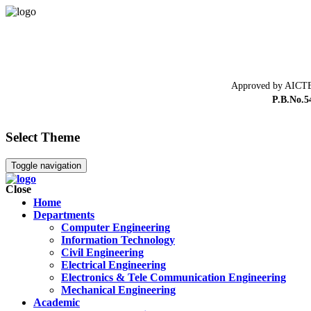
Approved by AICTE
P.B.No.5
Select Theme
Toggle navigation
Close
Home
Departments
Computer Engineering
Information Technology
Civil Engineering
Electrical Engineering
Electronics & Tele Communication Engineering
Mechanical Engineering
Academic