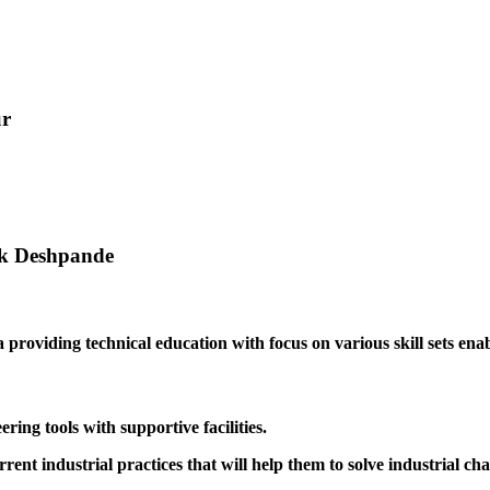
ur
ak Deshpande
providing technical education with focus on various skill sets enabl
ing tools with supportive facilities.
rrent industrial practices that will help them to solve industrial cha