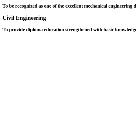
To be recognized as one of the excellent mechanical engineering 
Civil Engineering
To provide diploma education strengthened with basic knowledge an