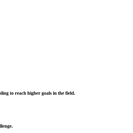
ing to reach higher goals in the field.
llenge.