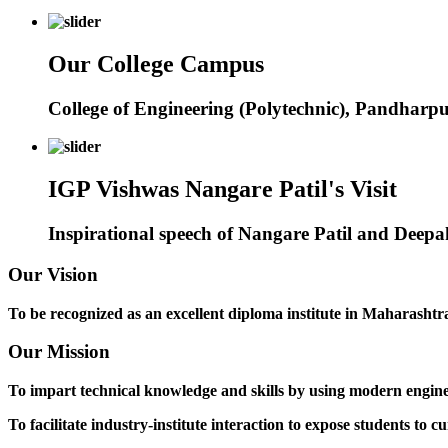
Our College Campus
College of Engineering (Polytechnic), Pandharp
IGP Vishwas Nangare Patil's Visit
Inspirational speech of Nangare Patil and Deep
Our Vision
To be recognized as an excellent diploma institute in Maharashtra 
Our Mission
To impart technical knowledge and skills by using modern engineer
To facilitate industry-institute interaction to expose students to cu