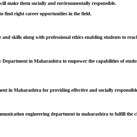
 will make them socially and environmentally responsible.
 find right career opportunities in the field.
nd skills along with professional ethics enabling students to reac
epartment in Maharashtra to empower the capabilities of students
ent in Maharashtra for providing effective and socially responsible
mmunication engineering department in maharashtra to fulfill the c