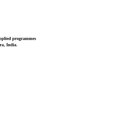
applied programmes
a, India.