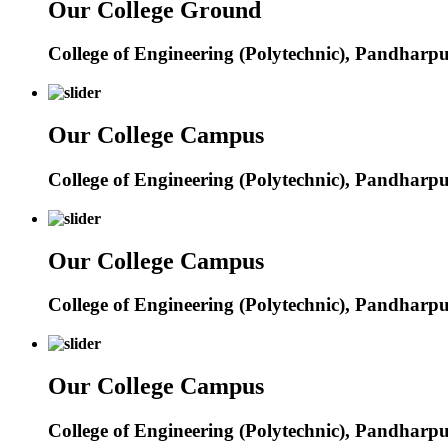
Our College Ground
College of Engineering (Polytechnic), Pandharp
Our College Campus
College of Engineering (Polytechnic), Pandharp
Our College Campus
College of Engineering (Polytechnic), Pandharp
Our College Campus
College of Engineering (Polytechnic), Pandharp