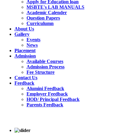
Apply for Education loan
MSBTE's LAB MANUALS
Academic Calender
Question Papers
Curriculumn
About Us
Gallery
Events
News
Placement
Admission
Available Courses
Admission Process
Fee Structure
Contact Us
Feedback
Alumini Feedback
Employer Feedback
HOD/ Principal Feedback
Parents Feedback