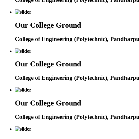
Our College Ground
College of Engineering (Polytechnic), Pandharp
Our College Ground
College of Engineering (Polytechnic), Pandharp
Our College Ground
College of Engineering (Polytechnic), Pandharp