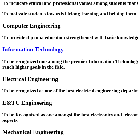
To inculcate ethical and professional values among students that
To motivate students towards lifelong learning and helping them to
Computer Engineering
To provide diploma education strengthened with basic knowledge a
Information Technology
To be recognized one among the premier Information Technology D
reach higher goals in the field.
Electrical Engineering
To be recognized as one of the best electrical engineering departm
E&TC Engineering
To be Recognized as one amongst the best electronics and teleco
aspects.
Mechanical Engineering