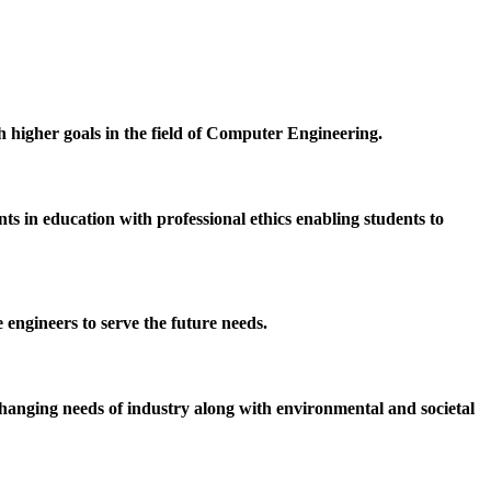
h higher goals in the field of Computer Engineering.
 in education with professional ethics enabling students to
 engineers to serve the future needs.
hanging needs of industry along with environmental and societal