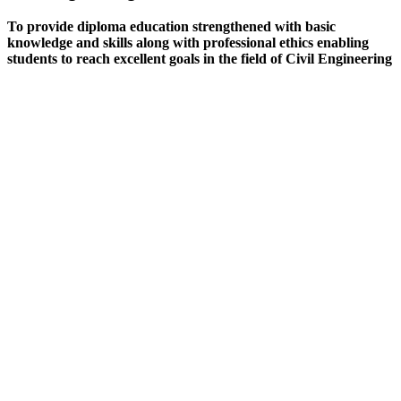
To provide diploma education strengthened with basic
knowledge and skills along with professional ethics enabling
students to reach excellent goals in the field of Civil Engineering