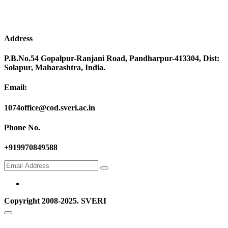
Address
P.B.No.54 Gopalpur-Ranjani Road, Pandharpur-413304, Dist:
Solapur, Maharashtra, India.
Email:
1074office@cod.sveri.ac.in
Phone No.
+919970849588
Copyright 2008-2025. SVERI