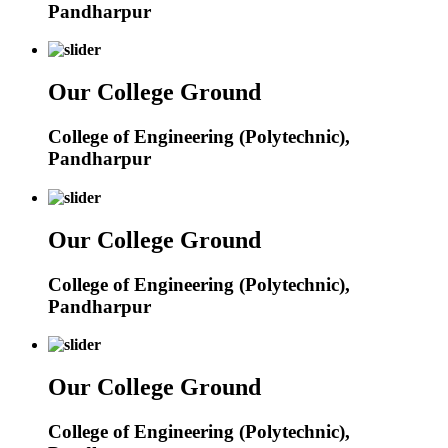
Pandharpur
Our College Ground
College of Engineering (Polytechnic),
Pandharpur
Our College Ground
College of Engineering (Polytechnic),
Pandharpur
Our College Ground
College of Engineering (Polytechnic),