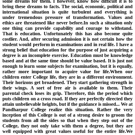
some dreams for them. I however, know how difficult it is to
bring these dreams to facts. The social, economic, political and
international situation is quite turbulent and everything is
under tremendous pressure of transformation. Values and
ethics are threatened like never before.In such a situation only
one thing can provide capability and courage to withstand.
That is education. Unfortunately this has also become quite
costlier. And, after securing admission it is not certain how the
student would perform in examinations and in real life. I have a
strong belief that education for the purpose of just acquiring a
degree is an incomplete exercise. Education must be knowledge
based and at the same time should be value based. It is just not
enough to learn some subjects for examination, but it is equally,
rather more important to acquire value for life.When our
children enter College life, they are in a different environment.
Their horizons get broadened. They start gathering strength in
their wings. A sort of free air is available to them. Their
parental check loses its grip. Therefore, this the period which
puts children on a cross road. If they are perfectly directed they
attain unbelievable heights, but if the guidance is missed... We at
Pandharpur College realize this situation. Rather the very
inception of this College is out of a strong desire to groom the
students from all the sides so that when they step out of the
College, they not only take with them a degree, but they are
well equipped with great values useful for the entire life.We