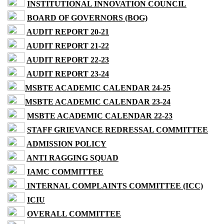
INSTITUTIONAL INNOVATION COUNCIL
BOARD OF GOVERNORS (BOG)
AUDIT REPORT 20-21
AUDIT REPORT 21-22
AUDIT REPORT 22-23
AUDIT REPORT 23-24
MSBTE ACADEMIC CALENDAR 24-25
MSBTE ACADEMIC CALENDAR 23-24
MSBTE ACADEMIC CALENDAR 22-23
STAFF GRIEVANCE REDRESSAL COMMITTEE
ADMISSION POLICY
ANTI RAGGING SQUAD
IAMC COMMITTEE
INTERNAL COMPLAINTS COMMITTEE (ICC)
ICIU
OVERALL COMMITTEE