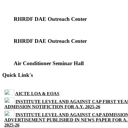
RHRDF DAE Outreach Center
RHRDF DAE Outreach Center
Air Conditioner Seminar Hall
Quick Link's
AICTE LOA & EOAS
INSTITUTE LEVEL AND AGAINST CAP FIRST YEA
ADMISSION NOTIFICTION FOR A.Y. 2025-26
INSTITUTE LEVEL AND AGAINST CAP ADMISSIO
ADVERTISEMENT PUBLISHED IN NEWS PAPER FOR A.
2025-26