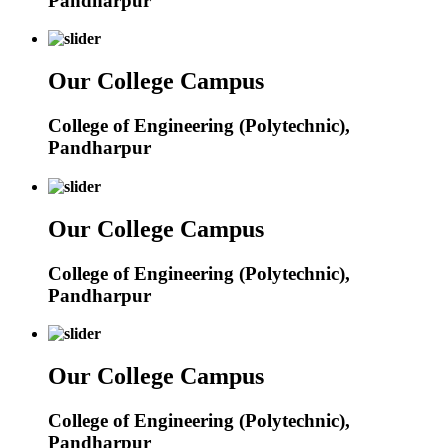
Pandharpur
Our College Campus
College of Engineering (Polytechnic),
Pandharpur
Our College Campus
College of Engineering (Polytechnic),
Pandharpur
Our College Campus
College of Engineering (Polytechnic),
Pandharpur