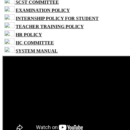
SCST COMMITTEE
EXAMINATION POLICY
INTERNSHIP POLICY FOR STUDENT
TEACHER TRAINING POLICY
HR POLICY
IIC COMMITTEE
SYSTEM MANUAL