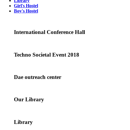
Library
Girl's Hostel
Boy's Hostel
International Conference Hall
Techno Societal Event 2018
Dae outreach center
Our Library
Library