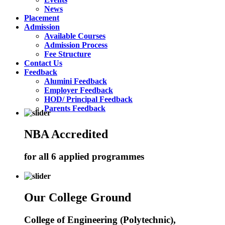
News
Placement
Admission
Available Courses
Admission Process
Fee Structure
Contact Us
Feedback
Alumini Feedback
Employer Feedback
HOD/ Principal Feedback
Parents Feedback
NBA Accredited
for all 6 applied programmes
Our College Ground
College of Engineering (Polytechnic),