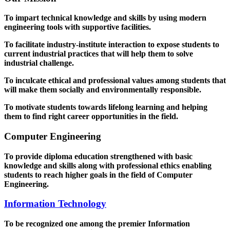
To impart technical knowledge and skills by using modern
engineering tools with supportive facilities.
To facilitate industry-institute interaction to expose students to
current industrial practices that will help them to solve
industrial challenge.
To inculcate ethical and professional values among students that
will make them socially and environmentally responsible.
To motivate students towards lifelong learning and helping
them to find right career opportunities in the field.
Computer Engineering
To provide diploma education strengthened with basic
knowledge and skills along with professional ethics enabling
students to reach higher goals in the field of Computer
Engineering.
Information Technology
To be recognized one among the premier Information