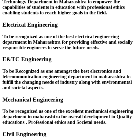
Technology Department in Maharashtra to empower the
capabilities of students in education with professional ethics
enabling students to reach higher goals in the field.
Electrical Engineering
To be recognized as one of the best electrical engineering
department in Maharashtra for providing effective and socially
responsible engineers to serve the future needs.
E&TC Engineering
To be Recognized as one amongst the best electronics and
telecommunication engineering department in maharashtra to
fulfill the changing needs of industry along with environmental
and societal aspects.
Mechanical Engineering
To be recognized as one of the excellent mechanical engineering
department in maharashtra for overall development in Quality
educations , Professional ethics and Societal needs.
Civil Engineering