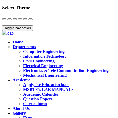
Select Theme
Close
Toggle navigation
Home
Departments
Computer Engineering
Information Technology
Civil Engineering
Electrical Engineering
Electronics & Tele Communication Engineering
Mechanical Engineering
Academic
Apply for Education loan
MSBTE's LAB MANUALS
Academic Calender
Question Papers
Curriculumn
About Us
Gallery
Events