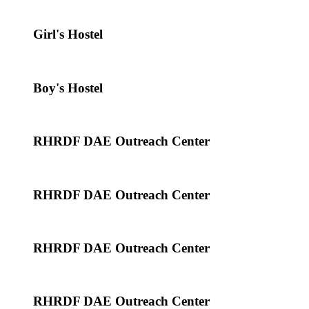
Girl's Hostel
Boy's Hostel
RHRDF DAE Outreach Center
RHRDF DAE Outreach Center
RHRDF DAE Outreach Center
RHRDF DAE Outreach Center