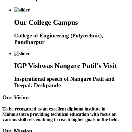
Our College Campus
College of Engineering (Polytechnic),
Pandharpur
IGP Vishwas Nangare Patil's Visit
Inspirational speech of Nangare Patil and
Deepak Deshpande
Our Vision
To be recognized as an excellent diploma institute in
Maharashtra providing technical education with focus on
various skill sets enabling to reach higher goals in the field.
Our Mission