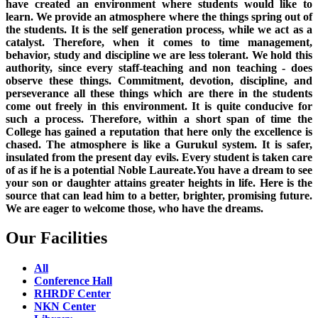
have created an environment where students would like to
learn. We provide an atmosphere where the things spring out of
the students. It is the self generation process, while we act as a
catalyst. Therefore, when it comes to time management,
behavior, study and discipline we are less tolerant. We hold this
authority, since every staff-teaching and non teaching - does
observe these things. Commitment, devotion, discipline, and
perseverance all these things which are there in the students
come out freely in this environment. It is quite conducive for
such a process. Therefore, within a short span of time the
College has gained a reputation that here only the excellence is
chased. The atmosphere is like a Gurukul system. It is safer,
insulated from the present day evils. Every student is taken care
of as if he is a potential Noble Laureate.You have a dream to see
your son or daughter attains greater heights in life. Here is the
source that can lead him to a better, brighter, promising future.
We are eager to welcome those, who have the dreams.
Our Facilities
All
Conference Hall
RHRDF Center
NKN Center