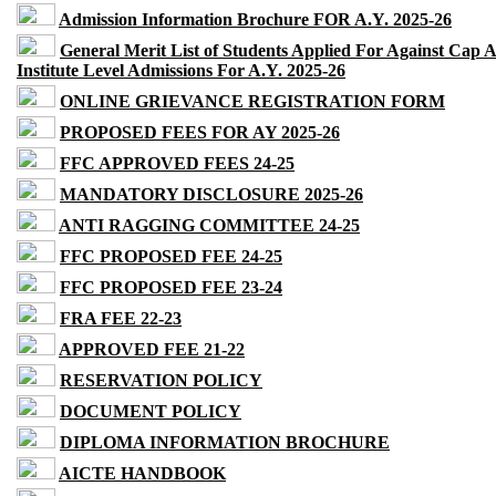
Admission Information Brochure FOR A.Y. 2025-26
General Merit List of Students Applied For Against Cap 
Institute Level Admissions For A.Y. 2025-26
ONLINE GRIEVANCE REGISTRATION FORM
PROPOSED FEES FOR AY 2025-26
FFC APPROVED FEES 24-25
MANDATORY DISCLOSURE 2025-26
ANTI RAGGING COMMITTEE 24-25
FFC PROPOSED FEE 24-25
FFC PROPOSED FEE 23-24
FRA FEE 22-23
APPROVED FEE 21-22
RESERVATION POLICY
DOCUMENT POLICY
DIPLOMA INFORMATION BROCHURE
AICTE HANDBOOK