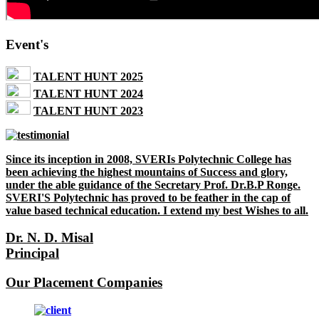
Event's
TALENT HUNT 2025
TALENT HUNT 2024
TALENT HUNT 2023
Since its inception in 2008, SVERIs Polytechnic College has
been achieving the highest mountains of Success and glory,
under the able guidance of the Secretary Prof. Dr.B.P Ronge.
SVERI'S Polytechnic has proved to be feather in the cap of
value based technical education. I extend my best Wishes to all.
Dr. N. D. Misal
Principal
Our Placement Companies