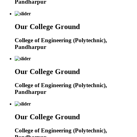
Pandharpur
Our College Ground
College of Engineering (Polytechnic),
Pandharpur
Our College Ground
College of Engineering (Polytechnic),
Pandharpur
Our College Ground
College of Engineering (Polytechnic),