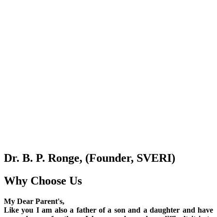
Dr. B. P. Ronge, (Founder, SVERI)
Why Choose Us
My Dear Parent's,
Like you I am also a father of a son and a daughter and have