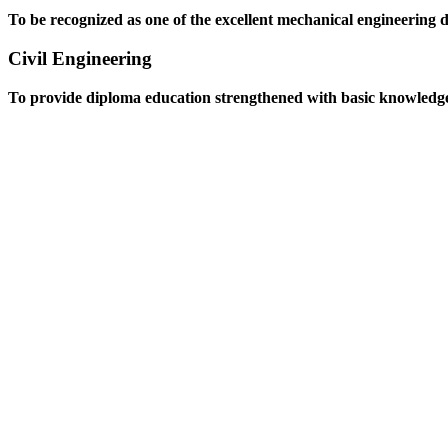
To be recognized as one of the excellent mechanical engineering 
Civil Engineering
To provide diploma education strengthened with basic knowledge an