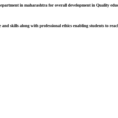
department in maharashtra for overall development in Quality educat
d skills along with professional ethics enabling students to reach 