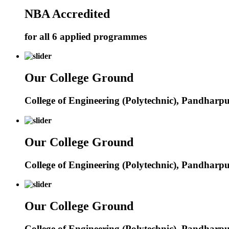
NBA Accredited
for all 6 applied programmes
Our College Ground
College of Engineering (Polytechnic), Pandharp
Our College Ground
College of Engineering (Polytechnic), Pandharp
Our College Ground
College of Engineering (Polytechnic), Pandharp