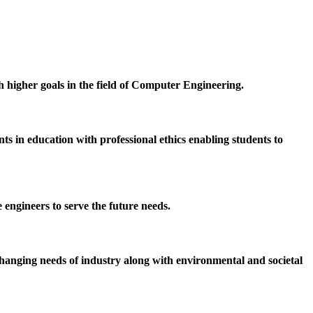
h higher goals in the field of Computer Engineering.
 in education with professional ethics enabling students to
 engineers to serve the future needs.
hanging needs of industry along with environmental and societal