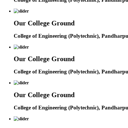
Our College Ground
College of Engineering (Polytechnic), Pandharp
Our College Ground
College of Engineering (Polytechnic), Pandharp
Our College Ground
College of Engineering (Polytechnic), Pandharp