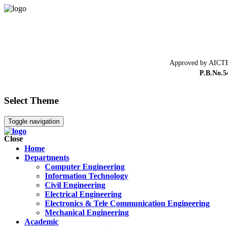
Approved by AICTE
P.B.No.5
Select Theme
Toggle navigation
Close
Home
Departments
Computer Engineering
Information Technology
Civil Engineering
Electrical Engineering
Electronics & Tele Communication Engineering
Mechanical Engineering
Academic