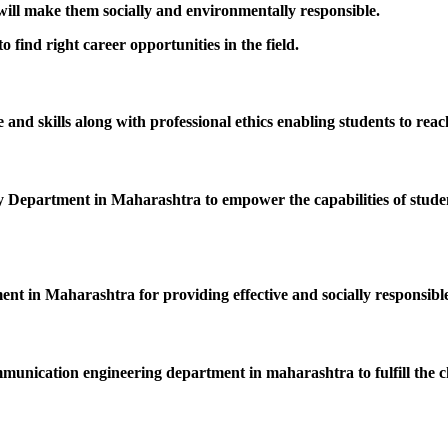
 will make them socially and environmentally responsible.
 find right career opportunities in the field.
nd skills along with professional ethics enabling students to reac
epartment in Maharashtra to empower the capabilities of students
ent in Maharashtra for providing effective and socially responsible
mmunication engineering department in maharashtra to fulfill the c