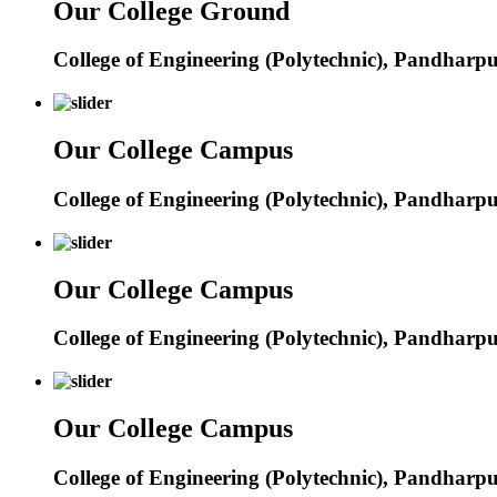
Our College Ground
College of Engineering (Polytechnic), Pandharp
Our College Campus
College of Engineering (Polytechnic), Pandharp
Our College Campus
College of Engineering (Polytechnic), Pandharp
Our College Campus
College of Engineering (Polytechnic), Pandharp