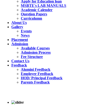
Apply for Education loan
MSBTE's LAB MANUALS
Academic Calender
Question Papers
Curriculumn
About Us
Gallery
Events
News
Placement
Admission
Available Courses
Admission Process
Fee Structure
Contact Us
Feedback
Alumini Feedback
Employer Feedback
HOD/ Principal Feedback
Parents Feedback