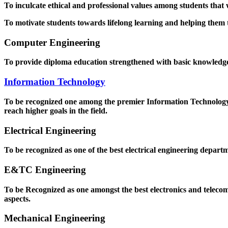
To inculcate ethical and professional values among students that
To motivate students towards lifelong learning and helping them to
Computer Engineering
To provide diploma education strengthened with basic knowledge a
Information Technology
To be recognized one among the premier Information Technology D
reach higher goals in the field.
Electrical Engineering
To be recognized as one of the best electrical engineering departm
E&TC Engineering
To be Recognized as one amongst the best electronics and teleco
aspects.
Mechanical Engineering