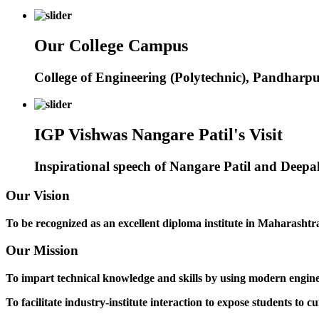
Our College Campus
College of Engineering (Polytechnic), Pandharp
IGP Vishwas Nangare Patil's Visit
Inspirational speech of Nangare Patil and Deep
Our Vision
To be recognized as an excellent diploma institute in Maharashtra 
Our Mission
To impart technical knowledge and skills by using modern engineer
To facilitate industry-institute interaction to expose students to cu