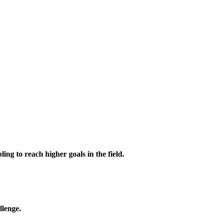
ing to reach higher goals in the field.
llenge.