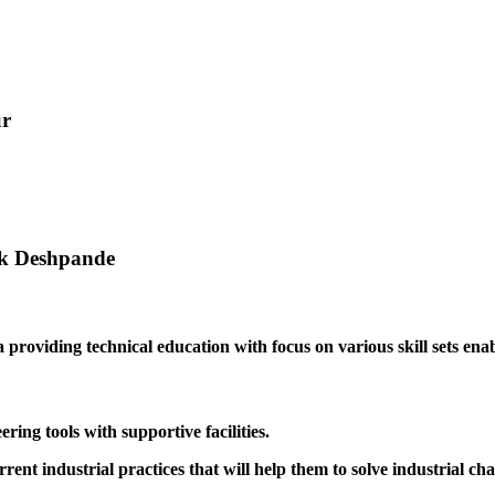
ur
ak Deshpande
providing technical education with focus on various skill sets enabl
ing tools with supportive facilities.
rrent industrial practices that will help them to solve industrial cha