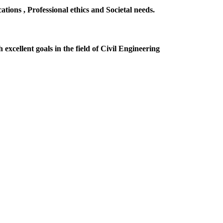
ions , Professional ethics and Societal needs.
excellent goals in the field of Civil Engineering