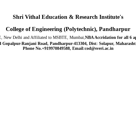
Shri Vithal Education & Research Institute's
College of Engineering (Polytechnic), Pandharpur
, New Delhi and Affiliated to MSBTE, Mumbai,
NBA Accridation
for all 6 
4 Gopalpur-Ranjani Road, Pandharpur-413304, Dist: Solapur, Maharashtr
Phone No.+919970849588, Email:cod@sveri.ac.in