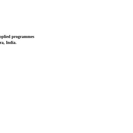
applied programmes
a, India.