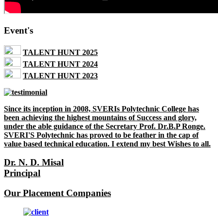
Event's
TALENT HUNT 2025
TALENT HUNT 2024
TALENT HUNT 2023
Since its inception in 2008, SVERIs Polytechnic College has
been achieving the highest mountains of Success and glory,
under the able guidance of the Secretary Prof. Dr.B.P Ronge.
SVERI'S Polytechnic has proved to be feather in the cap of
value based technical education. I extend my best Wishes to all.
Dr. N. D. Misal
Principal
Our Placement Companies