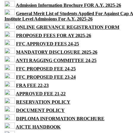
Admission Information Brochure FOR A.Y. 2025-26
General Merit List of Students Applied For Against Cap 
Institute Level Admissions For A.Y. 2025-26
ONLINE GRIEVANCE REGISTRATION FORM
PROPOSED FEES FOR AY 2025-26
FFC APPROVED FEES 24-25
MANDATORY DISCLOSURE 2025-26
ANTI RAGGING COMMITTEE 24-25
FFC PROPOSED FEE 24-25
FFC PROPOSED FEE 23-24
FRA FEE 22-23
APPROVED FEE 21-22
RESERVATION POLICY
DOCUMENT POLICY
DIPLOMA INFORMATION BROCHURE
AICTE HANDBOOK