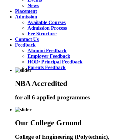
News
Placement
Admission
Available Courses
Admission Process
Fee Structure
Contact Us
Feedback
Alumini Feedback
Employer Feedback
HOD/ Principal Feedback
Parents Feedback
NBA Accredited
for all 6 applied programmes
Our College Ground
College of Engineering (Polytechnic),