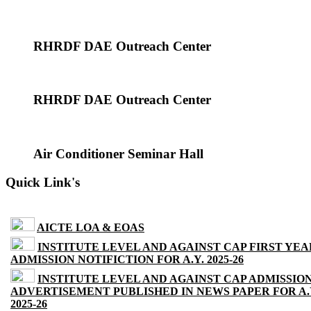
RHRDF DAE Outreach Center
RHRDF DAE Outreach Center
Air Conditioner Seminar Hall
Quick Link's
AICTE LOA & EOAS
INSTITUTE LEVEL AND AGAINST CAP FIRST YEA
ADMISSION NOTIFICTION FOR A.Y. 2025-26
INSTITUTE LEVEL AND AGAINST CAP ADMISSIO
ADVERTISEMENT PUBLISHED IN NEWS PAPER FOR A.
2025-26