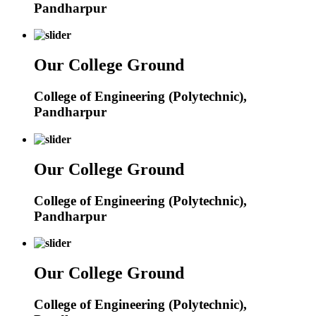
Pandharpur
Our College Ground
College of Engineering (Polytechnic),
Pandharpur
Our College Ground
College of Engineering (Polytechnic),
Pandharpur
Our College Ground
College of Engineering (Polytechnic),