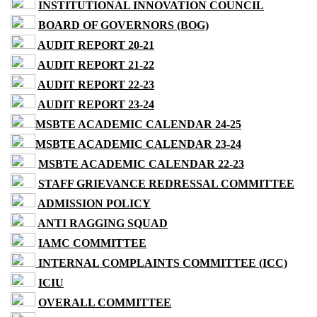
INSTITUTIONAL INNOVATION COUNCIL
BOARD OF GOVERNORS (BOG)
AUDIT REPORT 20-21
AUDIT REPORT 21-22
AUDIT REPORT 22-23
AUDIT REPORT 23-24
MSBTE ACADEMIC CALENDAR 24-25
MSBTE ACADEMIC CALENDAR 23-24
MSBTE ACADEMIC CALENDAR 22-23
STAFF GRIEVANCE REDRESSAL COMMITTEE
ADMISSION POLICY
ANTI RAGGING SQUAD
IAMC COMMITTEE
INTERNAL COMPLAINTS COMMITTEE (ICC)
ICIU
OVERALL COMMITTEE