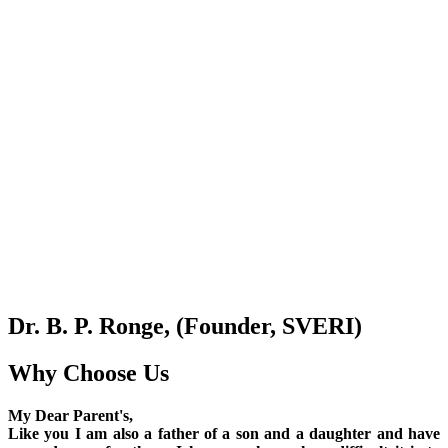
Dr. B. P. Ronge, (Founder, SVERI)
Why Choose Us
My Dear Parent's,
Like you I am also a father of a son and a daughter and have