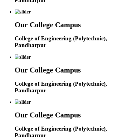
Pandharpur
Our College Campus
College of Engineering (Polytechnic),
Pandharpur
Our College Campus
College of Engineering (Polytechnic),
Pandharpur
Our College Campus
College of Engineering (Polytechnic),
Pandharpur