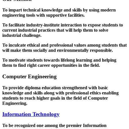
To impart technical knowledge and skills by using modern
engineering tools with supportive facilities.
To facilitate industry-institute interaction to expose students to
current industrial practices that will help them to solve
industrial challenge.
To inculcate ethical and professional values among students that
will make them socially and environmentally responsible.
To motivate students towards lifelong learning and helping
them to find right career opportunities in the field.
Computer Engineering
To provide diploma education strengthened with basic
knowledge and skills along with professional ethics enabling
students to reach higher goals in the field of Computer
Engineering.
Information Technology
To be recognized one among the premier Information