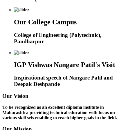
Our College Campus
College of Engineering (Polytechnic),
Pandharpur
IGP Vishwas Nangare Patil's Visit
Inspirational speech of Nangare Patil and
Deepak Deshpande
Our Vision
To be recognized as an excellent diploma institute in
Maharashtra providing technical education with focus on
various skill sets enabling to reach higher goals in the field.
Our Mission