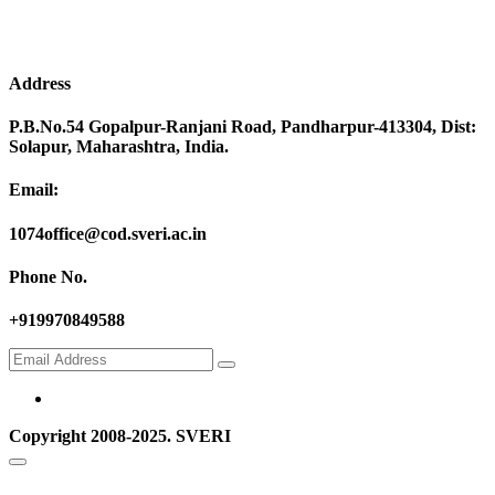
Address
P.B.No.54 Gopalpur-Ranjani Road, Pandharpur-413304, Dist:
Solapur, Maharashtra, India.
Email:
1074office@cod.sveri.ac.in
Phone No.
+919970849588
Copyright 2008-2025. SVERI