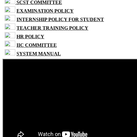
SCST COMMITTEE
EXAMINATION POLICY
INTERNSHIP POLICY FOR STUDENT
TEACHER TRAINING POLICY
HR POLICY
IIC COMMITTEE
SYSTEM MANUAL