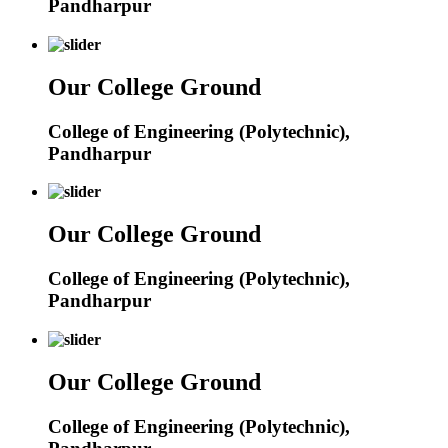
Pandharpur
Our College Ground
College of Engineering (Polytechnic),
Pandharpur
Our College Ground
College of Engineering (Polytechnic),
Pandharpur
Our College Ground
College of Engineering (Polytechnic),