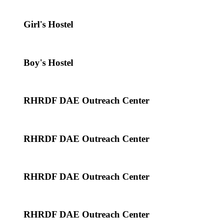
Girl's Hostel
Boy's Hostel
RHRDF DAE Outreach Center
RHRDF DAE Outreach Center
RHRDF DAE Outreach Center
RHRDF DAE Outreach Center