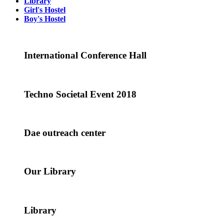
Library
Girl's Hostel
Boy's Hostel
International Conference Hall
Techno Societal Event 2018
Dae outreach center
Our Library
Library