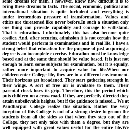
some dreams for them. I however, know how difficult it is to
bring these dreams to facts. The social, economic, political and
international situation is quite turbulent and everything is
under tremendous pressure of transformation. Values and
ethics are threatened like never before.In such a situation only
one thing can provide capability and courage to withstand.
That is education. Unfortunately this has also become quite
costlier. And, after securing admission it is not certain how the
student would perform in examinations and in real life. I have a
strong belief that education for the purpose of just acquiring a
degree is an incomplete exercise. Education must be knowledge
based and at the same time should be value based. It is just not
enough to learn some subjects for examination, but it is equally,
rather more important to acquire value for life.When our
children enter College life, they are in a different environment.
Their horizons get broadened. They start gathering strength in
their wings. A sort of free air is available to them. Their
parental check loses its grip. Therefore, this the period which
puts children on a cross road. If they are perfectly directed they
attain unbelievable heights, but if the guidance is missed... We at
Pandharpur College realize this situation. Rather the very
inception of this College is out of a strong desire to groom the
students from all the sides so that when they step out of the
College, they not only take with them a degree, but they are
well equipped with great values useful for the entire life.We