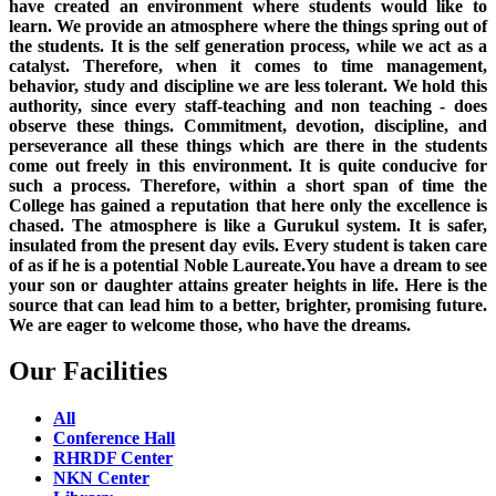
have created an environment where students would like to
learn. We provide an atmosphere where the things spring out of
the students. It is the self generation process, while we act as a
catalyst. Therefore, when it comes to time management,
behavior, study and discipline we are less tolerant. We hold this
authority, since every staff-teaching and non teaching - does
observe these things. Commitment, devotion, discipline, and
perseverance all these things which are there in the students
come out freely in this environment. It is quite conducive for
such a process. Therefore, within a short span of time the
College has gained a reputation that here only the excellence is
chased. The atmosphere is like a Gurukul system. It is safer,
insulated from the present day evils. Every student is taken care
of as if he is a potential Noble Laureate.You have a dream to see
your son or daughter attains greater heights in life. Here is the
source that can lead him to a better, brighter, promising future.
We are eager to welcome those, who have the dreams.
Our Facilities
All
Conference Hall
RHRDF Center
NKN Center