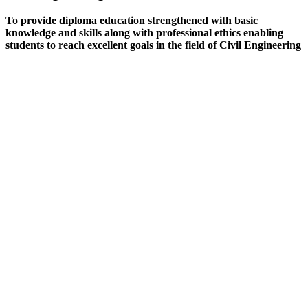
To provide diploma education strengthened with basic
knowledge and skills along with professional ethics enabling
students to reach excellent goals in the field of Civil Engineering