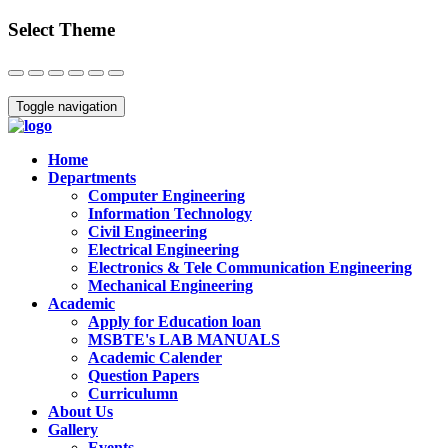
Select Theme
Close
Toggle navigation
Home
Departments
Computer Engineering
Information Technology
Civil Engineering
Electrical Engineering
Electronics & Tele Communication Engineering
Mechanical Engineering
Academic
Apply for Education loan
MSBTE's LAB MANUALS
Academic Calender
Question Papers
Curriculumn
About Us
Gallery
Events