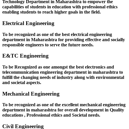
Technology Department in Maharashtra to empower the
capabilities of students in education with professional ethics
enabling students to reach higher goals in the field.
Electrical Engineering
To be recognized as one of the best electrical engineering
department in Maharashtra for providing effective and socially
responsible engineers to serve the future needs.
E&TC Engineering
To be Recognized as one amongst the best electronics and
telecommunication engineering department in maharashtra to
fulfill the changing needs of industry along with environmental
and societal aspects.
Mechanical Engineering
To be recognized as one of the excellent mechanical engineering
department in maharashtra for overall development in Quality
educations , Professional ethics and Societal needs.
Civil Engineering