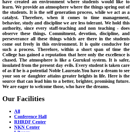
have created an environment where students would like to
learn. We provide an atmosphere where the things spring out of
the students. It is the self generation process, while we act as a
catalyst. Therefore, when it comes to time management,
behavior, study and discipline we are less tolerant. We hold this
authority, since every staff-teaching and non teaching - does
observe these things. Commitment, devotion, discipline, and
perseverance all these things which are there in the students
come out freely in this environment. It is quite conducive for
such a process. Therefore, within a short span of time the
College has gained a reputation that here only the excellence is
chased. The atmosphere is like a Gurukul system. It is safer,
insulated from the present day evils. Every student is taken care
of as if he is a potential Noble Laureate.You have a dream to see
your son or daughter attains greater heights in life. Here is the
source that can lead him to a better, brighter, promising future.
We are eager to welcome those, who have the dreams.
Our Facilities
All
Conference Hall
RHRDF Center
NKN Center