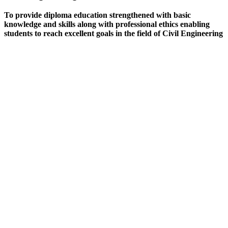
To provide diploma education strengthened with basic
knowledge and skills along with professional ethics enabling
students to reach excellent goals in the field of Civil Engineering