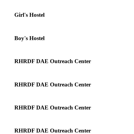
Girl's Hostel
Boy's Hostel
RHRDF DAE Outreach Center
RHRDF DAE Outreach Center
RHRDF DAE Outreach Center
RHRDF DAE Outreach Center