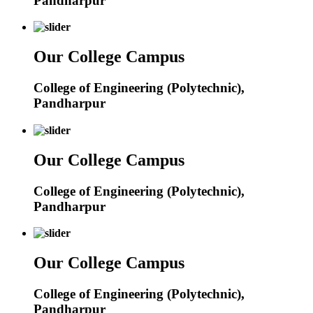
Pandharpur
Our College Campus
College of Engineering (Polytechnic),
Pandharpur
Our College Campus
College of Engineering (Polytechnic),
Pandharpur
Our College Campus
College of Engineering (Polytechnic),
Pandharpur