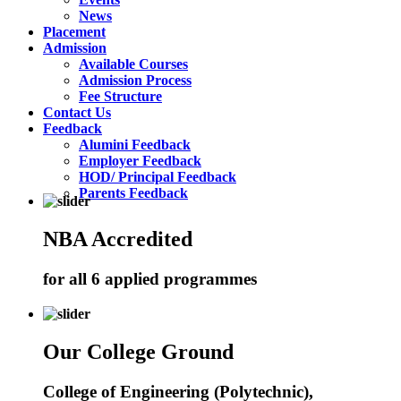
News
Placement
Admission
Available Courses
Admission Process
Fee Structure
Contact Us
Feedback
Alumini Feedback
Employer Feedback
HOD/ Principal Feedback
Parents Feedback
NBA Accredited
for all 6 applied programmes
Our College Ground
College of Engineering (Polytechnic),