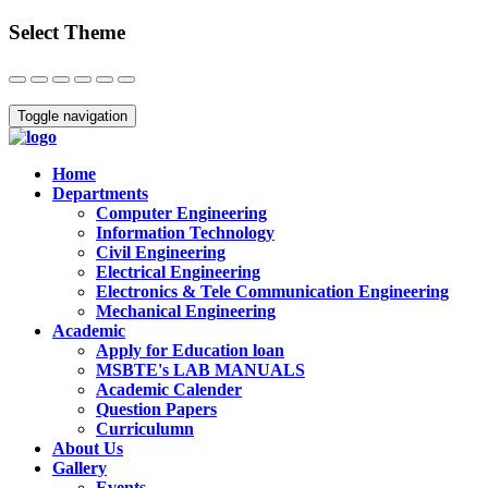
Select Theme
Close
Toggle navigation
Home
Departments
Computer Engineering
Information Technology
Civil Engineering
Electrical Engineering
Electronics & Tele Communication Engineering
Mechanical Engineering
Academic
Apply for Education loan
MSBTE's LAB MANUALS
Academic Calender
Question Papers
Curriculumn
About Us
Gallery
Events