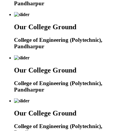
Pandharpur
Our College Ground
College of Engineering (Polytechnic),
Pandharpur
Our College Ground
College of Engineering (Polytechnic),
Pandharpur
Our College Ground
College of Engineering (Polytechnic),