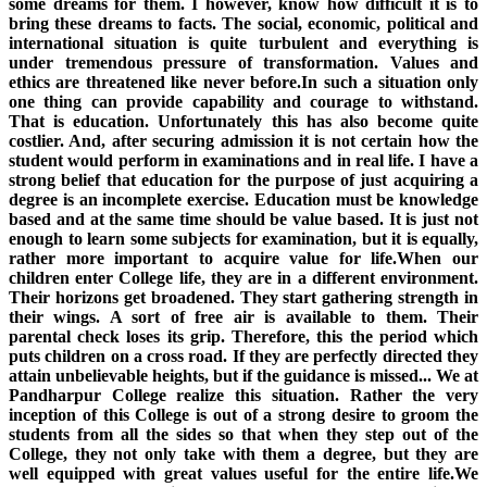
some dreams for them. I however, know how difficult it is to
bring these dreams to facts. The social, economic, political and
international situation is quite turbulent and everything is
under tremendous pressure of transformation. Values and
ethics are threatened like never before.In such a situation only
one thing can provide capability and courage to withstand.
That is education. Unfortunately this has also become quite
costlier. And, after securing admission it is not certain how the
student would perform in examinations and in real life. I have a
strong belief that education for the purpose of just acquiring a
degree is an incomplete exercise. Education must be knowledge
based and at the same time should be value based. It is just not
enough to learn some subjects for examination, but it is equally,
rather more important to acquire value for life.When our
children enter College life, they are in a different environment.
Their horizons get broadened. They start gathering strength in
their wings. A sort of free air is available to them. Their
parental check loses its grip. Therefore, this the period which
puts children on a cross road. If they are perfectly directed they
attain unbelievable heights, but if the guidance is missed... We at
Pandharpur College realize this situation. Rather the very
inception of this College is out of a strong desire to groom the
students from all the sides so that when they step out of the
College, they not only take with them a degree, but they are
well equipped with great values useful for the entire life.We