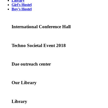
Library
Girl's Hostel
Boy's Hostel
International Conference Hall
Techno Societal Event 2018
Dae outreach center
Our Library
Library