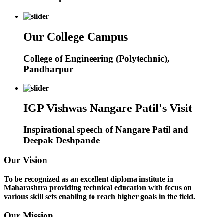
Our College Campus
College of Engineering (Polytechnic),
Pandharpur
IGP Vishwas Nangare Patil's Visit
Inspirational speech of Nangare Patil and
Deepak Deshpande
Our Vision
To be recognized as an excellent diploma institute in
Maharashtra providing technical education with focus on
various skill sets enabling to reach higher goals in the field.
Our Mission