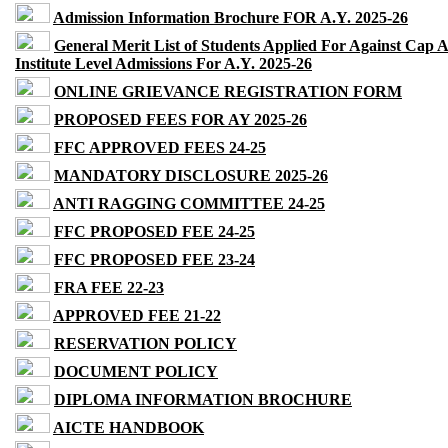
Admission Information Brochure FOR A.Y. 2025-26
General Merit List of Students Applied For Against Cap 
Institute Level Admissions For A.Y. 2025-26
ONLINE GRIEVANCE REGISTRATION FORM
PROPOSED FEES FOR AY 2025-26
FFC APPROVED FEES 24-25
MANDATORY DISCLOSURE 2025-26
ANTI RAGGING COMMITTEE 24-25
FFC PROPOSED FEE 24-25
FFC PROPOSED FEE 23-24
FRA FEE 22-23
APPROVED FEE 21-22
RESERVATION POLICY
DOCUMENT POLICY
DIPLOMA INFORMATION BROCHURE
AICTE HANDBOOK