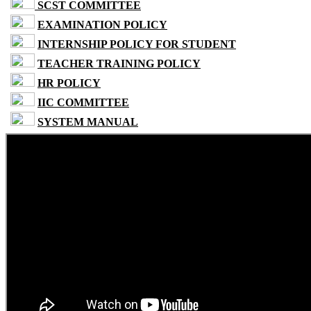
SCST COMMITTEE
EXAMINATION POLICY
INTERNSHIP POLICY FOR STUDENT
TEACHER TRAINING POLICY
HR POLICY
IIC COMMITTEE
SYSTEM MANUAL