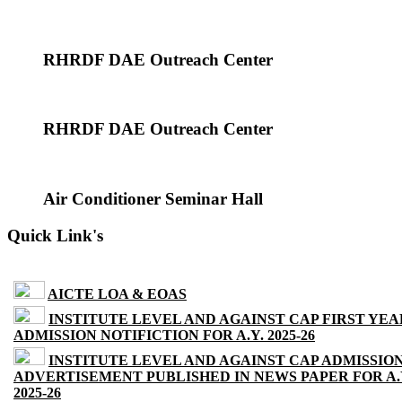
RHRDF DAE Outreach Center
RHRDF DAE Outreach Center
Air Conditioner Seminar Hall
Quick Link's
AICTE LOA & EOAS
INSTITUTE LEVEL AND AGAINST CAP FIRST YEA
ADMISSION NOTIFICTION FOR A.Y. 2025-26
INSTITUTE LEVEL AND AGAINST CAP ADMISSIO
ADVERTISEMENT PUBLISHED IN NEWS PAPER FOR A.
2025-26