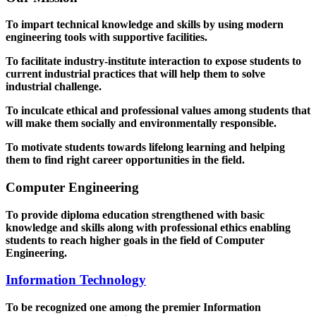
To impart technical knowledge and skills by using modern
engineering tools with supportive facilities.
To facilitate industry-institute interaction to expose students to
current industrial practices that will help them to solve
industrial challenge.
To inculcate ethical and professional values among students that
will make them socially and environmentally responsible.
To motivate students towards lifelong learning and helping
them to find right career opportunities in the field.
Computer Engineering
To provide diploma education strengthened with basic
knowledge and skills along with professional ethics enabling
students to reach higher goals in the field of Computer
Engineering.
Information Technology
To be recognized one among the premier Information