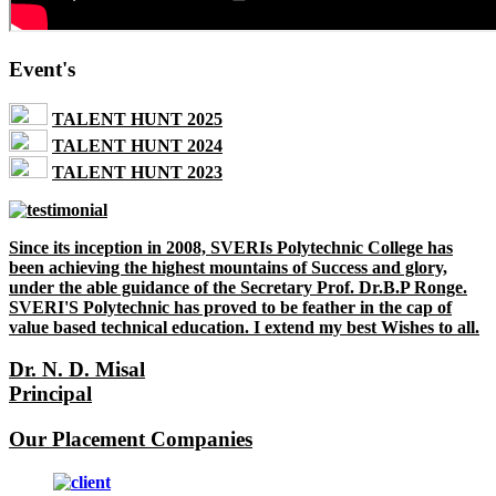
Event's
TALENT HUNT 2025
TALENT HUNT 2024
TALENT HUNT 2023
Since its inception in 2008, SVERIs Polytechnic College has
been achieving the highest mountains of Success and glory,
under the able guidance of the Secretary Prof. Dr.B.P Ronge.
SVERI'S Polytechnic has proved to be feather in the cap of
value based technical education. I extend my best Wishes to all.
Dr. N. D. Misal
Principal
Our Placement Companies