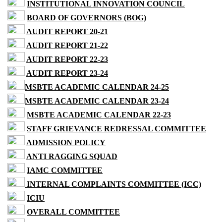
INSTITUTIONAL INNOVATION COUNCIL
BOARD OF GOVERNORS (BOG)
AUDIT REPORT 20-21
AUDIT REPORT 21-22
AUDIT REPORT 22-23
AUDIT REPORT 23-24
MSBTE ACADEMIC CALENDAR 24-25
MSBTE ACADEMIC CALENDAR 23-24
MSBTE ACADEMIC CALENDAR 22-23
STAFF GRIEVANCE REDRESSAL COMMITTEE
ADMISSION POLICY
ANTI RAGGING SQUAD
IAMC COMMITTEE
INTERNAL COMPLAINTS COMMITTEE (ICC)
ICIU
OVERALL COMMITTEE