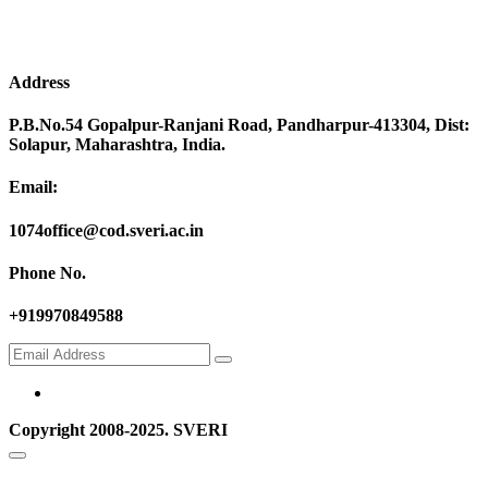
Address
P.B.No.54 Gopalpur-Ranjani Road, Pandharpur-413304, Dist:
Solapur, Maharashtra, India.
Email:
1074office@cod.sveri.ac.in
Phone No.
+919970849588
Copyright 2008-2025. SVERI