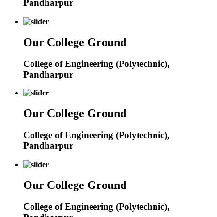
Pandharpur
Our College Ground
College of Engineering (Polytechnic),
Pandharpur
Our College Ground
College of Engineering (Polytechnic),
Pandharpur
Our College Ground
College of Engineering (Polytechnic),