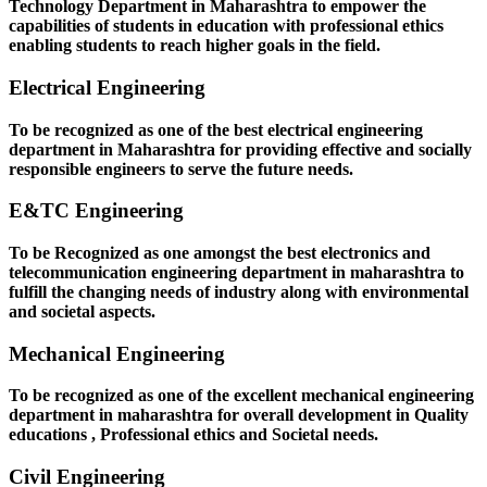
Technology Department in Maharashtra to empower the
capabilities of students in education with professional ethics
enabling students to reach higher goals in the field.
Electrical Engineering
To be recognized as one of the best electrical engineering
department in Maharashtra for providing effective and socially
responsible engineers to serve the future needs.
E&TC Engineering
To be Recognized as one amongst the best electronics and
telecommunication engineering department in maharashtra to
fulfill the changing needs of industry along with environmental
and societal aspects.
Mechanical Engineering
To be recognized as one of the excellent mechanical engineering
department in maharashtra for overall development in Quality
educations , Professional ethics and Societal needs.
Civil Engineering