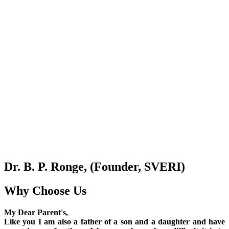
Dr. B. P. Ronge, (Founder, SVERI)
Why Choose Us
My Dear Parent's,
Like you I am also a father of a son and a daughter and have