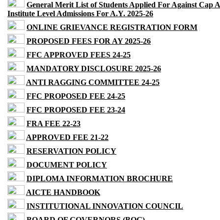
General Merit List of Students Applied For Against Cap 
Institute Level Admissions For A.Y. 2025-26
ONLINE GRIEVANCE REGISTRATION FORM
PROPOSED FEES FOR AY 2025-26
FFC APPROVED FEES 24-25
MANDATORY DISCLOSURE 2025-26
ANTI RAGGING COMMITTEE 24-25
FFC PROPOSED FEE 24-25
FFC PROPOSED FEE 23-24
FRA FEE 22-23
APPROVED FEE 21-22
RESERVATION POLICY
DOCUMENT POLICY
DIPLOMA INFORMATION BROCHURE
AICTE HANDBOOK
INSTITUTIONAL INNOVATION COUNCIL
BOARD OF GOVERNORS (BOG)