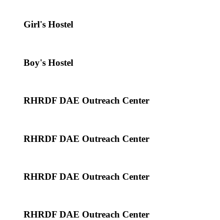
Girl's Hostel
Boy's Hostel
RHRDF DAE Outreach Center
RHRDF DAE Outreach Center
RHRDF DAE Outreach Center
RHRDF DAE Outreach Center