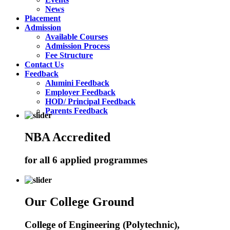
News
Placement
Admission
Available Courses
Admission Process
Fee Structure
Contact Us
Feedback
Alumini Feedback
Employer Feedback
HOD/ Principal Feedback
Parents Feedback
NBA Accredited
for all 6 applied programmes
Our College Ground
College of Engineering (Polytechnic),