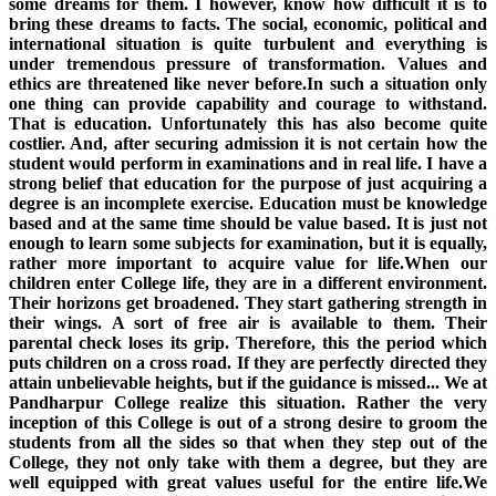
some dreams for them. I however, know how difficult it is to
bring these dreams to facts. The social, economic, political and
international situation is quite turbulent and everything is
under tremendous pressure of transformation. Values and
ethics are threatened like never before.In such a situation only
one thing can provide capability and courage to withstand.
That is education. Unfortunately this has also become quite
costlier. And, after securing admission it is not certain how the
student would perform in examinations and in real life. I have a
strong belief that education for the purpose of just acquiring a
degree is an incomplete exercise. Education must be knowledge
based and at the same time should be value based. It is just not
enough to learn some subjects for examination, but it is equally,
rather more important to acquire value for life.When our
children enter College life, they are in a different environment.
Their horizons get broadened. They start gathering strength in
their wings. A sort of free air is available to them. Their
parental check loses its grip. Therefore, this the period which
puts children on a cross road. If they are perfectly directed they
attain unbelievable heights, but if the guidance is missed... We at
Pandharpur College realize this situation. Rather the very
inception of this College is out of a strong desire to groom the
students from all the sides so that when they step out of the
College, they not only take with them a degree, but they are
well equipped with great values useful for the entire life.We