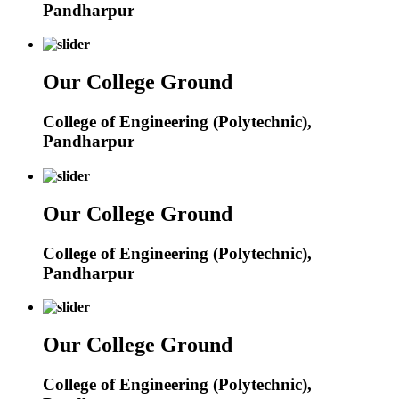
Pandharpur
Our College Ground
College of Engineering (Polytechnic),
Pandharpur
Our College Ground
College of Engineering (Polytechnic),
Pandharpur
Our College Ground
College of Engineering (Polytechnic),