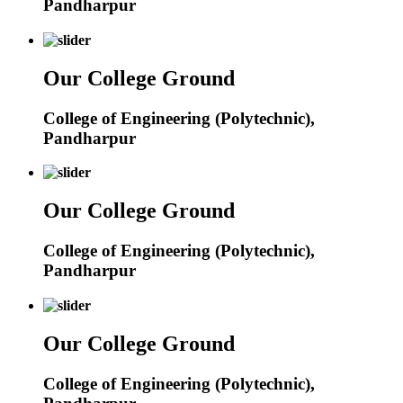
Pandharpur
Our College Ground
College of Engineering (Polytechnic),
Pandharpur
Our College Ground
College of Engineering (Polytechnic),
Pandharpur
Our College Ground
College of Engineering (Polytechnic),