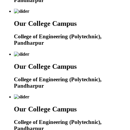
Pandharpur
Our College Campus
College of Engineering (Polytechnic),
Pandharpur
Our College Campus
College of Engineering (Polytechnic),
Pandharpur
Our College Campus
College of Engineering (Polytechnic),
Pandharpur