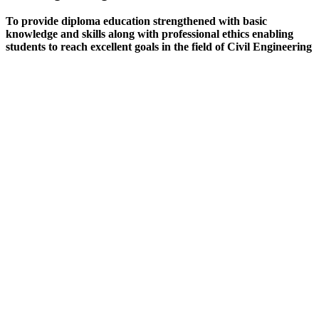
To provide diploma education strengthened with basic
knowledge and skills along with professional ethics enabling
students to reach excellent goals in the field of Civil Engineering