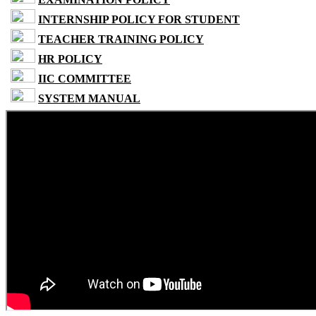
INTERNSHIP POLICY FOR STUDENT
TEACHER TRAINING POLICY
HR POLICY
IIC COMMITTEE
SYSTEM MANUAL