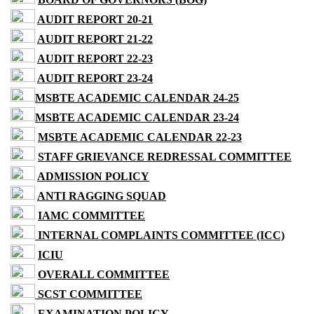
AUDIT REPORT 20-21
AUDIT REPORT 21-22
AUDIT REPORT 22-23
AUDIT REPORT 23-24
MSBTE ACADEMIC CALENDAR 24-25
MSBTE ACADEMIC CALENDAR 23-24
MSBTE ACADEMIC CALENDAR 22-23
STAFF GRIEVANCE REDRESSAL COMMITTEE
ADMISSION POLICY
ANTI RAGGING SQUAD
IAMC COMMITTEE
INTERNAL COMPLAINTS COMMITTEE (ICC)
ICIU
OVERALL COMMITTEE
SCST COMMITTEE
EXAMINATION POLICY