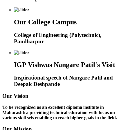
Our College Campus
College of Engineering (Polytechnic),
Pandharpur
IGP Vishwas Nangare Patil's Visit
Inspirational speech of Nangare Patil and
Deepak Deshpande
Our Vision
To be recognized as an excellent diploma institute in
Maharashtra providing technical education with focus on
various skill sets enabling to reach higher goals in the field.
Our Mission