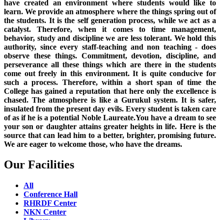
have created an environment where students would like to
learn. We provide an atmosphere where the things spring out of
the students. It is the self generation process, while we act as a
catalyst. Therefore, when it comes to time management,
behavior, study and discipline we are less tolerant. We hold this
authority, since every staff-teaching and non teaching - does
observe these things. Commitment, devotion, discipline, and
perseverance all these things which are there in the students
come out freely in this environment. It is quite conducive for
such a process. Therefore, within a short span of time the
College has gained a reputation that here only the excellence is
chased. The atmosphere is like a Gurukul system. It is safer,
insulated from the present day evils. Every student is taken care
of as if he is a potential Noble Laureate.You have a dream to see
your son or daughter attains greater heights in life. Here is the
source that can lead him to a better, brighter, promising future.
We are eager to welcome those, who have the dreams.
Our Facilities
All
Conference Hall
RHRDF Center
NKN Center