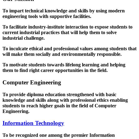
To impart technical knowledge and skills by using modern
engineering tools with supportive facilities.
To facilitate industry-institute interaction to expose students to
current industrial practices that will help them to solve
industrial challenge.
To inculcate ethical and professional values among students that
will make them socially and environmentally responsible.
To motivate students towards lifelong learning and helping
them to find right career opportunities in the field.
Computer Engineering
To provide diploma education strengthened with basic
knowledge and skills along with professional ethics enabling
students to reach higher goals in the field of Computer
Engineering.
Information Technology
To be recognized one among the premier Information