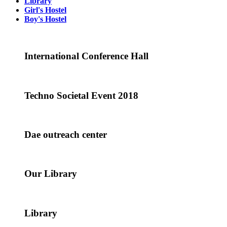
Library
Girl's Hostel
Boy's Hostel
International Conference Hall
Techno Societal Event 2018
Dae outreach center
Our Library
Library