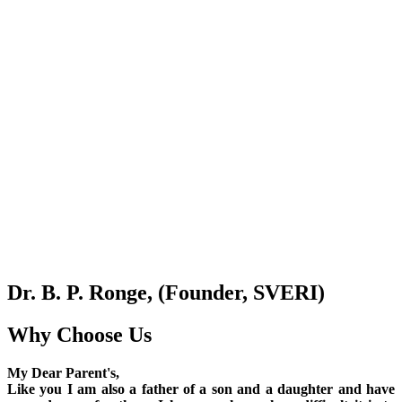
Dr. B. P. Ronge, (Founder, SVERI)
Why Choose Us
My Dear Parent's,
Like you I am also a father of a son and a daughter and have