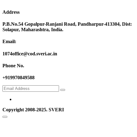
Address
P.B.No.54 Gopalpur-Ranjani Road, Pandharpur-413304, Dist:
Solapur, Maharashtra, India.
Email:
1074office@cod.sveri.ac.in
Phone No.
+919970849588
Copyright 2008-2025. SVERI