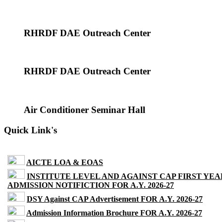
RHRDF DAE Outreach Center
RHRDF DAE Outreach Center
Air Conditioner Seminar Hall
Quick Link's
AICTE LOA & EOAS
INSTITUTE LEVEL AND AGAINST CAP FIRST YEA
ADMISSION NOTIFICTION FOR A.Y. 2026-27
DSY Against CAP Advertisement FOR A.Y. 2026-27
Admission Information Brochure FOR A.Y. 2026-27