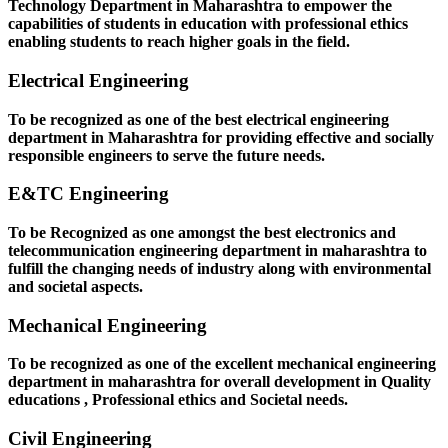
Technology Department in Maharashtra to empower the
capabilities of students in education with professional ethics
enabling students to reach higher goals in the field.
Electrical Engineering
To be recognized as one of the best electrical engineering
department in Maharashtra for providing effective and socially
responsible engineers to serve the future needs.
E&TC Engineering
To be Recognized as one amongst the best electronics and
telecommunication engineering department in maharashtra to
fulfill the changing needs of industry along with environmental
and societal aspects.
Mechanical Engineering
To be recognized as one of the excellent mechanical engineering
department in maharashtra for overall development in Quality
educations , Professional ethics and Societal needs.
Civil Engineering