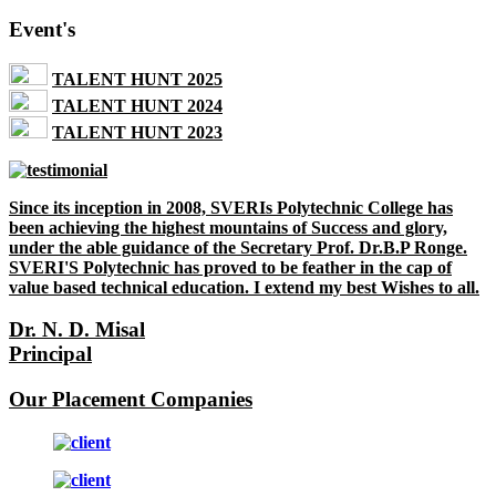
Event's
TALENT HUNT 2025
TALENT HUNT 2024
TALENT HUNT 2023
Since its inception in 2008, SVERIs Polytechnic College has
been achieving the highest mountains of Success and glory,
under the able guidance of the Secretary Prof. Dr.B.P Ronge.
SVERI'S Polytechnic has proved to be feather in the cap of
value based technical education. I extend my best Wishes to all.
Dr. N. D. Misal
Principal
Our Placement Companies