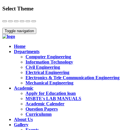
Select Theme
Close
Toggle navigation
Home
Departments
Computer Engineering
Information Technology
Civil Engineering
Electrical Engineering
Electronics & Tele Communication Engineering
Mechanical Engineering
Academic
Apply for Education loan
MSBTE's LAB MANUALS
Academic Calender
Question Papers
Curriculumn
About Us
Gallery
Events