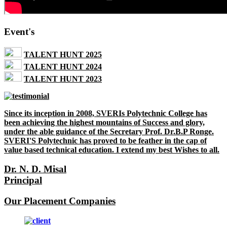
Event's
TALENT HUNT 2025
TALENT HUNT 2024
TALENT HUNT 2023
Since its inception in 2008, SVERIs Polytechnic College has
been achieving the highest mountains of Success and glory,
under the able guidance of the Secretary Prof. Dr.B.P Ronge.
SVERI'S Polytechnic has proved to be feather in the cap of
value based technical education. I extend my best Wishes to all.
Dr. N. D. Misal
Principal
Our Placement Companies