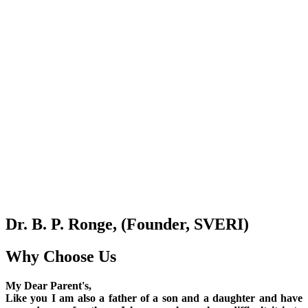
Dr. B. P. Ronge, (Founder, SVERI)
Why Choose Us
My Dear Parent's,
Like you I am also a father of a son and a daughter and have