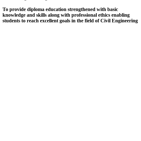
To provide diploma education strengthened with basic
knowledge and skills along with professional ethics enabling
students to reach excellent goals in the field of Civil Engineering