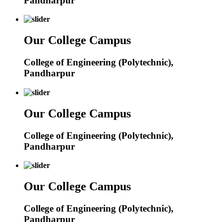
Pandharpur
Our College Campus
College of Engineering (Polytechnic),
Pandharpur
Our College Campus
College of Engineering (Polytechnic),
Pandharpur
Our College Campus
College of Engineering (Polytechnic),
Pandharpur