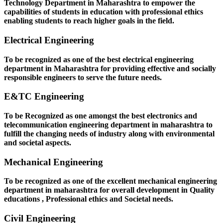
Technology Department in Maharashtra to empower the
capabilities of students in education with professional ethics
enabling students to reach higher goals in the field.
Electrical Engineering
To be recognized as one of the best electrical engineering
department in Maharashtra for providing effective and socially
responsible engineers to serve the future needs.
E&TC Engineering
To be Recognized as one amongst the best electronics and
telecommunication engineering department in maharashtra to
fulfill the changing needs of industry along with environmental
and societal aspects.
Mechanical Engineering
To be recognized as one of the excellent mechanical engineering
department in maharashtra for overall development in Quality
educations , Professional ethics and Societal needs.
Civil Engineering