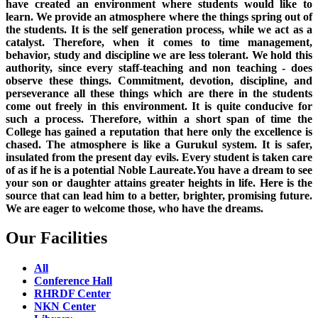
have created an environment where students would like to
learn. We provide an atmosphere where the things spring out of
the students. It is the self generation process, while we act as a
catalyst. Therefore, when it comes to time management,
behavior, study and discipline we are less tolerant. We hold this
authority, since every staff-teaching and non teaching - does
observe these things. Commitment, devotion, discipline, and
perseverance all these things which are there in the students
come out freely in this environment. It is quite conducive for
such a process. Therefore, within a short span of time the
College has gained a reputation that here only the excellence is
chased. The atmosphere is like a Gurukul system. It is safer,
insulated from the present day evils. Every student is taken care
of as if he is a potential Noble Laureate.You have a dream to see
your son or daughter attains greater heights in life. Here is the
source that can lead him to a better, brighter, promising future.
We are eager to welcome those, who have the dreams.
Our Facilities
All
Conference Hall
RHRDF Center
NKN Center