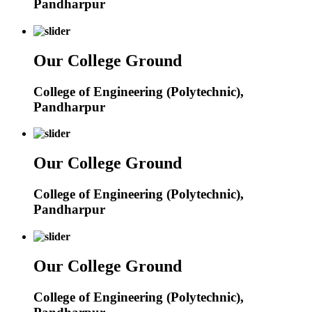
Pandharpur
Our College Ground
College of Engineering (Polytechnic),
Pandharpur
Our College Ground
College of Engineering (Polytechnic),
Pandharpur
Our College Ground
College of Engineering (Polytechnic),