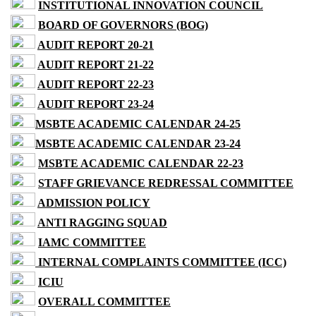
INSTITUTIONAL INNOVATION COUNCIL
BOARD OF GOVERNORS (BOG)
AUDIT REPORT 20-21
AUDIT REPORT 21-22
AUDIT REPORT 22-23
AUDIT REPORT 23-24
MSBTE ACADEMIC CALENDAR 24-25
MSBTE ACADEMIC CALENDAR 23-24
MSBTE ACADEMIC CALENDAR 22-23
STAFF GRIEVANCE REDRESSAL COMMITTEE
ADMISSION POLICY
ANTI RAGGING SQUAD
IAMC COMMITTEE
INTERNAL COMPLAINTS COMMITTEE (ICC)
ICIU
OVERALL COMMITTEE