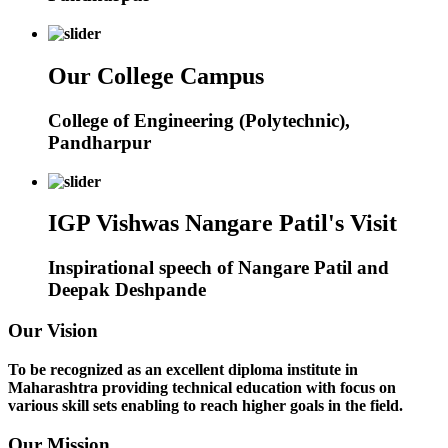
Our College Campus
College of Engineering (Polytechnic),
Pandharpur
IGP Vishwas Nangare Patil's Visit
Inspirational speech of Nangare Patil and
Deepak Deshpande
Our Vision
To be recognized as an excellent diploma institute in
Maharashtra providing technical education with focus on
various skill sets enabling to reach higher goals in the field.
Our Mission