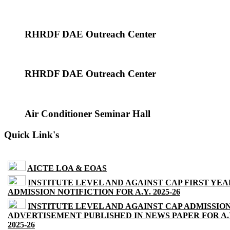
RHRDF DAE Outreach Center
RHRDF DAE Outreach Center
Air Conditioner Seminar Hall
Quick Link's
AICTE LOA & EOAS
INSTITUTE LEVEL AND AGAINST CAP FIRST YEA
ADMISSION NOTIFICTION FOR A.Y. 2025-26
INSTITUTE LEVEL AND AGAINST CAP ADMISSIO
ADVERTISEMENT PUBLISHED IN NEWS PAPER FOR A.
2025-26