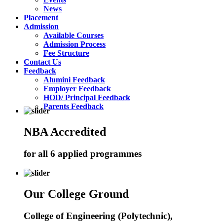
News
Placement
Admission
Available Courses
Admission Process
Fee Structure
Contact Us
Feedback
Alumini Feedback
Employer Feedback
HOD/ Principal Feedback
Parents Feedback
NBA Accredited
for all 6 applied programmes
Our College Ground
College of Engineering (Polytechnic),