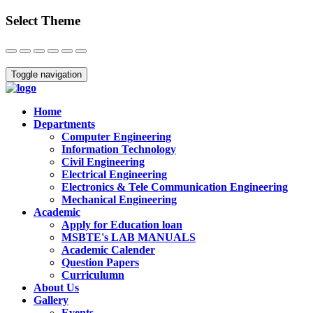
Select Theme
Close
Toggle navigation
Home
Departments
Computer Engineering
Information Technology
Civil Engineering
Electrical Engineering
Electronics & Tele Communication Engineering
Mechanical Engineering
Academic
Apply for Education loan
MSBTE's LAB MANUALS
Academic Calender
Question Papers
Curriculumn
About Us
Gallery
Events