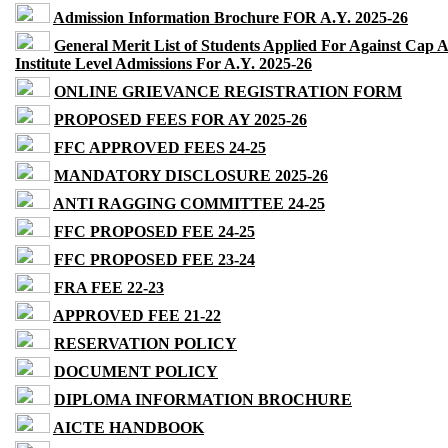
Admission Information Brochure FOR A.Y. 2025-26
General Merit List of Students Applied For Against Cap 
Institute Level Admissions For A.Y. 2025-26
ONLINE GRIEVANCE REGISTRATION FORM
PROPOSED FEES FOR AY 2025-26
FFC APPROVED FEES 24-25
MANDATORY DISCLOSURE 2025-26
ANTI RAGGING COMMITTEE 24-25
FFC PROPOSED FEE 24-25
FFC PROPOSED FEE 23-24
FRA FEE 22-23
APPROVED FEE 21-22
RESERVATION POLICY
DOCUMENT POLICY
DIPLOMA INFORMATION BROCHURE
AICTE HANDBOOK