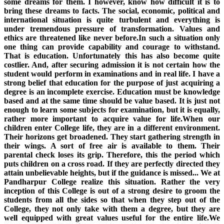
some dreams for them. I however, know how difficult it is to
bring these dreams to facts. The social, economic, political and
international situation is quite turbulent and everything is
under tremendous pressure of transformation. Values and
ethics are threatened like never before.In such a situation only
one thing can provide capability and courage to withstand.
That is education. Unfortunately this has also become quite
costlier. And, after securing admission it is not certain how the
student would perform in examinations and in real life. I have a
strong belief that education for the purpose of just acquiring a
degree is an incomplete exercise. Education must be knowledge
based and at the same time should be value based. It is just not
enough to learn some subjects for examination, but it is equally,
rather more important to acquire value for life.When our
children enter College life, they are in a different environment.
Their horizons get broadened. They start gathering strength in
their wings. A sort of free air is available to them. Their
parental check loses its grip. Therefore, this the period which
puts children on a cross road. If they are perfectly directed they
attain unbelievable heights, but if the guidance is missed... We at
Pandharpur College realize this situation. Rather the very
inception of this College is out of a strong desire to groom the
students from all the sides so that when they step out of the
College, they not only take with them a degree, but they are
well equipped with great values useful for the entire life.We