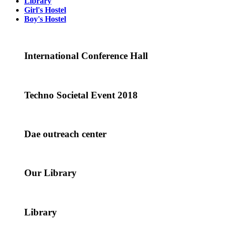
Library
Girl's Hostel
Boy's Hostel
International Conference Hall
Techno Societal Event 2018
Dae outreach center
Our Library
Library