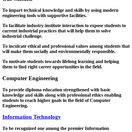
To impart technical knowledge and skills by using modern
engineering tools with supportive facilities.
To facilitate industry-institute interaction to expose students to
current industrial practices that will help them to solve
industrial challenge.
To inculcate ethical and professional values among students that
will make them socially and environmentally responsible.
To motivate students towards lifelong learning and helping
them to find right career opportunities in the field.
Computer Engineering
To provide diploma education strengthened with basic
knowledge and skills along with professional ethics enabling
students to reach higher goals in the field of Computer
Engineering.
Information Technology
To be recognized one among the premier Information