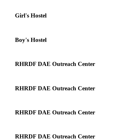
Girl's Hostel
Boy's Hostel
RHRDF DAE Outreach Center
RHRDF DAE Outreach Center
RHRDF DAE Outreach Center
RHRDF DAE Outreach Center