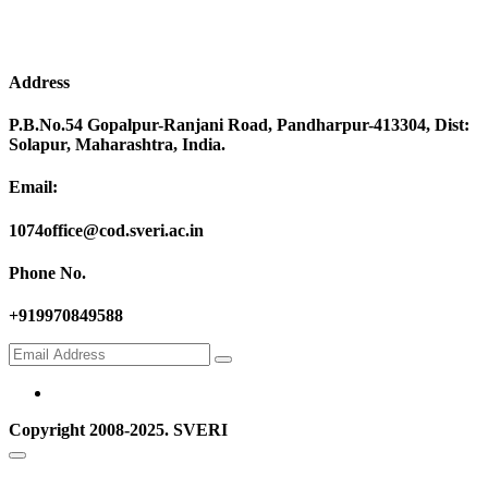
Address
P.B.No.54 Gopalpur-Ranjani Road, Pandharpur-413304, Dist:
Solapur, Maharashtra, India.
Email:
1074office@cod.sveri.ac.in
Phone No.
+919970849588
Copyright 2008-2025. SVERI