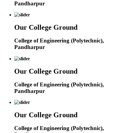
Pandharpur
Our College Ground
College of Engineering (Polytechnic),
Pandharpur
Our College Ground
College of Engineering (Polytechnic),
Pandharpur
Our College Ground
College of Engineering (Polytechnic),