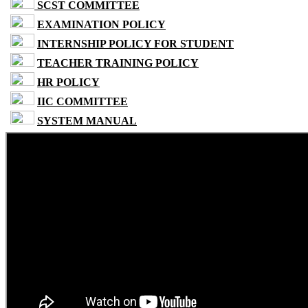
SCST COMMITTEE
EXAMINATION POLICY
INTERNSHIP POLICY FOR STUDENT
TEACHER TRAINING POLICY
HR POLICY
IIC COMMITTEE
SYSTEM MANUAL