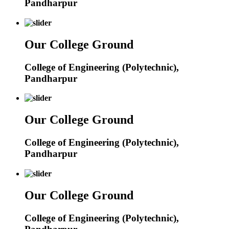
Pandharpur
Our College Ground
College of Engineering (Polytechnic),
Pandharpur
Our College Ground
College of Engineering (Polytechnic),
Pandharpur
Our College Ground
College of Engineering (Polytechnic),