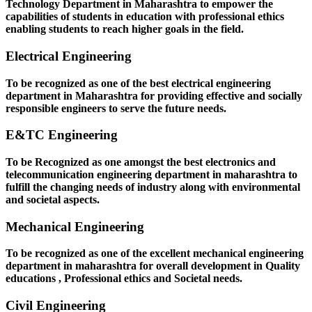
Technology Department in Maharashtra to empower the
capabilities of students in education with professional ethics
enabling students to reach higher goals in the field.
Electrical Engineering
To be recognized as one of the best electrical engineering
department in Maharashtra for providing effective and socially
responsible engineers to serve the future needs.
E&TC Engineering
To be Recognized as one amongst the best electronics and
telecommunication engineering department in maharashtra to
fulfill the changing needs of industry along with environmental
and societal aspects.
Mechanical Engineering
To be recognized as one of the excellent mechanical engineering
department in maharashtra for overall development in Quality
educations , Professional ethics and Societal needs.
Civil Engineering