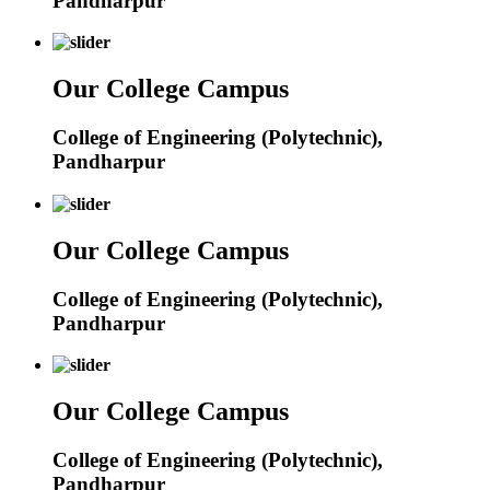
Pandharpur
Our College Campus
College of Engineering (Polytechnic),
Pandharpur
Our College Campus
College of Engineering (Polytechnic),
Pandharpur
Our College Campus
College of Engineering (Polytechnic),
Pandharpur