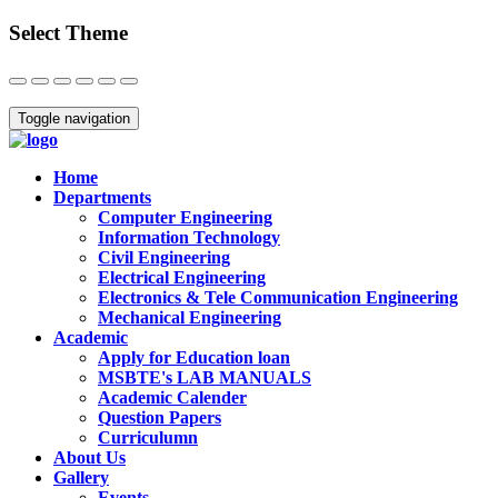
Select Theme
Close
Toggle navigation
Home
Departments
Computer Engineering
Information Technology
Civil Engineering
Electrical Engineering
Electronics & Tele Communication Engineering
Mechanical Engineering
Academic
Apply for Education loan
MSBTE's LAB MANUALS
Academic Calender
Question Papers
Curriculumn
About Us
Gallery
Events