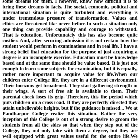
some dreams for them. I however, know how difficult it is to
bring these dreams to facts. The social, economic, political and
international situation is quite turbulent and everything is
under tremendous pressure of transformation. Values and
ethics are threatened like never before.In such a situation only
one thing can provide capability and courage to withstand.
That is education. Unfortunately this has also become quite
costlier. And, after securing admission it is not certain how the
student would perform in examinations and in real life. I have a
strong belief that education for the purpose of just acquiring a
degree is an incomplete exercise. Education must be knowledge
based and at the same time should be value based. It is just not
enough to learn some subjects for examination, but it is equally,
rather more important to acquire value for life.When our
children enter College life, they are in a different environment.
Their horizons get broadened. They start gathering strength in
their wings. A sort of free air is available to them. Their
parental check loses its grip. Therefore, this the period which
puts children on a cross road. If they are perfectly directed they
attain unbelievable heights, but if the guidance is missed... We at
Pandharpur College realize this situation. Rather the very
inception of this College is out of a strong desire to groom the
students from all the sides so that when they step out of the
College, they not only take with them a degree, but they are
well equipped with great values useful for the entire life.We