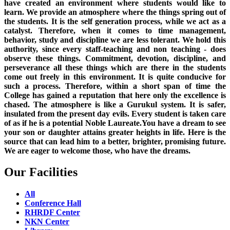
have created an environment where students would like to
learn. We provide an atmosphere where the things spring out of
the students. It is the self generation process, while we act as a
catalyst. Therefore, when it comes to time management,
behavior, study and discipline we are less tolerant. We hold this
authority, since every staff-teaching and non teaching - does
observe these things. Commitment, devotion, discipline, and
perseverance all these things which are there in the students
come out freely in this environment. It is quite conducive for
such a process. Therefore, within a short span of time the
College has gained a reputation that here only the excellence is
chased. The atmosphere is like a Gurukul system. It is safer,
insulated from the present day evils. Every student is taken care
of as if he is a potential Noble Laureate.You have a dream to see
your son or daughter attains greater heights in life. Here is the
source that can lead him to a better, brighter, promising future.
We are eager to welcome those, who have the dreams.
Our Facilities
All
Conference Hall
RHRDF Center
NKN Center