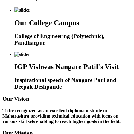
Our College Campus
College of Engineering (Polytechnic),
Pandharpur
IGP Vishwas Nangare Patil's Visit
Inspirational speech of Nangare Patil and
Deepak Deshpande
Our Vision
To be recognized as an excellent diploma institute in
Maharashtra providing technical education with focus on
various skill sets enabling to reach higher goals in the field.
Our Mission