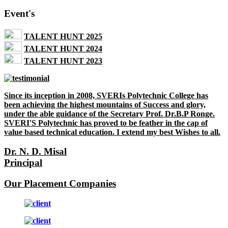
Event's
TALENT HUNT 2025
TALENT HUNT 2024
TALENT HUNT 2023
Since its inception in 2008, SVERIs Polytechnic College has
been achieving the highest mountains of Success and glory,
under the able guidance of the Secretary Prof. Dr.B.P Ronge.
SVERI'S Polytechnic has proved to be feather in the cap of
value based technical education. I extend my best Wishes to all.
Dr. N. D. Misal
Principal
Our Placement Companies