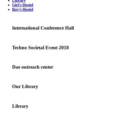
Library
Girl's Hostel
Boy's Hostel
International Conference Hall
Techno Societal Event 2018
Dae outreach center
Our Library
Library