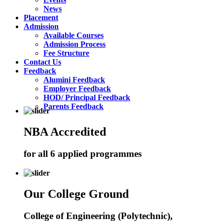
News
Placement
Admission
Available Courses
Admission Process
Fee Structure
Contact Us
Feedback
Alumini Feedback
Employer Feedback
HOD/ Principal Feedback
Parents Feedback
NBA Accredited
for all 6 applied programmes
Our College Ground
College of Engineering (Polytechnic),