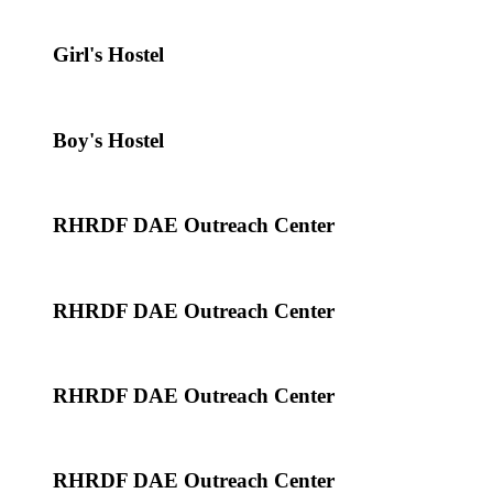
Girl's Hostel
Boy's Hostel
RHRDF DAE Outreach Center
RHRDF DAE Outreach Center
RHRDF DAE Outreach Center
RHRDF DAE Outreach Center