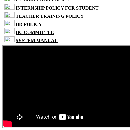
INTERNSHIP POLICY FOR STUDENT
TEACHER TRAINING POLICY
HR POLICY
IIC COMMITTEE
SYSTEM MANUAL