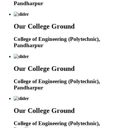
Pandharpur
Our College Ground
College of Engineering (Polytechnic),
Pandharpur
Our College Ground
College of Engineering (Polytechnic),
Pandharpur
Our College Ground
College of Engineering (Polytechnic),