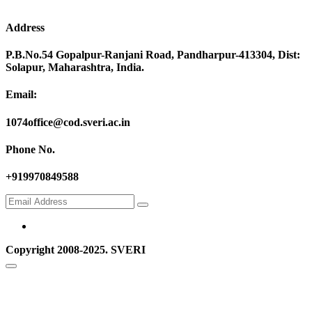
Address
P.B.No.54 Gopalpur-Ranjani Road, Pandharpur-413304, Dist:
Solapur, Maharashtra, India.
Email:
1074office@cod.sveri.ac.in
Phone No.
+919970849588
Copyright 2008-2025. SVERI