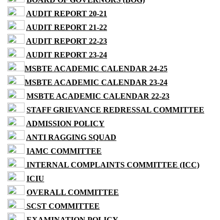
AUDIT REPORT 20-21
AUDIT REPORT 21-22
AUDIT REPORT 22-23
AUDIT REPORT 23-24
MSBTE ACADEMIC CALENDAR 24-25
MSBTE ACADEMIC CALENDAR 23-24
MSBTE ACADEMIC CALENDAR 22-23
STAFF GRIEVANCE REDRESSAL COMMITTEE
ADMISSION POLICY
ANTI RAGGING SQUAD
IAMC COMMITTEE
INTERNAL COMPLAINTS COMMITTEE (ICC)
ICIU
OVERALL COMMITTEE
SCST COMMITTEE
EXAMINATION POLICY