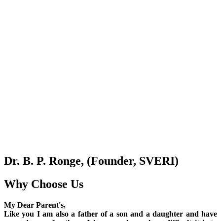
Dr. B. P. Ronge, (Founder, SVERI)
Why Choose Us
My Dear Parent's,
Like you I am also a father of a son and a daughter and have