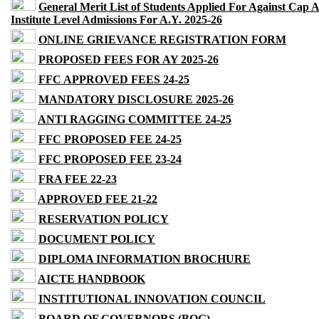
General Merit List of Students Applied For Against Cap 
Institute Level Admissions For A.Y. 2025-26
ONLINE GRIEVANCE REGISTRATION FORM
PROPOSED FEES FOR AY 2025-26
FFC APPROVED FEES 24-25
MANDATORY DISCLOSURE 2025-26
ANTI RAGGING COMMITTEE 24-25
FFC PROPOSED FEE 24-25
FFC PROPOSED FEE 23-24
FRA FEE 22-23
APPROVED FEE 21-22
RESERVATION POLICY
DOCUMENT POLICY
DIPLOMA INFORMATION BROCHURE
AICTE HANDBOOK
INSTITUTIONAL INNOVATION COUNCIL
BOARD OF GOVERNORS (BOG)