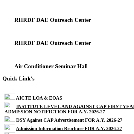
RHRDF DAE Outreach Center
RHRDF DAE Outreach Center
Air Conditioner Seminar Hall
Quick Link's
AICTE LOA & EOAS
INSTITUTE LEVEL AND AGAINST CAP FIRST YEA
ADMISSION NOTIFICTION FOR A.Y. 2026-27
DSY Against CAP Advertisement FOR A.Y. 2026-27
Admission Information Brochure FOR A.Y. 2026-27