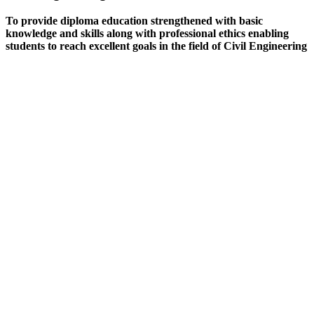
To provide diploma education strengthened with basic
knowledge and skills along with professional ethics enabling
students to reach excellent goals in the field of Civil Engineering