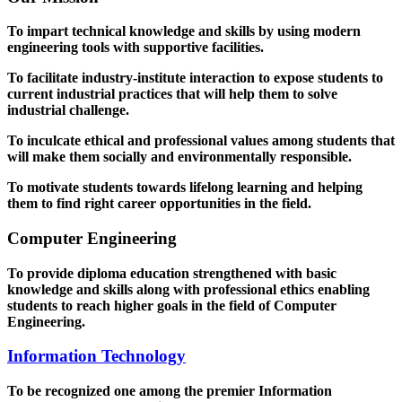
To impart technical knowledge and skills by using modern
engineering tools with supportive facilities.
To facilitate industry-institute interaction to expose students to
current industrial practices that will help them to solve
industrial challenge.
To inculcate ethical and professional values among students that
will make them socially and environmentally responsible.
To motivate students towards lifelong learning and helping
them to find right career opportunities in the field.
Computer Engineering
To provide diploma education strengthened with basic
knowledge and skills along with professional ethics enabling
students to reach higher goals in the field of Computer
Engineering.
Information Technology
To be recognized one among the premier Information