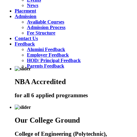
News
Placement
Admission
Available Courses
Admission Process
Fee Structure
Contact Us
Feedback
Alumini Feedback
Employer Feedback
HOD/ Principal Feedback
Parents Feedback
NBA Accredited
for all 6 applied programmes
Our College Ground
College of Engineering (Polytechnic),