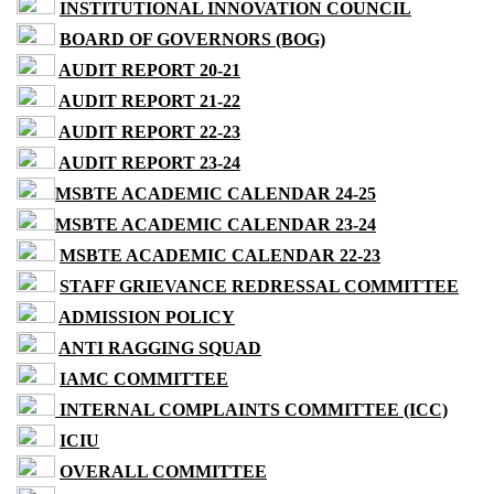
INSTITUTIONAL INNOVATION COUNCIL
BOARD OF GOVERNORS (BOG)
AUDIT REPORT 20-21
AUDIT REPORT 21-22
AUDIT REPORT 22-23
AUDIT REPORT 23-24
MSBTE ACADEMIC CALENDAR 24-25
MSBTE ACADEMIC CALENDAR 23-24
MSBTE ACADEMIC CALENDAR 22-23
STAFF GRIEVANCE REDRESSAL COMMITTEE
ADMISSION POLICY
ANTI RAGGING SQUAD
IAMC COMMITTEE
INTERNAL COMPLAINTS COMMITTEE (ICC)
ICIU
OVERALL COMMITTEE