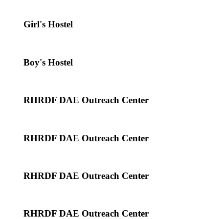
Girl's Hostel
Boy's Hostel
RHRDF DAE Outreach Center
RHRDF DAE Outreach Center
RHRDF DAE Outreach Center
RHRDF DAE Outreach Center