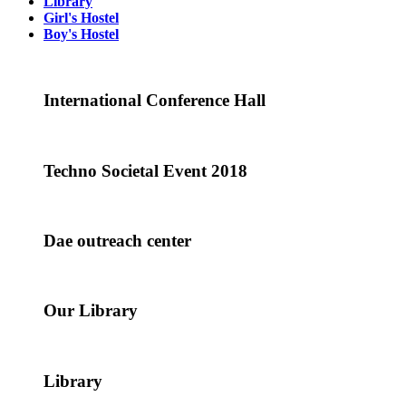
Library
Girl's Hostel
Boy's Hostel
International Conference Hall
Techno Societal Event 2018
Dae outreach center
Our Library
Library