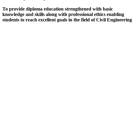
To provide diploma education strengthened with basic
knowledge and skills along with professional ethics enabling
students to reach excellent goals in the field of Civil Engineering