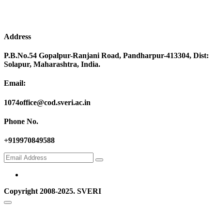
Address
P.B.No.54 Gopalpur-Ranjani Road, Pandharpur-413304, Dist:
Solapur, Maharashtra, India.
Email:
1074office@cod.sveri.ac.in
Phone No.
+919970849588
Copyright 2008-2025. SVERI