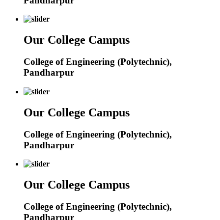
Pandharpur
Our College Campus
College of Engineering (Polytechnic),
Pandharpur
Our College Campus
College of Engineering (Polytechnic),
Pandharpur
Our College Campus
College of Engineering (Polytechnic),
Pandharpur