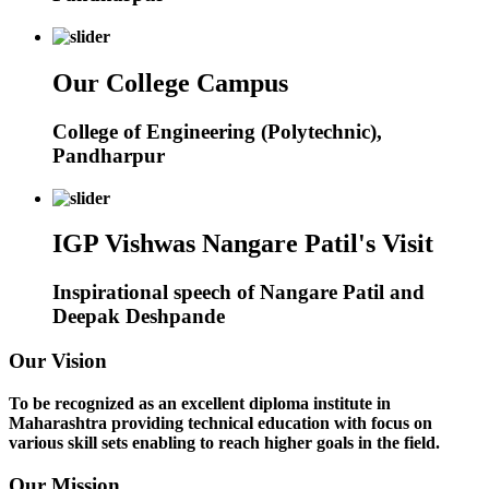
Our College Campus
College of Engineering (Polytechnic),
Pandharpur
IGP Vishwas Nangare Patil's Visit
Inspirational speech of Nangare Patil and
Deepak Deshpande
Our Vision
To be recognized as an excellent diploma institute in
Maharashtra providing technical education with focus on
various skill sets enabling to reach higher goals in the field.
Our Mission