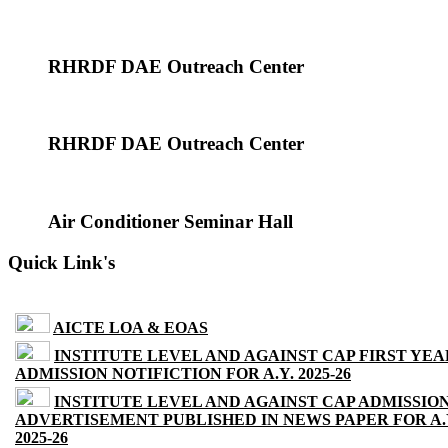
RHRDF DAE Outreach Center
RHRDF DAE Outreach Center
Air Conditioner Seminar Hall
Quick Link's
AICTE LOA & EOAS
INSTITUTE LEVEL AND AGAINST CAP FIRST YEA
ADMISSION NOTIFICTION FOR A.Y. 2025-26
INSTITUTE LEVEL AND AGAINST CAP ADMISSIO
ADVERTISEMENT PUBLISHED IN NEWS PAPER FOR A.
2025-26