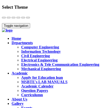
Select Theme
Close
Toggle navigation
Home
Departments
Computer Engineering
Information Technology
Civil Engineering
Electrical Engineering
Electronics & Tele Communication Engineering
Mechanical Engineering
Academic
Apply for Education loan
MSBTE's LAB MANUALS
Academic Calender
Question Papers
Curriculumn
About Us
Gallery
Events