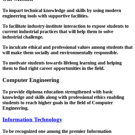
To impart technical knowledge and skills by using modern
engineering tools with supportive facilities.
To facilitate industry-institute interaction to expose students to
current industrial practices that will help them to solve
industrial challenge.
To inculcate ethical and professional values among students that
will make them socially and environmentally responsible.
To motivate students towards lifelong learning and helping
them to find right career opportunities in the field.
Computer Engineering
To provide diploma education strengthened with basic
knowledge and skills along with professional ethics enabling
students to reach higher goals in the field of Computer
Engineering.
Information Technology
To be recognized one among the premier Information