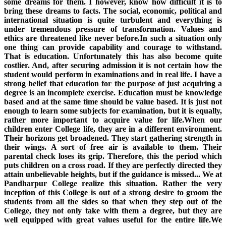
some dreams for them. I however, know how difficult it is to
bring these dreams to facts. The social, economic, political and
international situation is quite turbulent and everything is
under tremendous pressure of transformation. Values and
ethics are threatened like never before.In such a situation only
one thing can provide capability and courage to withstand.
That is education. Unfortunately this has also become quite
costlier. And, after securing admission it is not certain how the
student would perform in examinations and in real life. I have a
strong belief that education for the purpose of just acquiring a
degree is an incomplete exercise. Education must be knowledge
based and at the same time should be value based. It is just not
enough to learn some subjects for examination, but it is equally,
rather more important to acquire value for life.When our
children enter College life, they are in a different environment.
Their horizons get broadened. They start gathering strength in
their wings. A sort of free air is available to them. Their
parental check loses its grip. Therefore, this the period which
puts children on a cross road. If they are perfectly directed they
attain unbelievable heights, but if the guidance is missed... We at
Pandharpur College realize this situation. Rather the very
inception of this College is out of a strong desire to groom the
students from all the sides so that when they step out of the
College, they not only take with them a degree, but they are
well equipped with great values useful for the entire life.We