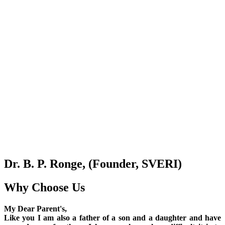
Dr. B. P. Ronge, (Founder, SVERI)
Why Choose Us
My Dear Parent's,
Like you I am also a father of a son and a daughter and have