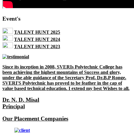
Event's
TALENT HUNT 2025
TALENT HUNT 2024
TALENT HUNT 2023
Since its inception in 2008, SVERIs Polytechnic College has
been achieving the highest mountains of Success and glory,
under the able guidance of the Secretary Prof. Dr.B.P Ronge.
SVERI'S Polytechnic has proved to be feather in the cap of
value based technical education. I extend my best Wishes to all.
Dr. N. D. Misal
Principal
Our Placement Companies