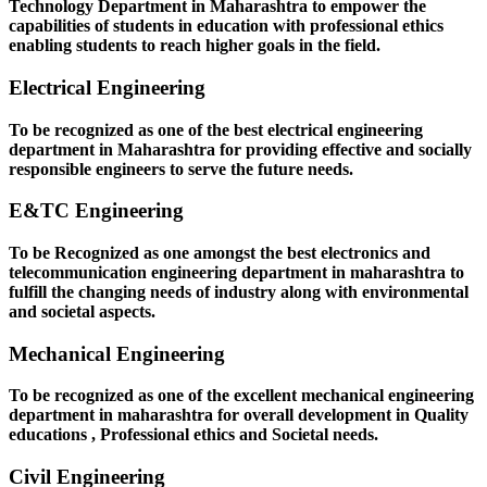
Technology Department in Maharashtra to empower the
capabilities of students in education with professional ethics
enabling students to reach higher goals in the field.
Electrical Engineering
To be recognized as one of the best electrical engineering
department in Maharashtra for providing effective and socially
responsible engineers to serve the future needs.
E&TC Engineering
To be Recognized as one amongst the best electronics and
telecommunication engineering department in maharashtra to
fulfill the changing needs of industry along with environmental
and societal aspects.
Mechanical Engineering
To be recognized as one of the excellent mechanical engineering
department in maharashtra for overall development in Quality
educations , Professional ethics and Societal needs.
Civil Engineering