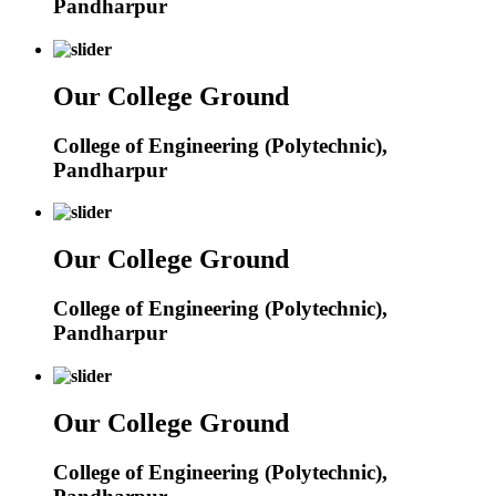
Pandharpur
Our College Ground
College of Engineering (Polytechnic),
Pandharpur
Our College Ground
College of Engineering (Polytechnic),
Pandharpur
Our College Ground
College of Engineering (Polytechnic),