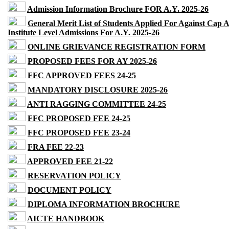
Admission Information Brochure FOR A.Y. 2025-26
General Merit List of Students Applied For Against Cap 
Institute Level Admissions For A.Y. 2025-26
ONLINE GRIEVANCE REGISTRATION FORM
PROPOSED FEES FOR AY 2025-26
FFC APPROVED FEES 24-25
MANDATORY DISCLOSURE 2025-26
ANTI RAGGING COMMITTEE 24-25
FFC PROPOSED FEE 24-25
FFC PROPOSED FEE 23-24
FRA FEE 22-23
APPROVED FEE 21-22
RESERVATION POLICY
DOCUMENT POLICY
DIPLOMA INFORMATION BROCHURE
AICTE HANDBOOK