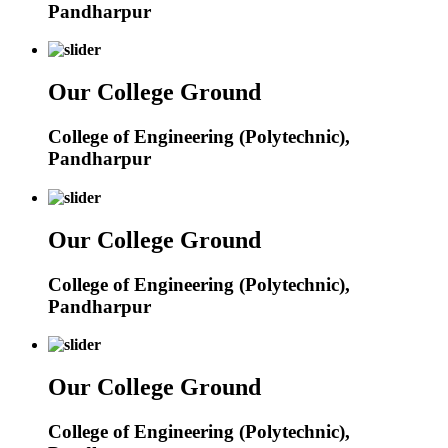
Pandharpur
Our College Ground
College of Engineering (Polytechnic),
Pandharpur
Our College Ground
College of Engineering (Polytechnic),
Pandharpur
Our College Ground
College of Engineering (Polytechnic),