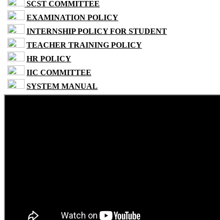
SCST COMMITTEE
EXAMINATION POLICY
INTERNSHIP POLICY FOR STUDENT
TEACHER TRAINING POLICY
HR POLICY
IIC COMMITTEE
SYSTEM MANUAL