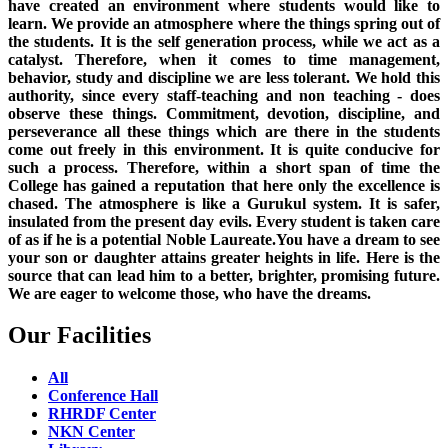
have created an environment where students would like to
learn. We provide an atmosphere where the things spring out of
the students. It is the self generation process, while we act as a
catalyst. Therefore, when it comes to time management,
behavior, study and discipline we are less tolerant. We hold this
authority, since every staff-teaching and non teaching - does
observe these things. Commitment, devotion, discipline, and
perseverance all these things which are there in the students
come out freely in this environment. It is quite conducive for
such a process. Therefore, within a short span of time the
College has gained a reputation that here only the excellence is
chased. The atmosphere is like a Gurukul system. It is safer,
insulated from the present day evils. Every student is taken care
of as if he is a potential Noble Laureate.You have a dream to see
your son or daughter attains greater heights in life. Here is the
source that can lead him to a better, brighter, promising future.
We are eager to welcome those, who have the dreams.
Our Facilities
All
Conference Hall
RHRDF Center
NKN Center