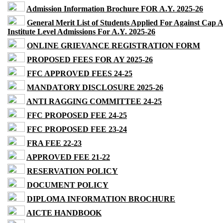
Admission Information Brochure FOR A.Y. 2025-26
General Merit List of Students Applied For Against Cap 
Institute Level Admissions For A.Y. 2025-26
ONLINE GRIEVANCE REGISTRATION FORM
PROPOSED FEES FOR AY 2025-26
FFC APPROVED FEES 24-25
MANDATORY DISCLOSURE 2025-26
ANTI RAGGING COMMITTEE 24-25
FFC PROPOSED FEE 24-25
FFC PROPOSED FEE 23-24
FRA FEE 22-23
APPROVED FEE 21-22
RESERVATION POLICY
DOCUMENT POLICY
DIPLOMA INFORMATION BROCHURE
AICTE HANDBOOK