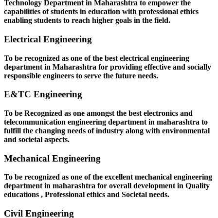
Technology Department in Maharashtra to empower the
capabilities of students in education with professional ethics
enabling students to reach higher goals in the field.
Electrical Engineering
To be recognized as one of the best electrical engineering
department in Maharashtra for providing effective and socially
responsible engineers to serve the future needs.
E&TC Engineering
To be Recognized as one amongst the best electronics and
telecommunication engineering department in maharashtra to
fulfill the changing needs of industry along with environmental
and societal aspects.
Mechanical Engineering
To be recognized as one of the excellent mechanical engineering
department in maharashtra for overall development in Quality
educations , Professional ethics and Societal needs.
Civil Engineering