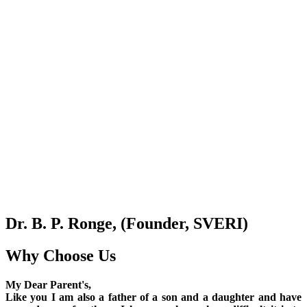
Dr. B. P. Ronge, (Founder, SVERI)
Why Choose Us
My Dear Parent's,
Like you I am also a father of a son and a daughter and have