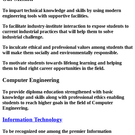
To impart technical knowledge and skills by using modern
engineering tools with supportive facilities.
To facilitate industry-institute interaction to expose students to
current industrial practices that will help them to solve
industrial challenge.
To inculcate ethical and professional values among students that
will make them socially and environmentally responsible.
To motivate students towards lifelong learning and helping
them to find right career opportunities in the field.
Computer Engineering
To provide diploma education strengthened with basic
knowledge and skills along with professional ethics enabling
students to reach higher goals in the field of Computer
Engineering.
Information Technology
To be recognized one among the premier Information