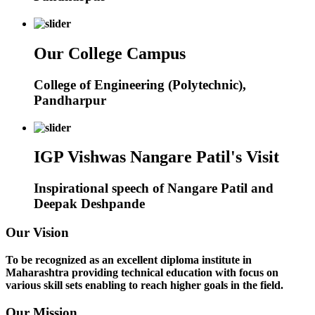
Our College Campus
College of Engineering (Polytechnic),
Pandharpur
IGP Vishwas Nangare Patil's Visit
Inspirational speech of Nangare Patil and
Deepak Deshpande
Our Vision
To be recognized as an excellent diploma institute in
Maharashtra providing technical education with focus on
various skill sets enabling to reach higher goals in the field.
Our Mission