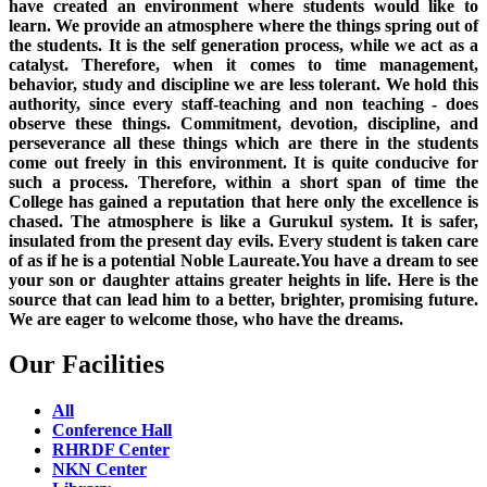
have created an environment where students would like to
learn. We provide an atmosphere where the things spring out of
the students. It is the self generation process, while we act as a
catalyst. Therefore, when it comes to time management,
behavior, study and discipline we are less tolerant. We hold this
authority, since every staff-teaching and non teaching - does
observe these things. Commitment, devotion, discipline, and
perseverance all these things which are there in the students
come out freely in this environment. It is quite conducive for
such a process. Therefore, within a short span of time the
College has gained a reputation that here only the excellence is
chased. The atmosphere is like a Gurukul system. It is safer,
insulated from the present day evils. Every student is taken care
of as if he is a potential Noble Laureate.You have a dream to see
your son or daughter attains greater heights in life. Here is the
source that can lead him to a better, brighter, promising future.
We are eager to welcome those, who have the dreams.
Our Facilities
All
Conference Hall
RHRDF Center
NKN Center