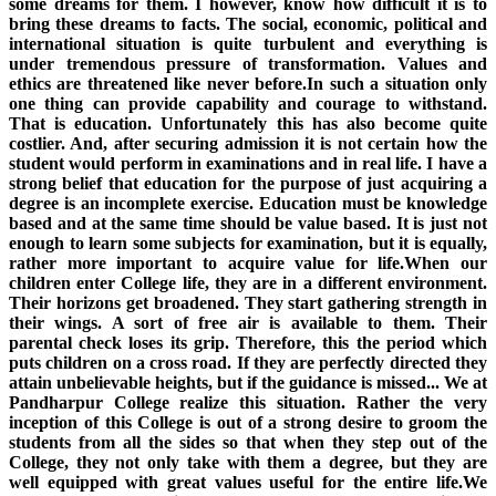
some dreams for them. I however, know how difficult it is to
bring these dreams to facts. The social, economic, political and
international situation is quite turbulent and everything is
under tremendous pressure of transformation. Values and
ethics are threatened like never before.In such a situation only
one thing can provide capability and courage to withstand.
That is education. Unfortunately this has also become quite
costlier. And, after securing admission it is not certain how the
student would perform in examinations and in real life. I have a
strong belief that education for the purpose of just acquiring a
degree is an incomplete exercise. Education must be knowledge
based and at the same time should be value based. It is just not
enough to learn some subjects for examination, but it is equally,
rather more important to acquire value for life.When our
children enter College life, they are in a different environment.
Their horizons get broadened. They start gathering strength in
their wings. A sort of free air is available to them. Their
parental check loses its grip. Therefore, this the period which
puts children on a cross road. If they are perfectly directed they
attain unbelievable heights, but if the guidance is missed... We at
Pandharpur College realize this situation. Rather the very
inception of this College is out of a strong desire to groom the
students from all the sides so that when they step out of the
College, they not only take with them a degree, but they are
well equipped with great values useful for the entire life.We