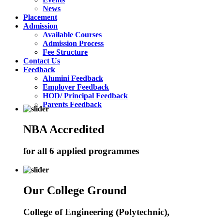
News
Placement
Admission
Available Courses
Admission Process
Fee Structure
Contact Us
Feedback
Alumini Feedback
Employer Feedback
HOD/ Principal Feedback
Parents Feedback
NBA Accredited
for all 6 applied programmes
Our College Ground
College of Engineering (Polytechnic),