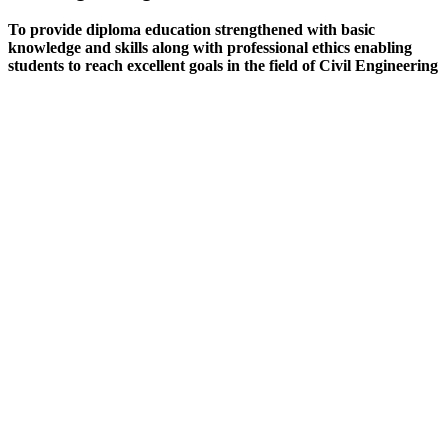
To provide diploma education strengthened with basic
knowledge and skills along with professional ethics enabling
students to reach excellent goals in the field of Civil Engineering