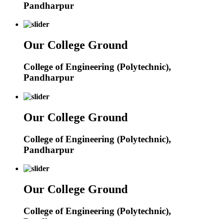
Pandharpur
Our College Ground
College of Engineering (Polytechnic),
Pandharpur
Our College Ground
College of Engineering (Polytechnic),
Pandharpur
Our College Ground
College of Engineering (Polytechnic),