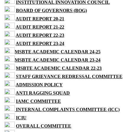
INSTITUTIONAL INNOVATION COUNCIL
BOARD OF GOVERNORS (BOG)
AUDIT REPORT 20-21
AUDIT REPORT 21-22
AUDIT REPORT 22-23
AUDIT REPORT 23-24
MSBTE ACADEMIC CALENDAR 24-25
MSBTE ACADEMIC CALENDAR 23-24
MSBTE ACADEMIC CALENDAR 22-23
STAFF GRIEVANCE REDRESSAL COMMITTEE
ADMISSION POLICY
ANTI RAGGING SQUAD
IAMC COMMITTEE
INTERNAL COMPLAINTS COMMITTEE (ICC)
ICIU
OVERALL COMMITTEE