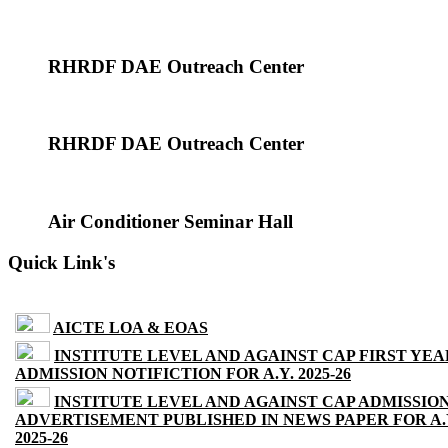
RHRDF DAE Outreach Center
RHRDF DAE Outreach Center
Air Conditioner Seminar Hall
Quick Link's
AICTE LOA & EOAS
INSTITUTE LEVEL AND AGAINST CAP FIRST YEA
ADMISSION NOTIFICTION FOR A.Y. 2025-26
INSTITUTE LEVEL AND AGAINST CAP ADMISSIO
ADVERTISEMENT PUBLISHED IN NEWS PAPER FOR A.
2025-26