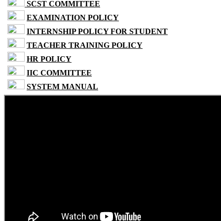
SCST COMMITTEE
EXAMINATION POLICY
INTERNSHIP POLICY FOR STUDENT
TEACHER TRAINING POLICY
HR POLICY
IIC COMMITTEE
SYSTEM MANUAL