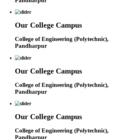
Pandharpur
Our College Campus
College of Engineering (Polytechnic),
Pandharpur
Our College Campus
College of Engineering (Polytechnic),
Pandharpur
Our College Campus
College of Engineering (Polytechnic),
Pandharpur