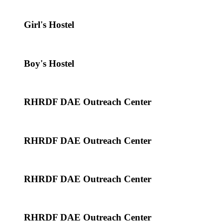
Girl's Hostel
Boy's Hostel
RHRDF DAE Outreach Center
RHRDF DAE Outreach Center
RHRDF DAE Outreach Center
RHRDF DAE Outreach Center