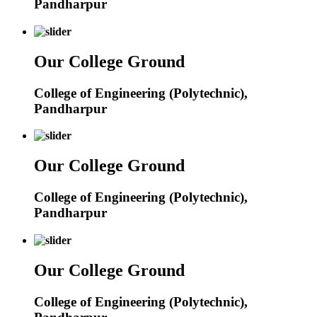
Pandharpur
Our College Ground
College of Engineering (Polytechnic),
Pandharpur
Our College Ground
College of Engineering (Polytechnic),
Pandharpur
Our College Ground
College of Engineering (Polytechnic),