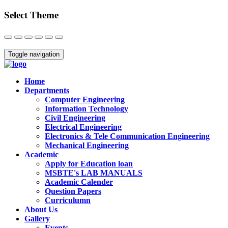
Select Theme
Close
Toggle navigation
Home
Departments
Computer Engineering
Information Technology
Civil Engineering
Electrical Engineering
Electronics & Tele Communication Engineering
Mechanical Engineering
Academic
Apply for Education loan
MSBTE's LAB MANUALS
Academic Calender
Question Papers
Curriculumn
About Us
Gallery
Events