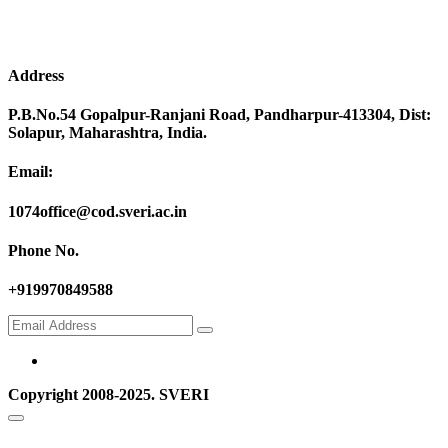
Address
P.B.No.54 Gopalpur-Ranjani Road, Pandharpur-413304, Dist:
Solapur, Maharashtra, India.
Email:
1074office@cod.sveri.ac.in
Phone No.
+919970849588
Copyright 2008-2025. SVERI