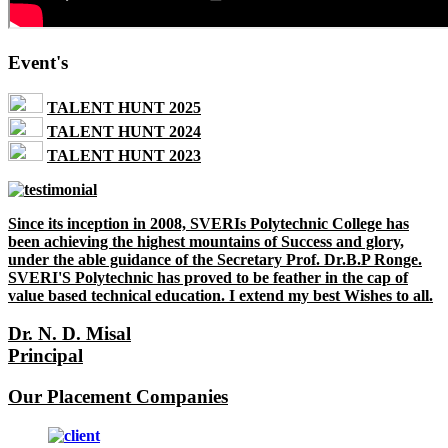
Event's
TALENT HUNT 2025
TALENT HUNT 2024
TALENT HUNT 2023
Since its inception in 2008, SVERIs Polytechnic College has
been achieving the highest mountains of Success and glory,
under the able guidance of the Secretary Prof. Dr.B.P Ronge.
SVERI'S Polytechnic has proved to be feather in the cap of
value based technical education. I extend my best Wishes to all.
Dr. N. D. Misal
Principal
Our Placement Companies