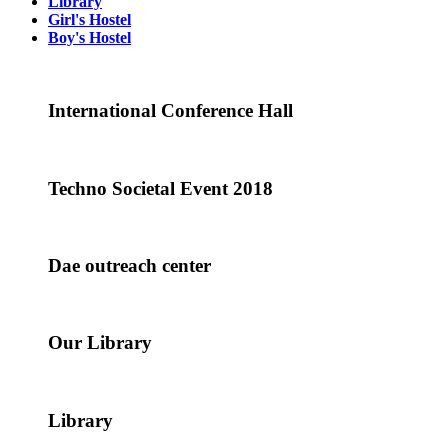
Library
Girl's Hostel
Boy's Hostel
International Conference Hall
Techno Societal Event 2018
Dae outreach center
Our Library
Library