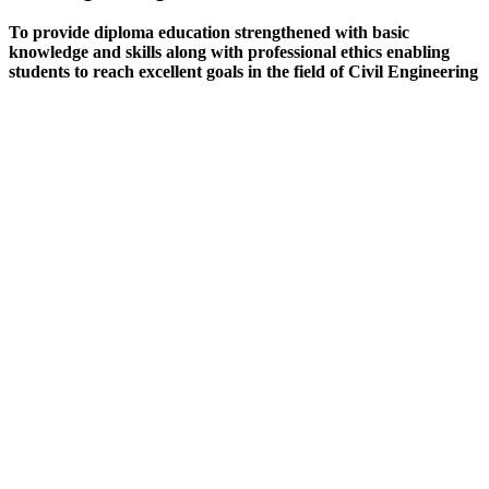
To provide diploma education strengthened with basic
knowledge and skills along with professional ethics enabling
students to reach excellent goals in the field of Civil Engineering