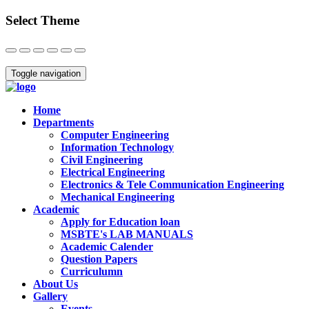
Select Theme
Close
Toggle navigation
Home
Departments
Computer Engineering
Information Technology
Civil Engineering
Electrical Engineering
Electronics & Tele Communication Engineering
Mechanical Engineering
Academic
Apply for Education loan
MSBTE's LAB MANUALS
Academic Calender
Question Papers
Curriculumn
About Us
Gallery
Events