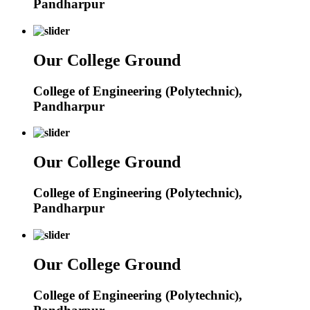
Pandharpur
Our College Ground
College of Engineering (Polytechnic),
Pandharpur
Our College Ground
College of Engineering (Polytechnic),
Pandharpur
Our College Ground
College of Engineering (Polytechnic),