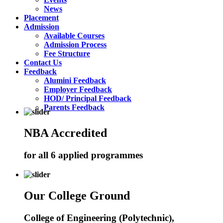
News
Placement
Admission
Available Courses
Admission Process
Fee Structure
Contact Us
Feedback
Alumini Feedback
Employer Feedback
HOD/ Principal Feedback
Parents Feedback
NBA Accredited
for all 6 applied programmes
Our College Ground
College of Engineering (Polytechnic),