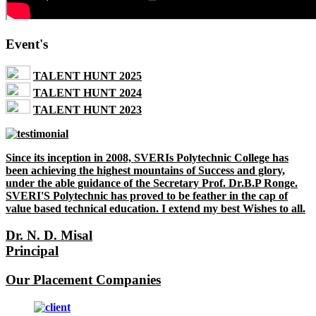
Event's
TALENT HUNT 2025
TALENT HUNT 2024
TALENT HUNT 2023
Since its inception in 2008, SVERIs Polytechnic College has
been achieving the highest mountains of Success and glory,
under the able guidance of the Secretary Prof. Dr.B.P Ronge.
SVERI'S Polytechnic has proved to be feather in the cap of
value based technical education. I extend my best Wishes to all.
Dr. N. D. Misal
Principal
Our Placement Companies