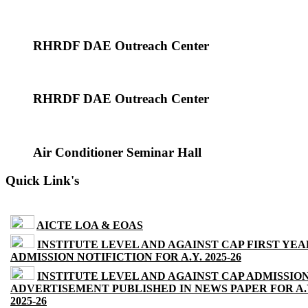
RHRDF DAE Outreach Center
RHRDF DAE Outreach Center
Air Conditioner Seminar Hall
Quick Link's
AICTE LOA & EOAS
INSTITUTE LEVEL AND AGAINST CAP FIRST YEA
ADMISSION NOTIFICTION FOR A.Y. 2025-26
INSTITUTE LEVEL AND AGAINST CAP ADMISSIO
ADVERTISEMENT PUBLISHED IN NEWS PAPER FOR A.
2025-26