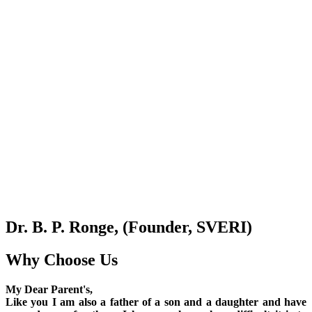
Dr. B. P. Ronge, (Founder, SVERI)
Why Choose Us
My Dear Parent's,
Like you I am also a father of a son and a daughter and have