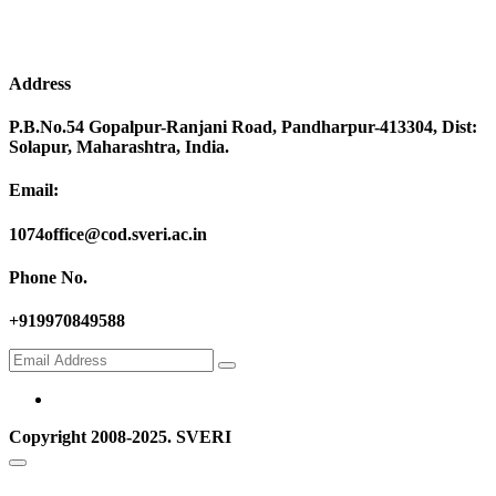
Address
P.B.No.54 Gopalpur-Ranjani Road, Pandharpur-413304, Dist:
Solapur, Maharashtra, India.
Email:
1074office@cod.sveri.ac.in
Phone No.
+919970849588
Copyright 2008-2025. SVERI