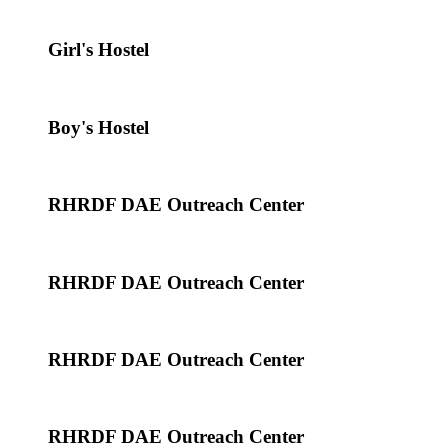
Girl's Hostel
Boy's Hostel
RHRDF DAE Outreach Center
RHRDF DAE Outreach Center
RHRDF DAE Outreach Center
RHRDF DAE Outreach Center