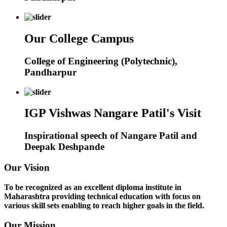
Our College Campus
College of Engineering (Polytechnic),
Pandharpur
IGP Vishwas Nangare Patil's Visit
Inspirational speech of Nangare Patil and
Deepak Deshpande
Our Vision
To be recognized as an excellent diploma institute in
Maharashtra providing technical education with focus on
various skill sets enabling to reach higher goals in the field.
Our Mission