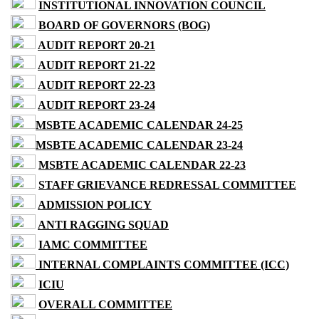
INSTITUTIONAL INNOVATION COUNCIL
BOARD OF GOVERNORS (BOG)
AUDIT REPORT 20-21
AUDIT REPORT 21-22
AUDIT REPORT 22-23
AUDIT REPORT 23-24
MSBTE ACADEMIC CALENDAR 24-25
MSBTE ACADEMIC CALENDAR 23-24
MSBTE ACADEMIC CALENDAR 22-23
STAFF GRIEVANCE REDRESSAL COMMITTEE
ADMISSION POLICY
ANTI RAGGING SQUAD
IAMC COMMITTEE
INTERNAL COMPLAINTS COMMITTEE (ICC)
ICIU
OVERALL COMMITTEE