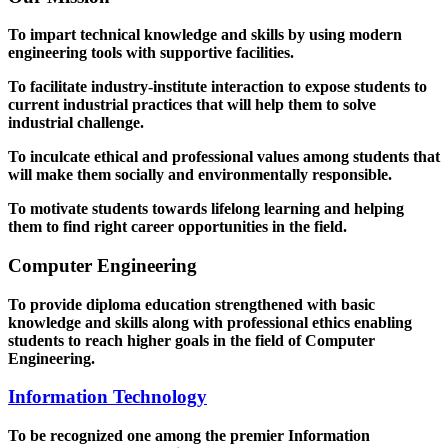
To impart technical knowledge and skills by using modern
engineering tools with supportive facilities.
To facilitate industry-institute interaction to expose students to
current industrial practices that will help them to solve
industrial challenge.
To inculcate ethical and professional values among students that
will make them socially and environmentally responsible.
To motivate students towards lifelong learning and helping
them to find right career opportunities in the field.
Computer Engineering
To provide diploma education strengthened with basic
knowledge and skills along with professional ethics enabling
students to reach higher goals in the field of Computer
Engineering.
Information Technology
To be recognized one among the premier Information