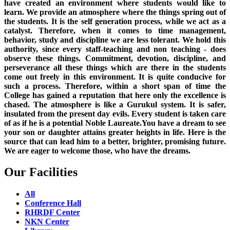
have created an environment where students would like to
learn. We provide an atmosphere where the things spring out of
the students. It is the self generation process, while we act as a
catalyst. Therefore, when it comes to time management,
behavior, study and discipline we are less tolerant. We hold this
authority, since every staff-teaching and non teaching - does
observe these things. Commitment, devotion, discipline, and
perseverance all these things which are there in the students
come out freely in this environment. It is quite conducive for
such a process. Therefore, within a short span of time the
College has gained a reputation that here only the excellence is
chased. The atmosphere is like a Gurukul system. It is safer,
insulated from the present day evils. Every student is taken care
of as if he is a potential Noble Laureate.You have a dream to see
your son or daughter attains greater heights in life. Here is the
source that can lead him to a better, brighter, promising future.
We are eager to welcome those, who have the dreams.
Our Facilities
All
Conference Hall
RHRDF Center
NKN Center