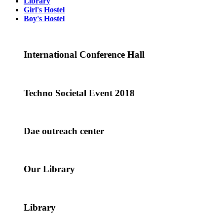
Library
Girl's Hostel
Boy's Hostel
International Conference Hall
Techno Societal Event 2018
Dae outreach center
Our Library
Library