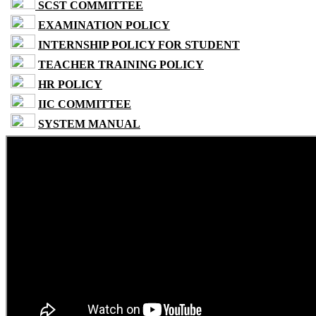
SCST COMMITTEE
EXAMINATION POLICY
INTERNSHIP POLICY FOR STUDENT
TEACHER TRAINING POLICY
HR POLICY
IIC COMMITTEE
SYSTEM MANUAL