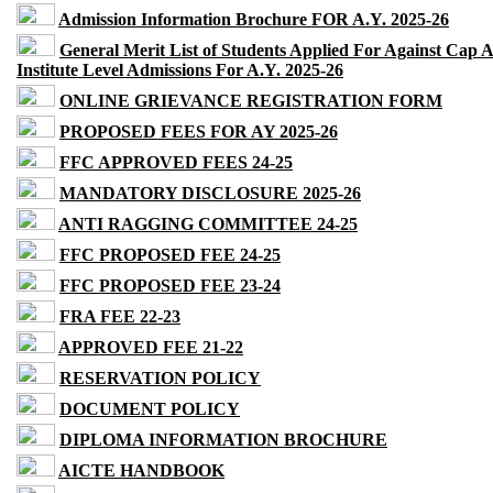
Admission Information Brochure FOR A.Y. 2025-26
General Merit List of Students Applied For Against Cap 
Institute Level Admissions For A.Y. 2025-26
ONLINE GRIEVANCE REGISTRATION FORM
PROPOSED FEES FOR AY 2025-26
FFC APPROVED FEES 24-25
MANDATORY DISCLOSURE 2025-26
ANTI RAGGING COMMITTEE 24-25
FFC PROPOSED FEE 24-25
FFC PROPOSED FEE 23-24
FRA FEE 22-23
APPROVED FEE 21-22
RESERVATION POLICY
DOCUMENT POLICY
DIPLOMA INFORMATION BROCHURE
AICTE HANDBOOK