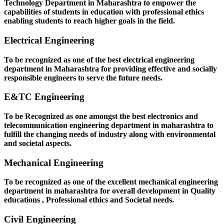
Technology Department in Maharashtra to empower the
capabilities of students in education with professional ethics
enabling students to reach higher goals in the field.
Electrical Engineering
To be recognized as one of the best electrical engineering
department in Maharashtra for providing effective and socially
responsible engineers to serve the future needs.
E&TC Engineering
To be Recognized as one amongst the best electronics and
telecommunication engineering department in maharashtra to
fulfill the changing needs of industry along with environmental
and societal aspects.
Mechanical Engineering
To be recognized as one of the excellent mechanical engineering
department in maharashtra for overall development in Quality
educations , Professional ethics and Societal needs.
Civil Engineering