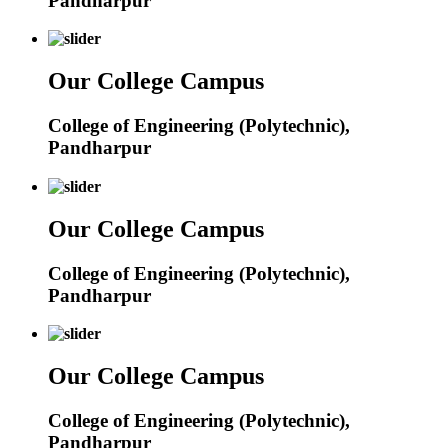
Pandharpur
Our College Campus
College of Engineering (Polytechnic),
Pandharpur
Our College Campus
College of Engineering (Polytechnic),
Pandharpur
Our College Campus
College of Engineering (Polytechnic),
Pandharpur