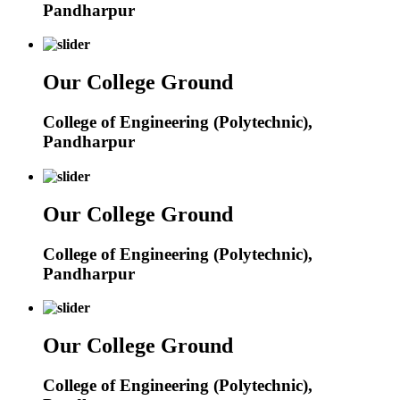
Pandharpur
Our College Ground
College of Engineering (Polytechnic),
Pandharpur
Our College Ground
College of Engineering (Polytechnic),
Pandharpur
Our College Ground
College of Engineering (Polytechnic),