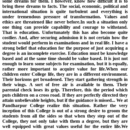
some dreams for them. I however, know how difficult it is to
bring these dreams to facts. The social, economic, political and
international situation is quite turbulent and everything is
under tremendous pressure of transformation. Values and
ethics are threatened like never before.In such a situation only
one thing can provide capability and courage to withstand.
That is education. Unfortunately this has also become quite
costlier. And, after securing admission it is not certain how the
student would perform in examinations and in real life. I have a
strong belief that education for the purpose of just acquiring a
degree is an incomplete exercise. Education must be knowledge
based and at the same time should be value based. It is just not
enough to learn some subjects for examination, but it is equally,
rather more important to acquire value for life.When our
children enter College life, they are in a different environment.
Their horizons get broadened. They start gathering strength in
their wings. A sort of free air is available to them. Their
parental check loses its grip. Therefore, this the period which
puts children on a cross road. If they are perfectly directed they
attain unbelievable heights, but if the guidance is missed... We at
Pandharpur College realize this situation. Rather the very
inception of this College is out of a strong desire to groom the
students from all the sides so that when they step out of the
College, they not only take with them a degree, but they are
well equipped with great values useful for the entire life.We