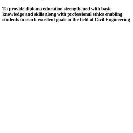
To provide diploma education strengthened with basic
knowledge and skills along with professional ethics enabling
students to reach excellent goals in the field of Civil Engineering