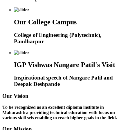
Our College Campus
College of Engineering (Polytechnic),
Pandharpur
IGP Vishwas Nangare Patil's Visit
Inspirational speech of Nangare Patil and
Deepak Deshpande
Our Vision
To be recognized as an excellent diploma institute in
Maharashtra providing technical education with focus on
various skill sets enabling to reach higher goals in the field.
Our Mission