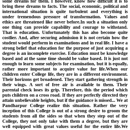
some dreams for them. I however, know how difficult it is to
bring these dreams to facts. The social, economic, political and
international situation is quite turbulent and everything is
under tremendous pressure of transformation. Values and
ethics are threatened like never before.In such a situation only
one thing can provide capability and courage to withstand.
That is education. Unfortunately this has also become quite
costlier. And, after securing admission it is not certain how the
student would perform in examinations and in real life. I have a
strong belief that education for the purpose of just acquiring a
degree is an incomplete exercise. Education must be knowledge
based and at the same time should be value based. It is just not
enough to learn some subjects for examination, but it is equally,
rather more important to acquire value for life.When our
children enter College life, they are in a different environment.
Their horizons get broadened. They start gathering strength in
their wings. A sort of free air is available to them. Their
parental check loses its grip. Therefore, this the period which
puts children on a cross road. If they are perfectly directed they
attain unbelievable heights, but if the guidance is missed... We at
Pandharpur College realize this situation. Rather the very
inception of this College is out of a strong desire to groom the
students from all the sides so that when they step out of the
College, they not only take with them a degree, but they are
well equipped with great values useful for the entire life.We