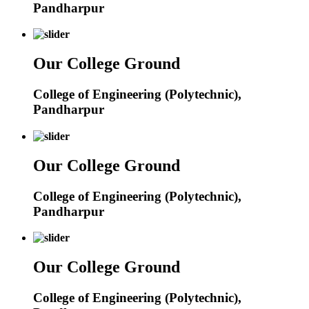
Pandharpur
Our College Ground
College of Engineering (Polytechnic),
Pandharpur
Our College Ground
College of Engineering (Polytechnic),
Pandharpur
Our College Ground
College of Engineering (Polytechnic),