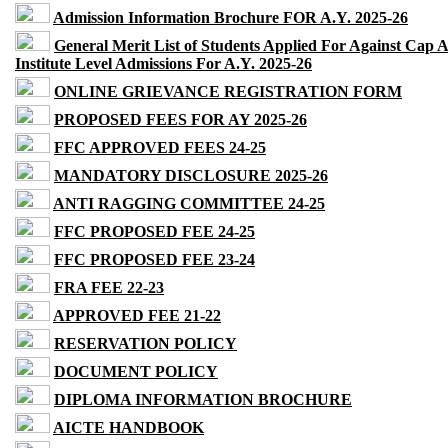
Admission Information Brochure FOR A.Y. 2025-26
General Merit List of Students Applied For Against Cap 
Institute Level Admissions For A.Y. 2025-26
ONLINE GRIEVANCE REGISTRATION FORM
PROPOSED FEES FOR AY 2025-26
FFC APPROVED FEES 24-25
MANDATORY DISCLOSURE 2025-26
ANTI RAGGING COMMITTEE 24-25
FFC PROPOSED FEE 24-25
FFC PROPOSED FEE 23-24
FRA FEE 22-23
APPROVED FEE 21-22
RESERVATION POLICY
DOCUMENT POLICY
DIPLOMA INFORMATION BROCHURE
AICTE HANDBOOK