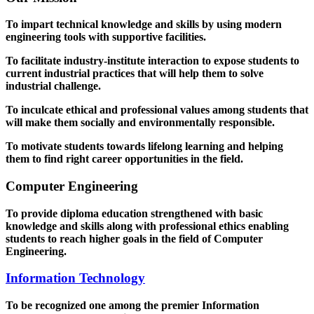
To impart technical knowledge and skills by using modern
engineering tools with supportive facilities.
To facilitate industry-institute interaction to expose students to
current industrial practices that will help them to solve
industrial challenge.
To inculcate ethical and professional values among students that
will make them socially and environmentally responsible.
To motivate students towards lifelong learning and helping
them to find right career opportunities in the field.
Computer Engineering
To provide diploma education strengthened with basic
knowledge and skills along with professional ethics enabling
students to reach higher goals in the field of Computer
Engineering.
Information Technology
To be recognized one among the premier Information