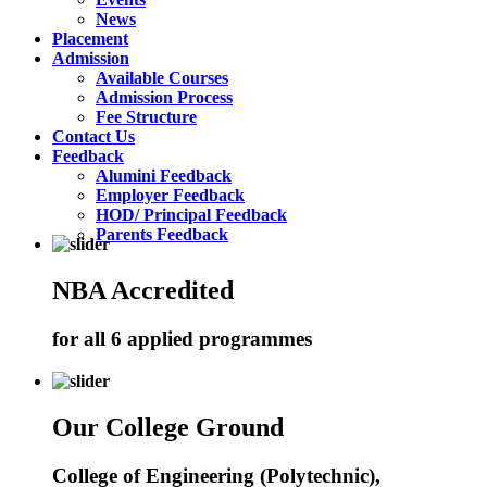
News
Placement
Admission
Available Courses
Admission Process
Fee Structure
Contact Us
Feedback
Alumini Feedback
Employer Feedback
HOD/ Principal Feedback
Parents Feedback
NBA Accredited
for all 6 applied programmes
Our College Ground
College of Engineering (Polytechnic),