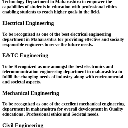
Technology Department in Maharashtra to empower the
capabilities of students in education with professional ethics
enabling students to reach higher goals in the field.
Electrical Engineering
To be recognized as one of the best electrical engineering
department in Maharashtra for providing effective and socially
responsible engineers to serve the future needs.
E&TC Engineering
To be Recognized as one amongst the best electronics and
telecommunication engineering department in maharashtra to
fulfill the changing needs of industry along with environmental
and societal aspects.
Mechanical Engineering
To be recognized as one of the excellent mechanical engineering
department in maharashtra for overall development in Quality
educations , Professional ethics and Societal needs.
Civil Engineering