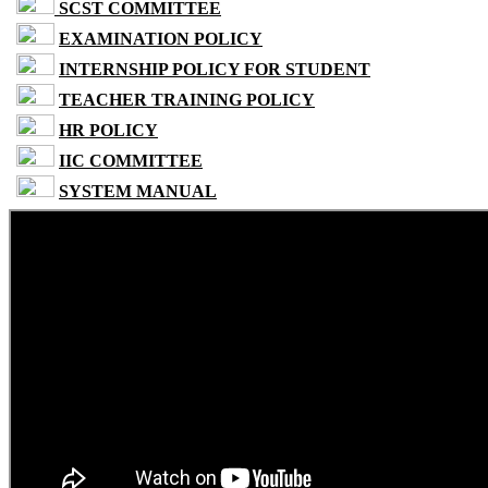
SCST COMMITTEE
EXAMINATION POLICY
INTERNSHIP POLICY FOR STUDENT
TEACHER TRAINING POLICY
HR POLICY
IIC COMMITTEE
SYSTEM MANUAL