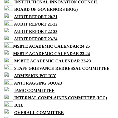
INSTITUTIONAL INNOVATION COUNCIL
BOARD OF GOVERNORS (BOG)
AUDIT REPORT 20-21
AUDIT REPORT 21-22
AUDIT REPORT 22-23
AUDIT REPORT 23-24
MSBTE ACADEMIC CALENDAR 24-25
MSBTE ACADEMIC CALENDAR 23-24
MSBTE ACADEMIC CALENDAR 22-23
STAFF GRIEVANCE REDRESSAL COMMITTEE
ADMISSION POLICY
ANTI RAGGING SQUAD
IAMC COMMITTEE
INTERNAL COMPLAINTS COMMITTEE (ICC)
ICIU
OVERALL COMMITTEE