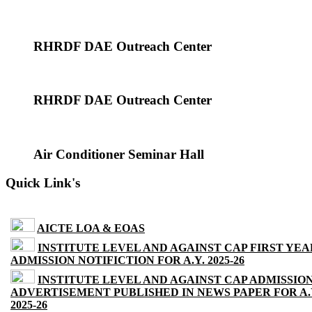
RHRDF DAE Outreach Center
RHRDF DAE Outreach Center
Air Conditioner Seminar Hall
Quick Link's
AICTE LOA & EOAS
INSTITUTE LEVEL AND AGAINST CAP FIRST YEA
ADMISSION NOTIFICTION FOR A.Y. 2025-26
INSTITUTE LEVEL AND AGAINST CAP ADMISSIO
ADVERTISEMENT PUBLISHED IN NEWS PAPER FOR A.
2025-26