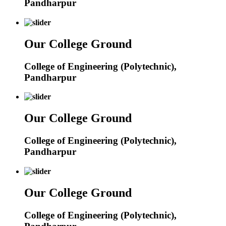
Pandharpur
Our College Ground
College of Engineering (Polytechnic),
Pandharpur
Our College Ground
College of Engineering (Polytechnic),
Pandharpur
Our College Ground
College of Engineering (Polytechnic),