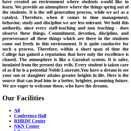
have created an environment where students would like to
learn. We provide an atmosphere where the things spring out of
the students. It is the self generation process, while we act as a
catalyst. Therefore, when it comes to time management,
behavior, study and discipline we are less tolerant. We hold this
authority, since every staff-teaching and non teaching - does
observe these things. Commitment, devotion, discipline, and
perseverance all these things which are there in the students
come out freely in this environment. It is quite conducive for
such a process. Therefore, within a short span of time the
College has gained a reputation that here only the excellence is
chased. The atmosphere is like a Gurukul system. It is safer,
insulated from the present day evils. Every student is taken care
of as if he is a potential Noble Laureate.You have a dream to see
your son or daughter attains greater heights in life. Here is the
source that can lead him to a better, brighter, promising future.
We are eager to welcome those, who have the dreams.
Our Facilities
All
Conference Hall
RHRDF Center
NKN Center