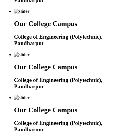
Pandharpur
Our College Campus
College of Engineering (Polytechnic),
Pandharpur
Our College Campus
College of Engineering (Polytechnic),
Pandharpur
Our College Campus
College of Engineering (Polytechnic),
Pandharpur