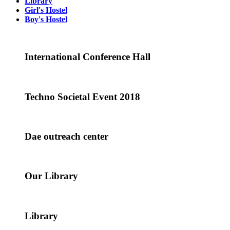
Library
Girl's Hostel
Boy's Hostel
International Conference Hall
Techno Societal Event 2018
Dae outreach center
Our Library
Library