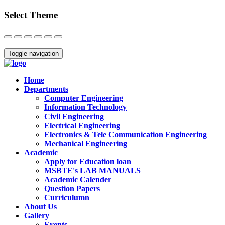
Select Theme
Close
Toggle navigation
Home
Departments
Computer Engineering
Information Technology
Civil Engineering
Electrical Engineering
Electronics & Tele Communication Engineering
Mechanical Engineering
Academic
Apply for Education loan
MSBTE's LAB MANUALS
Academic Calender
Question Papers
Curriculumn
About Us
Gallery
Events