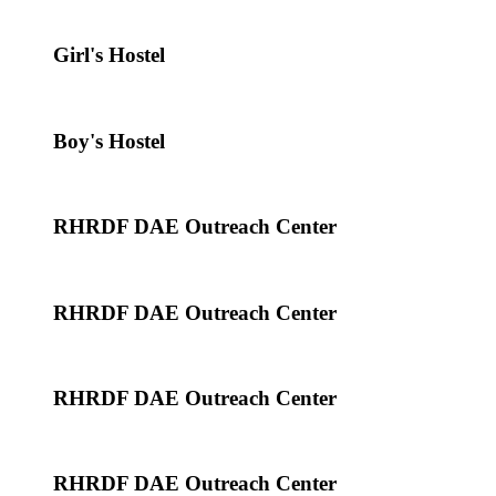
Girl's Hostel
Boy's Hostel
RHRDF DAE Outreach Center
RHRDF DAE Outreach Center
RHRDF DAE Outreach Center
RHRDF DAE Outreach Center