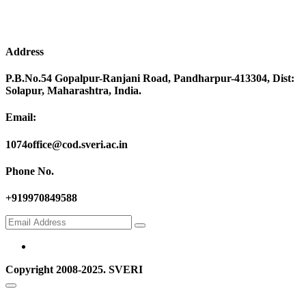
Address
P.B.No.54 Gopalpur-Ranjani Road, Pandharpur-413304, Dist:
Solapur, Maharashtra, India.
Email:
1074office@cod.sveri.ac.in
Phone No.
+919970849588
Copyright 2008-2025. SVERI