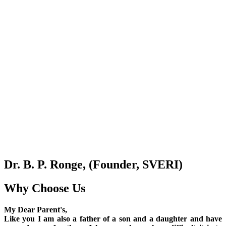
Dr. B. P. Ronge, (Founder, SVERI)
Why Choose Us
My Dear Parent's,
Like you I am also a father of a son and a daughter and have