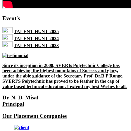
Event's
TALENT HUNT 2025
TALENT HUNT 2024
TALENT HUNT 2023
Since its inception in 2008, SVERIs Polytechnic College has
been achieving the highest mountains of Success and glory,
under the able guidance of the Secretary Prof. Dr.B.P Ronge.
SVERI'S Polytechnic has proved to be feather in the cap of
value based technical education. I extend my best Wishes to all.
Dr. N. D. Misal
Principal
Our Placement Companies