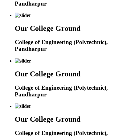
Pandharpur
Our College Ground
College of Engineering (Polytechnic),
Pandharpur
Our College Ground
College of Engineering (Polytechnic),
Pandharpur
Our College Ground
College of Engineering (Polytechnic),