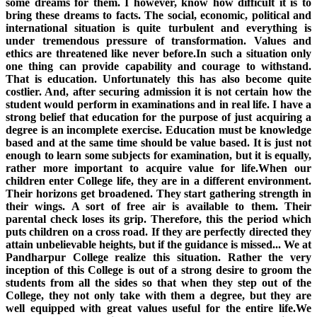
some dreams for them. I however, know how difficult it is to
bring these dreams to facts. The social, economic, political and
international situation is quite turbulent and everything is
under tremendous pressure of transformation. Values and
ethics are threatened like never before.In such a situation only
one thing can provide capability and courage to withstand.
That is education. Unfortunately this has also become quite
costlier. And, after securing admission it is not certain how the
student would perform in examinations and in real life. I have a
strong belief that education for the purpose of just acquiring a
degree is an incomplete exercise. Education must be knowledge
based and at the same time should be value based. It is just not
enough to learn some subjects for examination, but it is equally,
rather more important to acquire value for life.When our
children enter College life, they are in a different environment.
Their horizons get broadened. They start gathering strength in
their wings. A sort of free air is available to them. Their
parental check loses its grip. Therefore, this the period which
puts children on a cross road. If they are perfectly directed they
attain unbelievable heights, but if the guidance is missed... We at
Pandharpur College realize this situation. Rather the very
inception of this College is out of a strong desire to groom the
students from all the sides so that when they step out of the
College, they not only take with them a degree, but they are
well equipped with great values useful for the entire life.We