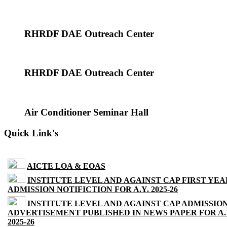
RHRDF DAE Outreach Center
RHRDF DAE Outreach Center
Air Conditioner Seminar Hall
Quick Link's
AICTE LOA & EOAS
INSTITUTE LEVEL AND AGAINST CAP FIRST YEA
ADMISSION NOTIFICTION FOR A.Y. 2025-26
INSTITUTE LEVEL AND AGAINST CAP ADMISSIO
ADVERTISEMENT PUBLISHED IN NEWS PAPER FOR A.
2025-26