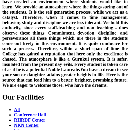
have created an environment where students would like to
learn. We provide an atmosphere where the things spring out of
the students. It is the self generation process, while we act as a
catalyst. Therefore, when it comes to time management,
behavior, study and discipline we are less tolerant. We hold this
authority, since every staff-teaching and non teaching - does
observe these things. Commitment, devotion, discipline, and
perseverance all these things which are there in the students
come out freely in this environment. It is quite conducive for
such a process. Therefore, within a short span of time the
College has gained a reputation that here only the excellence is
chased. The atmosphere is like a Gurukul system. It is safer,
insulated from the present day evils. Every student is taken care
of as if he is a potential Noble Laureate.You have a dream to see
your son or daughter attains greater heights in life. Here is the
source that can lead him to a better, brighter, promising future.
We are eager to welcome those, who have the dreams.
Our Facilities
All
Conference Hall
RHRDF Center
NKN Center