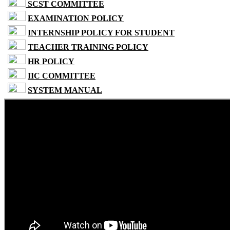
SCST COMMITTEE
EXAMINATION POLICY
INTERNSHIP POLICY FOR STUDENT
TEACHER TRAINING POLICY
HR POLICY
IIC COMMITTEE
SYSTEM MANUAL