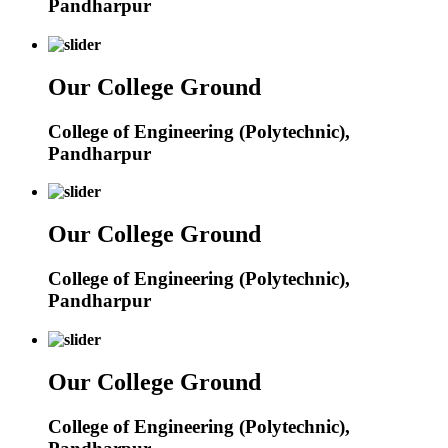
Pandharpur
Our College Ground
College of Engineering (Polytechnic),
Pandharpur
Our College Ground
College of Engineering (Polytechnic),
Pandharpur
Our College Ground
College of Engineering (Polytechnic),