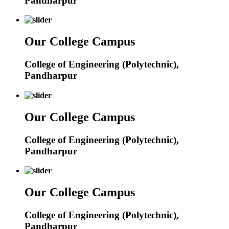
Pandharpur
Our College Campus
College of Engineering (Polytechnic),
Pandharpur
Our College Campus
College of Engineering (Polytechnic),
Pandharpur
Our College Campus
College of Engineering (Polytechnic),
Pandharpur