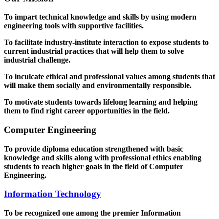
To impart technical knowledge and skills by using modern
engineering tools with supportive facilities.
To facilitate industry-institute interaction to expose students to
current industrial practices that will help them to solve
industrial challenge.
To inculcate ethical and professional values among students that
will make them socially and environmentally responsible.
To motivate students towards lifelong learning and helping
them to find right career opportunities in the field.
Computer Engineering
To provide diploma education strengthened with basic
knowledge and skills along with professional ethics enabling
students to reach higher goals in the field of Computer
Engineering.
Information Technology
To be recognized one among the premier Information