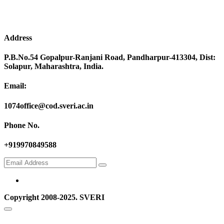
Address
P.B.No.54 Gopalpur-Ranjani Road, Pandharpur-413304, Dist:
Solapur, Maharashtra, India.
Email:
1074office@cod.sveri.ac.in
Phone No.
+919970849588
Copyright 2008-2025. SVERI