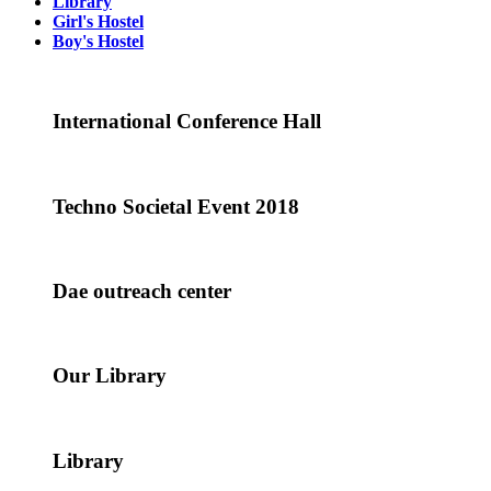
Library
Girl's Hostel
Boy's Hostel
International Conference Hall
Techno Societal Event 2018
Dae outreach center
Our Library
Library