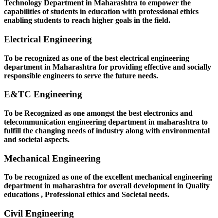
Technology Department in Maharashtra to empower the
capabilities of students in education with professional ethics
enabling students to reach higher goals in the field.
Electrical Engineering
To be recognized as one of the best electrical engineering
department in Maharashtra for providing effective and socially
responsible engineers to serve the future needs.
E&TC Engineering
To be Recognized as one amongst the best electronics and
telecommunication engineering department in maharashtra to
fulfill the changing needs of industry along with environmental
and societal aspects.
Mechanical Engineering
To be recognized as one of the excellent mechanical engineering
department in maharashtra for overall development in Quality
educations , Professional ethics and Societal needs.
Civil Engineering