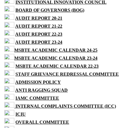
INSTITUTIONAL INNOVATION COUNCIL
BOARD OF GOVERNORS (BOG)
AUDIT REPORT 20-21
AUDIT REPORT 21-22
AUDIT REPORT 22-23
AUDIT REPORT 23-24
MSBTE ACADEMIC CALENDAR 24-25
MSBTE ACADEMIC CALENDAR 23-24
MSBTE ACADEMIC CALENDAR 22-23
STAFF GRIEVANCE REDRESSAL COMMITTEE
ADMISSION POLICY
ANTI RAGGING SQUAD
IAMC COMMITTEE
INTERNAL COMPLAINTS COMMITTEE (ICC)
ICIU
OVERALL COMMITTEE