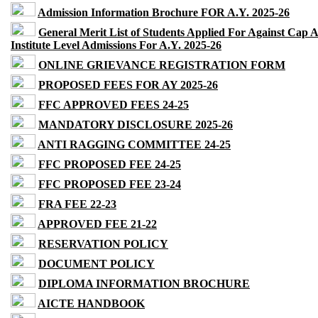
Admission Information Brochure FOR A.Y. 2025-26
General Merit List of Students Applied For Against Cap 
Institute Level Admissions For A.Y. 2025-26
ONLINE GRIEVANCE REGISTRATION FORM
PROPOSED FEES FOR AY 2025-26
FFC APPROVED FEES 24-25
MANDATORY DISCLOSURE 2025-26
ANTI RAGGING COMMITTEE 24-25
FFC PROPOSED FEE 24-25
FFC PROPOSED FEE 23-24
FRA FEE 22-23
APPROVED FEE 21-22
RESERVATION POLICY
DOCUMENT POLICY
DIPLOMA INFORMATION BROCHURE
AICTE HANDBOOK