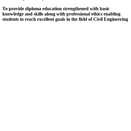
To provide diploma education strengthened with basic
knowledge and skills along with professional ethics enabling
students to reach excellent goals in the field of Civil Engineering