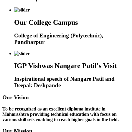
Our College Campus
College of Engineering (Polytechnic),
Pandharpur
IGP Vishwas Nangare Patil's Visit
Inspirational speech of Nangare Patil and
Deepak Deshpande
Our Vision
To be recognized as an excellent diploma institute in
Maharashtra providing technical education with focus on
various skill sets enabling to reach higher goals in the field.
Our Mission