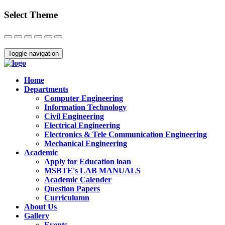
Select Theme
Close
Toggle navigation
Home
Departments
Computer Engineering
Information Technology
Civil Engineering
Electrical Engineering
Electronics & Tele Communication Engineering
Mechanical Engineering
Academic
Apply for Education loan
MSBTE's LAB MANUALS
Academic Calender
Question Papers
Curriculumn
About Us
Gallery
Events