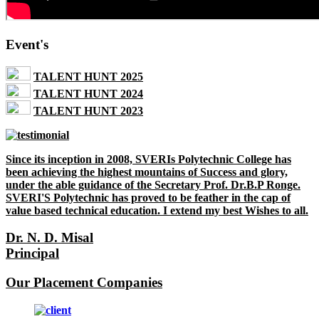
Event's
TALENT HUNT 2025
TALENT HUNT 2024
TALENT HUNT 2023
Since its inception in 2008, SVERIs Polytechnic College has
been achieving the highest mountains of Success and glory,
under the able guidance of the Secretary Prof. Dr.B.P Ronge.
SVERI'S Polytechnic has proved to be feather in the cap of
value based technical education. I extend my best Wishes to all.
Dr. N. D. Misal
Principal
Our Placement Companies