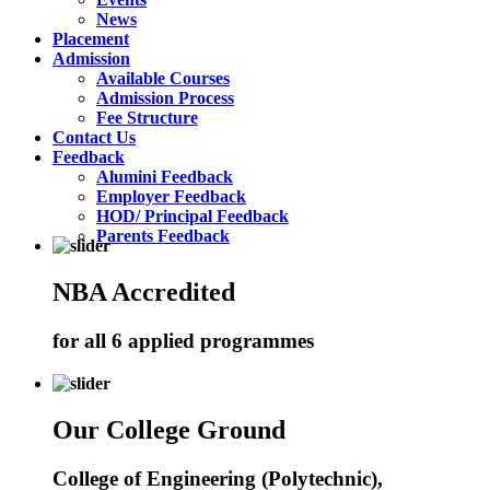
News
Placement
Admission
Available Courses
Admission Process
Fee Structure
Contact Us
Feedback
Alumini Feedback
Employer Feedback
HOD/ Principal Feedback
Parents Feedback
NBA Accredited
for all 6 applied programmes
Our College Ground
College of Engineering (Polytechnic),