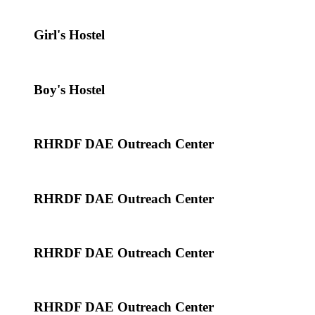
Girl's Hostel
Boy's Hostel
RHRDF DAE Outreach Center
RHRDF DAE Outreach Center
RHRDF DAE Outreach Center
RHRDF DAE Outreach Center