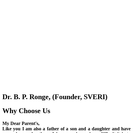
Dr. B. P. Ronge, (Founder, SVERI)
Why Choose Us
My Dear Parent's,
Like you I am also a father of a son and a daughter and have