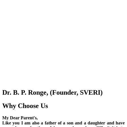
Dr. B. P. Ronge, (Founder, SVERI)
Why Choose Us
My Dear Parent's,
Like you I am also a father of a son and a daughter and have