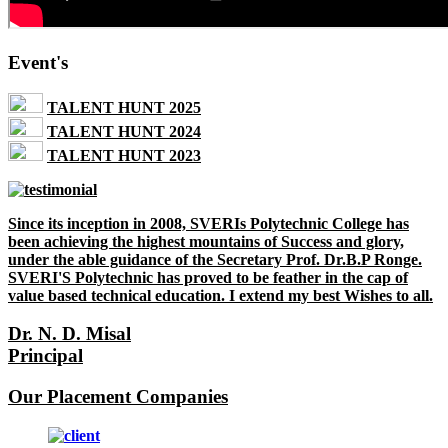
Event's
TALENT HUNT 2025
TALENT HUNT 2024
TALENT HUNT 2023
Since its inception in 2008, SVERIs Polytechnic College has
been achieving the highest mountains of Success and glory,
under the able guidance of the Secretary Prof. Dr.B.P Ronge.
SVERI'S Polytechnic has proved to be feather in the cap of
value based technical education. I extend my best Wishes to all.
Dr. N. D. Misal
Principal
Our Placement Companies