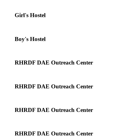
Girl's Hostel
Boy's Hostel
RHRDF DAE Outreach Center
RHRDF DAE Outreach Center
RHRDF DAE Outreach Center
RHRDF DAE Outreach Center