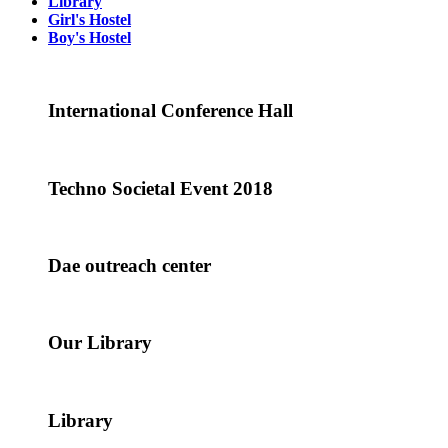
Library
Girl's Hostel
Boy's Hostel
International Conference Hall
Techno Societal Event 2018
Dae outreach center
Our Library
Library