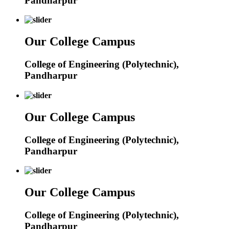
Pandharpur
Our College Campus
College of Engineering (Polytechnic),
Pandharpur
Our College Campus
College of Engineering (Polytechnic),
Pandharpur
Our College Campus
College of Engineering (Polytechnic),
Pandharpur