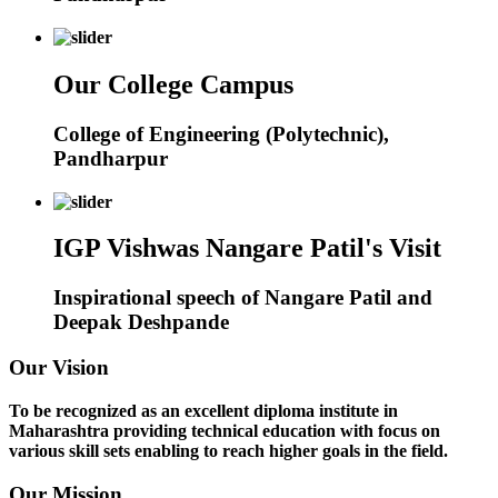
Our College Campus
College of Engineering (Polytechnic),
Pandharpur
IGP Vishwas Nangare Patil's Visit
Inspirational speech of Nangare Patil and
Deepak Deshpande
Our Vision
To be recognized as an excellent diploma institute in
Maharashtra providing technical education with focus on
various skill sets enabling to reach higher goals in the field.
Our Mission