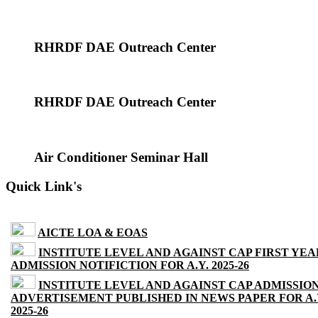
RHRDF DAE Outreach Center
RHRDF DAE Outreach Center
Air Conditioner Seminar Hall
Quick Link's
AICTE LOA & EOAS
INSTITUTE LEVEL AND AGAINST CAP FIRST YEA
ADMISSION NOTIFICTION FOR A.Y. 2025-26
INSTITUTE LEVEL AND AGAINST CAP ADMISSIO
ADVERTISEMENT PUBLISHED IN NEWS PAPER FOR A.
2025-26