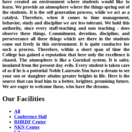
have created an environment where students would like to
learn. We provide an atmosphere where the things spring out of
the students. It is the self generation process, while we act as a
catalyst. Therefore, when it comes to time management,
behavior, study and discipline we are less tolerant. We hold this
authority, since every staff-teaching and non teaching - does
observe these things. Commitment, devotion, discipline, and
perseverance all these things which are there in the students
come out freely in this environment. It is quite conducive for
such a process. Therefore, within a short span of time the
College has gained a reputation that here only the excellence is
chased. The atmosphere is like a Gurukul system. It is safer,
insulated from the present day evils. Every student is taken care
of as if he is a potential Noble Laureate.You have a dream to see
your son or daughter attains greater heights in life. Here is the
source that can lead him to a better, brighter, promising future.
We are eager to welcome those, who have the dreams.
Our Facilities
All
Conference Hall
RHRDF Center
NKN Center