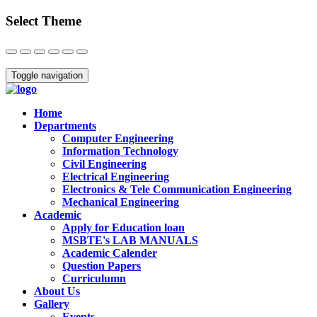
Select Theme
Close
Toggle navigation
Home
Departments
Computer Engineering
Information Technology
Civil Engineering
Electrical Engineering
Electronics & Tele Communication Engineering
Mechanical Engineering
Academic
Apply for Education loan
MSBTE's LAB MANUALS
Academic Calender
Question Papers
Curriculumn
About Us
Gallery
Events