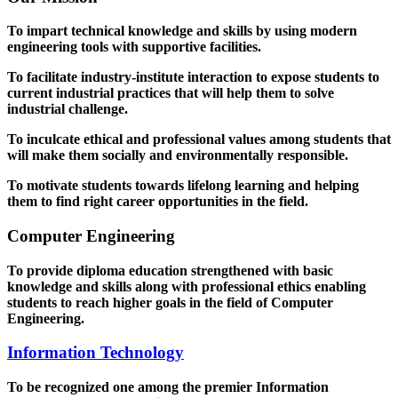
To impart technical knowledge and skills by using modern
engineering tools with supportive facilities.
To facilitate industry-institute interaction to expose students to
current industrial practices that will help them to solve
industrial challenge.
To inculcate ethical and professional values among students that
will make them socially and environmentally responsible.
To motivate students towards lifelong learning and helping
them to find right career opportunities in the field.
Computer Engineering
To provide diploma education strengthened with basic
knowledge and skills along with professional ethics enabling
students to reach higher goals in the field of Computer
Engineering.
Information Technology
To be recognized one among the premier Information