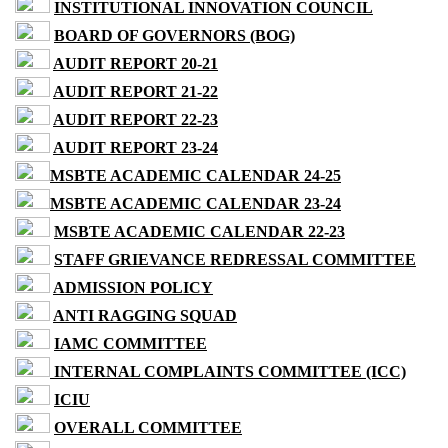
INSTITUTIONAL INNOVATION COUNCIL
BOARD OF GOVERNORS (BOG)
AUDIT REPORT 20-21
AUDIT REPORT 21-22
AUDIT REPORT 22-23
AUDIT REPORT 23-24
MSBTE ACADEMIC CALENDAR 24-25
MSBTE ACADEMIC CALENDAR 23-24
MSBTE ACADEMIC CALENDAR 22-23
STAFF GRIEVANCE REDRESSAL COMMITTEE
ADMISSION POLICY
ANTI RAGGING SQUAD
IAMC COMMITTEE
INTERNAL COMPLAINTS COMMITTEE (ICC)
ICIU
OVERALL COMMITTEE