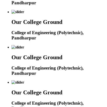
Pandharpur
Our College Ground
College of Engineering (Polytechnic),
Pandharpur
Our College Ground
College of Engineering (Polytechnic),
Pandharpur
Our College Ground
College of Engineering (Polytechnic),