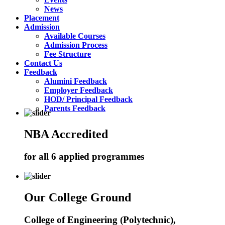
News
Placement
Admission
Available Courses
Admission Process
Fee Structure
Contact Us
Feedback
Alumini Feedback
Employer Feedback
HOD/ Principal Feedback
Parents Feedback
NBA Accredited
for all 6 applied programmes
Our College Ground
College of Engineering (Polytechnic),