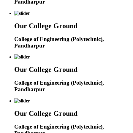
Pandharpur
Our College Ground
College of Engineering (Polytechnic),
Pandharpur
Our College Ground
College of Engineering (Polytechnic),
Pandharpur
Our College Ground
College of Engineering (Polytechnic),