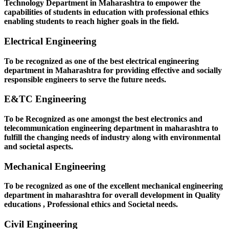
Technology Department in Maharashtra to empower the
capabilities of students in education with professional ethics
enabling students to reach higher goals in the field.
Electrical Engineering
To be recognized as one of the best electrical engineering
department in Maharashtra for providing effective and socially
responsible engineers to serve the future needs.
E&TC Engineering
To be Recognized as one amongst the best electronics and
telecommunication engineering department in maharashtra to
fulfill the changing needs of industry along with environmental
and societal aspects.
Mechanical Engineering
To be recognized as one of the excellent mechanical engineering
department in maharashtra for overall development in Quality
educations , Professional ethics and Societal needs.
Civil Engineering