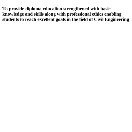
To provide diploma education strengthened with basic
knowledge and skills along with professional ethics enabling
students to reach excellent goals in the field of Civil Engineering