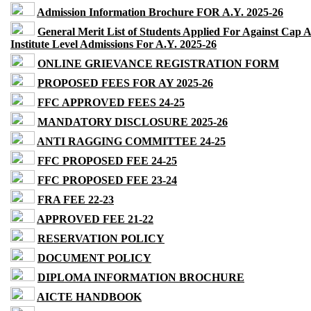
Admission Information Brochure FOR A.Y. 2025-26
General Merit List of Students Applied For Against Cap 
Institute Level Admissions For A.Y. 2025-26
ONLINE GRIEVANCE REGISTRATION FORM
PROPOSED FEES FOR AY 2025-26
FFC APPROVED FEES 24-25
MANDATORY DISCLOSURE 2025-26
ANTI RAGGING COMMITTEE 24-25
FFC PROPOSED FEE 24-25
FFC PROPOSED FEE 23-24
FRA FEE 22-23
APPROVED FEE 21-22
RESERVATION POLICY
DOCUMENT POLICY
DIPLOMA INFORMATION BROCHURE
AICTE HANDBOOK