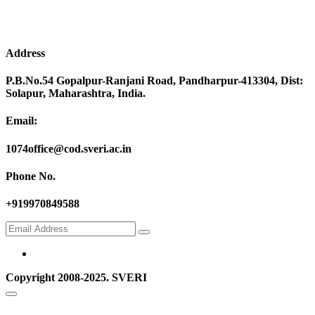
Address
P.B.No.54 Gopalpur-Ranjani Road, Pandharpur-413304, Dist:
Solapur, Maharashtra, India.
Email:
1074office@cod.sveri.ac.in
Phone No.
+919970849588
Copyright 2008-2025. SVERI