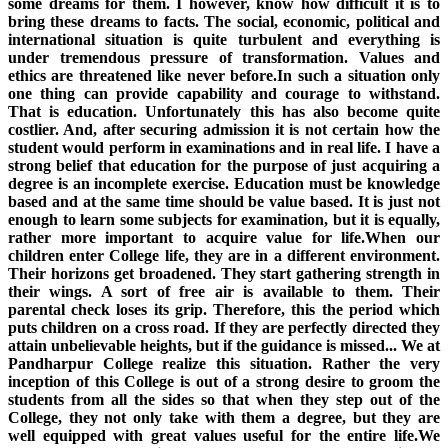
some dreams for them. I however, know how difficult it is to
bring these dreams to facts. The social, economic, political and
international situation is quite turbulent and everything is
under tremendous pressure of transformation. Values and
ethics are threatened like never before.In such a situation only
one thing can provide capability and courage to withstand.
That is education. Unfortunately this has also become quite
costlier. And, after securing admission it is not certain how the
student would perform in examinations and in real life. I have a
strong belief that education for the purpose of just acquiring a
degree is an incomplete exercise. Education must be knowledge
based and at the same time should be value based. It is just not
enough to learn some subjects for examination, but it is equally,
rather more important to acquire value for life.When our
children enter College life, they are in a different environment.
Their horizons get broadened. They start gathering strength in
their wings. A sort of free air is available to them. Their
parental check loses its grip. Therefore, this the period which
puts children on a cross road. If they are perfectly directed they
attain unbelievable heights, but if the guidance is missed... We at
Pandharpur College realize this situation. Rather the very
inception of this College is out of a strong desire to groom the
students from all the sides so that when they step out of the
College, they not only take with them a degree, but they are
well equipped with great values useful for the entire life.We