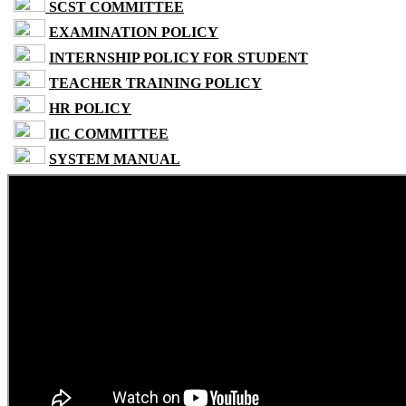
SCST COMMITTEE
EXAMINATION POLICY
INTERNSHIP POLICY FOR STUDENT
TEACHER TRAINING POLICY
HR POLICY
IIC COMMITTEE
SYSTEM MANUAL