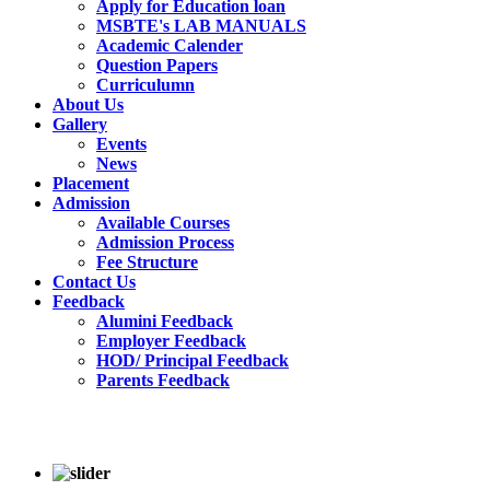
Apply for Education loan
MSBTE's LAB MANUALS
Academic Calender
Question Papers
Curriculumn
About Us
Gallery
Events
News
Placement
Admission
Available Courses
Admission Process
Fee Structure
Contact Us
Feedback
Alumini Feedback
Employer Feedback
HOD/ Principal Feedback
Parents Feedback