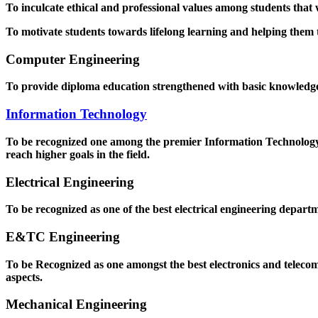
To inculcate ethical and professional values among students that
To motivate students towards lifelong learning and helping them to
Computer Engineering
To provide diploma education strengthened with basic knowledge a
Information Technology
To be recognized one among the premier Information Technology D
reach higher goals in the field.
Electrical Engineering
To be recognized as one of the best electrical engineering departm
E&TC Engineering
To be Recognized as one amongst the best electronics and teleco
aspects.
Mechanical Engineering