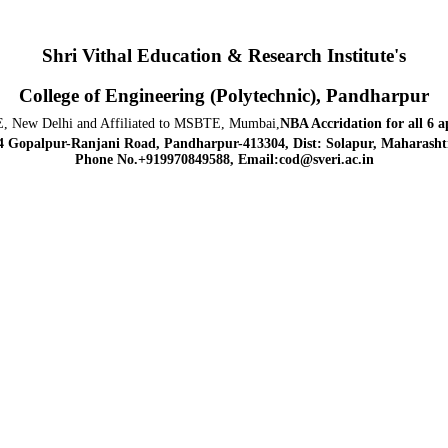
Shri Vithal Education & Research Institute's
College of Engineering (Polytechnic), Pandharpur
, New Delhi and Affiliated to MSBTE, Mumbai,
NBA Accridation
for all 6 
4 Gopalpur-Ranjani Road, Pandharpur-413304, Dist: Solapur, Maharashtr
Phone No.+919970849588, Email:cod@sveri.ac.in