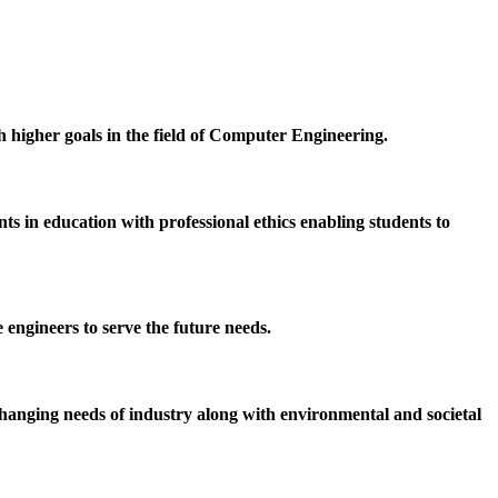
h higher goals in the field of Computer Engineering.
 in education with professional ethics enabling students to
 engineers to serve the future needs.
hanging needs of industry along with environmental and societal