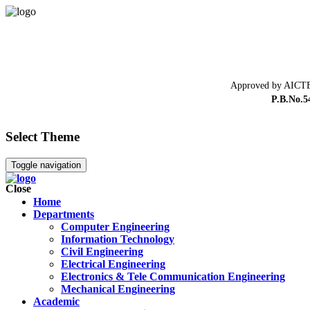
Approved by AICTE
P.B.No.5
Select Theme
Toggle navigation
Close
Home
Departments
Computer Engineering
Information Technology
Civil Engineering
Electrical Engineering
Electronics & Tele Communication Engineering
Mechanical Engineering
Academic