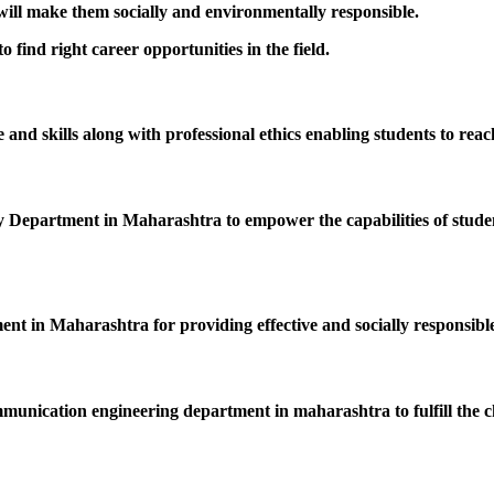
 will make them socially and environmentally responsible.
 find right career opportunities in the field.
nd skills along with professional ethics enabling students to reac
epartment in Maharashtra to empower the capabilities of students
ent in Maharashtra for providing effective and socially responsible
mmunication engineering department in maharashtra to fulfill the c