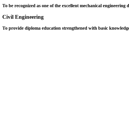
To be recognized as one of the excellent mechanical engineering 
Civil Engineering
To provide diploma education strengthened with basic knowledge an