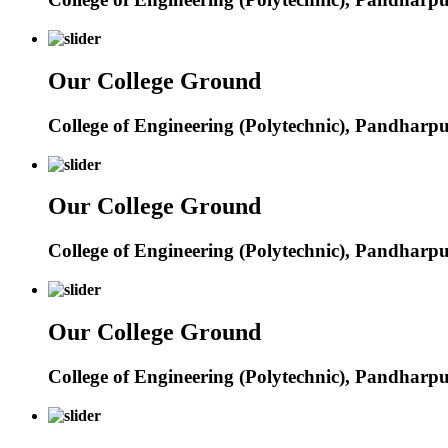
Our College Ground
College of Engineering (Polytechnic), Pandharp
Our College Ground
College of Engineering (Polytechnic), Pandharp
Our College Ground
College of Engineering (Polytechnic), Pandharp