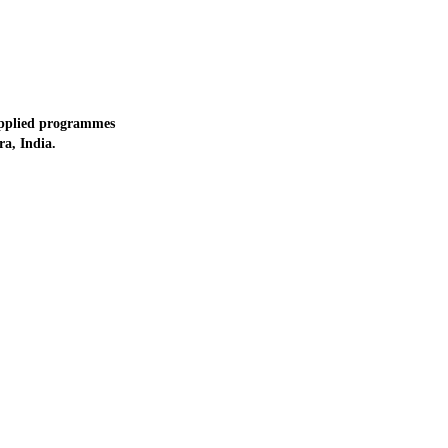
applied programmes
a, India.