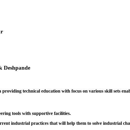
ur
ak Deshpande
providing technical education with focus on various skill sets enabl
ing tools with supportive facilities.
rrent industrial practices that will help them to solve industrial cha