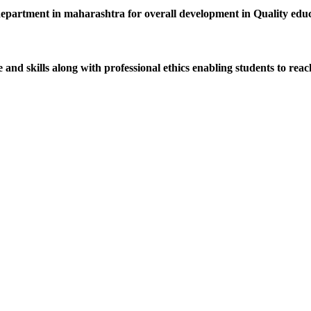
department in maharashtra for overall development in Quality educat
d skills along with professional ethics enabling students to reach 