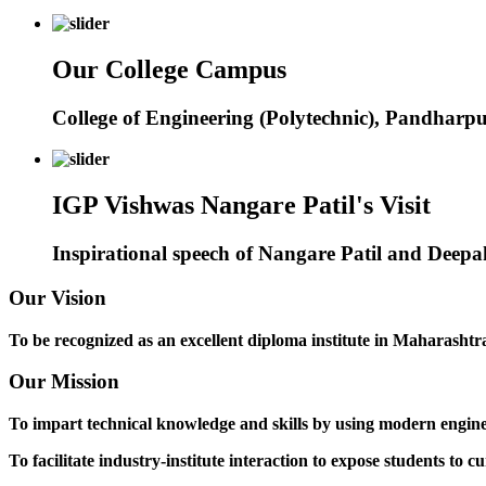
Our College Campus
College of Engineering (Polytechnic), Pandharp
IGP Vishwas Nangare Patil's Visit
Inspirational speech of Nangare Patil and Deep
Our Vision
To be recognized as an excellent diploma institute in Maharashtra 
Our Mission
To impart technical knowledge and skills by using modern engineer
To facilitate industry-institute interaction to expose students to cu