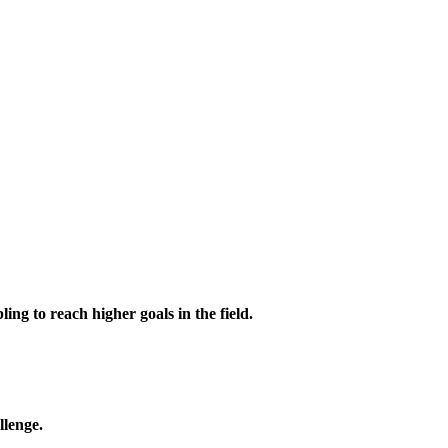
ing to reach higher goals in the field.
llenge.