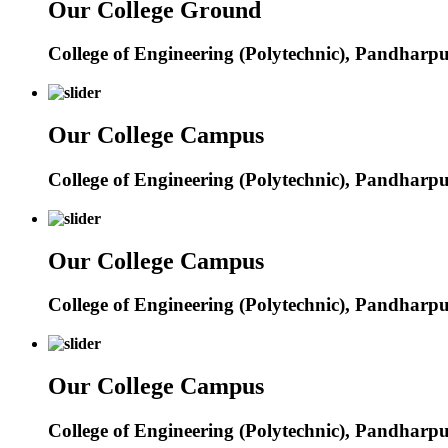
Our College Ground
College of Engineering (Polytechnic), Pandharp
Our College Campus
College of Engineering (Polytechnic), Pandharp
Our College Campus
College of Engineering (Polytechnic), Pandharp
Our College Campus
College of Engineering (Polytechnic), Pandharp