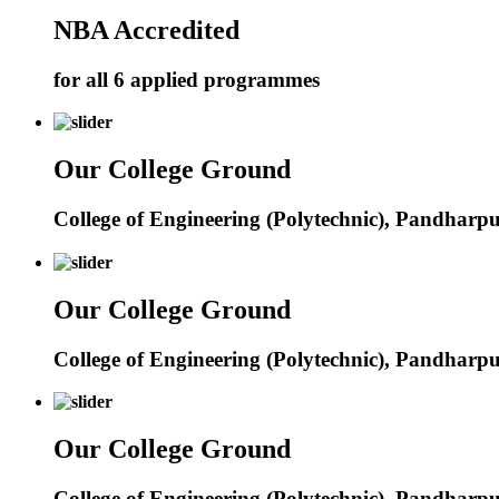
NBA Accredited
for all 6 applied programmes
Our College Ground
College of Engineering (Polytechnic), Pandharp
Our College Ground
College of Engineering (Polytechnic), Pandharp
Our College Ground
College of Engineering (Polytechnic), Pandharp