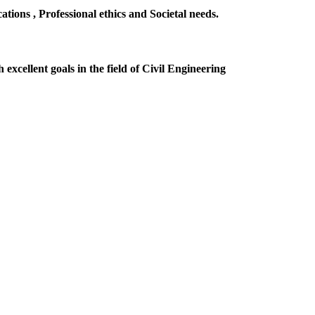
ions , Professional ethics and Societal needs.
excellent goals in the field of Civil Engineering