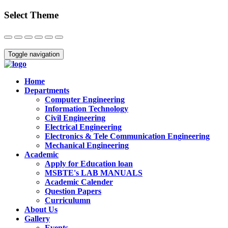
Select Theme
Close
Toggle navigation
Home
Departments
Computer Engineering
Information Technology
Civil Engineering
Electrical Engineering
Electronics & Tele Communication Engineering
Mechanical Engineering
Academic
Apply for Education loan
MSBTE's LAB MANUALS
Academic Calender
Question Papers
Curriculumn
About Us
Gallery
Events