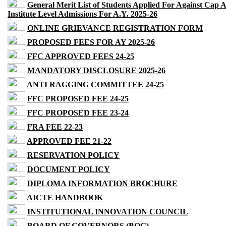
General Merit List of Students Applied For Against Cap 
Institute Level Admissions For A.Y. 2025-26
ONLINE GRIEVANCE REGISTRATION FORM
PROPOSED FEES FOR AY 2025-26
FFC APPROVED FEES 24-25
MANDATORY DISCLOSURE 2025-26
ANTI RAGGING COMMITTEE 24-25
FFC PROPOSED FEE 24-25
FFC PROPOSED FEE 23-24
FRA FEE 22-23
APPROVED FEE 21-22
RESERVATION POLICY
DOCUMENT POLICY
DIPLOMA INFORMATION BROCHURE
AICTE HANDBOOK
INSTITUTIONAL INNOVATION COUNCIL
BOARD OF GOVERNORS (BOG)