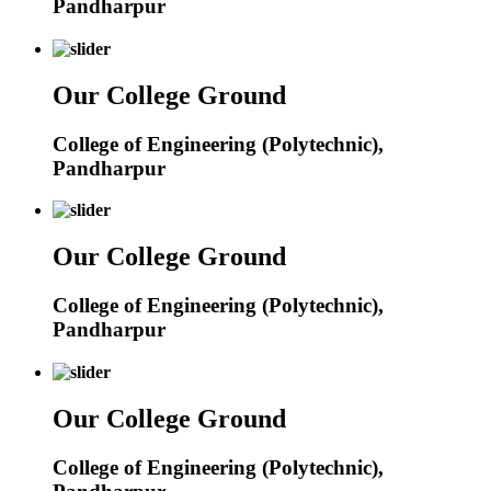
Pandharpur
Our College Ground
College of Engineering (Polytechnic),
Pandharpur
Our College Ground
College of Engineering (Polytechnic),
Pandharpur
Our College Ground
College of Engineering (Polytechnic),