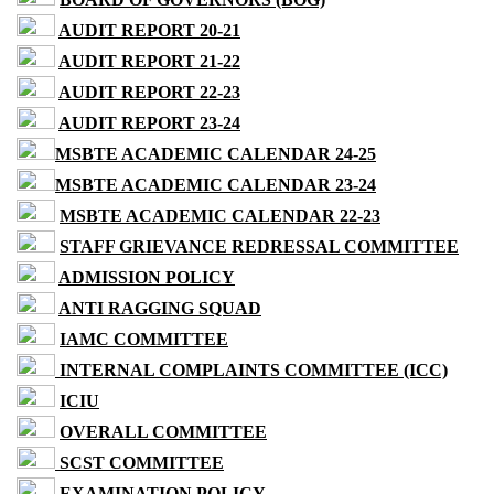
AUDIT REPORT 20-21
AUDIT REPORT 21-22
AUDIT REPORT 22-23
AUDIT REPORT 23-24
MSBTE ACADEMIC CALENDAR 24-25
MSBTE ACADEMIC CALENDAR 23-24
MSBTE ACADEMIC CALENDAR 22-23
STAFF GRIEVANCE REDRESSAL COMMITTEE
ADMISSION POLICY
ANTI RAGGING SQUAD
IAMC COMMITTEE
INTERNAL COMPLAINTS COMMITTEE (ICC)
ICIU
OVERALL COMMITTEE
SCST COMMITTEE
EXAMINATION POLICY