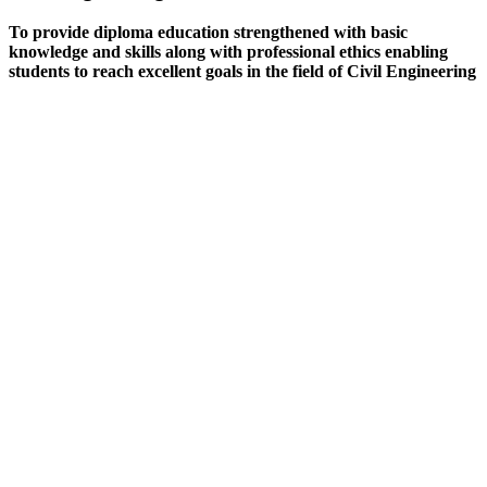
To provide diploma education strengthened with basic
knowledge and skills along with professional ethics enabling
students to reach excellent goals in the field of Civil Engineering