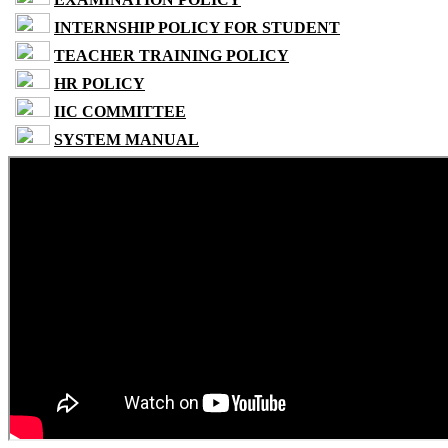
INTERNSHIP POLICY FOR STUDENT
TEACHER TRAINING POLICY
HR POLICY
IIC COMMITTEE
SYSTEM MANUAL