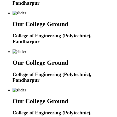
Pandharpur
Our College Ground
College of Engineering (Polytechnic),
Pandharpur
Our College Ground
College of Engineering (Polytechnic),
Pandharpur
Our College Ground
College of Engineering (Polytechnic),