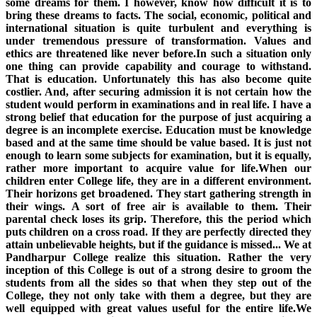
some dreams for them. I however, know how difficult it is to
bring these dreams to facts. The social, economic, political and
international situation is quite turbulent and everything is
under tremendous pressure of transformation. Values and
ethics are threatened like never before.In such a situation only
one thing can provide capability and courage to withstand.
That is education. Unfortunately this has also become quite
costlier. And, after securing admission it is not certain how the
student would perform in examinations and in real life. I have a
strong belief that education for the purpose of just acquiring a
degree is an incomplete exercise. Education must be knowledge
based and at the same time should be value based. It is just not
enough to learn some subjects for examination, but it is equally,
rather more important to acquire value for life.When our
children enter College life, they are in a different environment.
Their horizons get broadened. They start gathering strength in
their wings. A sort of free air is available to them. Their
parental check loses its grip. Therefore, this the period which
puts children on a cross road. If they are perfectly directed they
attain unbelievable heights, but if the guidance is missed... We at
Pandharpur College realize this situation. Rather the very
inception of this College is out of a strong desire to groom the
students from all the sides so that when they step out of the
College, they not only take with them a degree, but they are
well equipped with great values useful for the entire life.We