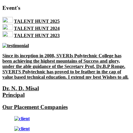
Event's
TALENT HUNT 2025
TALENT HUNT 2024
TALENT HUNT 2023
Since its inception in 2008, SVERIs Polytechnic College has
been achieving the highest mountains of Success and glory,
under the able guidance of the Secretary Prof. Dr.B.P Ronge.
SVERI'S Polytechnic has proved to be feather in the cap of
value based technical education. I extend my best Wishes to all.
Dr. N. D. Misal
Principal
Our Placement Companies