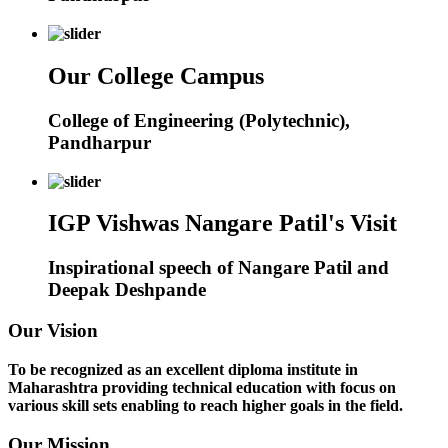
Our College Campus
College of Engineering (Polytechnic),
Pandharpur
IGP Vishwas Nangare Patil's Visit
Inspirational speech of Nangare Patil and
Deepak Deshpande
Our Vision
To be recognized as an excellent diploma institute in
Maharashtra providing technical education with focus on
various skill sets enabling to reach higher goals in the field.
Our Mission