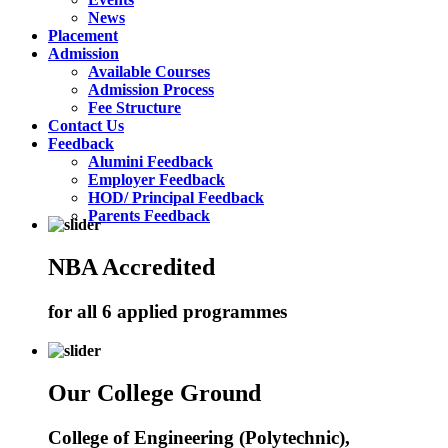
News
Placement
Admission
Available Courses
Admission Process
Fee Structure
Contact Us
Feedback
Alumini Feedback
Employer Feedback
HOD/ Principal Feedback
Parents Feedback
NBA Accredited
for all 6 applied programmes
Our College Ground
College of Engineering (Polytechnic),