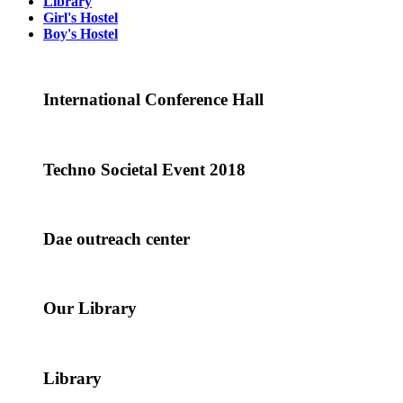
Library
Girl's Hostel
Boy's Hostel
International Conference Hall
Techno Societal Event 2018
Dae outreach center
Our Library
Library