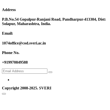
Address
P.B.No.54 Gopalpur-Ranjani Road, Pandharpur-413304, Dist:
Solapur, Maharashtra, India.
Email:
1074office@cod.sveri.ac.in
Phone No.
+919970849588
Copyright 2008-2025. SVERI