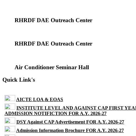
RHRDF DAE Outreach Center
RHRDF DAE Outreach Center
Air Conditioner Seminar Hall
Quick Link's
AICTE LOA & EOAS
INSTITUTE LEVEL AND AGAINST CAP FIRST YEA
ADMISSION NOTIFICTION FOR A.Y. 2026-27
DSY Against CAP Advertisement FOR A.Y. 2026-27
Admission Information Brochure FOR A.Y. 2026-27