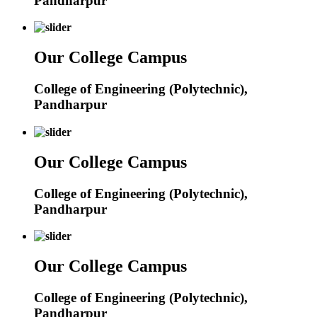
Pandharpur
Our College Campus
College of Engineering (Polytechnic),
Pandharpur
Our College Campus
College of Engineering (Polytechnic),
Pandharpur
Our College Campus
College of Engineering (Polytechnic),
Pandharpur