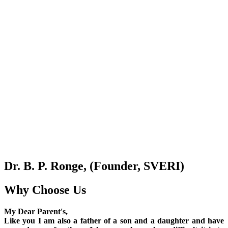
Dr. B. P. Ronge, (Founder, SVERI)
Why Choose Us
My Dear Parent's,
Like you I am also a father of a son and a daughter and have