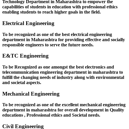
Technology Department in Maharashtra to empower the
capabilities of students in education with professional ethics
enabling students to reach higher goals in the field.
Electrical Engineering
To be recognized as one of the best electrical engineering
department in Maharashtra for providing effective and socially
responsible engineers to serve the future needs.
E&TC Engineering
To be Recognized as one amongst the best electronics and
telecommunication engineering department in maharashtra to
fulfill the changing needs of industry along with environmental
and societal aspects.
Mechanical Engineering
To be recognized as one of the excellent mechanical engineering
department in maharashtra for overall development in Quality
educations , Professional ethics and Societal needs.
Civil Engineering