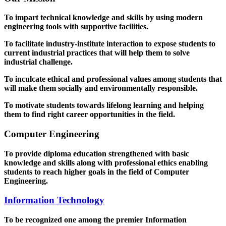
To impart technical knowledge and skills by using modern
engineering tools with supportive facilities.
To facilitate industry-institute interaction to expose students to
current industrial practices that will help them to solve
industrial challenge.
To inculcate ethical and professional values among students that
will make them socially and environmentally responsible.
To motivate students towards lifelong learning and helping
them to find right career opportunities in the field.
Computer Engineering
To provide diploma education strengthened with basic
knowledge and skills along with professional ethics enabling
students to reach higher goals in the field of Computer
Engineering.
Information Technology
To be recognized one among the premier Information