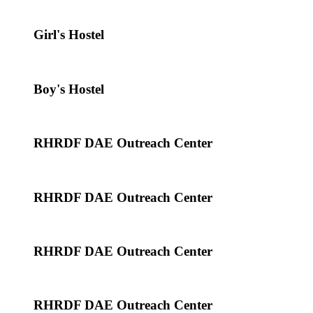
Girl's Hostel
Boy's Hostel
RHRDF DAE Outreach Center
RHRDF DAE Outreach Center
RHRDF DAE Outreach Center
RHRDF DAE Outreach Center