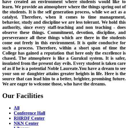
have created an environment where students would like to
learn. We provide an atmosphere where the things spring out of
the students. It is the self generation process, while we act as a
catalyst. Therefore, when it comes to time management,
behavior, study and discipline we are less tolerant. We hold this
authority, since every staff-teaching and non teaching - does
observe these things. Commitment, devotion, discipline, and
perseverance all these things which are there in the students
come out freely in this environment. It is quite conducive for
such a process. Therefore, within a short span of time the
College has gained a reputation that here only the excellence is
chased. The atmosphere is like a Gurukul system. It is safer,
insulated from the present day evils. Every student is taken care
of as if he is a potential Noble Laureate.You have a dream to see
your son or daughter attains greater heights in life. Here is the
source that can lead him to a better, brighter, promising future.
We are eager to welcome those, who have the dreams.
Our Facilities
All
Conference Hall
RHRDF Center
NKN Center