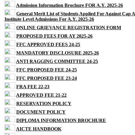
Admission Information Brochure FOR A.Y. 2025-26
General Merit List of Students Applied For Against Cap 
Institute Level Admissions For A.Y. 2025-26
ONLINE GRIEVANCE REGISTRATION FORM
PROPOSED FEES FOR AY 2025-26
FFC APPROVED FEES 24-25
MANDATORY DISCLOSURE 2025-26
ANTI RAGGING COMMITTEE 24-25
FFC PROPOSED FEE 24-25
FFC PROPOSED FEE 23-24
FRA FEE 22-23
APPROVED FEE 21-22
RESERVATION POLICY
DOCUMENT POLICY
DIPLOMA INFORMATION BROCHURE
AICTE HANDBOOK