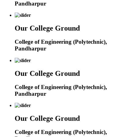
Pandharpur
Our College Ground
College of Engineering (Polytechnic),
Pandharpur
Our College Ground
College of Engineering (Polytechnic),
Pandharpur
Our College Ground
College of Engineering (Polytechnic),