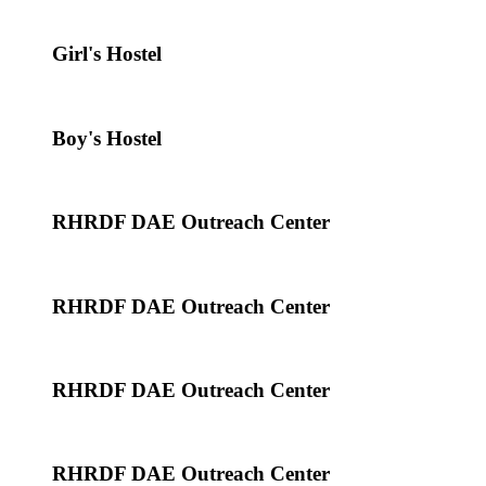
Girl's Hostel
Boy's Hostel
RHRDF DAE Outreach Center
RHRDF DAE Outreach Center
RHRDF DAE Outreach Center
RHRDF DAE Outreach Center