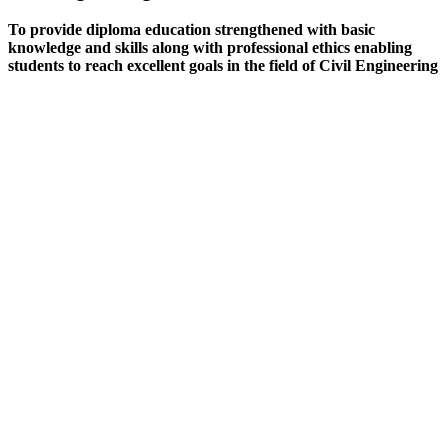
To provide diploma education strengthened with basic
knowledge and skills along with professional ethics enabling
students to reach excellent goals in the field of Civil Engineering