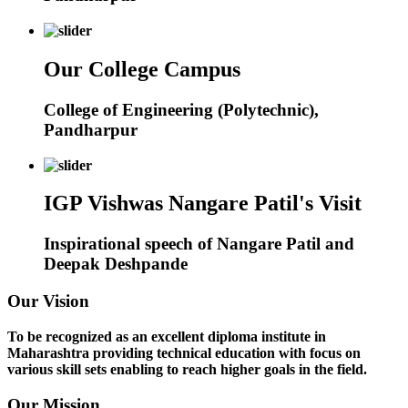
Our College Campus
College of Engineering (Polytechnic),
Pandharpur
IGP Vishwas Nangare Patil's Visit
Inspirational speech of Nangare Patil and
Deepak Deshpande
Our Vision
To be recognized as an excellent diploma institute in
Maharashtra providing technical education with focus on
various skill sets enabling to reach higher goals in the field.
Our Mission