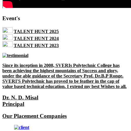
Event's
TALENT HUNT 2025
TALENT HUNT 2024
TALENT HUNT 2023
Since its inception in 2008, SVERIs Polytechnic College has
been achieving the highest mountains of Success and glory,
under the able guidance of the Secretary Prof. Dr.B.P Ronge.
SVERI'S Polytechnic has proved to be feather in the cap of
value based technical education. I extend my best Wishes to all.
Dr. N. D. Misal
Principal
Our Placement Companies