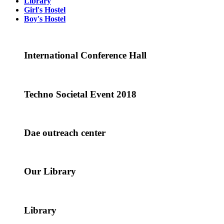
Library
Girl's Hostel
Boy's Hostel
International Conference Hall
Techno Societal Event 2018
Dae outreach center
Our Library
Library