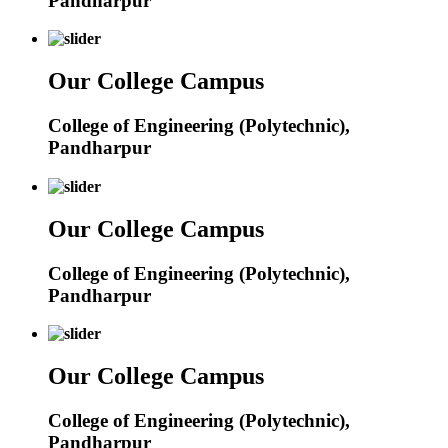
Pandharpur
Our College Campus
College of Engineering (Polytechnic),
Pandharpur
Our College Campus
College of Engineering (Polytechnic),
Pandharpur
Our College Campus
College of Engineering (Polytechnic),
Pandharpur