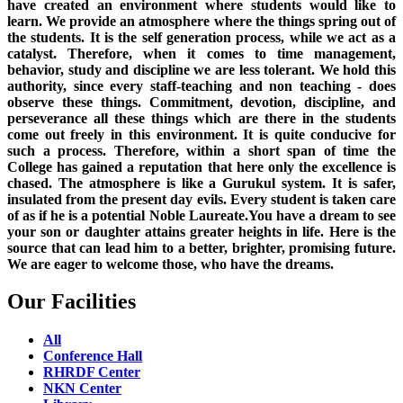
have created an environment where students would like to
learn. We provide an atmosphere where the things spring out of
the students. It is the self generation process, while we act as a
catalyst. Therefore, when it comes to time management,
behavior, study and discipline we are less tolerant. We hold this
authority, since every staff-teaching and non teaching - does
observe these things. Commitment, devotion, discipline, and
perseverance all these things which are there in the students
come out freely in this environment. It is quite conducive for
such a process. Therefore, within a short span of time the
College has gained a reputation that here only the excellence is
chased. The atmosphere is like a Gurukul system. It is safer,
insulated from the present day evils. Every student is taken care
of as if he is a potential Noble Laureate.You have a dream to see
your son or daughter attains greater heights in life. Here is the
source that can lead him to a better, brighter, promising future.
We are eager to welcome those, who have the dreams.
Our Facilities
All
Conference Hall
RHRDF Center
NKN Center