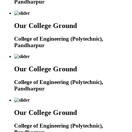
Pandharpur
Our College Ground
College of Engineering (Polytechnic),
Pandharpur
Our College Ground
College of Engineering (Polytechnic),
Pandharpur
Our College Ground
College of Engineering (Polytechnic),