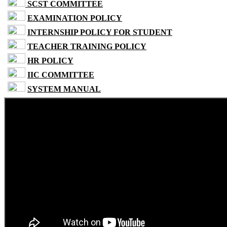
SCST COMMITTEE
EXAMINATION POLICY
INTERNSHIP POLICY FOR STUDENT
TEACHER TRAINING POLICY
HR POLICY
IIC COMMITTEE
SYSTEM MANUAL