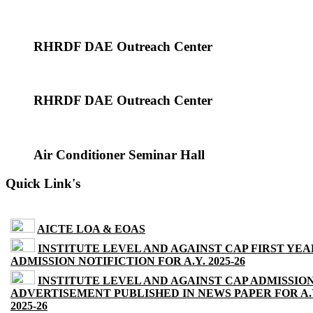
RHRDF DAE Outreach Center
RHRDF DAE Outreach Center
Air Conditioner Seminar Hall
Quick Link's
AICTE LOA & EOAS
INSTITUTE LEVEL AND AGAINST CAP FIRST YEA
ADMISSION NOTIFICTION FOR A.Y. 2025-26
INSTITUTE LEVEL AND AGAINST CAP ADMISSIO
ADVERTISEMENT PUBLISHED IN NEWS PAPER FOR A.
2025-26