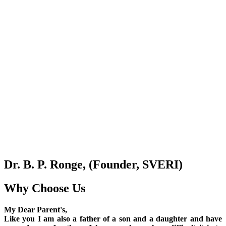
Dr. B. P. Ronge, (Founder, SVERI)
Why Choose Us
My Dear Parent's,
Like you I am also a father of a son and a daughter and have