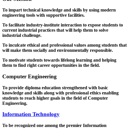
To impart technical knowledge and skills by using modern
engineering tools with supportive facilities.
To facilitate industry-institute interaction to expose students to
current industrial practices that will help them to solve
industrial challenge.
To inculcate ethical and professional values among students that
will make them socially and environmentally responsible.
To motivate students towards lifelong learning and helping
them to find right career opportunities in the field.
Computer Engineering
To provide diploma education strengthened with basic
knowledge and skills along with professional ethics enabling
students to reach higher goals in the field of Computer
Engineering.
Information Technology
To be recognized one among the premier Information