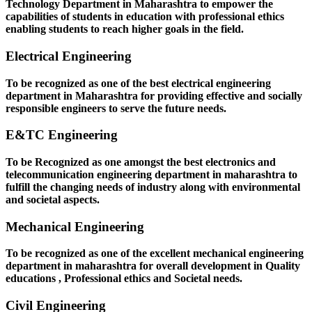
Technology Department in Maharashtra to empower the
capabilities of students in education with professional ethics
enabling students to reach higher goals in the field.
Electrical Engineering
To be recognized as one of the best electrical engineering
department in Maharashtra for providing effective and socially
responsible engineers to serve the future needs.
E&TC Engineering
To be Recognized as one amongst the best electronics and
telecommunication engineering department in maharashtra to
fulfill the changing needs of industry along with environmental
and societal aspects.
Mechanical Engineering
To be recognized as one of the excellent mechanical engineering
department in maharashtra for overall development in Quality
educations , Professional ethics and Societal needs.
Civil Engineering