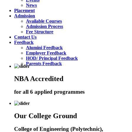
News
Placement
Admission
Available Courses
Admission Process
Fee Structure
Contact Us
Feedback
Alumini Feedback
Employer Feedback
HOD/ Principal Feedback
Parents Feedback
NBA Accredited
for all 6 applied programmes
Our College Ground
College of Engineering (Polytechnic),