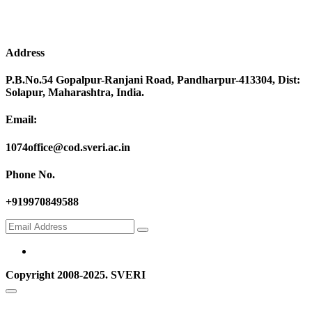
Address
P.B.No.54 Gopalpur-Ranjani Road, Pandharpur-413304, Dist:
Solapur, Maharashtra, India.
Email:
1074office@cod.sveri.ac.in
Phone No.
+919970849588
Copyright 2008-2025. SVERI