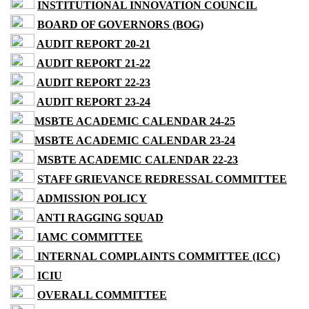
INSTITUTIONAL INNOVATION COUNCIL
BOARD OF GOVERNORS (BOG)
AUDIT REPORT 20-21
AUDIT REPORT 21-22
AUDIT REPORT 22-23
AUDIT REPORT 23-24
MSBTE ACADEMIC CALENDAR 24-25
MSBTE ACADEMIC CALENDAR 23-24
MSBTE ACADEMIC CALENDAR 22-23
STAFF GRIEVANCE REDRESSAL COMMITTEE
ADMISSION POLICY
ANTI RAGGING SQUAD
IAMC COMMITTEE
INTERNAL COMPLAINTS COMMITTEE (ICC)
ICIU
OVERALL COMMITTEE