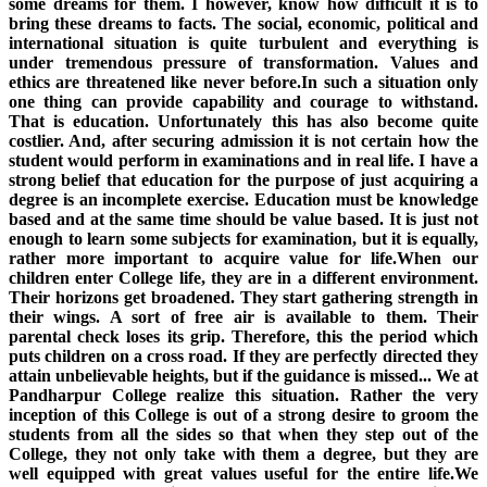
some dreams for them. I however, know how difficult it is to
bring these dreams to facts. The social, economic, political and
international situation is quite turbulent and everything is
under tremendous pressure of transformation. Values and
ethics are threatened like never before.In such a situation only
one thing can provide capability and courage to withstand.
That is education. Unfortunately this has also become quite
costlier. And, after securing admission it is not certain how the
student would perform in examinations and in real life. I have a
strong belief that education for the purpose of just acquiring a
degree is an incomplete exercise. Education must be knowledge
based and at the same time should be value based. It is just not
enough to learn some subjects for examination, but it is equally,
rather more important to acquire value for life.When our
children enter College life, they are in a different environment.
Their horizons get broadened. They start gathering strength in
their wings. A sort of free air is available to them. Their
parental check loses its grip. Therefore, this the period which
puts children on a cross road. If they are perfectly directed they
attain unbelievable heights, but if the guidance is missed... We at
Pandharpur College realize this situation. Rather the very
inception of this College is out of a strong desire to groom the
students from all the sides so that when they step out of the
College, they not only take with them a degree, but they are
well equipped with great values useful for the entire life.We