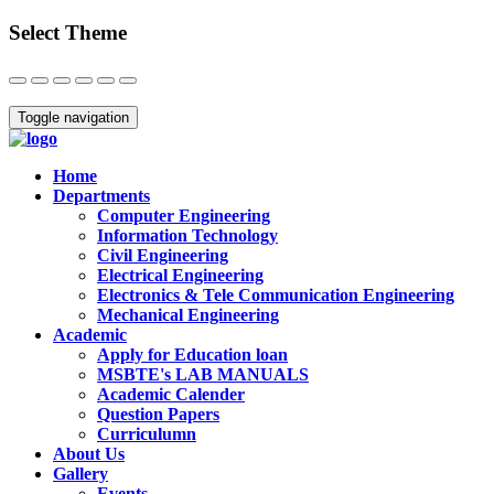
Select Theme
Close
Toggle navigation
Home
Departments
Computer Engineering
Information Technology
Civil Engineering
Electrical Engineering
Electronics & Tele Communication Engineering
Mechanical Engineering
Academic
Apply for Education loan
MSBTE's LAB MANUALS
Academic Calender
Question Papers
Curriculumn
About Us
Gallery
Events