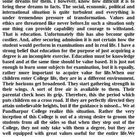
some dreams for them. I however, know how difficult it is to
bring these dreams to facts. The social, economic, political and
international situation is quite turbulent and everything is
under tremendous pressure of transformation. Values and
ethics are threatened like never before.In such a situation only
one thing can provide capability and courage to withstand.
That is education. Unfortunately this has also become quite
costlier. And, after securing admission it is not certain how the
student would perform in examinations and in real life. I have a
strong belief that education for the purpose of just acquiring a
degree is an incomplete exercise. Education must be knowledge
based and at the same time should be value based. It is just not
enough to learn some subjects for examination, but it is equally,
rather more important to acquire value for life.When our
children enter College life, they are in a different environment.
Their horizons get broadened. They start gathering strength in
their wings. A sort of free air is available to them. Their
parental check loses its grip. Therefore, this the period which
puts children on a cross road. If they are perfectly directed they
attain unbelievable heights, but if the guidance is missed... We at
Pandharpur College realize this situation. Rather the very
inception of this College is out of a strong desire to groom the
students from all the sides so that when they step out of the
College, they not only take with them a degree, but they are
well equipped with great values useful for the entire life.We