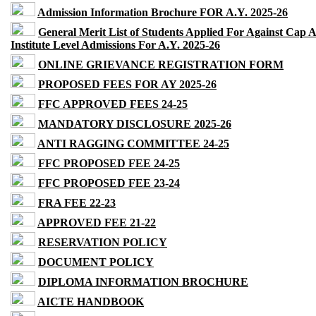
Admission Information Brochure FOR A.Y. 2025-26
General Merit List of Students Applied For Against Cap 
Institute Level Admissions For A.Y. 2025-26
ONLINE GRIEVANCE REGISTRATION FORM
PROPOSED FEES FOR AY 2025-26
FFC APPROVED FEES 24-25
MANDATORY DISCLOSURE 2025-26
ANTI RAGGING COMMITTEE 24-25
FFC PROPOSED FEE 24-25
FFC PROPOSED FEE 23-24
FRA FEE 22-23
APPROVED FEE 21-22
RESERVATION POLICY
DOCUMENT POLICY
DIPLOMA INFORMATION BROCHURE
AICTE HANDBOOK