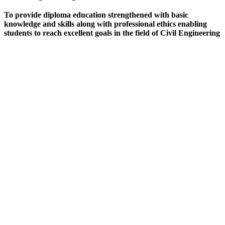
To provide diploma education strengthened with basic
knowledge and skills along with professional ethics enabling
students to reach excellent goals in the field of Civil Engineering