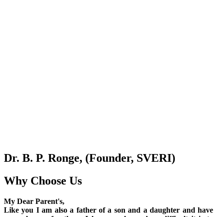
Dr. B. P. Ronge, (Founder, SVERI)
Why Choose Us
My Dear Parent's,
Like you I am also a father of a son and a daughter and have