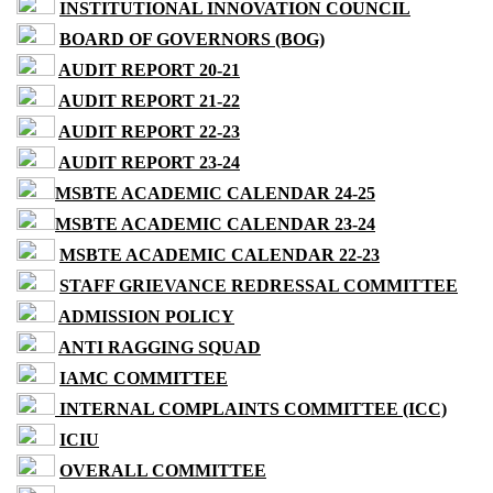
INSTITUTIONAL INNOVATION COUNCIL
BOARD OF GOVERNORS (BOG)
AUDIT REPORT 20-21
AUDIT REPORT 21-22
AUDIT REPORT 22-23
AUDIT REPORT 23-24
MSBTE ACADEMIC CALENDAR 24-25
MSBTE ACADEMIC CALENDAR 23-24
MSBTE ACADEMIC CALENDAR 22-23
STAFF GRIEVANCE REDRESSAL COMMITTEE
ADMISSION POLICY
ANTI RAGGING SQUAD
IAMC COMMITTEE
INTERNAL COMPLAINTS COMMITTEE (ICC)
ICIU
OVERALL COMMITTEE