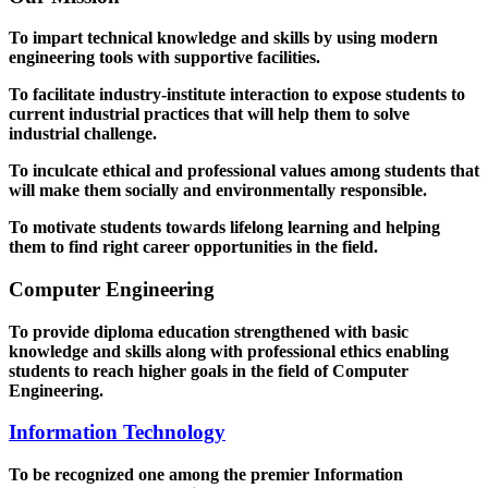
To impart technical knowledge and skills by using modern
engineering tools with supportive facilities.
To facilitate industry-institute interaction to expose students to
current industrial practices that will help them to solve
industrial challenge.
To inculcate ethical and professional values among students that
will make them socially and environmentally responsible.
To motivate students towards lifelong learning and helping
them to find right career opportunities in the field.
Computer Engineering
To provide diploma education strengthened with basic
knowledge and skills along with professional ethics enabling
students to reach higher goals in the field of Computer
Engineering.
Information Technology
To be recognized one among the premier Information