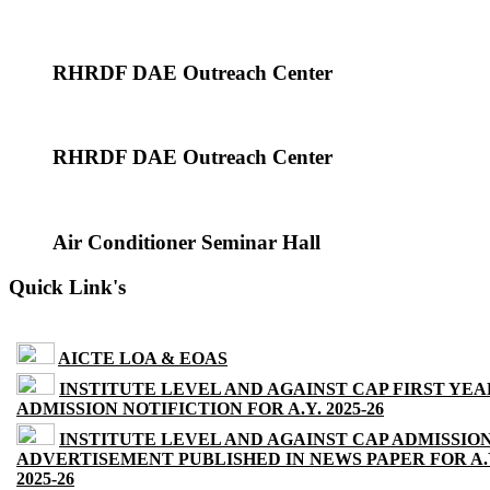
RHRDF DAE Outreach Center
RHRDF DAE Outreach Center
Air Conditioner Seminar Hall
Quick Link's
AICTE LOA & EOAS
INSTITUTE LEVEL AND AGAINST CAP FIRST YEA
ADMISSION NOTIFICTION FOR A.Y. 2025-26
INSTITUTE LEVEL AND AGAINST CAP ADMISSIO
ADVERTISEMENT PUBLISHED IN NEWS PAPER FOR A.
2025-26