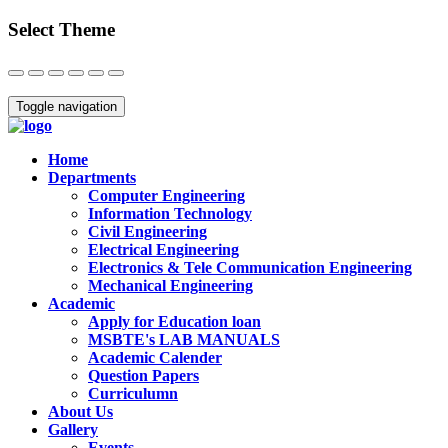
Select Theme
Close
Toggle navigation
Home
Departments
Computer Engineering
Information Technology
Civil Engineering
Electrical Engineering
Electronics & Tele Communication Engineering
Mechanical Engineering
Academic
Apply for Education loan
MSBTE's LAB MANUALS
Academic Calender
Question Papers
Curriculumn
About Us
Gallery
Events