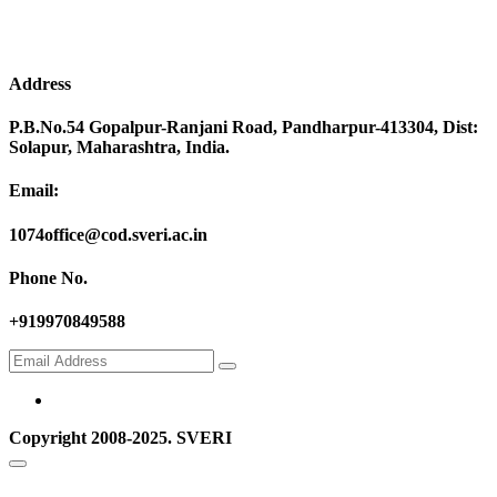
Address
P.B.No.54 Gopalpur-Ranjani Road, Pandharpur-413304, Dist:
Solapur, Maharashtra, India.
Email:
1074office@cod.sveri.ac.in
Phone No.
+919970849588
Copyright 2008-2025. SVERI