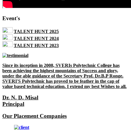
Event's
TALENT HUNT 2025
TALENT HUNT 2024
TALENT HUNT 2023
Since its inception in 2008, SVERIs Polytechnic College has
been achieving the highest mountains of Success and glory,
under the able guidance of the Secretary Prof. Dr.B.P Ronge.
SVERI'S Polytechnic has proved to be feather in the cap of
value based technical education. I extend my best Wishes to all.
Dr. N. D. Misal
Principal
Our Placement Companies