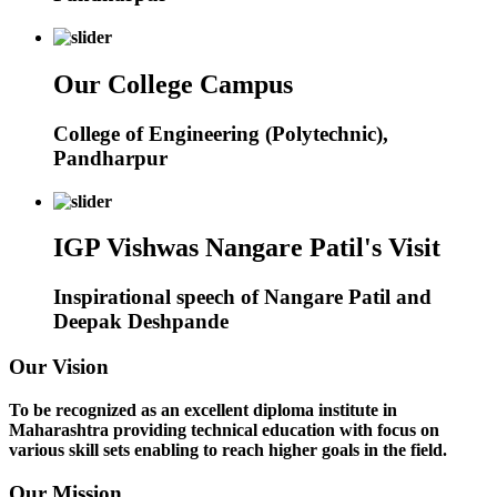
Our College Campus
College of Engineering (Polytechnic),
Pandharpur
IGP Vishwas Nangare Patil's Visit
Inspirational speech of Nangare Patil and
Deepak Deshpande
Our Vision
To be recognized as an excellent diploma institute in
Maharashtra providing technical education with focus on
various skill sets enabling to reach higher goals in the field.
Our Mission