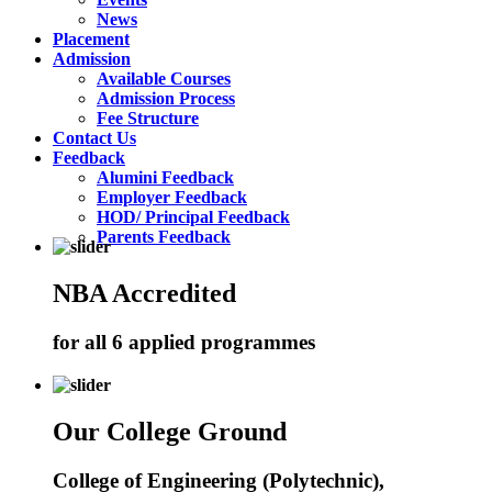
News
Placement
Admission
Available Courses
Admission Process
Fee Structure
Contact Us
Feedback
Alumini Feedback
Employer Feedback
HOD/ Principal Feedback
Parents Feedback
NBA Accredited
for all 6 applied programmes
Our College Ground
College of Engineering (Polytechnic),