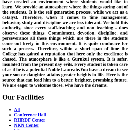
have created an environment where students would like to
learn. We provide an atmosphere where the things spring out of
the students. It is the self generation process, while we act as a
catalyst. Therefore, when it comes to time management,
behavior, study and discipline we are less tolerant. We hold this
authority, since every staff-teaching and non teaching - does
observe these things. Commitment, devotion, discipline, and
perseverance all these things which are there in the students
come out freely in this environment. It is quite conducive for
such a process. Therefore, within a short span of time the
College has gained a reputation that here only the excellence is
chased. The atmosphere is like a Gurukul system. It is safer,
insulated from the present day evils. Every student is taken care
of as if he is a potential Noble Laureate.You have a dream to see
your son or daughter attains greater heights in life. Here is the
source that can lead him to a better, brighter, promising future.
We are eager to welcome those, who have the dreams.
Our Facilities
All
Conference Hall
RHRDF Center
NKN Center