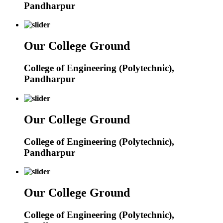
Pandharpur
Our College Ground
College of Engineering (Polytechnic),
Pandharpur
Our College Ground
College of Engineering (Polytechnic),
Pandharpur
Our College Ground
College of Engineering (Polytechnic),