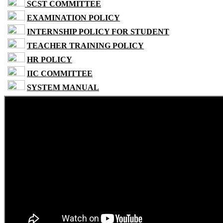
SCST COMMITTEE
EXAMINATION POLICY
INTERNSHIP POLICY FOR STUDENT
TEACHER TRAINING POLICY
HR POLICY
IIC COMMITTEE
SYSTEM MANUAL