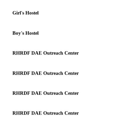
Girl's Hostel
Boy's Hostel
RHRDF DAE Outreach Center
RHRDF DAE Outreach Center
RHRDF DAE Outreach Center
RHRDF DAE Outreach Center