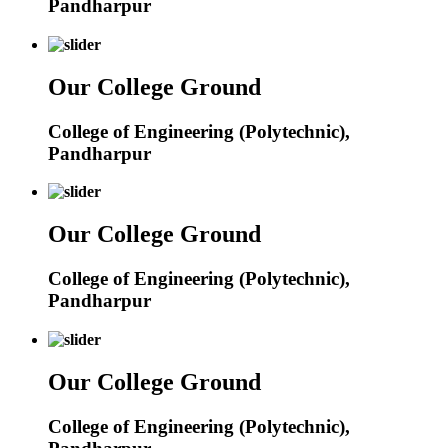
Pandharpur
Our College Ground
College of Engineering (Polytechnic),
Pandharpur
Our College Ground
College of Engineering (Polytechnic),
Pandharpur
Our College Ground
College of Engineering (Polytechnic),