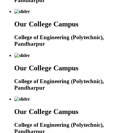
Pandharpur
Our College Campus
College of Engineering (Polytechnic),
Pandharpur
Our College Campus
College of Engineering (Polytechnic),
Pandharpur
Our College Campus
College of Engineering (Polytechnic),
Pandharpur