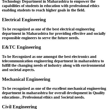
Technology Department in Maharashtra to empower the
capabilities of students in education with professional ethics
enabling students to reach higher goals in the field.
Electrical Engineering
To be recognized as one of the best electrical engineering
department in Maharashtra for providing effective and socially
responsible engineers to serve the future needs.
E&TC Engineering
To be Recognized as one amongst the best electronics and
telecommunication engineering department in maharashtra to
fulfill the changing needs of industry along with environmental
and societal aspects.
Mechanical Engineering
To be recognized as one of the excellent mechanical engineering
department in maharashtra for overall development in Quality
educations , Professional ethics and Societal needs.
Civil Engineering