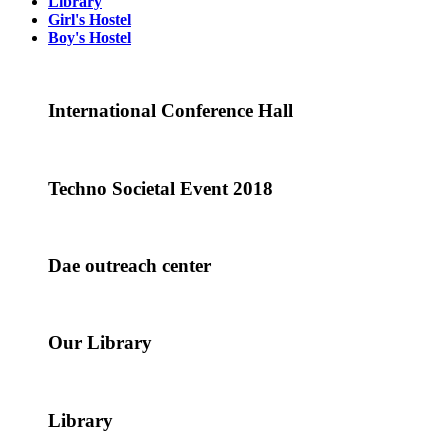
Library
Girl's Hostel
Boy's Hostel
International Conference Hall
Techno Societal Event 2018
Dae outreach center
Our Library
Library