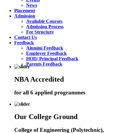
News
Placement
Admission
Available Courses
Admission Process
Fee Structure
Contact Us
Feedback
Alumini Feedback
Employer Feedback
HOD/ Principal Feedback
Parents Feedback
NBA Accredited
for all 6 applied programmes
Our College Ground
College of Engineering (Polytechnic),