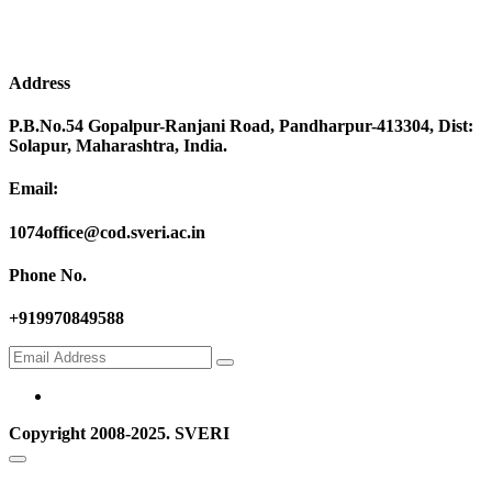
Address
P.B.No.54 Gopalpur-Ranjani Road, Pandharpur-413304, Dist:
Solapur, Maharashtra, India.
Email:
1074office@cod.sveri.ac.in
Phone No.
+919970849588
Copyright 2008-2025. SVERI