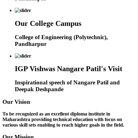
Our College Campus
College of Engineering (Polytechnic),
Pandharpur
IGP Vishwas Nangare Patil's Visit
Inspirational speech of Nangare Patil and
Deepak Deshpande
Our Vision
To be recognized as an excellent diploma institute in
Maharashtra providing technical education with focus on
various skill sets enabling to reach higher goals in the field.
Our Mission