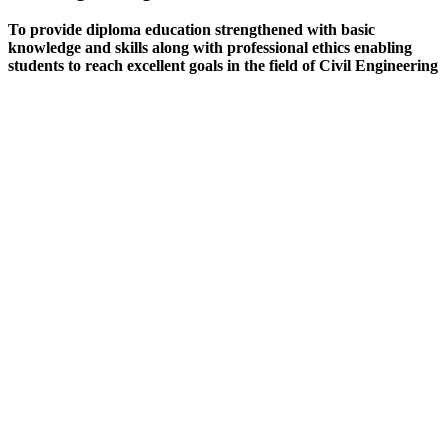
To provide diploma education strengthened with basic
knowledge and skills along with professional ethics enabling
students to reach excellent goals in the field of Civil Engineering