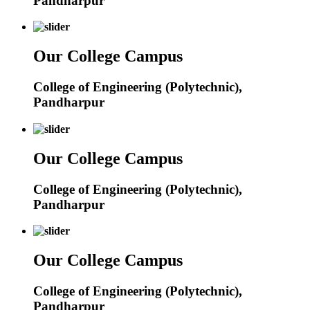
Pandharpur
Our College Campus
College of Engineering (Polytechnic),
Pandharpur
Our College Campus
College of Engineering (Polytechnic),
Pandharpur
Our College Campus
College of Engineering (Polytechnic),
Pandharpur