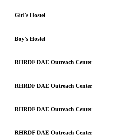
Girl's Hostel
Boy's Hostel
RHRDF DAE Outreach Center
RHRDF DAE Outreach Center
RHRDF DAE Outreach Center
RHRDF DAE Outreach Center