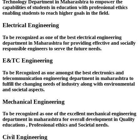
Technology Department in Maharashtra to empower the
capabilities of students in education with professional ethics
enabling students to reach higher goals in the field.
Electrical Engineering
To be recognized as one of the best electrical engineering
department in Maharashtra for providing effective and socially
responsible engineers to serve the future needs.
E&TC Engineering
To be Recognized as one amongst the best electronics and
telecommunication engineering department in maharashtra to
fulfill the changing needs of industry along with environmental
and societal aspects.
Mechanical Engineering
To be recognized as one of the excellent mechanical engineering
department in maharashtra for overall development in Quality
educations , Professional ethics and Societal needs.
Civil Engineering