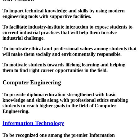
To impart technical knowledge and skills by using modern
engineering tools with supportive facilities.
To facilitate industry-institute interaction to expose students to
current industrial practices that will help them to solve
industrial challenge.
To inculcate ethical and professional values among students that
will make them socially and environmentally responsible.
To motivate students towards lifelong learning and helping
them to find right career opportunities in the field.
Computer Engineering
To provide diploma education strengthened with basic
knowledge and skills along with professional ethics enabling
students to reach higher goals in the field of Computer
Engineering.
Information Technology
To be recognized one among the premier Information