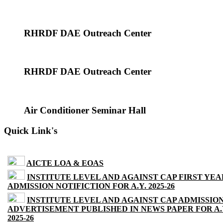
RHRDF DAE Outreach Center
RHRDF DAE Outreach Center
Air Conditioner Seminar Hall
Quick Link's
AICTE LOA & EOAS
INSTITUTE LEVEL AND AGAINST CAP FIRST YEA
ADMISSION NOTIFICTION FOR A.Y. 2025-26
INSTITUTE LEVEL AND AGAINST CAP ADMISSIO
ADVERTISEMENT PUBLISHED IN NEWS PAPER FOR A.
2025-26