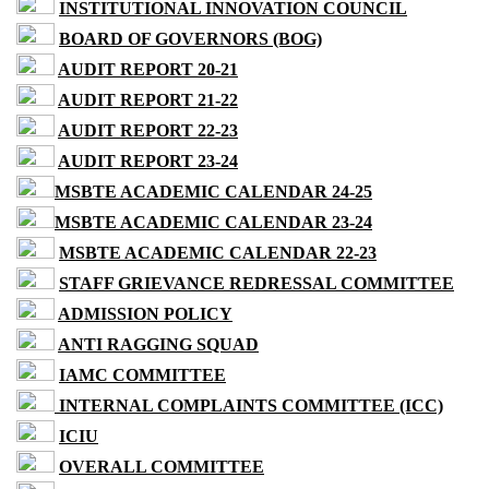
INSTITUTIONAL INNOVATION COUNCIL
BOARD OF GOVERNORS (BOG)
AUDIT REPORT 20-21
AUDIT REPORT 21-22
AUDIT REPORT 22-23
AUDIT REPORT 23-24
MSBTE ACADEMIC CALENDAR 24-25
MSBTE ACADEMIC CALENDAR 23-24
MSBTE ACADEMIC CALENDAR 22-23
STAFF GRIEVANCE REDRESSAL COMMITTEE
ADMISSION POLICY
ANTI RAGGING SQUAD
IAMC COMMITTEE
INTERNAL COMPLAINTS COMMITTEE (ICC)
ICIU
OVERALL COMMITTEE