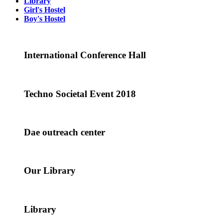
Library
Girl's Hostel
Boy's Hostel
International Conference Hall
Techno Societal Event 2018
Dae outreach center
Our Library
Library