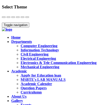
Select Theme
Close
Toggle navigation
Home
Departments
Computer Engineering
Information Technology
Civil Engineering
Electrical Engineering
Electronics & Tele Communication Engineering
Mechanical Engineering
Academic
Apply for Education loan
MSBTE's LAB MANUALS
Academic Calender
Question Papers
Curriculumn
About Us
Gallery
Events