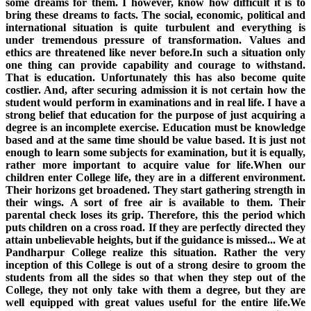
some dreams for them. I however, know how difficult it is to
bring these dreams to facts. The social, economic, political and
international situation is quite turbulent and everything is
under tremendous pressure of transformation. Values and
ethics are threatened like never before.In such a situation only
one thing can provide capability and courage to withstand.
That is education. Unfortunately this has also become quite
costlier. And, after securing admission it is not certain how the
student would perform in examinations and in real life. I have a
strong belief that education for the purpose of just acquiring a
degree is an incomplete exercise. Education must be knowledge
based and at the same time should be value based. It is just not
enough to learn some subjects for examination, but it is equally,
rather more important to acquire value for life.When our
children enter College life, they are in a different environment.
Their horizons get broadened. They start gathering strength in
their wings. A sort of free air is available to them. Their
parental check loses its grip. Therefore, this the period which
puts children on a cross road. If they are perfectly directed they
attain unbelievable heights, but if the guidance is missed... We at
Pandharpur College realize this situation. Rather the very
inception of this College is out of a strong desire to groom the
students from all the sides so that when they step out of the
College, they not only take with them a degree, but they are
well equipped with great values useful for the entire life.We