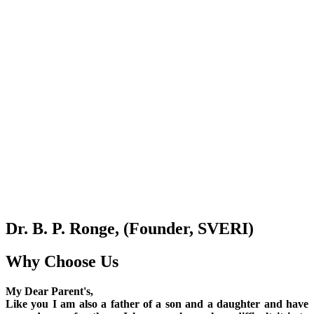
Dr. B. P. Ronge, (Founder, SVERI)
Why Choose Us
My Dear Parent's,
Like you I am also a father of a son and a daughter and have