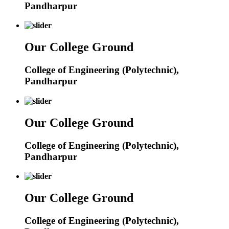
Pandharpur
Our College Ground
College of Engineering (Polytechnic),
Pandharpur
Our College Ground
College of Engineering (Polytechnic),
Pandharpur
Our College Ground
College of Engineering (Polytechnic),