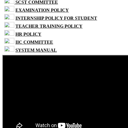
SCST COMMITTEE
EXAMINATION POLICY
INTERNSHIP POLICY FOR STUDENT
TEACHER TRAINING POLICY
HR POLICY
IIC COMMITTEE
SYSTEM MANUAL