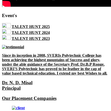
Event's
TALENT HUNT 2025
TALENT HUNT 2024
TALENT HUNT 2023
Since its inception in 2008, SVERIs Polytechnic College has
been achieving the highest mountains of Success and glory,
under the able guidance of the Secretary Prof. Dr.B.P Ronge.
SVERI'S Polytechnic has proved to be feather in the cap of
value based technical education. I extend my best Wishes to all.
Dr. N. D. Misal
Principal
Our Placement Companies