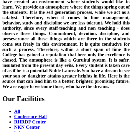
have created an environment where students would like to
learn. We provide an atmosphere where the things spring out of
the students. It is the self generation process, while we act as a
catalyst. Therefore, when it comes to time management,
behavior, study and discipline we are less tolerant. We hold this
authority, since every staff-teaching and non teaching - does
observe these things. Commitment, devotion, discipline, and
perseverance all these things which are there in the students
come out freely in this environment. It is quite conducive for
such a process. Therefore, within a short span of time the
College has gained a reputation that here only the excellence is
chased. The atmosphere is like a Gurukul system. It is safer,
insulated from the present day evils. Every student is taken care
of as if he is a potential Noble Laureate.You have a dream to see
your son or daughter attains greater heights in life. Here is the
source that can lead him to a better, brighter, promising future.
We are eager to welcome those, who have the dreams.
Our Facilities
All
Conference Hall
RHRDF Center
NKN Center