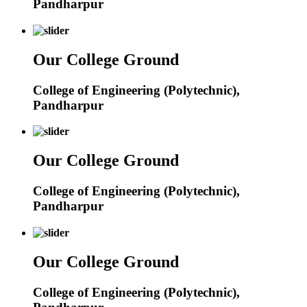
Pandharpur
Our College Ground
College of Engineering (Polytechnic),
Pandharpur
Our College Ground
College of Engineering (Polytechnic),
Pandharpur
Our College Ground
College of Engineering (Polytechnic),