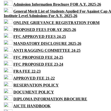
Admission Information Brochure FOR A.Y. 2025-26
General Merit List of Students Applied For Against Cap 
Institute Level Admissions For A.Y. 2025-26
ONLINE GRIEVANCE REGISTRATION FORM
PROPOSED FEES FOR AY 2025-26
FFC APPROVED FEES 24-25
MANDATORY DISCLOSURE 2025-26
ANTI RAGGING COMMITTEE 24-25
FFC PROPOSED FEE 24-25
FFC PROPOSED FEE 23-24
FRA FEE 22-23
APPROVED FEE 21-22
RESERVATION POLICY
DOCUMENT POLICY
DIPLOMA INFORMATION BROCHURE
AICTE HANDBOOK