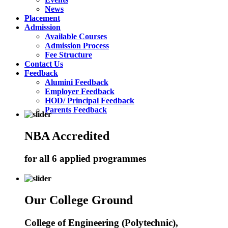
News
Placement
Admission
Available Courses
Admission Process
Fee Structure
Contact Us
Feedback
Alumini Feedback
Employer Feedback
HOD/ Principal Feedback
Parents Feedback
NBA Accredited
for all 6 applied programmes
Our College Ground
College of Engineering (Polytechnic),