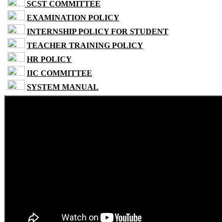
SCST COMMITTEE
EXAMINATION POLICY
INTERNSHIP POLICY FOR STUDENT
TEACHER TRAINING POLICY
HR POLICY
IIC COMMITTEE
SYSTEM MANUAL