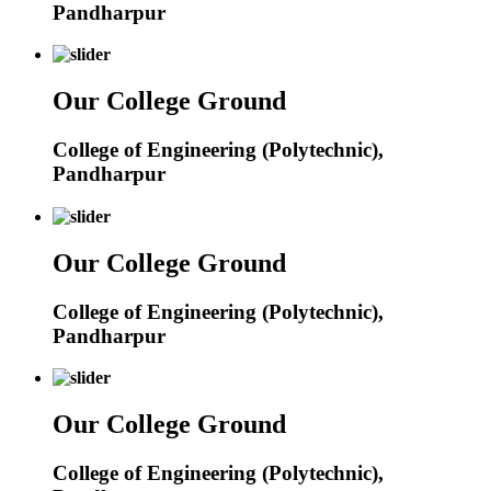
Pandharpur
Our College Ground
College of Engineering (Polytechnic),
Pandharpur
Our College Ground
College of Engineering (Polytechnic),
Pandharpur
Our College Ground
College of Engineering (Polytechnic),