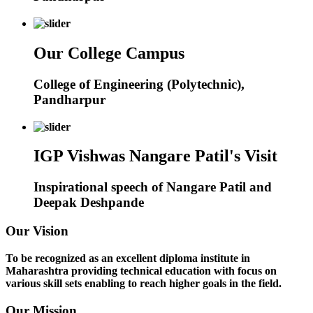
Our College Campus
College of Engineering (Polytechnic),
Pandharpur
IGP Vishwas Nangare Patil's Visit
Inspirational speech of Nangare Patil and
Deepak Deshpande
Our Vision
To be recognized as an excellent diploma institute in
Maharashtra providing technical education with focus on
various skill sets enabling to reach higher goals in the field.
Our Mission