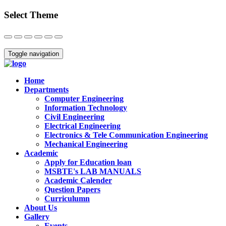
Select Theme
Close
Toggle navigation
Home
Departments
Computer Engineering
Information Technology
Civil Engineering
Electrical Engineering
Electronics & Tele Communication Engineering
Mechanical Engineering
Academic
Apply for Education loan
MSBTE's LAB MANUALS
Academic Calender
Question Papers
Curriculumn
About Us
Gallery
Events