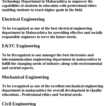
Technology Department in Maharashtra to empower the
capabilities of students in education with professional ethics
enabling students to reach higher goals in the field.
Electrical Engineering
To be recognized as one of the best electrical engineering
department in Maharashtra for providing effective and socially
responsible engineers to serve the future needs.
E&TC Engineering
To be Recognized as one amongst the best electronics and
telecommunication engineering department in maharashtra to
fulfill the changing needs of industry along with environmental
and societal aspects.
Mechanical Engineering
To be recognized as one of the excellent mechanical engineering
department in maharashtra for overall development in Quality
educations , Professional ethics and Societal needs.
Civil Engineering