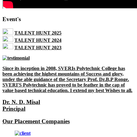
Event's
TALENT HUNT 2025
TALENT HUNT 2024
TALENT HUNT 2023
Since its inception in 2008, SVERIs Polytechnic College has
been achieving the highest mountains of Success and glory,
under the able guidance of the Secretary Prof. Dr.B.P Ronge.
SVERI'S Polytechnic has proved to be feather in the cap of
value based technical education. I extend my best Wishes to all.
Dr. N. D. Misal
Principal
Our Placement Companies