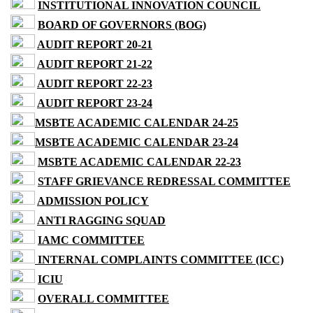
INSTITUTIONAL INNOVATION COUNCIL
BOARD OF GOVERNORS (BOG)
AUDIT REPORT 20-21
AUDIT REPORT 21-22
AUDIT REPORT 22-23
AUDIT REPORT 23-24
MSBTE ACADEMIC CALENDAR 24-25
MSBTE ACADEMIC CALENDAR 23-24
MSBTE ACADEMIC CALENDAR 22-23
STAFF GRIEVANCE REDRESSAL COMMITTEE
ADMISSION POLICY
ANTI RAGGING SQUAD
IAMC COMMITTEE
INTERNAL COMPLAINTS COMMITTEE (ICC)
ICIU
OVERALL COMMITTEE