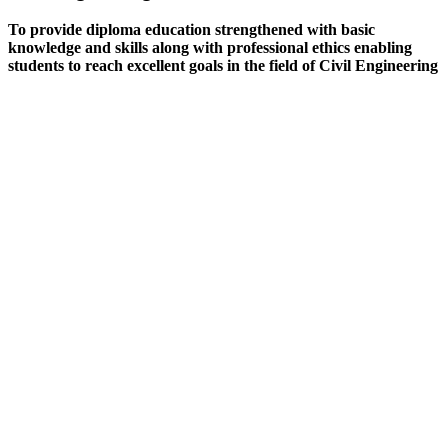
To provide diploma education strengthened with basic
knowledge and skills along with professional ethics enabling
students to reach excellent goals in the field of Civil Engineering