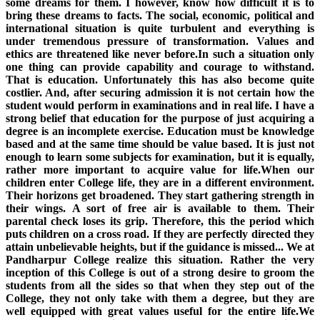
some dreams for them. I however, know how difficult it is to
bring these dreams to facts. The social, economic, political and
international situation is quite turbulent and everything is
under tremendous pressure of transformation. Values and
ethics are threatened like never before.In such a situation only
one thing can provide capability and courage to withstand.
That is education. Unfortunately this has also become quite
costlier. And, after securing admission it is not certain how the
student would perform in examinations and in real life. I have a
strong belief that education for the purpose of just acquiring a
degree is an incomplete exercise. Education must be knowledge
based and at the same time should be value based. It is just not
enough to learn some subjects for examination, but it is equally,
rather more important to acquire value for life.When our
children enter College life, they are in a different environment.
Their horizons get broadened. They start gathering strength in
their wings. A sort of free air is available to them. Their
parental check loses its grip. Therefore, this the period which
puts children on a cross road. If they are perfectly directed they
attain unbelievable heights, but if the guidance is missed... We at
Pandharpur College realize this situation. Rather the very
inception of this College is out of a strong desire to groom the
students from all the sides so that when they step out of the
College, they not only take with them a degree, but they are
well equipped with great values useful for the entire life.We