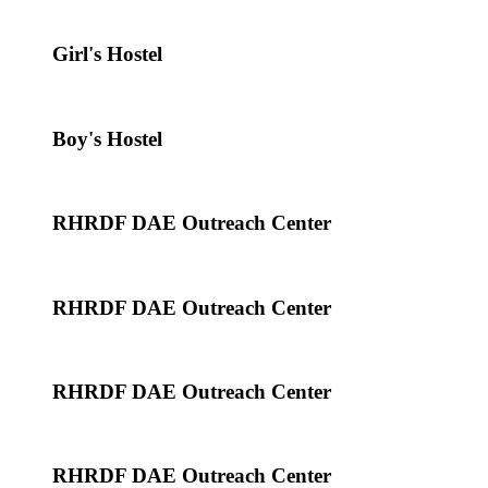
Girl's Hostel
Boy's Hostel
RHRDF DAE Outreach Center
RHRDF DAE Outreach Center
RHRDF DAE Outreach Center
RHRDF DAE Outreach Center