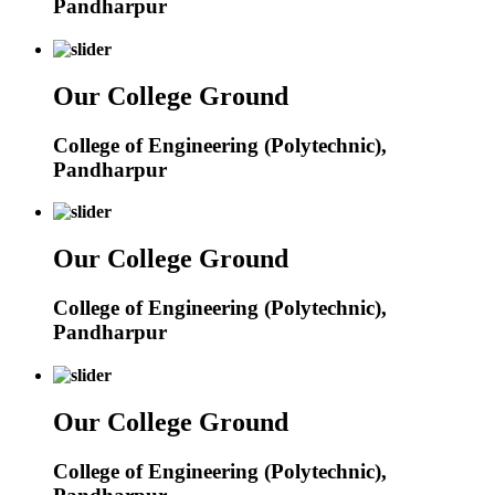
Pandharpur
Our College Ground
College of Engineering (Polytechnic),
Pandharpur
Our College Ground
College of Engineering (Polytechnic),
Pandharpur
Our College Ground
College of Engineering (Polytechnic),