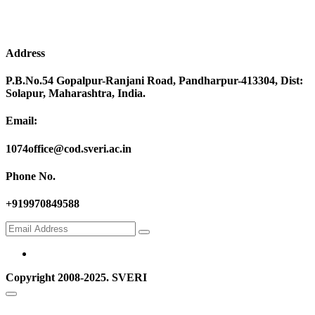
Address
P.B.No.54 Gopalpur-Ranjani Road, Pandharpur-413304, Dist:
Solapur, Maharashtra, India.
Email:
1074office@cod.sveri.ac.in
Phone No.
+919970849588
Copyright 2008-2025. SVERI