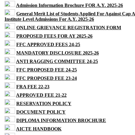
Admission Information Brochure FOR A.Y. 2025-26
General Merit List of Students Applied For Against Cap 
Institute Level Admissions For A.Y. 2025-26
ONLINE GRIEVANCE REGISTRATION FORM
PROPOSED FEES FOR AY 2025-26
FFC APPROVED FEES 24-25
MANDATORY DISCLOSURE 2025-26
ANTI RAGGING COMMITTEE 24-25
FFC PROPOSED FEE 24-25
FFC PROPOSED FEE 23-24
FRA FEE 22-23
APPROVED FEE 21-22
RESERVATION POLICY
DOCUMENT POLICY
DIPLOMA INFORMATION BROCHURE
AICTE HANDBOOK