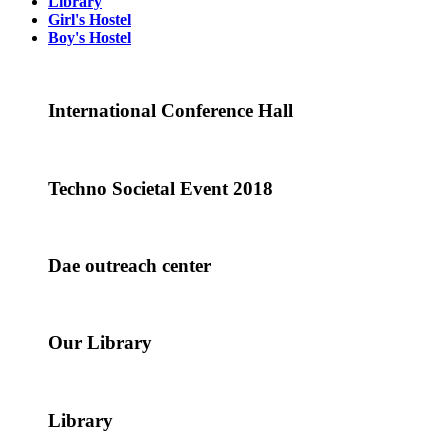
Library
Girl's Hostel
Boy's Hostel
International Conference Hall
Techno Societal Event 2018
Dae outreach center
Our Library
Library