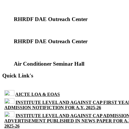
RHRDF DAE Outreach Center
RHRDF DAE Outreach Center
Air Conditioner Seminar Hall
Quick Link's
AICTE LOA & EOAS
INSTITUTE LEVEL AND AGAINST CAP FIRST YEA
ADMISSION NOTIFICTION FOR A.Y. 2025-26
INSTITUTE LEVEL AND AGAINST CAP ADMISSIO
ADVERTISEMENT PUBLISHED IN NEWS PAPER FOR A.
2025-26