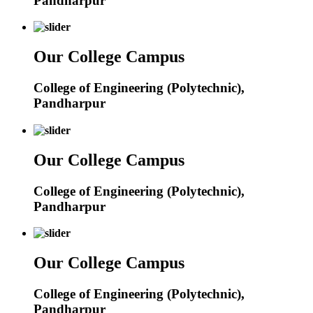
Pandharpur
Our College Campus
College of Engineering (Polytechnic),
Pandharpur
Our College Campus
College of Engineering (Polytechnic),
Pandharpur
Our College Campus
College of Engineering (Polytechnic),
Pandharpur