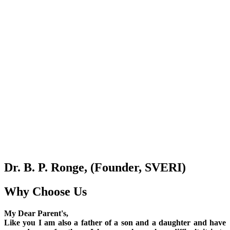
Dr. B. P. Ronge, (Founder, SVERI)
Why Choose Us
My Dear Parent's,
Like you I am also a father of a son and a daughter and have