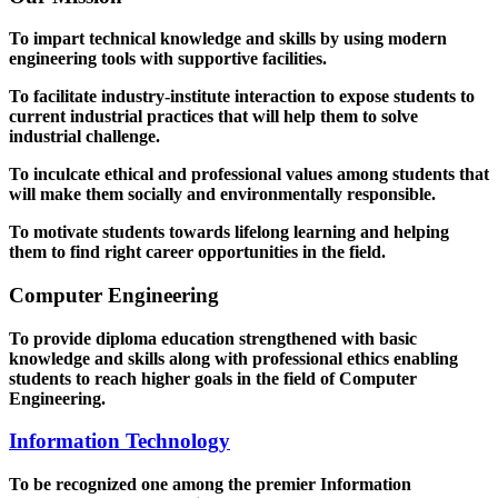
To impart technical knowledge and skills by using modern
engineering tools with supportive facilities.
To facilitate industry-institute interaction to expose students to
current industrial practices that will help them to solve
industrial challenge.
To inculcate ethical and professional values among students that
will make them socially and environmentally responsible.
To motivate students towards lifelong learning and helping
them to find right career opportunities in the field.
Computer Engineering
To provide diploma education strengthened with basic
knowledge and skills along with professional ethics enabling
students to reach higher goals in the field of Computer
Engineering.
Information Technology
To be recognized one among the premier Information