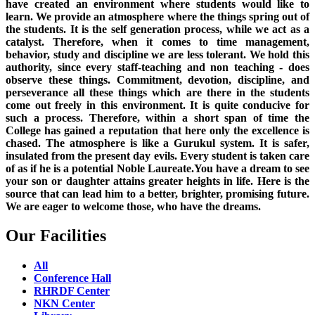
have created an environment where students would like to
learn. We provide an atmosphere where the things spring out of
the students. It is the self generation process, while we act as a
catalyst. Therefore, when it comes to time management,
behavior, study and discipline we are less tolerant. We hold this
authority, since every staff-teaching and non teaching - does
observe these things. Commitment, devotion, discipline, and
perseverance all these things which are there in the students
come out freely in this environment. It is quite conducive for
such a process. Therefore, within a short span of time the
College has gained a reputation that here only the excellence is
chased. The atmosphere is like a Gurukul system. It is safer,
insulated from the present day evils. Every student is taken care
of as if he is a potential Noble Laureate.You have a dream to see
your son or daughter attains greater heights in life. Here is the
source that can lead him to a better, brighter, promising future.
We are eager to welcome those, who have the dreams.
Our Facilities
All
Conference Hall
RHRDF Center
NKN Center