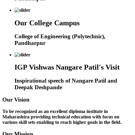
Our College Campus
College of Engineering (Polytechnic),
Pandharpur
IGP Vishwas Nangare Patil's Visit
Inspirational speech of Nangare Patil and
Deepak Deshpande
Our Vision
To be recognized as an excellent diploma institute in
Maharashtra providing technical education with focus on
various skill sets enabling to reach higher goals in the field.
Our Mission