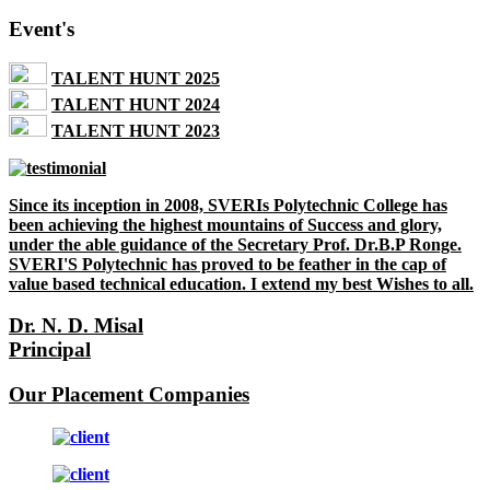
Event's
TALENT HUNT 2025
TALENT HUNT 2024
TALENT HUNT 2023
Since its inception in 2008, SVERIs Polytechnic College has
been achieving the highest mountains of Success and glory,
under the able guidance of the Secretary Prof. Dr.B.P Ronge.
SVERI'S Polytechnic has proved to be feather in the cap of
value based technical education. I extend my best Wishes to all.
Dr. N. D. Misal
Principal
Our Placement Companies