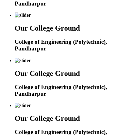
Pandharpur
Our College Ground
College of Engineering (Polytechnic),
Pandharpur
Our College Ground
College of Engineering (Polytechnic),
Pandharpur
Our College Ground
College of Engineering (Polytechnic),