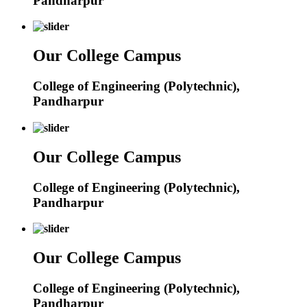
Pandharpur
Our College Campus
College of Engineering (Polytechnic),
Pandharpur
Our College Campus
College of Engineering (Polytechnic),
Pandharpur
Our College Campus
College of Engineering (Polytechnic),
Pandharpur