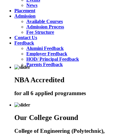
News
Placement
Admission
Available Courses
Admission Process
Fee Structure
Contact Us
Feedback
Alumini Feedback
Employer Feedback
HOD/ Principal Feedback
Parents Feedback
NBA Accredited
for all 6 applied programmes
Our College Ground
College of Engineering (Polytechnic),