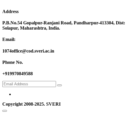
Address
P.B.No.54 Gopalpur-Ranjani Road, Pandharpur-413304, Dist:
Solapur, Maharashtra, India.
Email:
1074office@cod.sveri.ac.in
Phone No.
+919970849588
Copyright 2008-2025. SVERI