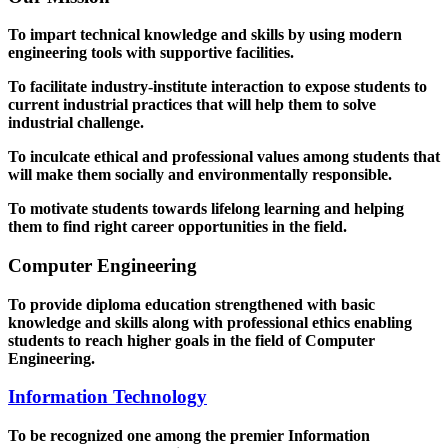
To impart technical knowledge and skills by using modern
engineering tools with supportive facilities.
To facilitate industry-institute interaction to expose students to
current industrial practices that will help them to solve
industrial challenge.
To inculcate ethical and professional values among students that
will make them socially and environmentally responsible.
To motivate students towards lifelong learning and helping
them to find right career opportunities in the field.
Computer Engineering
To provide diploma education strengthened with basic
knowledge and skills along with professional ethics enabling
students to reach higher goals in the field of Computer
Engineering.
Information Technology
To be recognized one among the premier Information