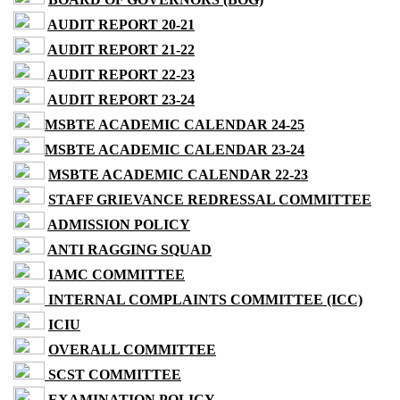
AUDIT REPORT 20-21
AUDIT REPORT 21-22
AUDIT REPORT 22-23
AUDIT REPORT 23-24
MSBTE ACADEMIC CALENDAR 24-25
MSBTE ACADEMIC CALENDAR 23-24
MSBTE ACADEMIC CALENDAR 22-23
STAFF GRIEVANCE REDRESSAL COMMITTEE
ADMISSION POLICY
ANTI RAGGING SQUAD
IAMC COMMITTEE
INTERNAL COMPLAINTS COMMITTEE (ICC)
ICIU
OVERALL COMMITTEE
SCST COMMITTEE
EXAMINATION POLICY