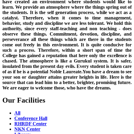
have created an environment where students would like to
learn. We provide an atmosphere where the things spring out of
the students. It is the self generation process, while we act as a
catalyst. Therefore, when it comes to time management,
behavior, study and discipline we are less tolerant. We hold this
authority, since every staff-teaching and non teaching - does
observe these things. Commitment, devotion, discipline, and
perseverance all these things which are there in the students
come out freely in this environment. It is quite conducive for
such a process. Therefore, within a short span of time the
College has gained a reputation that here only the excellence is
chased. The atmosphere is like a Gurukul system. It is safer,
insulated from the present day evils. Every student is taken care
of as if he is a potential Noble Laureate.You have a dream to see
your son or daughter attains greater heights in life. Here is the
source that can lead him to a better, brighter, promising future.
We are eager to welcome those, who have the dreams.
Our Facilities
All
Conference Hall
RHRDF Center
NKN Center