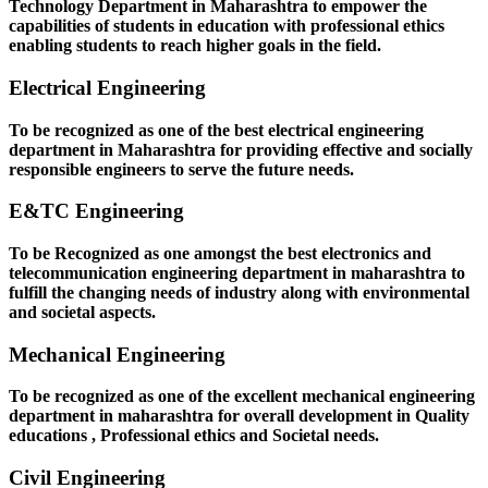
Technology Department in Maharashtra to empower the
capabilities of students in education with professional ethics
enabling students to reach higher goals in the field.
Electrical Engineering
To be recognized as one of the best electrical engineering
department in Maharashtra for providing effective and socially
responsible engineers to serve the future needs.
E&TC Engineering
To be Recognized as one amongst the best electronics and
telecommunication engineering department in maharashtra to
fulfill the changing needs of industry along with environmental
and societal aspects.
Mechanical Engineering
To be recognized as one of the excellent mechanical engineering
department in maharashtra for overall development in Quality
educations , Professional ethics and Societal needs.
Civil Engineering