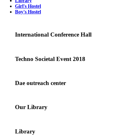
Library
Girl's Hostel
Boy's Hostel
International Conference Hall
Techno Societal Event 2018
Dae outreach center
Our Library
Library