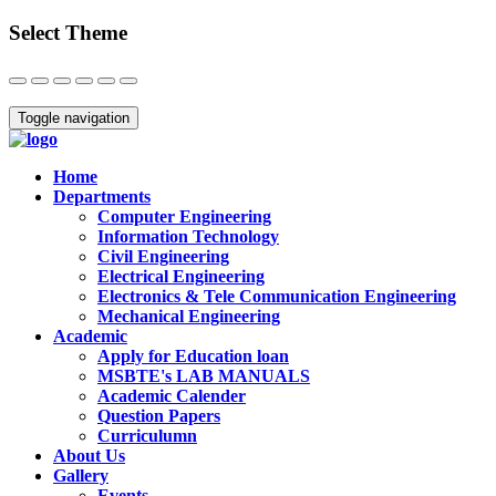
Select Theme
Close
Toggle navigation
Home
Departments
Computer Engineering
Information Technology
Civil Engineering
Electrical Engineering
Electronics & Tele Communication Engineering
Mechanical Engineering
Academic
Apply for Education loan
MSBTE's LAB MANUALS
Academic Calender
Question Papers
Curriculumn
About Us
Gallery
Events