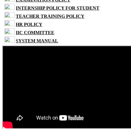
INTERNSHIP POLICY FOR STUDENT
TEACHER TRAINING POLICY
HR POLICY
IIC COMMITTEE
SYSTEM MANUAL