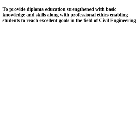
To provide diploma education strengthened with basic
knowledge and skills along with professional ethics enabling
students to reach excellent goals in the field of Civil Engineering