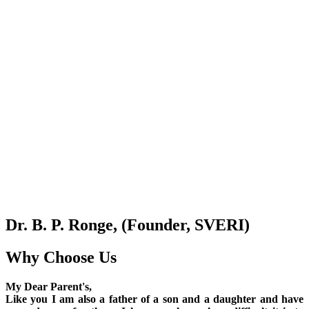
Dr. B. P. Ronge, (Founder, SVERI)
Why Choose Us
My Dear Parent's,
Like you I am also a father of a son and a daughter and have