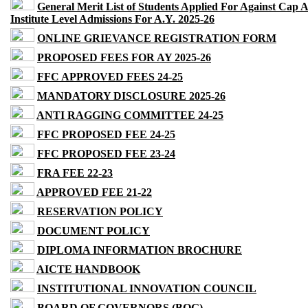
General Merit List of Students Applied For Against Cap 
Institute Level Admissions For A.Y. 2025-26
ONLINE GRIEVANCE REGISTRATION FORM
PROPOSED FEES FOR AY 2025-26
FFC APPROVED FEES 24-25
MANDATORY DISCLOSURE 2025-26
ANTI RAGGING COMMITTEE 24-25
FFC PROPOSED FEE 24-25
FFC PROPOSED FEE 23-24
FRA FEE 22-23
APPROVED FEE 21-22
RESERVATION POLICY
DOCUMENT POLICY
DIPLOMA INFORMATION BROCHURE
AICTE HANDBOOK
INSTITUTIONAL INNOVATION COUNCIL
BOARD OF GOVERNORS (BOG)