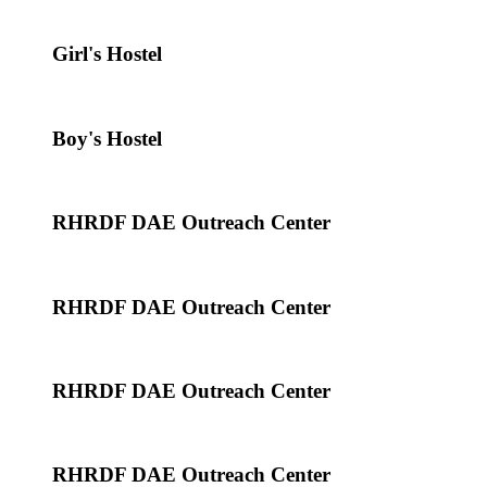
Girl's Hostel
Boy's Hostel
RHRDF DAE Outreach Center
RHRDF DAE Outreach Center
RHRDF DAE Outreach Center
RHRDF DAE Outreach Center