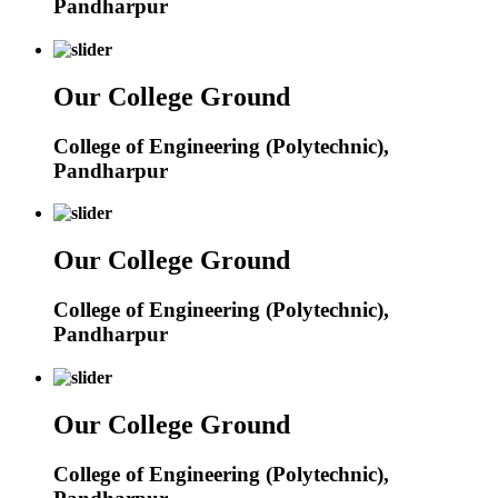
Pandharpur
Our College Ground
College of Engineering (Polytechnic),
Pandharpur
Our College Ground
College of Engineering (Polytechnic),
Pandharpur
Our College Ground
College of Engineering (Polytechnic),