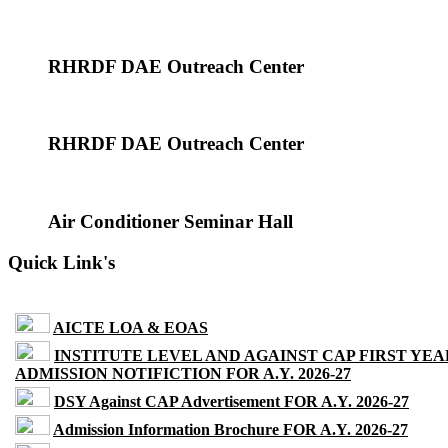
RHRDF DAE Outreach Center
RHRDF DAE Outreach Center
Air Conditioner Seminar Hall
Quick Link's
AICTE LOA & EOAS
INSTITUTE LEVEL AND AGAINST CAP FIRST YEA
ADMISSION NOTIFICTION FOR A.Y. 2026-27
DSY Against CAP Advertisement FOR A.Y. 2026-27
Admission Information Brochure FOR A.Y. 2026-27