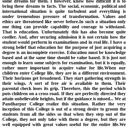
some dreams for them. I however, know how difficult it is to
bring these dreams to facts. The social, economic, political and
international situation is quite turbulent and everything is
under tremendous pressure of transformation. Values and
ethics are threatened like never before.In such a situation only
one thing can provide capability and courage to withstand.
That is education. Unfortunately this has also become quite
costlier. And, after securing admission it is not certain how the
student would perform in examinations and in real life. I have a
strong belief that education for the purpose of just acquiring a
degree is an incomplete exercise. Education must be knowledge
based and at the same time should be value based. It is just not
enough to learn some subjects for examination, but it is equally,
rather more important to acquire value for life.When our
children enter College life, they are in a different environment.
Their horizons get broadened. They start gathering strength in
their wings. A sort of free air is available to them. Their
parental check loses its grip. Therefore, this the period which
puts children on a cross road. If they are perfectly directed they
attain unbelievable heights, but if the guidance is missed... We at
Pandharpur College realize this situation. Rather the very
inception of this College is out of a strong desire to groom the
students from all the sides so that when they step out of the
College, they not only take with them a degree, but they are
well equipped with great values useful for the entire life.We