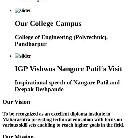
Our College Campus
College of Engineering (Polytechnic),
Pandharpur
IGP Vishwas Nangare Patil's Visit
Inspirational speech of Nangare Patil and
Deepak Deshpande
Our Vision
To be recognized as an excellent diploma institute in
Maharashtra providing technical education with focus on
various skill sets enabling to reach higher goals in the field.
Our Mission