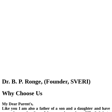
Dr. B. P. Ronge, (Founder, SVERI)
Why Choose Us
My Dear Parent's,
Like you I am also a father of a son and a daughter and have