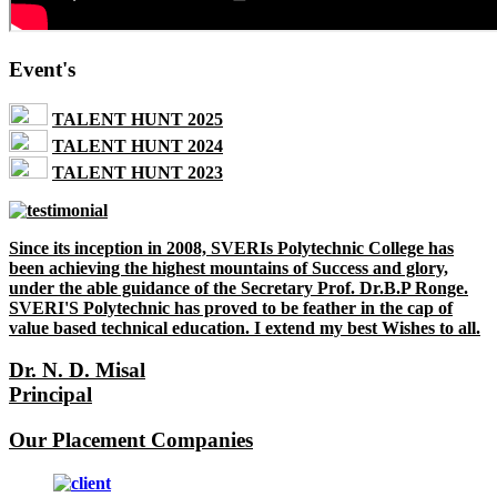
Event's
TALENT HUNT 2025
TALENT HUNT 2024
TALENT HUNT 2023
Since its inception in 2008, SVERIs Polytechnic College has
been achieving the highest mountains of Success and glory,
under the able guidance of the Secretary Prof. Dr.B.P Ronge.
SVERI'S Polytechnic has proved to be feather in the cap of
value based technical education. I extend my best Wishes to all.
Dr. N. D. Misal
Principal
Our Placement Companies