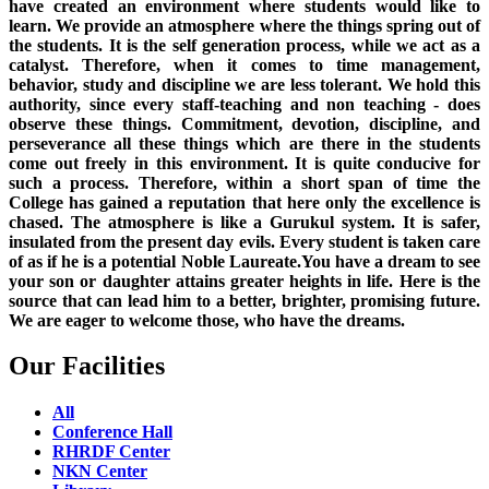
have created an environment where students would like to
learn. We provide an atmosphere where the things spring out of
the students. It is the self generation process, while we act as a
catalyst. Therefore, when it comes to time management,
behavior, study and discipline we are less tolerant. We hold this
authority, since every staff-teaching and non teaching - does
observe these things. Commitment, devotion, discipline, and
perseverance all these things which are there in the students
come out freely in this environment. It is quite conducive for
such a process. Therefore, within a short span of time the
College has gained a reputation that here only the excellence is
chased. The atmosphere is like a Gurukul system. It is safer,
insulated from the present day evils. Every student is taken care
of as if he is a potential Noble Laureate.You have a dream to see
your son or daughter attains greater heights in life. Here is the
source that can lead him to a better, brighter, promising future.
We are eager to welcome those, who have the dreams.
Our Facilities
All
Conference Hall
RHRDF Center
NKN Center