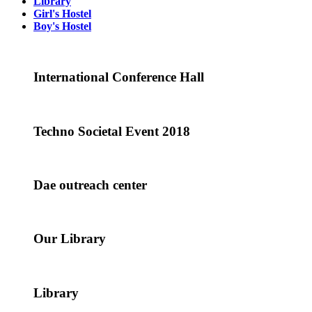
Library
Girl's Hostel
Boy's Hostel
International Conference Hall
Techno Societal Event 2018
Dae outreach center
Our Library
Library