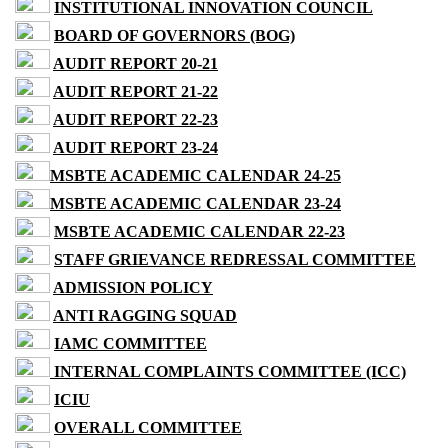
INSTITUTIONAL INNOVATION COUNCIL
BOARD OF GOVERNORS (BOG)
AUDIT REPORT 20-21
AUDIT REPORT 21-22
AUDIT REPORT 22-23
AUDIT REPORT 23-24
MSBTE ACADEMIC CALENDAR 24-25
MSBTE ACADEMIC CALENDAR 23-24
MSBTE ACADEMIC CALENDAR 22-23
STAFF GRIEVANCE REDRESSAL COMMITTEE
ADMISSION POLICY
ANTI RAGGING SQUAD
IAMC COMMITTEE
INTERNAL COMPLAINTS COMMITTEE (ICC)
ICIU
OVERALL COMMITTEE