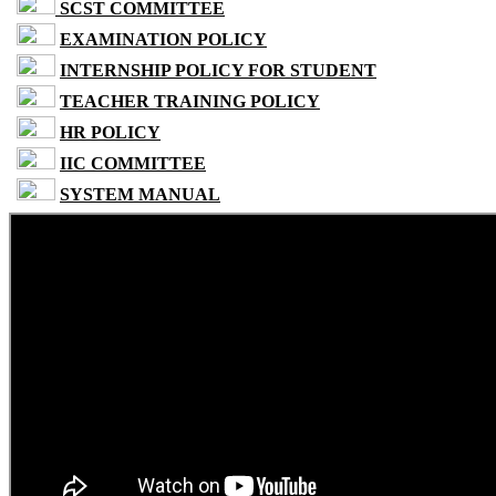
SCST COMMITTEE
EXAMINATION POLICY
INTERNSHIP POLICY FOR STUDENT
TEACHER TRAINING POLICY
HR POLICY
IIC COMMITTEE
SYSTEM MANUAL