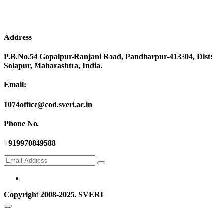
Address
P.B.No.54 Gopalpur-Ranjani Road, Pandharpur-413304, Dist:
Solapur, Maharashtra, India.
Email:
1074office@cod.sveri.ac.in
Phone No.
+919970849588
Copyright 2008-2025. SVERI