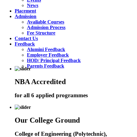
News
Placement
Admission
Available Courses
Admission Process
Fee Structure
Contact Us
Feedback
Alumini Feedback
Employer Feedback
HOD/ Principal Feedback
Parents Feedback
NBA Accredited
for all 6 applied programmes
Our College Ground
College of Engineering (Polytechnic),