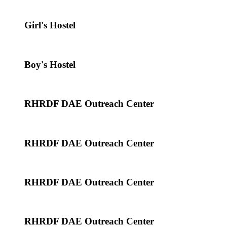
Girl's Hostel
Boy's Hostel
RHRDF DAE Outreach Center
RHRDF DAE Outreach Center
RHRDF DAE Outreach Center
RHRDF DAE Outreach Center