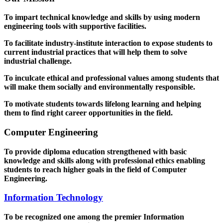
To impart technical knowledge and skills by using modern
engineering tools with supportive facilities.
To facilitate industry-institute interaction to expose students to
current industrial practices that will help them to solve
industrial challenge.
To inculcate ethical and professional values among students that
will make them socially and environmentally responsible.
To motivate students towards lifelong learning and helping
them to find right career opportunities in the field.
Computer Engineering
To provide diploma education strengthened with basic
knowledge and skills along with professional ethics enabling
students to reach higher goals in the field of Computer
Engineering.
Information Technology
To be recognized one among the premier Information