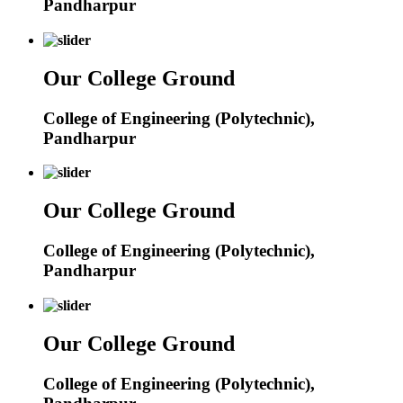
Pandharpur
Our College Ground
College of Engineering (Polytechnic),
Pandharpur
Our College Ground
College of Engineering (Polytechnic),
Pandharpur
Our College Ground
College of Engineering (Polytechnic),