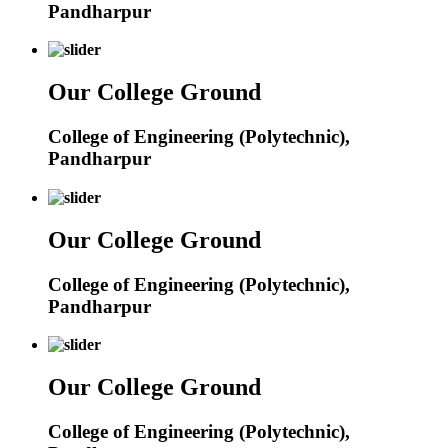
Pandharpur
Our College Ground
College of Engineering (Polytechnic),
Pandharpur
Our College Ground
College of Engineering (Polytechnic),
Pandharpur
Our College Ground
College of Engineering (Polytechnic),