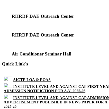
RHRDF DAE Outreach Center
RHRDF DAE Outreach Center
Air Conditioner Seminar Hall
Quick Link's
AICTE LOA & EOAS
INSTITUTE LEVEL AND AGAINST CAP FIRST YEA
ADMISSION NOTIFICTION FOR A.Y. 2025-26
INSTITUTE LEVEL AND AGAINST CAP ADMISSIO
ADVERTISEMENT PUBLISHED IN NEWS PAPER FOR A.
2025-26