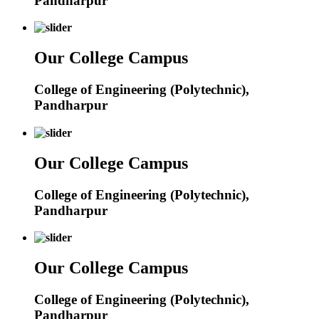
Pandharpur
Our College Campus
College of Engineering (Polytechnic),
Pandharpur
Our College Campus
College of Engineering (Polytechnic),
Pandharpur
Our College Campus
College of Engineering (Polytechnic),
Pandharpur