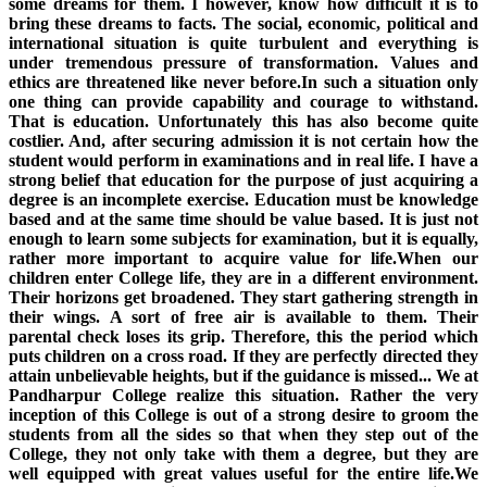
some dreams for them. I however, know how difficult it is to
bring these dreams to facts. The social, economic, political and
international situation is quite turbulent and everything is
under tremendous pressure of transformation. Values and
ethics are threatened like never before.In such a situation only
one thing can provide capability and courage to withstand.
That is education. Unfortunately this has also become quite
costlier. And, after securing admission it is not certain how the
student would perform in examinations and in real life. I have a
strong belief that education for the purpose of just acquiring a
degree is an incomplete exercise. Education must be knowledge
based and at the same time should be value based. It is just not
enough to learn some subjects for examination, but it is equally,
rather more important to acquire value for life.When our
children enter College life, they are in a different environment.
Their horizons get broadened. They start gathering strength in
their wings. A sort of free air is available to them. Their
parental check loses its grip. Therefore, this the period which
puts children on a cross road. If they are perfectly directed they
attain unbelievable heights, but if the guidance is missed... We at
Pandharpur College realize this situation. Rather the very
inception of this College is out of a strong desire to groom the
students from all the sides so that when they step out of the
College, they not only take with them a degree, but they are
well equipped with great values useful for the entire life.We