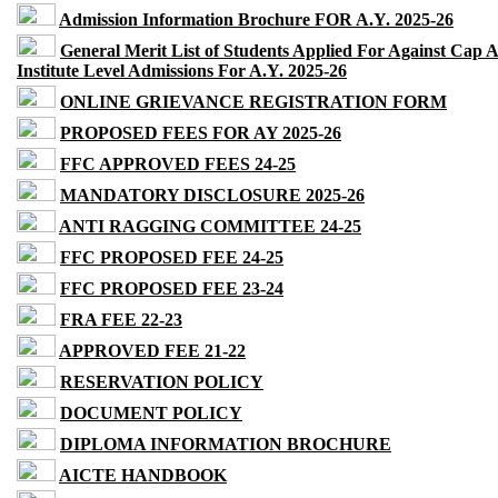
Admission Information Brochure FOR A.Y. 2025-26
General Merit List of Students Applied For Against Cap 
Institute Level Admissions For A.Y. 2025-26
ONLINE GRIEVANCE REGISTRATION FORM
PROPOSED FEES FOR AY 2025-26
FFC APPROVED FEES 24-25
MANDATORY DISCLOSURE 2025-26
ANTI RAGGING COMMITTEE 24-25
FFC PROPOSED FEE 24-25
FFC PROPOSED FEE 23-24
FRA FEE 22-23
APPROVED FEE 21-22
RESERVATION POLICY
DOCUMENT POLICY
DIPLOMA INFORMATION BROCHURE
AICTE HANDBOOK