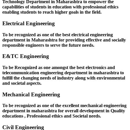
Technology Department in Maharashtra to empower the
capabilities of students in education with professional ethics
enabling students to reach higher goals in the field.
Electrical Engineering
To be recognized as one of the best electrical engineering
department in Maharashtra for providing effective and socially
responsible engineers to serve the future needs.
E&TC Engineering
To be Recognized as one amongst the best electronics and
telecommunication engineering department in maharashtra to
fulfill the changing needs of industry along with environmental
and societal aspects.
Mechanical Engineering
To be recognized as one of the excellent mechanical engineering
department in maharashtra for overall development in Quality
educations , Professional ethics and Societal needs.
Civil Engineering