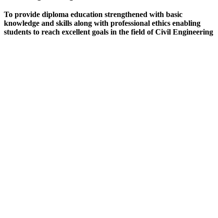
To provide diploma education strengthened with basic
knowledge and skills along with professional ethics enabling
students to reach excellent goals in the field of Civil Engineering