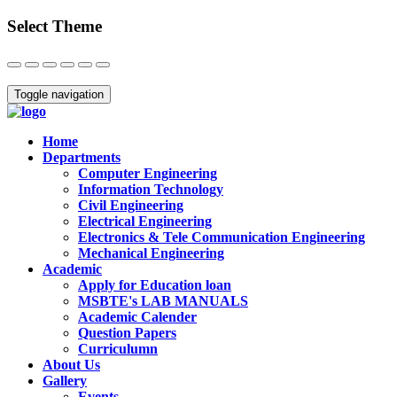
Select Theme
Close
Toggle navigation
Home
Departments
Computer Engineering
Information Technology
Civil Engineering
Electrical Engineering
Electronics & Tele Communication Engineering
Mechanical Engineering
Academic
Apply for Education loan
MSBTE's LAB MANUALS
Academic Calender
Question Papers
Curriculumn
About Us
Gallery
Events