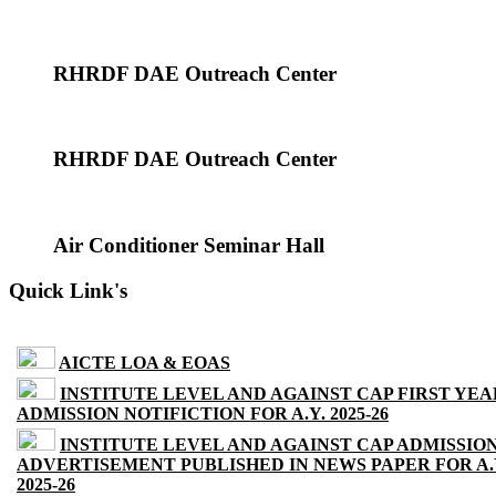
RHRDF DAE Outreach Center
RHRDF DAE Outreach Center
Air Conditioner Seminar Hall
Quick Link's
AICTE LOA & EOAS
INSTITUTE LEVEL AND AGAINST CAP FIRST YEA
ADMISSION NOTIFICTION FOR A.Y. 2025-26
INSTITUTE LEVEL AND AGAINST CAP ADMISSIO
ADVERTISEMENT PUBLISHED IN NEWS PAPER FOR A.
2025-26