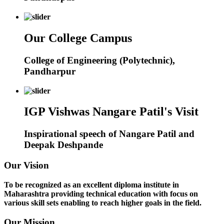
Our College Campus
College of Engineering (Polytechnic),
Pandharpur
IGP Vishwas Nangare Patil's Visit
Inspirational speech of Nangare Patil and
Deepak Deshpande
Our Vision
To be recognized as an excellent diploma institute in
Maharashtra providing technical education with focus on
various skill sets enabling to reach higher goals in the field.
Our Mission