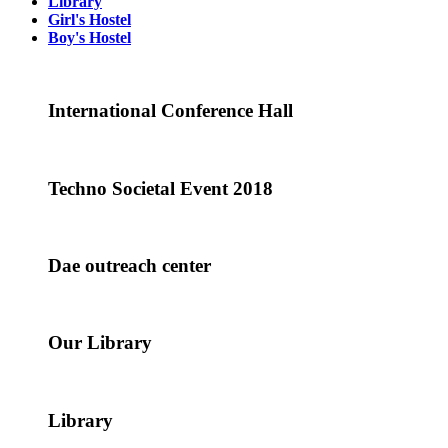
Library
Girl's Hostel
Boy's Hostel
International Conference Hall
Techno Societal Event 2018
Dae outreach center
Our Library
Library