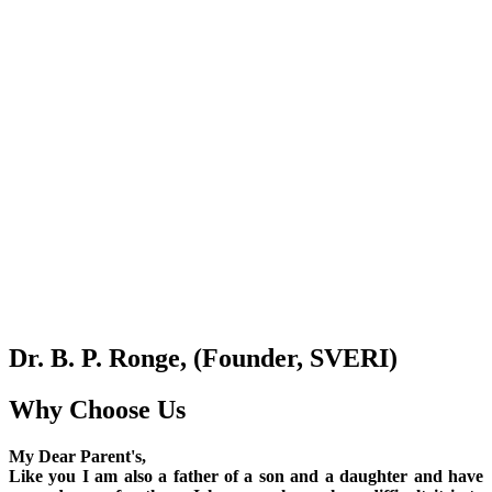
Dr. B. P. Ronge, (Founder, SVERI)
Why Choose Us
My Dear Parent's,
Like you I am also a father of a son and a daughter and have