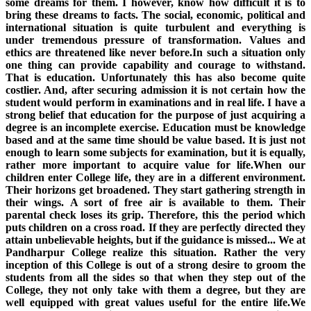
some dreams for them. I however, know how difficult it is to
bring these dreams to facts. The social, economic, political and
international situation is quite turbulent and everything is
under tremendous pressure of transformation. Values and
ethics are threatened like never before.In such a situation only
one thing can provide capability and courage to withstand.
That is education. Unfortunately this has also become quite
costlier. And, after securing admission it is not certain how the
student would perform in examinations and in real life. I have a
strong belief that education for the purpose of just acquiring a
degree is an incomplete exercise. Education must be knowledge
based and at the same time should be value based. It is just not
enough to learn some subjects for examination, but it is equally,
rather more important to acquire value for life.When our
children enter College life, they are in a different environment.
Their horizons get broadened. They start gathering strength in
their wings. A sort of free air is available to them. Their
parental check loses its grip. Therefore, this the period which
puts children on a cross road. If they are perfectly directed they
attain unbelievable heights, but if the guidance is missed... We at
Pandharpur College realize this situation. Rather the very
inception of this College is out of a strong desire to groom the
students from all the sides so that when they step out of the
College, they not only take with them a degree, but they are
well equipped with great values useful for the entire life.We