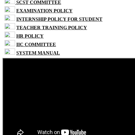
SCST COMMITTEE
EXAMINATION POLICY
INTERNSHIP POLICY FOR STUDENT
TEACHER TRAINING POLICY
HR POLICY
IIC COMMITTEE
SYSTEM MANUAL