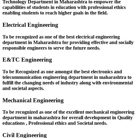
Technology Department in Maharashtra to empower the
capabilities of students in education with professional ethics
enabling students to reach higher goals in the field.
Electrical Engineering
To be recognized as one of the best electrical engineering
department in Maharashtra for providing effective and socially
responsible engineers to serve the future needs.
E&TC Engineering
To be Recognized as one amongst the best electronics and
telecommunication engineering department in maharashtra to
fulfill the changing needs of industry along with environmental
and societal aspects.
Mechanical Engineering
To be recognized as one of the excellent mechanical engineering
department in maharashtra for overall development in Quality
educations , Professional ethics and Societal needs.
Civil Engineering