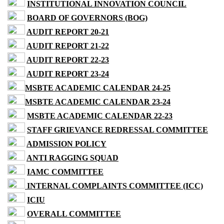
INSTITUTIONAL INNOVATION COUNCIL
BOARD OF GOVERNORS (BOG)
AUDIT REPORT 20-21
AUDIT REPORT 21-22
AUDIT REPORT 22-23
AUDIT REPORT 23-24
MSBTE ACADEMIC CALENDAR 24-25
MSBTE ACADEMIC CALENDAR 23-24
MSBTE ACADEMIC CALENDAR 22-23
STAFF GRIEVANCE REDRESSAL COMMITTEE
ADMISSION POLICY
ANTI RAGGING SQUAD
IAMC COMMITTEE
INTERNAL COMPLAINTS COMMITTEE (ICC)
ICIU
OVERALL COMMITTEE