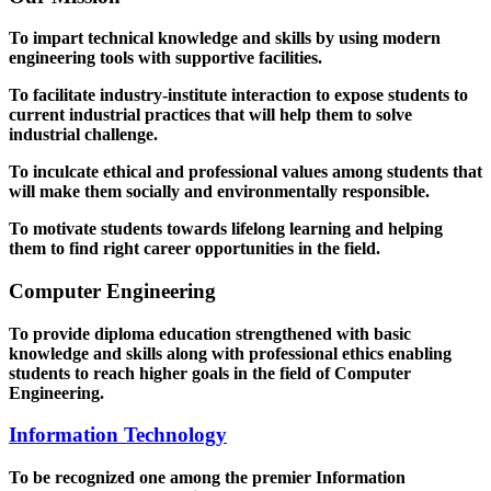
To impart technical knowledge and skills by using modern
engineering tools with supportive facilities.
To facilitate industry-institute interaction to expose students to
current industrial practices that will help them to solve
industrial challenge.
To inculcate ethical and professional values among students that
will make them socially and environmentally responsible.
To motivate students towards lifelong learning and helping
them to find right career opportunities in the field.
Computer Engineering
To provide diploma education strengthened with basic
knowledge and skills along with professional ethics enabling
students to reach higher goals in the field of Computer
Engineering.
Information Technology
To be recognized one among the premier Information