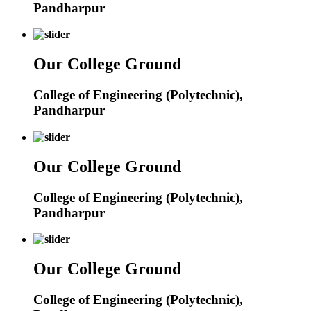
Pandharpur
Our College Ground
College of Engineering (Polytechnic),
Pandharpur
Our College Ground
College of Engineering (Polytechnic),
Pandharpur
Our College Ground
College of Engineering (Polytechnic),