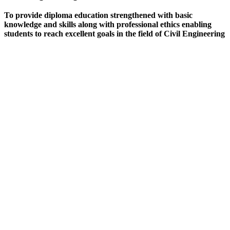
To provide diploma education strengthened with basic
knowledge and skills along with professional ethics enabling
students to reach excellent goals in the field of Civil Engineering