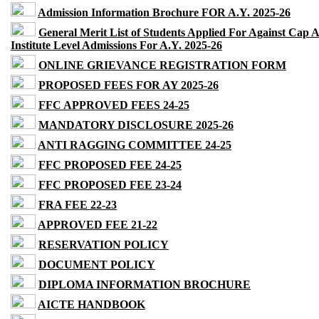
Admission Information Brochure FOR A.Y. 2025-26
General Merit List of Students Applied For Against Cap 
Institute Level Admissions For A.Y. 2025-26
ONLINE GRIEVANCE REGISTRATION FORM
PROPOSED FEES FOR AY 2025-26
FFC APPROVED FEES 24-25
MANDATORY DISCLOSURE 2025-26
ANTI RAGGING COMMITTEE 24-25
FFC PROPOSED FEE 24-25
FFC PROPOSED FEE 23-24
FRA FEE 22-23
APPROVED FEE 21-22
RESERVATION POLICY
DOCUMENT POLICY
DIPLOMA INFORMATION BROCHURE
AICTE HANDBOOK