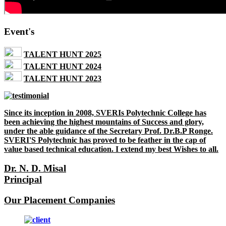
Event's
TALENT HUNT 2025
TALENT HUNT 2024
TALENT HUNT 2023
Since its inception in 2008, SVERIs Polytechnic College has
been achieving the highest mountains of Success and glory,
under the able guidance of the Secretary Prof. Dr.B.P Ronge.
SVERI'S Polytechnic has proved to be feather in the cap of
value based technical education. I extend my best Wishes to all.
Dr. N. D. Misal
Principal
Our Placement Companies