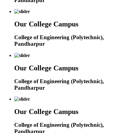
Pandharpur
Our College Campus
College of Engineering (Polytechnic),
Pandharpur
Our College Campus
College of Engineering (Polytechnic),
Pandharpur
Our College Campus
College of Engineering (Polytechnic),
Pandharpur