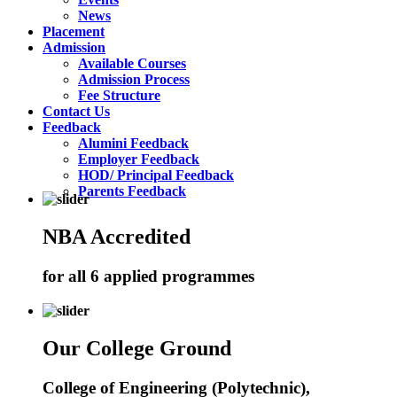
News
Placement
Admission
Available Courses
Admission Process
Fee Structure
Contact Us
Feedback
Alumini Feedback
Employer Feedback
HOD/ Principal Feedback
Parents Feedback
NBA Accredited
for all 6 applied programmes
Our College Ground
College of Engineering (Polytechnic),