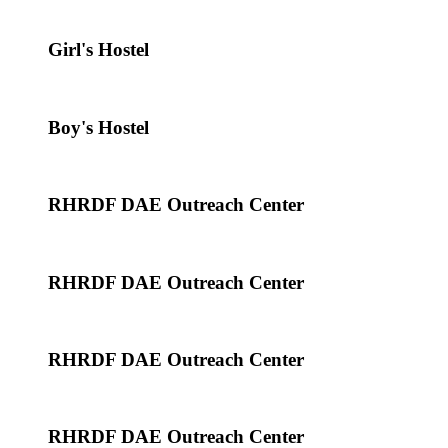
Girl's Hostel
Boy's Hostel
RHRDF DAE Outreach Center
RHRDF DAE Outreach Center
RHRDF DAE Outreach Center
RHRDF DAE Outreach Center