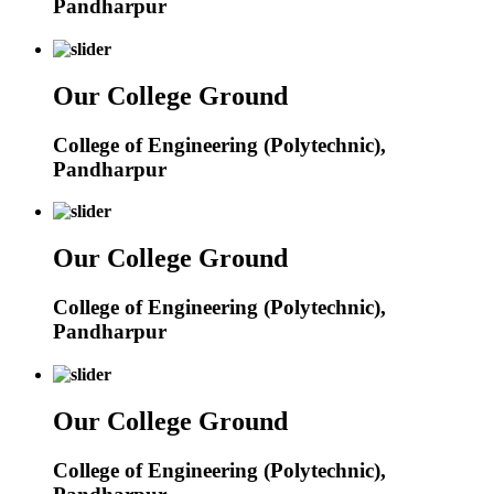
Pandharpur
Our College Ground
College of Engineering (Polytechnic),
Pandharpur
Our College Ground
College of Engineering (Polytechnic),
Pandharpur
Our College Ground
College of Engineering (Polytechnic),