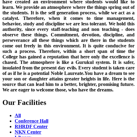
have created an environment where students would like to
learn. We provide an atmosphere where the things spring out of
the students. It is the self generation process, while we act as a
catalyst. Therefore, when it comes to time management,
behavior, study and discipline we are less tolerant. We hold this
authority, since every staff-teaching and non teaching - does
observe these things. Commitment, devotion, discipline, and
perseverance all these things which are there in the students
come out freely in this environment. It is quite conducive for
such a process. Therefore, within a short span of time the
College has gained a reputation that here only the excellence is
chased. The atmosphere is like a Gurukul system. It is safer,
insulated from the present day evils. Every student is taken care
of as if he is a potential Noble Laureate.You have a dream to see
your son or daughter attains greater heights in life. Here is the
source that can lead him to a better, brighter, promising future.
We are eager to welcome those, who have the dreams.
Our Facilities
All
Conference Hall
RHRDF Center
NKN Center