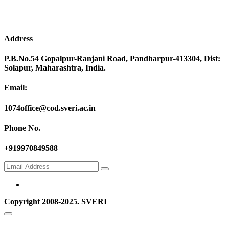
Address
P.B.No.54 Gopalpur-Ranjani Road, Pandharpur-413304, Dist:
Solapur, Maharashtra, India.
Email:
1074office@cod.sveri.ac.in
Phone No.
+919970849588
Copyright 2008-2025. SVERI