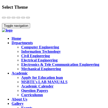
Select Theme
Close
Toggle navigation
Home
Departments
Computer Engineering
Information Technology
Civil Engineering
Electrical Engineering
Electronics & Tele Communication Engineering
Mechanical Engineering
Academic
Apply for Education loan
MSBTE's LAB MANUALS
Academic Calender
Question Papers
Curriculumn
About Us
Gallery
Events