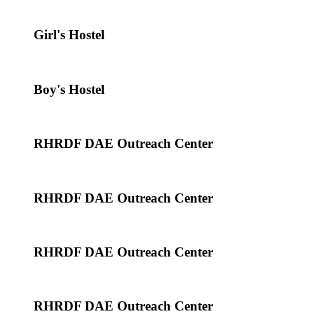
Girl's Hostel
Boy's Hostel
RHRDF DAE Outreach Center
RHRDF DAE Outreach Center
RHRDF DAE Outreach Center
RHRDF DAE Outreach Center