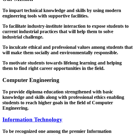
To impart technical knowledge and skills by using modern
engineering tools with supportive facilities.
To facilitate industry-institute interaction to expose students to
current industrial practices that will help them to solve
industrial challenge.
To inculcate ethical and professional values among students that
will make them socially and environmentally responsible.
To motivate students towards lifelong learning and helping
them to find right career opportunities in the field.
Computer Engineering
To provide diploma education strengthened with basic
knowledge and skills along with professional ethics enabling
students to reach higher goals in the field of Computer
Engineering.
Information Technology
To be recognized one among the premier Information