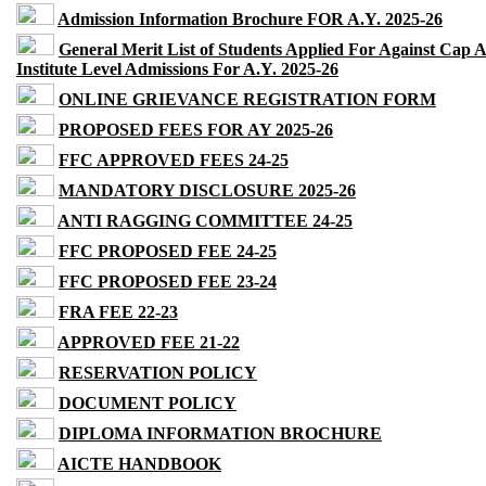
Admission Information Brochure FOR A.Y. 2025-26
General Merit List of Students Applied For Against Cap 
Institute Level Admissions For A.Y. 2025-26
ONLINE GRIEVANCE REGISTRATION FORM
PROPOSED FEES FOR AY 2025-26
FFC APPROVED FEES 24-25
MANDATORY DISCLOSURE 2025-26
ANTI RAGGING COMMITTEE 24-25
FFC PROPOSED FEE 24-25
FFC PROPOSED FEE 23-24
FRA FEE 22-23
APPROVED FEE 21-22
RESERVATION POLICY
DOCUMENT POLICY
DIPLOMA INFORMATION BROCHURE
AICTE HANDBOOK