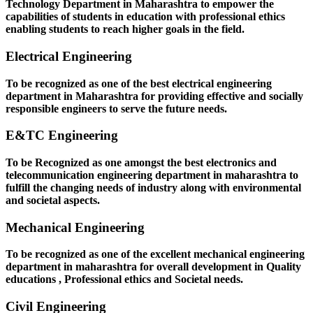
Technology Department in Maharashtra to empower the
capabilities of students in education with professional ethics
enabling students to reach higher goals in the field.
Electrical Engineering
To be recognized as one of the best electrical engineering
department in Maharashtra for providing effective and socially
responsible engineers to serve the future needs.
E&TC Engineering
To be Recognized as one amongst the best electronics and
telecommunication engineering department in maharashtra to
fulfill the changing needs of industry along with environmental
and societal aspects.
Mechanical Engineering
To be recognized as one of the excellent mechanical engineering
department in maharashtra for overall development in Quality
educations , Professional ethics and Societal needs.
Civil Engineering