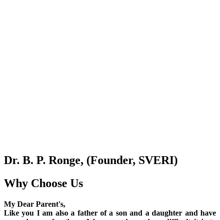
Dr. B. P. Ronge, (Founder, SVERI)
Why Choose Us
My Dear Parent's,
Like you I am also a father of a son and a daughter and have