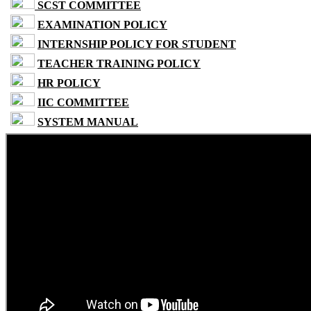
SCST COMMITTEE
EXAMINATION POLICY
INTERNSHIP POLICY FOR STUDENT
TEACHER TRAINING POLICY
HR POLICY
IIC COMMITTEE
SYSTEM MANUAL