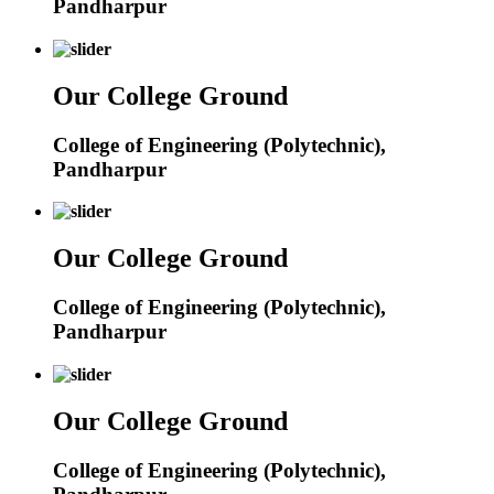
Pandharpur
Our College Ground
College of Engineering (Polytechnic),
Pandharpur
Our College Ground
College of Engineering (Polytechnic),
Pandharpur
Our College Ground
College of Engineering (Polytechnic),