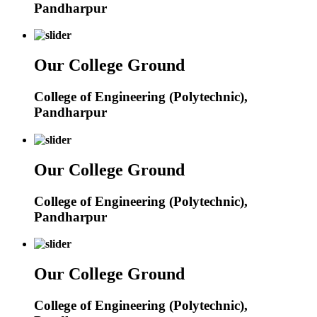
Pandharpur
Our College Ground
College of Engineering (Polytechnic),
Pandharpur
Our College Ground
College of Engineering (Polytechnic),
Pandharpur
Our College Ground
College of Engineering (Polytechnic),