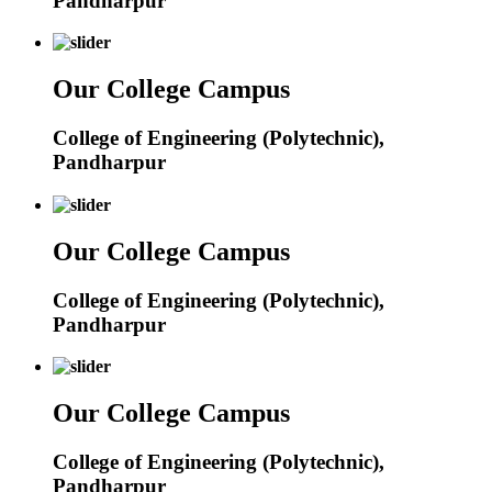
Pandharpur
Our College Campus
College of Engineering (Polytechnic),
Pandharpur
Our College Campus
College of Engineering (Polytechnic),
Pandharpur
Our College Campus
College of Engineering (Polytechnic),
Pandharpur