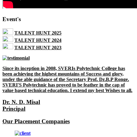
Event's
TALENT HUNT 2025
TALENT HUNT 2024
TALENT HUNT 2023
Since its inception in 2008, SVERIs Polytechnic College has
been achieving the highest mountains of Success and glory,
under the able guidance of the Secretary Prof. Dr.B.P Ronge.
SVERI'S Polytechnic has proved to be feather in the cap of
value based technical education. I extend my best Wishes to all.
Dr. N. D. Misal
Principal
Our Placement Companies