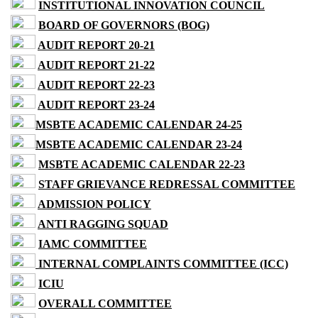
INSTITUTIONAL INNOVATION COUNCIL
BOARD OF GOVERNORS (BOG)
AUDIT REPORT 20-21
AUDIT REPORT 21-22
AUDIT REPORT 22-23
AUDIT REPORT 23-24
MSBTE ACADEMIC CALENDAR 24-25
MSBTE ACADEMIC CALENDAR 23-24
MSBTE ACADEMIC CALENDAR 22-23
STAFF GRIEVANCE REDRESSAL COMMITTEE
ADMISSION POLICY
ANTI RAGGING SQUAD
IAMC COMMITTEE
INTERNAL COMPLAINTS COMMITTEE (ICC)
ICIU
OVERALL COMMITTEE