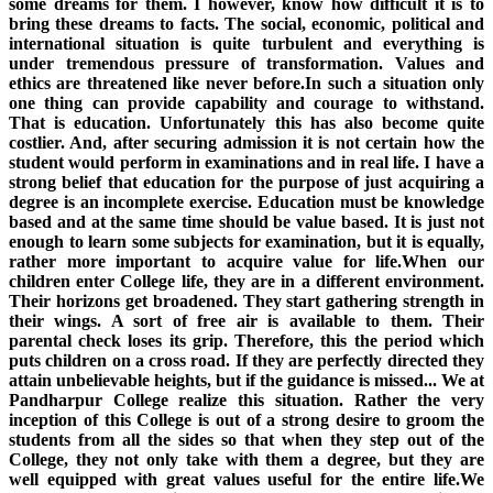
some dreams for them. I however, know how difficult it is to
bring these dreams to facts. The social, economic, political and
international situation is quite turbulent and everything is
under tremendous pressure of transformation. Values and
ethics are threatened like never before.In such a situation only
one thing can provide capability and courage to withstand.
That is education. Unfortunately this has also become quite
costlier. And, after securing admission it is not certain how the
student would perform in examinations and in real life. I have a
strong belief that education for the purpose of just acquiring a
degree is an incomplete exercise. Education must be knowledge
based and at the same time should be value based. It is just not
enough to learn some subjects for examination, but it is equally,
rather more important to acquire value for life.When our
children enter College life, they are in a different environment.
Their horizons get broadened. They start gathering strength in
their wings. A sort of free air is available to them. Their
parental check loses its grip. Therefore, this the period which
puts children on a cross road. If they are perfectly directed they
attain unbelievable heights, but if the guidance is missed... We at
Pandharpur College realize this situation. Rather the very
inception of this College is out of a strong desire to groom the
students from all the sides so that when they step out of the
College, they not only take with them a degree, but they are
well equipped with great values useful for the entire life.We