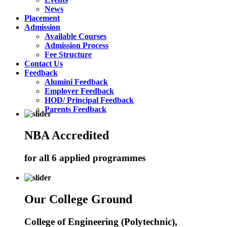
News
Placement
Admission
Available Courses
Admission Process
Fee Structure
Contact Us
Feedback
Alumini Feedback
Employer Feedback
HOD/ Principal Feedback
Parents Feedback
NBA Accredited
for all 6 applied programmes
Our College Ground
College of Engineering (Polytechnic),