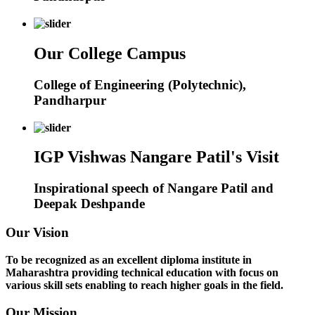
Our College Campus
College of Engineering (Polytechnic),
Pandharpur
IGP Vishwas Nangare Patil's Visit
Inspirational speech of Nangare Patil and
Deepak Deshpande
Our Vision
To be recognized as an excellent diploma institute in
Maharashtra providing technical education with focus on
various skill sets enabling to reach higher goals in the field.
Our Mission