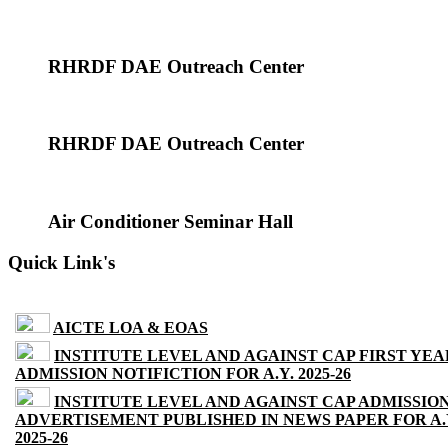
RHRDF DAE Outreach Center
RHRDF DAE Outreach Center
Air Conditioner Seminar Hall
Quick Link's
AICTE LOA & EOAS
INSTITUTE LEVEL AND AGAINST CAP FIRST YEA
ADMISSION NOTIFICTION FOR A.Y. 2025-26
INSTITUTE LEVEL AND AGAINST CAP ADMISSIO
ADVERTISEMENT PUBLISHED IN NEWS PAPER FOR A.
2025-26