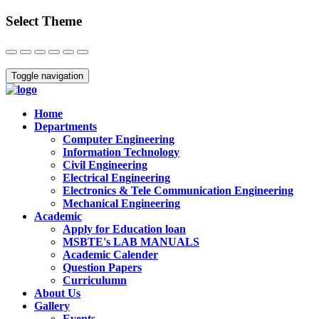
Select Theme
Close
Toggle navigation
Home
Departments
Computer Engineering
Information Technology
Civil Engineering
Electrical Engineering
Electronics & Tele Communication Engineering
Mechanical Engineering
Academic
Apply for Education loan
MSBTE's LAB MANUALS
Academic Calender
Question Papers
Curriculumn
About Us
Gallery
Events