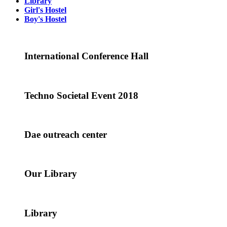
Library
Girl's Hostel
Boy's Hostel
International Conference Hall
Techno Societal Event 2018
Dae outreach center
Our Library
Library