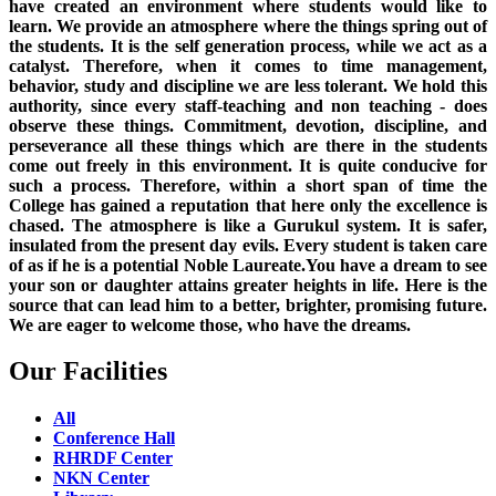
have created an environment where students would like to
learn. We provide an atmosphere where the things spring out of
the students. It is the self generation process, while we act as a
catalyst. Therefore, when it comes to time management,
behavior, study and discipline we are less tolerant. We hold this
authority, since every staff-teaching and non teaching - does
observe these things. Commitment, devotion, discipline, and
perseverance all these things which are there in the students
come out freely in this environment. It is quite conducive for
such a process. Therefore, within a short span of time the
College has gained a reputation that here only the excellence is
chased. The atmosphere is like a Gurukul system. It is safer,
insulated from the present day evils. Every student is taken care
of as if he is a potential Noble Laureate.You have a dream to see
your son or daughter attains greater heights in life. Here is the
source that can lead him to a better, brighter, promising future.
We are eager to welcome those, who have the dreams.
Our Facilities
All
Conference Hall
RHRDF Center
NKN Center