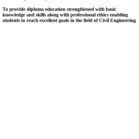
To provide diploma education strengthened with basic
knowledge and skills along with professional ethics enabling
students to reach excellent goals in the field of Civil Engineering