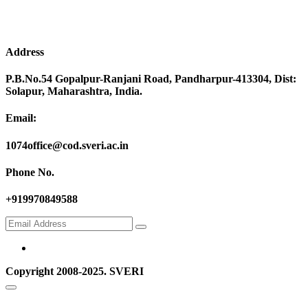
Address
P.B.No.54 Gopalpur-Ranjani Road, Pandharpur-413304, Dist:
Solapur, Maharashtra, India.
Email:
1074office@cod.sveri.ac.in
Phone No.
+919970849588
Copyright 2008-2025. SVERI