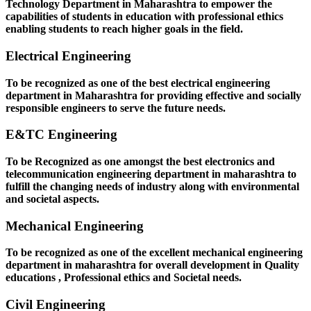
Technology Department in Maharashtra to empower the
capabilities of students in education with professional ethics
enabling students to reach higher goals in the field.
Electrical Engineering
To be recognized as one of the best electrical engineering
department in Maharashtra for providing effective and socially
responsible engineers to serve the future needs.
E&TC Engineering
To be Recognized as one amongst the best electronics and
telecommunication engineering department in maharashtra to
fulfill the changing needs of industry along with environmental
and societal aspects.
Mechanical Engineering
To be recognized as one of the excellent mechanical engineering
department in maharashtra for overall development in Quality
educations , Professional ethics and Societal needs.
Civil Engineering