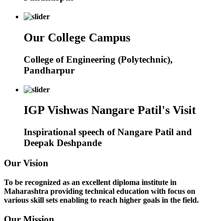
Our College Campus
College of Engineering (Polytechnic),
Pandharpur
IGP Vishwas Nangare Patil's Visit
Inspirational speech of Nangare Patil and
Deepak Deshpande
Our Vision
To be recognized as an excellent diploma institute in
Maharashtra providing technical education with focus on
various skill sets enabling to reach higher goals in the field.
Our Mission