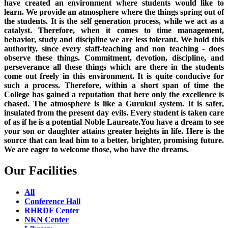
have created an environment where students would like to
learn. We provide an atmosphere where the things spring out of
the students. It is the self generation process, while we act as a
catalyst. Therefore, when it comes to time management,
behavior, study and discipline we are less tolerant. We hold this
authority, since every staff-teaching and non teaching - does
observe these things. Commitment, devotion, discipline, and
perseverance all these things which are there in the students
come out freely in this environment. It is quite conducive for
such a process. Therefore, within a short span of time the
College has gained a reputation that here only the excellence is
chased. The atmosphere is like a Gurukul system. It is safer,
insulated from the present day evils. Every student is taken care
of as if he is a potential Noble Laureate.You have a dream to see
your son or daughter attains greater heights in life. Here is the
source that can lead him to a better, brighter, promising future.
We are eager to welcome those, who have the dreams.
Our Facilities
All
Conference Hall
RHRDF Center
NKN Center