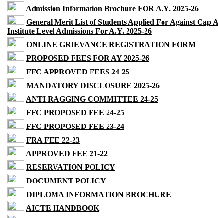
Admission Information Brochure FOR A.Y. 2025-26
General Merit List of Students Applied For Against Cap 
Institute Level Admissions For A.Y. 2025-26
ONLINE GRIEVANCE REGISTRATION FORM
PROPOSED FEES FOR AY 2025-26
FFC APPROVED FEES 24-25
MANDATORY DISCLOSURE 2025-26
ANTI RAGGING COMMITTEE 24-25
FFC PROPOSED FEE 24-25
FFC PROPOSED FEE 23-24
FRA FEE 22-23
APPROVED FEE 21-22
RESERVATION POLICY
DOCUMENT POLICY
DIPLOMA INFORMATION BROCHURE
AICTE HANDBOOK