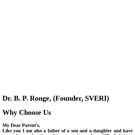
Dr. B. P. Ronge, (Founder, SVERI)
Why Choose Us
My Dear Parent's,
Like you I am also a father of a son and a daughter and have