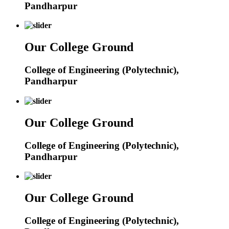
Pandharpur
Our College Ground
College of Engineering (Polytechnic),
Pandharpur
Our College Ground
College of Engineering (Polytechnic),
Pandharpur
Our College Ground
College of Engineering (Polytechnic),