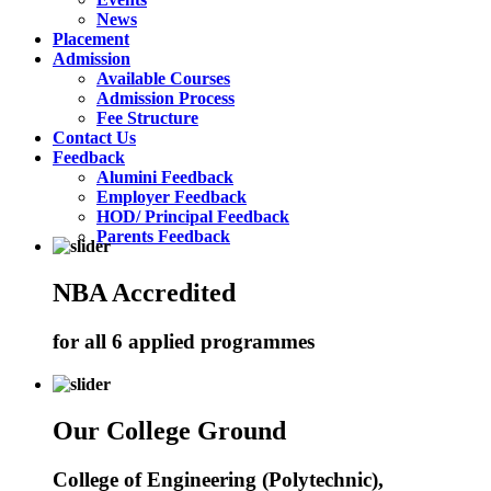
News
Placement
Admission
Available Courses
Admission Process
Fee Structure
Contact Us
Feedback
Alumini Feedback
Employer Feedback
HOD/ Principal Feedback
Parents Feedback
NBA Accredited
for all 6 applied programmes
Our College Ground
College of Engineering (Polytechnic),