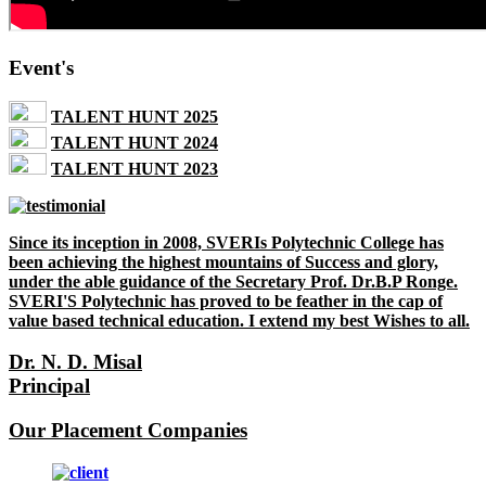
Event's
TALENT HUNT 2025
TALENT HUNT 2024
TALENT HUNT 2023
Since its inception in 2008, SVERIs Polytechnic College has
been achieving the highest mountains of Success and glory,
under the able guidance of the Secretary Prof. Dr.B.P Ronge.
SVERI'S Polytechnic has proved to be feather in the cap of
value based technical education. I extend my best Wishes to all.
Dr. N. D. Misal
Principal
Our Placement Companies