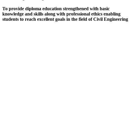
To provide diploma education strengthened with basic
knowledge and skills along with professional ethics enabling
students to reach excellent goals in the field of Civil Engineering