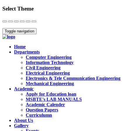
Select Theme
Close
Toggle navigation
Home
Departments
Computer Engineering
Information Technology
Civil Engineering
Electrical Engineering
Electronics & Tele Communication Engineering
Mechanical Engineering
Academic
Apply for Education loan
MSBTE's LAB MANUALS
Academic Calender
Question Papers
Curriculumn
About Us
Gallery
Events