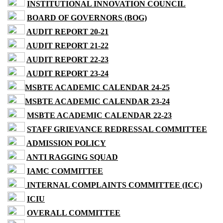
INSTITUTIONAL INNOVATION COUNCIL
BOARD OF GOVERNORS (BOG)
AUDIT REPORT 20-21
AUDIT REPORT 21-22
AUDIT REPORT 22-23
AUDIT REPORT 23-24
MSBTE ACADEMIC CALENDAR 24-25
MSBTE ACADEMIC CALENDAR 23-24
MSBTE ACADEMIC CALENDAR 22-23
STAFF GRIEVANCE REDRESSAL COMMITTEE
ADMISSION POLICY
ANTI RAGGING SQUAD
IAMC COMMITTEE
INTERNAL COMPLAINTS COMMITTEE (ICC)
ICIU
OVERALL COMMITTEE