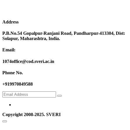
Address
P.B.No.54 Gopalpur-Ranjani Road, Pandharpur-413304, Dist:
Solapur, Maharashtra, India.
Email:
1074office@cod.sveri.ac.in
Phone No.
+919970849588
Copyright 2008-2025. SVERI