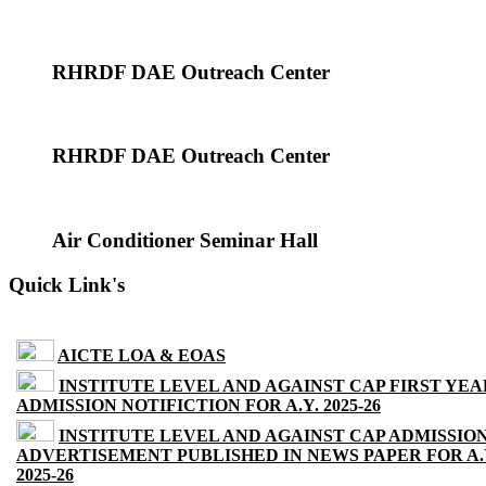
RHRDF DAE Outreach Center
RHRDF DAE Outreach Center
Air Conditioner Seminar Hall
Quick Link's
AICTE LOA & EOAS
INSTITUTE LEVEL AND AGAINST CAP FIRST YEA
ADMISSION NOTIFICTION FOR A.Y. 2025-26
INSTITUTE LEVEL AND AGAINST CAP ADMISSIO
ADVERTISEMENT PUBLISHED IN NEWS PAPER FOR A.
2025-26