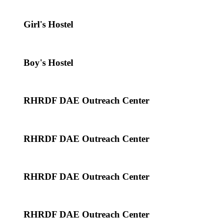
Girl's Hostel
Boy's Hostel
RHRDF DAE Outreach Center
RHRDF DAE Outreach Center
RHRDF DAE Outreach Center
RHRDF DAE Outreach Center