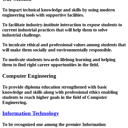
To impart technical knowledge and skills by using modern
engineering tools with supportive facilities.
To facilitate industry-institute interaction to expose students to
current industrial practices that will help them to solve
industrial challenge.
To inculcate ethical and professional values among students that
will make them socially and environmentally responsible.
To motivate students towards lifelong learning and helping
them to find right career opportunities in the field.
Computer Engineering
To provide diploma education strengthened with basic
knowledge and skills along with professional ethics enabling
students to reach higher goals in the field of Computer
Engineering.
Information Technology
To be recognized one among the premier Information