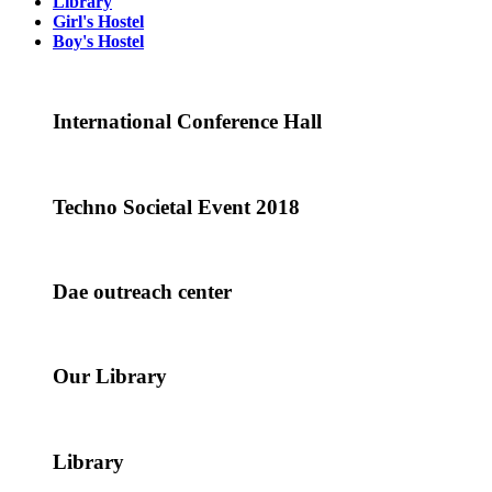
Library
Girl's Hostel
Boy's Hostel
International Conference Hall
Techno Societal Event 2018
Dae outreach center
Our Library
Library