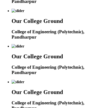
Pandharpur
Our College Ground
College of Engineering (Polytechnic),
Pandharpur
Our College Ground
College of Engineering (Polytechnic),
Pandharpur
Our College Ground
College of Engineering (Polytechnic),