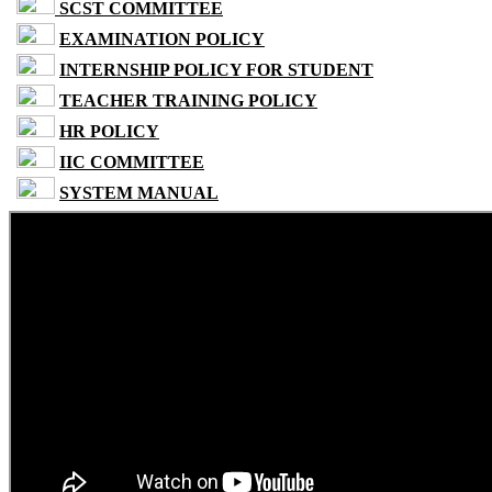
SCST COMMITTEE
EXAMINATION POLICY
INTERNSHIP POLICY FOR STUDENT
TEACHER TRAINING POLICY
HR POLICY
IIC COMMITTEE
SYSTEM MANUAL