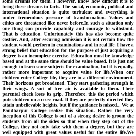
some dreams for them. I however, know how difficult it is to
bring these dreams to facts. The social, economic, political and
international situation is quite turbulent and everything is
under tremendous pressure of transformation. Values and
ethics are threatened like never before.In such a situation only
one thing can provide capability and courage to withstand.
That is education. Unfortunately this has also become quite
costlier. And, after securing admission it is not certain how the
student would perform in examinations and in real life. I have a
strong belief that education for the purpose of just acquiring a
degree is an incomplete exercise. Education must be knowledge
based and at the same time should be value based. It is just not
enough to learn some subjects for examination, but it is equally,
rather more important to acquire value for life.When our
children enter College life, they are in a different environment.
Their horizons get broadened. They start gathering strength in
their wings. A sort of free air is available to them. Their
parental check loses its grip. Therefore, this the period which
puts children on a cross road. If they are perfectly directed they
attain unbelievable heights, but if the guidance is missed... We at
Pandharpur College realize this situation. Rather the very
inception of this College is out of a strong desire to groom the
students from all the sides so that when they step out of the
College, they not only take with them a degree, but they are
well equipped with great values useful for the entire life.We