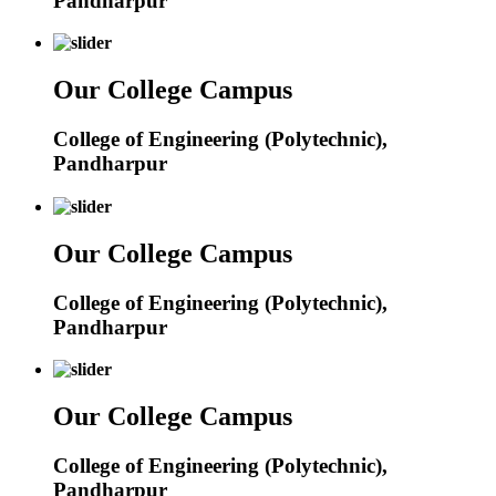
Pandharpur
Our College Campus
College of Engineering (Polytechnic),
Pandharpur
Our College Campus
College of Engineering (Polytechnic),
Pandharpur
Our College Campus
College of Engineering (Polytechnic),
Pandharpur