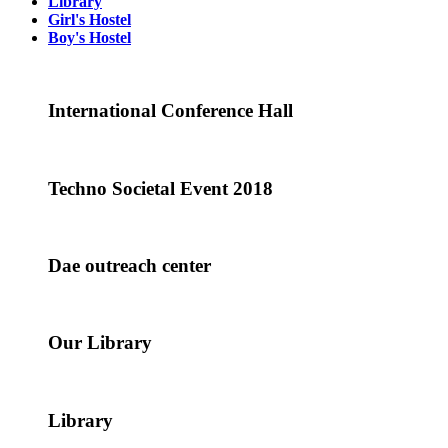
Library
Girl's Hostel
Boy's Hostel
International Conference Hall
Techno Societal Event 2018
Dae outreach center
Our Library
Library