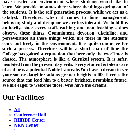
have created an environment where students would like to
learn. We provide an atmosphere where the things spring out of
the students. It is the self generation process, while we act as a
catalyst. Therefore, when it comes to time management,
behavior, study and discipline we are less tolerant. We hold this
authority, since every staff-teaching and non teaching - does
observe these things. Commitment, devotion, discipline, and
perseverance all these things which are there in the students
come out freely in this environment. It is quite conducive for
such a process. Therefore, within a short span of time the
College has gained a reputation that here only the excellence is
chased. The atmosphere is like a Gurukul system. It is safer,
insulated from the present day evils. Every student is taken care
of as if he is a potential Noble Laureate.You have a dream to see
your son or daughter attains greater heights in life. Here is the
source that can lead him to a better, brighter, promising future.
We are eager to welcome those, who have the dreams.
Our Facilities
All
Conference Hall
RHRDF Center
NKN Center