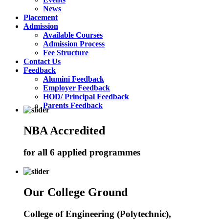
News
Placement
Admission
Available Courses
Admission Process
Fee Structure
Contact Us
Feedback
Alumini Feedback
Employer Feedback
HOD/ Principal Feedback
Parents Feedback
NBA Accredited
for all 6 applied programmes
Our College Ground
College of Engineering (Polytechnic),