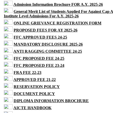
Admission Information Brochure FOR A.Y. 2025-26
General Merit List of Students Applied For Against Cap 
Institute Level Admissions For A.Y. 2025-26
ONLINE GRIEVANCE REGISTRATION FORM
PROPOSED FEES FOR AY 2025-26
FFC APPROVED FEES 24-25
MANDATORY DISCLOSURE 2025-26
ANTI RAGGING COMMITTEE 24-25
FFC PROPOSED FEE 24-25
FFC PROPOSED FEE 23-24
FRA FEE 22-23
APPROVED FEE 21-22
RESERVATION POLICY
DOCUMENT POLICY
DIPLOMA INFORMATION BROCHURE
AICTE HANDBOOK