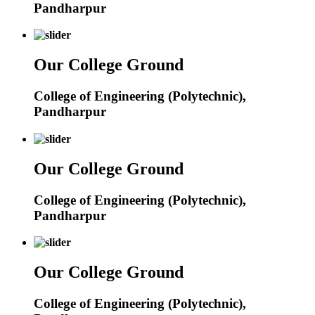
Pandharpur
Our College Ground
College of Engineering (Polytechnic),
Pandharpur
Our College Ground
College of Engineering (Polytechnic),
Pandharpur
Our College Ground
College of Engineering (Polytechnic),