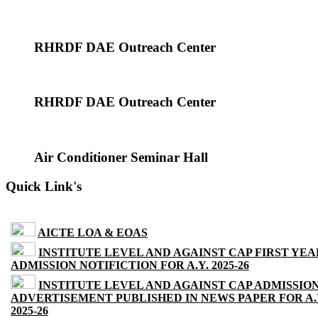
RHRDF DAE Outreach Center
RHRDF DAE Outreach Center
Air Conditioner Seminar Hall
Quick Link's
AICTE LOA & EOAS
INSTITUTE LEVEL AND AGAINST CAP FIRST YEA
ADMISSION NOTIFICTION FOR A.Y. 2025-26
INSTITUTE LEVEL AND AGAINST CAP ADMISSIO
ADVERTISEMENT PUBLISHED IN NEWS PAPER FOR A.
2025-26