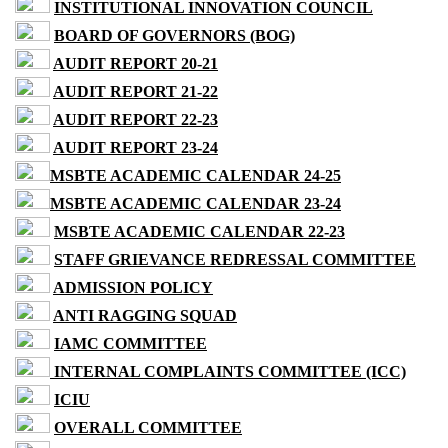
INSTITUTIONAL INNOVATION COUNCIL
BOARD OF GOVERNORS (BOG)
AUDIT REPORT 20-21
AUDIT REPORT 21-22
AUDIT REPORT 22-23
AUDIT REPORT 23-24
MSBTE ACADEMIC CALENDAR 24-25
MSBTE ACADEMIC CALENDAR 23-24
MSBTE ACADEMIC CALENDAR 22-23
STAFF GRIEVANCE REDRESSAL COMMITTEE
ADMISSION POLICY
ANTI RAGGING SQUAD
IAMC COMMITTEE
INTERNAL COMPLAINTS COMMITTEE (ICC)
ICIU
OVERALL COMMITTEE