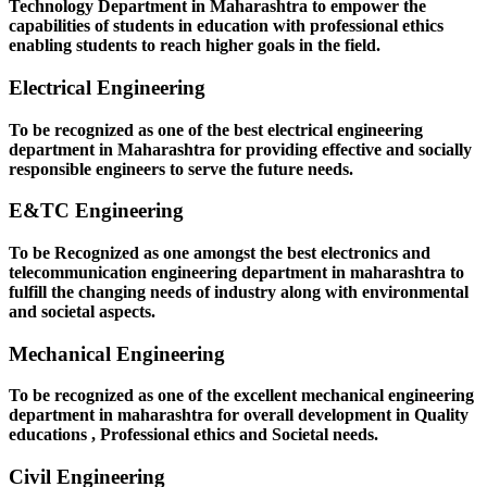
Technology Department in Maharashtra to empower the
capabilities of students in education with professional ethics
enabling students to reach higher goals in the field.
Electrical Engineering
To be recognized as one of the best electrical engineering
department in Maharashtra for providing effective and socially
responsible engineers to serve the future needs.
E&TC Engineering
To be Recognized as one amongst the best electronics and
telecommunication engineering department in maharashtra to
fulfill the changing needs of industry along with environmental
and societal aspects.
Mechanical Engineering
To be recognized as one of the excellent mechanical engineering
department in maharashtra for overall development in Quality
educations , Professional ethics and Societal needs.
Civil Engineering