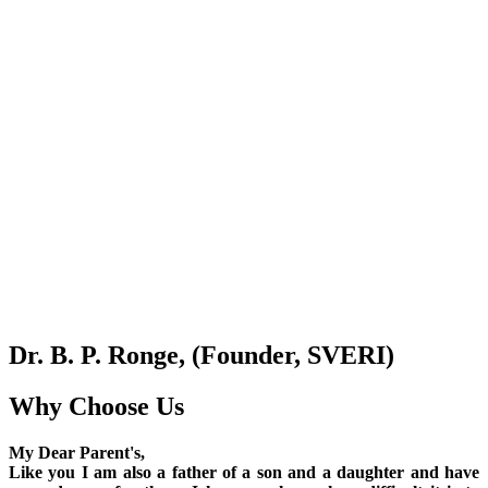
Dr. B. P. Ronge, (Founder, SVERI)
Why Choose Us
My Dear Parent's,
Like you I am also a father of a son and a daughter and have