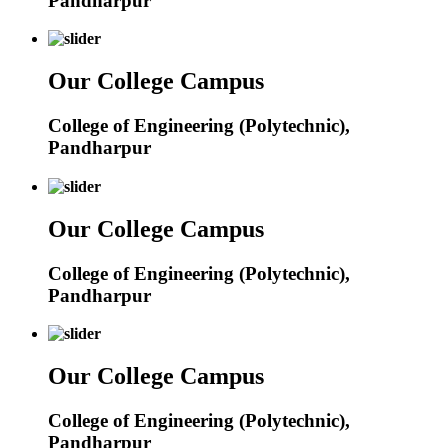
Pandharpur
Our College Campus
College of Engineering (Polytechnic),
Pandharpur
Our College Campus
College of Engineering (Polytechnic),
Pandharpur
Our College Campus
College of Engineering (Polytechnic),
Pandharpur