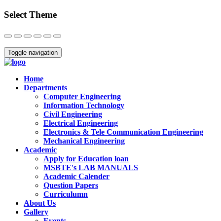
Select Theme
Close
Toggle navigation
Home
Departments
Computer Engineering
Information Technology
Civil Engineering
Electrical Engineering
Electronics & Tele Communication Engineering
Mechanical Engineering
Academic
Apply for Education loan
MSBTE's LAB MANUALS
Academic Calender
Question Papers
Curriculumn
About Us
Gallery
Events