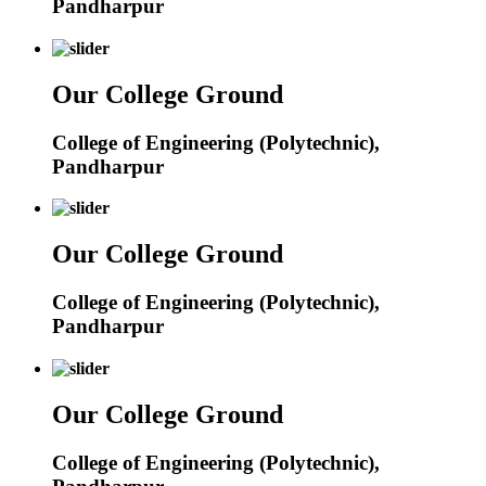
Pandharpur
Our College Ground
College of Engineering (Polytechnic),
Pandharpur
Our College Ground
College of Engineering (Polytechnic),
Pandharpur
Our College Ground
College of Engineering (Polytechnic),