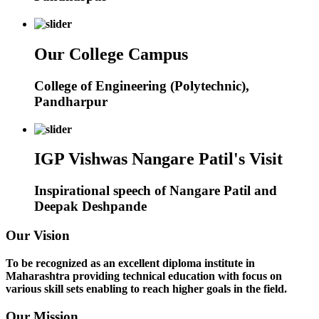
Our College Campus
College of Engineering (Polytechnic),
Pandharpur
IGP Vishwas Nangare Patil's Visit
Inspirational speech of Nangare Patil and
Deepak Deshpande
Our Vision
To be recognized as an excellent diploma institute in
Maharashtra providing technical education with focus on
various skill sets enabling to reach higher goals in the field.
Our Mission