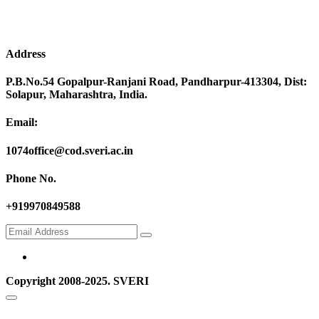
Address
P.B.No.54 Gopalpur-Ranjani Road, Pandharpur-413304, Dist:
Solapur, Maharashtra, India.
Email:
1074office@cod.sveri.ac.in
Phone No.
+919970849588
Copyright 2008-2025. SVERI