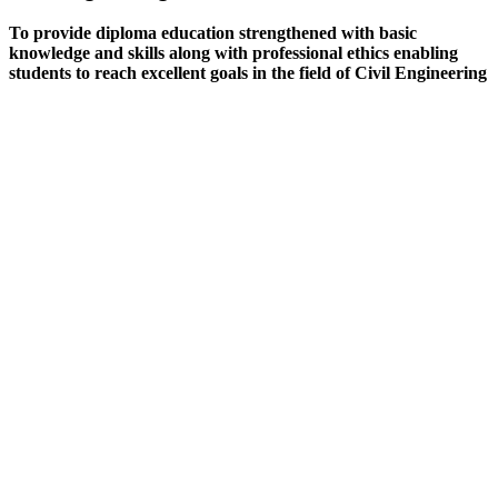
To provide diploma education strengthened with basic
knowledge and skills along with professional ethics enabling
students to reach excellent goals in the field of Civil Engineering