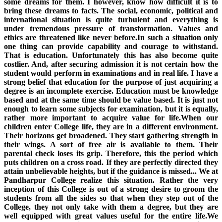
some dreams for them. I however, know how difficult it is to
bring these dreams to facts. The social, economic, political and
international situation is quite turbulent and everything is
under tremendous pressure of transformation. Values and
ethics are threatened like never before.In such a situation only
one thing can provide capability and courage to withstand.
That is education. Unfortunately this has also become quite
costlier. And, after securing admission it is not certain how the
student would perform in examinations and in real life. I have a
strong belief that education for the purpose of just acquiring a
degree is an incomplete exercise. Education must be knowledge
based and at the same time should be value based. It is just not
enough to learn some subjects for examination, but it is equally,
rather more important to acquire value for life.When our
children enter College life, they are in a different environment.
Their horizons get broadened. They start gathering strength in
their wings. A sort of free air is available to them. Their
parental check loses its grip. Therefore, this the period which
puts children on a cross road. If they are perfectly directed they
attain unbelievable heights, but if the guidance is missed... We at
Pandharpur College realize this situation. Rather the very
inception of this College is out of a strong desire to groom the
students from all the sides so that when they step out of the
College, they not only take with them a degree, but they are
well equipped with great values useful for the entire life.We