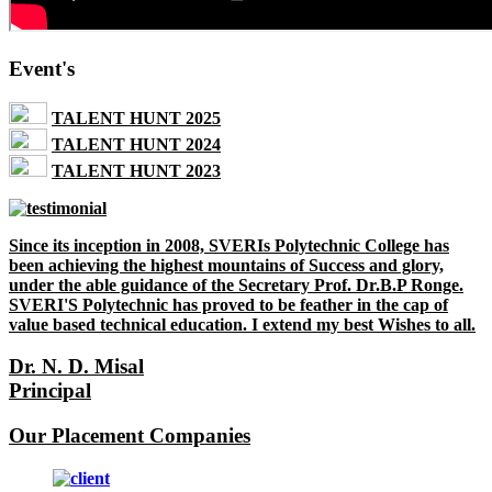
Event's
TALENT HUNT 2025
TALENT HUNT 2024
TALENT HUNT 2023
Since its inception in 2008, SVERIs Polytechnic College has
been achieving the highest mountains of Success and glory,
under the able guidance of the Secretary Prof. Dr.B.P Ronge.
SVERI'S Polytechnic has proved to be feather in the cap of
value based technical education. I extend my best Wishes to all.
Dr. N. D. Misal
Principal
Our Placement Companies