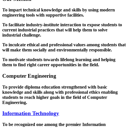
To impart technical knowledge and skills by using modern
engineering tools with supportive facilities.
To facilitate industry-institute interaction to expose students to
current industrial practices that will help them to solve
industrial challenge.
To inculcate ethical and professional values among students that
will make them socially and environmentally responsible.
To motivate students towards lifelong learning and helping
them to find right career opportunities in the field.
Computer Engineering
To provide diploma education strengthened with basic
knowledge and skills along with professional ethics enabling
students to reach higher goals in the field of Computer
Engineering.
Information Technology
To be recognized one among the premier Information