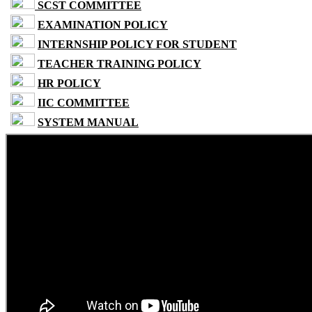
SCST COMMITTEE
EXAMINATION POLICY
INTERNSHIP POLICY FOR STUDENT
TEACHER TRAINING POLICY
HR POLICY
IIC COMMITTEE
SYSTEM MANUAL