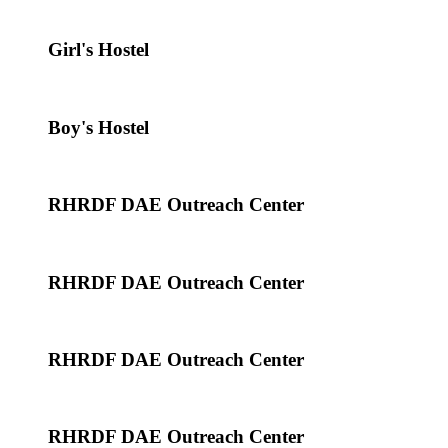
Girl's Hostel
Boy's Hostel
RHRDF DAE Outreach Center
RHRDF DAE Outreach Center
RHRDF DAE Outreach Center
RHRDF DAE Outreach Center