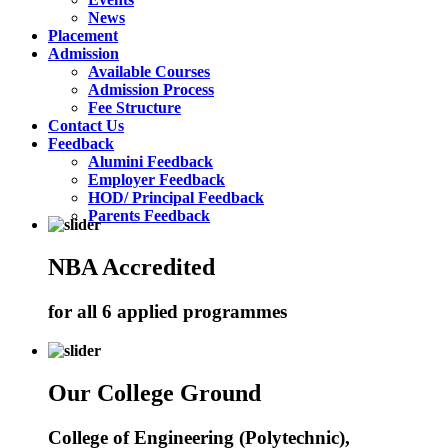
News
Placement
Admission
Available Courses
Admission Process
Fee Structure
Contact Us
Feedback
Alumini Feedback
Employer Feedback
HOD/ Principal Feedback
Parents Feedback
NBA Accredited
for all 6 applied programmes
Our College Ground
College of Engineering (Polytechnic),