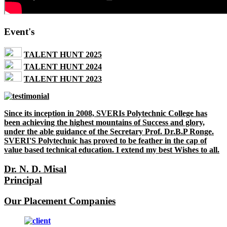
Event's
TALENT HUNT 2025
TALENT HUNT 2024
TALENT HUNT 2023
Since its inception in 2008, SVERIs Polytechnic College has
been achieving the highest mountains of Success and glory,
under the able guidance of the Secretary Prof. Dr.B.P Ronge.
SVERI'S Polytechnic has proved to be feather in the cap of
value based technical education. I extend my best Wishes to all.
Dr. N. D. Misal
Principal
Our Placement Companies