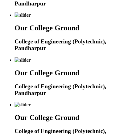
Pandharpur
Our College Ground
College of Engineering (Polytechnic),
Pandharpur
Our College Ground
College of Engineering (Polytechnic),
Pandharpur
Our College Ground
College of Engineering (Polytechnic),