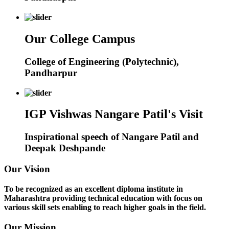
Our College Campus
College of Engineering (Polytechnic),
Pandharpur
IGP Vishwas Nangare Patil's Visit
Inspirational speech of Nangare Patil and
Deepak Deshpande
Our Vision
To be recognized as an excellent diploma institute in
Maharashtra providing technical education with focus on
various skill sets enabling to reach higher goals in the field.
Our Mission