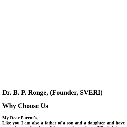
Dr. B. P. Ronge, (Founder, SVERI)
Why Choose Us
My Dear Parent's,
Like you I am also a father of a son and a daughter and have