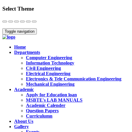
Select Theme
Close
Toggle navigation
Home
Departments
Computer Engineering
Information Technology
Civil Engineering
Electrical Engineering
Electronics & Tele Communication Engineering
Mechanical Engineering
Academic
Apply for Education loan
MSBTE's LAB MANUALS
Academic Calender
Question Papers
Curriculumn
About Us
Gallery
Events