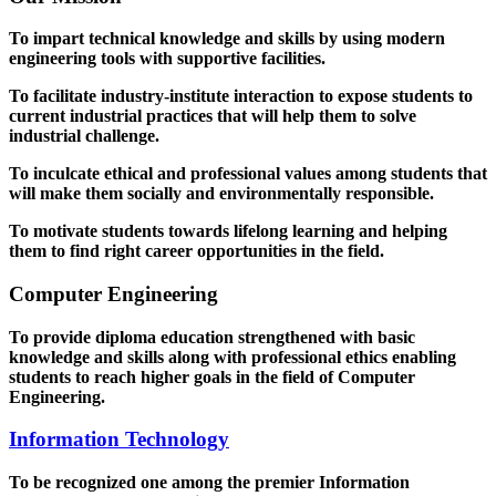
To impart technical knowledge and skills by using modern
engineering tools with supportive facilities.
To facilitate industry-institute interaction to expose students to
current industrial practices that will help them to solve
industrial challenge.
To inculcate ethical and professional values among students that
will make them socially and environmentally responsible.
To motivate students towards lifelong learning and helping
them to find right career opportunities in the field.
Computer Engineering
To provide diploma education strengthened with basic
knowledge and skills along with professional ethics enabling
students to reach higher goals in the field of Computer
Engineering.
Information Technology
To be recognized one among the premier Information