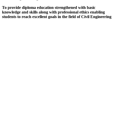
To provide diploma education strengthened with basic
knowledge and skills along with professional ethics enabling
students to reach excellent goals in the field of Civil Engineering