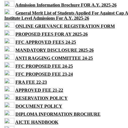
Admission Information Brochure FOR A.Y. 2025-26
General Merit List of Students Applied For Against Cap 
Institute Level Admissions For A.Y. 2025-26
ONLINE GRIEVANCE REGISTRATION FORM
PROPOSED FEES FOR AY 2025-26
FFC APPROVED FEES 24-25
MANDATORY DISCLOSURE 2025-26
ANTI RAGGING COMMITTEE 24-25
FFC PROPOSED FEE 24-25
FFC PROPOSED FEE 23-24
FRA FEE 22-23
APPROVED FEE 21-22
RESERVATION POLICY
DOCUMENT POLICY
DIPLOMA INFORMATION BROCHURE
AICTE HANDBOOK