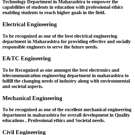
Technology Department in Maharashtra to empower the
capabilities of students in education with professional ethics
enabling students to reach higher goals in the field.
Electrical Engineering
To be recognized as one of the best electrical engineering
department in Maharashtra for providing effective and socially
responsible engineers to serve the future needs.
E&TC Engineering
To be Recognized as one amongst the best electronics and
telecommunication engineering department in maharashtra to
fulfill the changing needs of industry along with environmental
and societal aspects.
Mechanical Engineering
To be recognized as one of the excellent mechanical engineering
department in maharashtra for overall development in Quality
educations , Professional ethics and Societal needs.
Civil Engineering