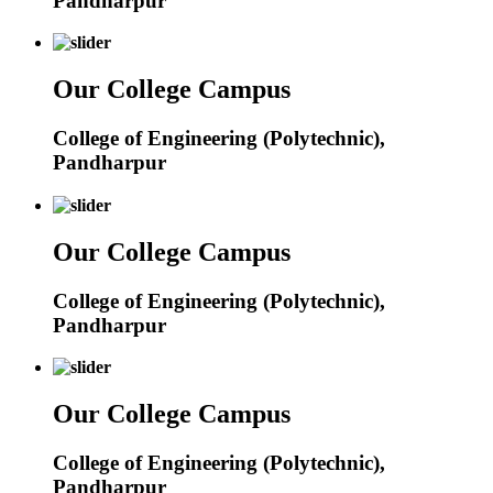
Pandharpur
Our College Campus
College of Engineering (Polytechnic),
Pandharpur
Our College Campus
College of Engineering (Polytechnic),
Pandharpur
Our College Campus
College of Engineering (Polytechnic),
Pandharpur