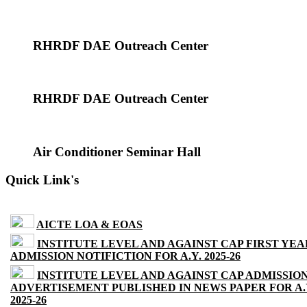
RHRDF DAE Outreach Center
RHRDF DAE Outreach Center
Air Conditioner Seminar Hall
Quick Link's
AICTE LOA & EOAS
INSTITUTE LEVEL AND AGAINST CAP FIRST YEA
ADMISSION NOTIFICTION FOR A.Y. 2025-26
INSTITUTE LEVEL AND AGAINST CAP ADMISSIO
ADVERTISEMENT PUBLISHED IN NEWS PAPER FOR A.
2025-26