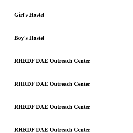
Girl's Hostel
Boy's Hostel
RHRDF DAE Outreach Center
RHRDF DAE Outreach Center
RHRDF DAE Outreach Center
RHRDF DAE Outreach Center