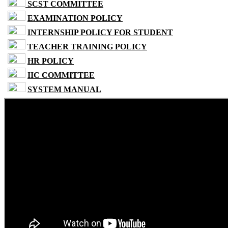
SCST COMMITTEE
EXAMINATION POLICY
INTERNSHIP POLICY FOR STUDENT
TEACHER TRAINING POLICY
HR POLICY
IIC COMMITTEE
SYSTEM MANUAL