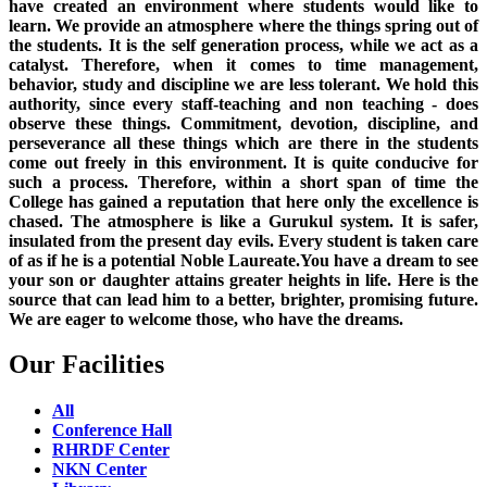
have created an environment where students would like to
learn. We provide an atmosphere where the things spring out of
the students. It is the self generation process, while we act as a
catalyst. Therefore, when it comes to time management,
behavior, study and discipline we are less tolerant. We hold this
authority, since every staff-teaching and non teaching - does
observe these things. Commitment, devotion, discipline, and
perseverance all these things which are there in the students
come out freely in this environment. It is quite conducive for
such a process. Therefore, within a short span of time the
College has gained a reputation that here only the excellence is
chased. The atmosphere is like a Gurukul system. It is safer,
insulated from the present day evils. Every student is taken care
of as if he is a potential Noble Laureate.You have a dream to see
your son or daughter attains greater heights in life. Here is the
source that can lead him to a better, brighter, promising future.
We are eager to welcome those, who have the dreams.
Our Facilities
All
Conference Hall
RHRDF Center
NKN Center