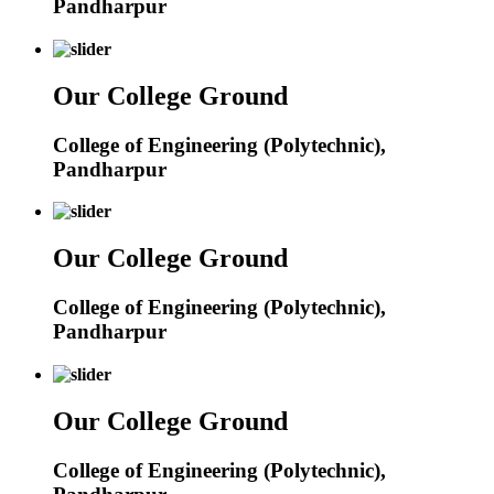
Pandharpur
Our College Ground
College of Engineering (Polytechnic),
Pandharpur
Our College Ground
College of Engineering (Polytechnic),
Pandharpur
Our College Ground
College of Engineering (Polytechnic),