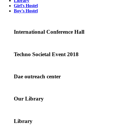
Library
Girl's Hostel
Boy's Hostel
International Conference Hall
Techno Societal Event 2018
Dae outreach center
Our Library
Library