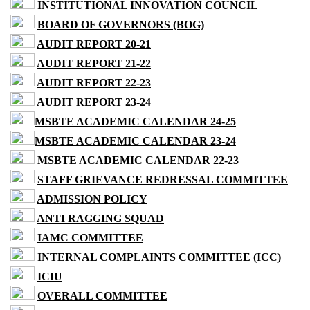
INSTITUTIONAL INNOVATION COUNCIL
BOARD OF GOVERNORS (BOG)
AUDIT REPORT 20-21
AUDIT REPORT 21-22
AUDIT REPORT 22-23
AUDIT REPORT 23-24
MSBTE ACADEMIC CALENDAR 24-25
MSBTE ACADEMIC CALENDAR 23-24
MSBTE ACADEMIC CALENDAR 22-23
STAFF GRIEVANCE REDRESSAL COMMITTEE
ADMISSION POLICY
ANTI RAGGING SQUAD
IAMC COMMITTEE
INTERNAL COMPLAINTS COMMITTEE (ICC)
ICIU
OVERALL COMMITTEE