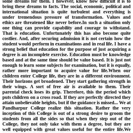
some dreams for them. I however, know how difficult it is to
bring these dreams to facts. The social, economic, political and
international situation is quite turbulent and everything is
under tremendous pressure of transformation. Values and
ethics are threatened like never before.In such a situation only
one thing can provide capability and courage to withstand.
That is education. Unfortunately this has also become quite
costlier. And, after securing admission it is not certain how the
student would perform in examinations and in real life. I have a
strong belief that education for the purpose of just acquiring a
degree is an incomplete exercise. Education must be knowledge
based and at the same time should be value based. It is just not
enough to learn some subjects for examination, but it is equally,
rather more important to acquire value for life.When our
children enter College life, they are in a different environment.
Their horizons get broadened. They start gathering strength in
their wings. A sort of free air is available to them. Their
parental check loses its grip. Therefore, this the period which
puts children on a cross road. If they are perfectly directed they
attain unbelievable heights, but if the guidance is missed... We at
Pandharpur College realize this situation. Rather the very
inception of this College is out of a strong desire to groom the
students from all the sides so that when they step out of the
College, they not only take with them a degree, but they are
well equipped with great values useful for the entire life.We