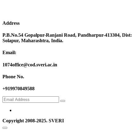
Address
P.B.No.54 Gopalpur-Ranjani Road, Pandharpur-413304, Dist:
Solapur, Maharashtra, India.
Email:
1074office@cod.sveri.ac.in
Phone No.
+919970849588
Copyright 2008-2025. SVERI